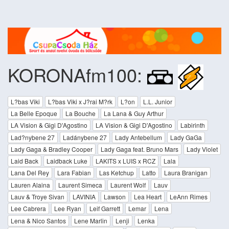
KORONAfm100:
L?bas Viki
L?bas Viki x J?rai M?rk
L?on
L.L. Junior
La Belle Epoque
La Bouche
La Lana & Guy Arthur
LA Vision & Gigi D'Agostino
LA Vision & Gigi D'Agostino
Labirinth
Lad?nybene 27
Ladánybene 27
Lady Antebellum
Lady GaGa
Lady Gaga & Bradley Cooper
Lady Gaga feat. Bruno Mars
Lady Violet
Laid Back
Laidback Luke
LAKITS x LUIS x RCZ
Lala
Lana Del Rey
Lara Fabian
Las Ketchup
Latto
Laura Branigan
Lauren Alaina
Laurent Simeca
Laurent Wolf
Lauv
Lauv & Troye Sivan
LAVINIA
Lawson
Lea Heart
LeAnn Rimes
Lee Cabrera
Lee Ryan
Leif Garrett
Lemar
Lena
Lena & Nico Santos
Lene Marlin
Lenji
Lenka