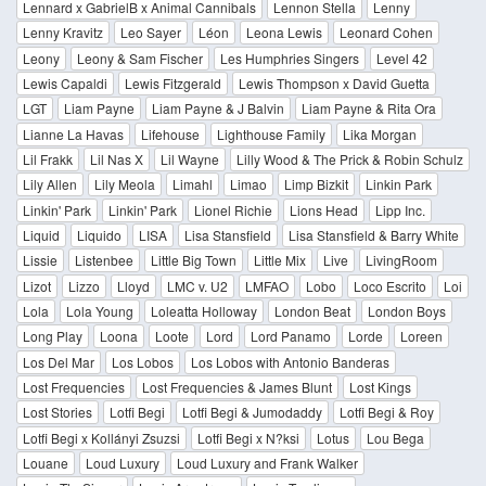
Lennard x GabrielB x Animal Cannibals
Lennon Stella
Lenny
Lenny Kravitz
Leo Sayer
Léon
Leona Lewis
Leonard Cohen
Leony
Leony & Sam Fischer
Les Humphries Singers
Level 42
Lewis Capaldi
Lewis Fitzgerald
Lewis Thompson x David Guetta
LGT
Liam Payne
Liam Payne & J Balvin
Liam Payne & Rita Ora
Lianne La Havas
Lifehouse
Lighthouse Family
Lika Morgan
Lil Frakk
Lil Nas X
Lil Wayne
Lilly Wood & The Prick & Robin Schulz
Lily Allen
Lily Meola
Limahl
Limao
Limp Bizkit
Linkin Park
Linkin' Park
Linkin' Park
Lionel Richie
Lions Head
Lipp Inc.
Liquid
Liquido
LISA
Lisa Stansfield
Lisa Stansfield & Barry White
Lissie
Listenbee
Little Big Town
Little Mix
Live
LivingRoom
Lizot
Lizzo
Lloyd
LMC v. U2
LMFAO
Lobo
Loco Escrito
Loi
Lola
Lola Young
Loleatta Holloway
London Beat
London Boys
Long Play
Loona
Loote
Lord
Lord Panamo
Lorde
Loreen
Los Del Mar
Los Lobos
Los Lobos with Antonio Banderas
Lost Frequencies
Lost Frequencies & James Blunt
Lost Kings
Lost Stories
Lotfi Begi
Lotfi Begi & Jumodaddy
Lotfi Begi & Roy
Lotfi Begi x Kollányi Zsuzsi
Lotfi Begi x N?ksi
Lotus
Lou Bega
Louane
Loud Luxury
Loud Luxury and Frank Walker