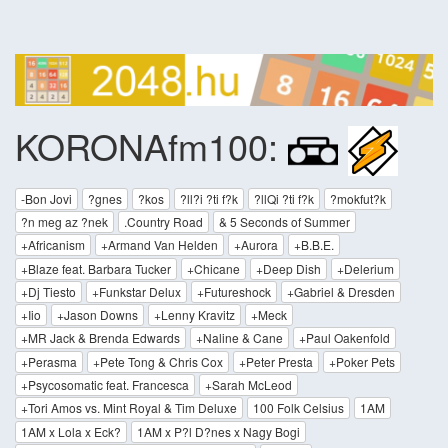
KORONAfm100:
-Bon Jovi
?gnes
?kos
?ll?i ?ti f?k
?llQi ?ti f?k
?mokfut?k
?n meg az ?nek
.Country Road
& 5 Seconds of Summer
+Africanism
+Armand Van Helden
+Aurora
+B.B.E.
+Blaze feat. Barbara Tucker
+Chicane
+Deep Dish
+Delerium
+Dj Tiesto
+Funkstar Delux
+Futureshock
+Gabriel & Dresden
+Iio
+Jason Downs
+Lenny Kravitz
+Meck
+MR Jack & Brenda Edwards
+Naline & Cane
+Paul Oakenfold
+Perasma
+Pete Tong & Chris Cox
+Peter Presta
+Poker Pets
+Psycosomatic feat. Francesca
+Sarah McLeod
+Tori Amos vs. Mint Royal & Tim Deluxe
100 Folk Celsius
1AM
1AM x Lola x Eck?
1AM x P?l D?nes x Nagy Bogi