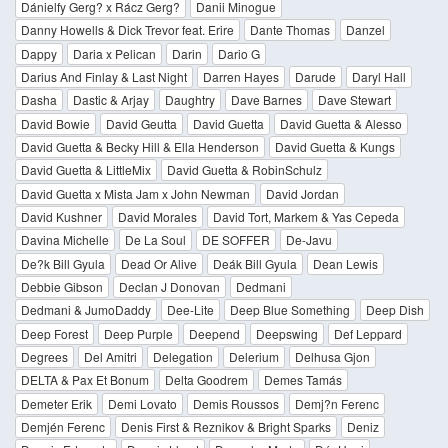
Dánielfy Gerg? x Rácz Gerg?
Danii Minogue
Danny Howells & Dick Trevor feat. Erire
Dante Thomas
Danzel
Dappy
Daria x Pelican
Darin
Dario G
Darius And Finlay & Last Night
Darren Hayes
Darude
Daryl Hall
Dasha
Dastic & Arjay
Daughtry
Dave Barnes
Dave Stewart
David Bowie
David Geutta
David Guetta
David Guetta & Alesso
David Guetta & Becky Hill & Ella Henderson
David Guetta & Kungs
David Guetta & LittleMix
David Guetta & RobinSchulz
David Guetta x Mista Jam x John Newman
David Jordan
David Kushner
David Morales
David Tort, Markem & Yas Cepeda
Davina Michelle
De La Soul
DE SOFFER
De-Javu
De?k Bill Gyula
Dead Or Alive
Deák Bill Gyula
Dean Lewis
Debbie Gibson
Declan J Donovan
Dedmani
Dedmani & JumoDaddy
Dee-Lite
Deep Blue Something
Deep Dish
Deep Forest
Deep Purple
Deepend
Deepswing
Def Leppard
Degrees
Del Amitri
Delegation
Delerium
Delhusa Gjon
DELTA & Pax Et Bonum
Delta Goodrem
Demes Tamás
Demeter Erik
Demi Lovato
Demis Roussos
Demj?n Ferenc
Demjén Ferenc
Denis First & Reznikov & Bright Sparks
Deniz