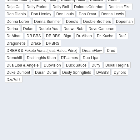
Doja Cat
Dolly Parton
Dolly Roll
Dolores Oriordan
Dominic Fike
Don Diablo
Don Henley
Don Louis
Don Omar
Donna Lewis
Donna Loren
Donna Summer
Donots
Doobie Brothers
Dopeman
Dorina
Dotan
Double You
Douwe Bob
Dove Cameron
Dr Alban
DR BRS
DR BRS - Biga
Dr. Alban
Dr. Kucho
Draft
Dragonette
Drake
DRBRS
DRBRS & Fekete Vonat [feat. Halott Pénz]
DreamFlow
Dred
Drenchill
Dschinghis Khan
DT James
Dua Lipa
Dua Lipa & Angéle
Dubvision
Duck Sauce
Duffy
Dukai Regina
Duke Dumont
Duran Duran
Dusty Springfield
DVBBS
Dynoro
Dzs?dl?