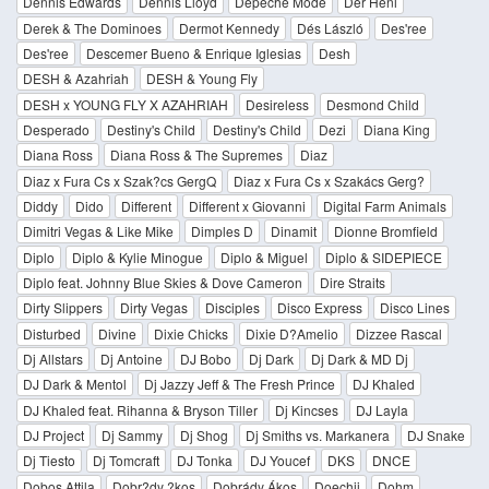
Dennis Edwards
Dennis Lloyd
Depeche Mode
Dér Heni
Derek & The Dominoes
Dermot Kennedy
Dés László
Des'ree
Des'ree
Descemer Bueno & Enrique Iglesias
Desh
DESH & Azahriah
DESH & Young Fly
DESH x YOUNG FLY X AZAHRIAH
Desireless
Desmond Child
Desperado
Destiny's Child
Destiny's Child
Dezi
Diana King
Diana Ross
Diana Ross & The Supremes
Diaz
Diaz x Fura Cs x Szak?cs GergQ
Diaz x Fura Cs x Szakács Gerg?
Diddy
Dido
Different
Different x Giovanni
Digital Farm Animals
Dimitri Vegas & Like Mike
Dimples D
Dinamit
Dionne Bromfield
Diplo
Diplo & Kylie Minogue
Diplo & Miguel
Diplo & SIDEPIECE
Diplo feat. Johnny Blue Skies & Dove Cameron
Dire Straits
Dirty Slippers
Dirty Vegas
Disciples
Disco Express
Disco Lines
Disturbed
Divine
Dixie Chicks
Dixie D?Amelio
Dizzee Rascal
Dj Allstars
Dj Antoine
DJ Bobo
Dj Dark
Dj Dark & MD Dj
DJ Dark & Mentol
Dj Jazzy Jeff & The Fresh Prince
DJ Khaled
DJ Khaled feat. Rihanna & Bryson Tiller
Dj Kincses
DJ Layla
DJ Project
Dj Sammy
Dj Shog
Dj Smiths vs. Markanera
DJ Snake
Dj Tiesto
Dj Tomcraft
DJ Tonka
DJ Youcef
DKS
DNCE
Dobos Attila
Dobr?dy ?kos
Dobrády Ákos
Doechii
Dohm