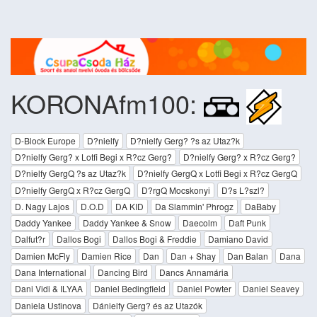
KORONAfm100:
D-Block Europe
D?nielfy
D?nielfy Gerg? ?s az Utaz?k
D?nielfy Gerg? x Lotfi Begi x R?cz Gerg?
D?nielfy Gerg? x R?cz Gerg?
D?nielfy GergQ ?s az Utaz?k
D?nielfy GergQ x Lotfi Begi x R?cz GergQ
D?nielfy GergQ x R?cz GergQ
D?rgQ Mocskonyi
D?s L?szl?
D. Nagy Lajos
D.O.D
DA KID
Da Slammin' Phrogz
DaBaby
Daddy Yankee
Daddy Yankee & Snow
Daecolm
Daft Punk
Dalfut?r
Dallos Bogi
Dallos Bogi & Freddie
Damiano David
Damien McFly
Damien Rice
Dan
Dan + Shay
Dan Balan
Dana
Dana International
Dancing Bird
Dancs Annamária
Dani Vidi & ILYAA
Daniel Bedingfield
Daniel Powter
Daniel Seavey
Daniela Ustinova
Dánielfy Gerg? és az Utazók