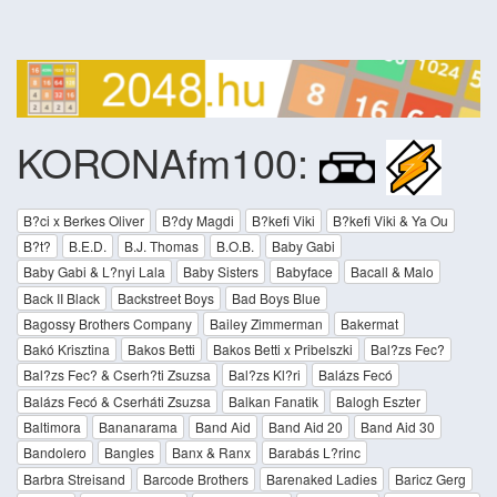
KORONAfm100:
B?ci x Berkes Oliver
B?dy Magdi
B?kefi Viki
B?kefi Viki & Ya Ou
B?t?
B.E.D.
B.J. Thomas
B.O.B.
Baby Gabi
Baby Gabi & L?nyi Lala
Baby Sisters
Babyface
Bacall & Malo
Back II Black
Backstreet Boys
Bad Boys Blue
Bagossy Brothers Company
Bailey Zimmerman
Bakermat
Bakó Krisztina
Bakos Betti
Bakos Betti x Pribelszki
Bal?zs Fec?
Bal?zs Fec? & Cserh?ti Zsuzsa
Bal?zs Kl?ri
Balázs Fecó
Balázs Fecó & Cserháti Zsuzsa
Balkan Fanatik
Balogh Eszter
Baltimora
Bananarama
Band Aid
Band Aid 20
Band Aid 30
Bandolero
Bangles
Banx & Ranx
Barabás L?rinc
Barbra Streisand
Barcode Brothers
Barenaked Ladies
Baricz Gerg