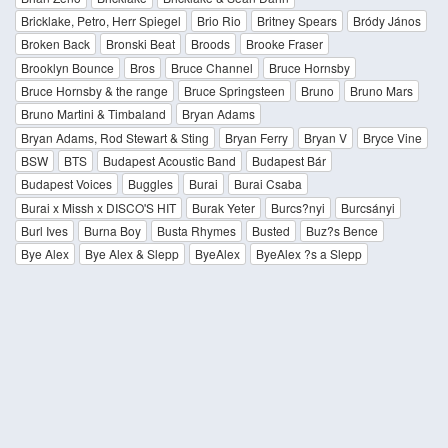
Bricklake, Petro, Herr Spiegel
Brio Rio
Britney Spears
Bródy János
Broken Back
Bronski Beat
Broods
Brooke Fraser
Brooklyn Bounce
Bros
Bruce Channel
Bruce Hornsby
Bruce Hornsby & the range
Bruce Springsteen
Bruno
Bruno Mars
Bruno Martini & Timbaland
Bryan Adams
Bryan Adams, Rod Stewart & Sting
Bryan Ferry
Bryan V
Bryce Vine
BSW
BTS
Budapest Acoustic Band
Budapest Bár
Budapest Voices
Buggles
Burai
Burai Csaba
Burai x Missh x DISCO'S HIT
Burak Yeter
Burcs?nyi
Burcsányi
Burl Ives
Burna Boy
Busta Rhymes
Busted
Buz?s Bence
Bye Alex
Bye Alex & Slepp
ByeAlex
ByeAlex ?s a Slepp