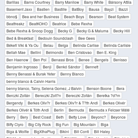
Barillas
Barns Courtney
Barry Manilow
Barry White
Bársony Attila
Basement Jaxx
Bastien
Bastille
BatBoy
Bausa
Bayzi
Bazzi
bbno$
Bea and her Business
Beach Boys
Bearson
Beat System
Beatfreakz
BeatKOHO
Beatrice
Bebe Rexha
Bebe Rexha & Snoop Dogg
Becky G
Becky G & Maluma
Becky Hill
Bed & Breakfast
Bedouin Soundclash
Bee Gees
Békefi Viki & Ya Ou
Belau
Belga
Belinda Carlise
Belinda Carlisle
Bellah Mae
Bellini
Belmondo
Ben Cristovao
Ben E. King
Ben Haenow
Ben Pol
Benassi Bros
Benee
Bengels
Benisso
Benjamin Ingrosso
Benji
Benkó Sándor
Bennett
Benny Benassi & Burak Yeter
Benny Blanco
benny blanco & Calvin Harris
benny blanco, Tainy, Selena Gomez, J Balvin
Benson Boone
Bera
Berczki Zoltán
Bereczki Zolt?n
Bereczki Zoltán
Beretka ?d?m
Bergendy
Berkes Oliv?r
Berkes Oliv?r & T?th Andi
Berkes Olivér
Berkes Olivér & Tóth Andi
Berlin
Bermuda
Bermuda x Felcser Máté
Berry
Bery
Best Coast
Beth
Betty Love
Beyonc?
Beyonce
Biffy Clyro
Big City Rock
Big Fun
Big Mountain
Biga
Biga & Wolfie
BigXthaPlug
Bikini
Bill Conti
Bill Haley