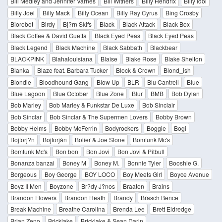
Bill Medley and Jennifer Varnes
Bill Withers
Billy Hendrix
Billy Idol
Billy Joel
Billy Mack
Billy Ocean
Billy Ray Cyrus
Bing Crosby
Biorobot
Birdy
Bj?rn Skifs
Black
Black Attack
Black Box
Black Coffee & David Guetta
Black Eyed Peas
Black Eyed Peas
Black Legend
Black Machine
Black Sabbath
Blackbear
BLACKPINK
Blahalouisiana
Blaise
Blake Rose
Blake Shelton
Blanka
Blaze feat. Barbara Tucker
Block & Crown
Blond_ish
Blondie
Bloodhound Gang
Blow Up
BLR
Blu Cantrell
Blue
Blue Lagoon
Blue October
Blue Zone
Blur
BMB
Bob Dylan
Bob Marley
Bob Marley & Funkstar De Luxe
Bob Sinclair
Bob Sinclar
Bob Sinclar & The Supermen Lovers
Bobby Brown
Bobby Helms
Bobby McFerrin
Bodyrockers
Boggie
Bogi
Bojtorj?n
Bojtorján
Bolier & Joe Stone
Bomfunk Mc's
Bomfunk Mc's
Bon bon
Bon Jovi
Bon Jovi & Pitbull
Bonanza banzai
Boney M
Boney M.
Bonnie Tyler
Booshle G.
Borgeous
Boy George
BOY LOCO
Boy Meets Girl
Boyce Avenue
Boyz II Men
Boyzone
Br?dy J?nos
Braaten
Brains
Brandon Flowers
Brandon Heath
Brandy
Brasch Bence
Break Machine
Breathe Carolina
Brenda Lee
Brett Eldredge
Brian Zeno
Bricklake
Bricklake & Sean Darin