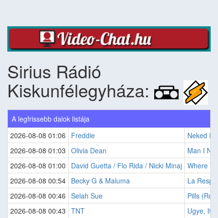
Sirius Rádió
Kiskunfélegyháza:
A legfrissebb dalok listája
2026-08-08 01:06
Freddie
Neked Ne
2026-08-08 01:03
Olivia Dean
Man I Ne
2026-08-08 01:00
David Guetta / Flo Rida / Nicki Minaj
Where The
2026-08-08 00:54
Becky G & Maluma
La Respu
2026-08-08 00:46
Selah Sue
Pills (Ro
2026-08-08 00:43
TNT
Ugye, Itt 