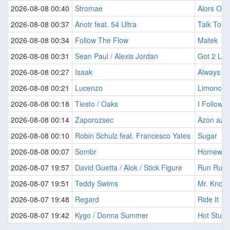
2026-08-08 00:40
Stromae
Alors On
2026-08-08 00:37
Anotr feat. 54 Ultra
Talk To Y
2026-08-08 00:34
Follow The Flow
Matek
2026-08-08 00:31
Sean Paul / Alexis Jordan
Got 2 Lov
2026-08-08 00:27
Isaak
Always O
2026-08-08 00:21
Lucenzo
Limoncell
2026-08-08 00:18
Tiesto / Oaks
I Follow R
2026-08-08 00:14
Zaporozsec
Azon az ?
2026-08-08 00:10
Robin Schulz feat. Francesco Yates
Sugar
2026-08-08 00:07
Sombr
Homewre
2026-08-07 19:57
David Guetta / Alok / Stick Figure
Run Run 
2026-08-07 19:51
Teddy Swims
Mr. Know I
2026-08-07 19:48
Regard
Ride It
2026-08-07 19:42
Kygo / Donna Summer
Hot Stuff