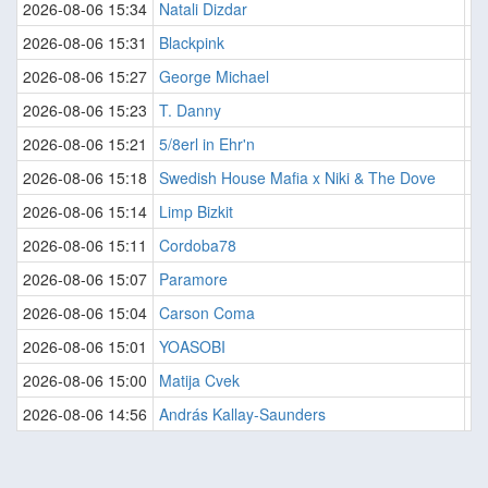
2026-08-06 15:34
Natali Dizdar
Il
2026-08-06 15:31
Blackpink
J
2026-08-06 15:27
George Michael
P
2026-08-06 15:23
T. Danny
Ak
2026-08-06 15:21
5/8erl in Ehr'n
Je
2026-08-06 15:18
Swedish House Mafia x Niki & The Dove
Li
2026-08-06 15:14
Limp Bizkit
Ta
2026-08-06 15:11
Cordoba78
Te
2026-08-06 15:07
Paramore
Ai
2026-08-06 15:04
Carson Coma
Pó
2026-08-06 15:01
YOASOBI
Mo
2026-08-06 15:00
Matija Cvek
Na
2026-08-06 14:56
András Kallay-Saunders
Ju