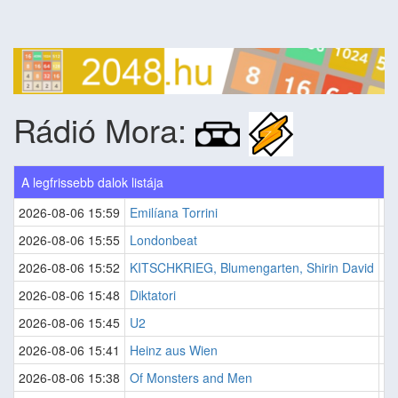
Rádió Mora:
A legfrissebb dalok listája
2026-08-06 15:59
Emilíana Torrini
J
2026-08-06 15:55
Londonbeat
C
2026-08-06 15:52
KITSCHKRIEG, Blumengarten, Shirin David
Gu
2026-08-06 15:48
Diktatori
Sv
2026-08-06 15:45
U2
S
2026-08-06 15:41
Heinz aus Wien
LÄ
2026-08-06 15:38
Of Monsters and Men
Wo