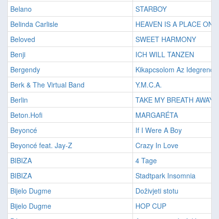
Belano
STARBOY
Belinda Carlisle
HEAVEN IS A PLACE ON 
Beloved
SWEET HARMONY
Benji
ICH WILL TANZEN
Bergendy
Kikapcsolom Az Idegrend
Berk & The Virtual Band
Y.M.C.A.
Berlin
TAKE MY BREATH AWAY
Beton.Hofi
MARGARÉTA
Beyoncé
If I Were A Boy
Beyoncé feat. Jay-Z
Crazy In Love
BIBIZA
4 Tage
BIBIZA
Stadtpark Insomnia
Bijelo Dugme
Doživjeti stotu
Bijelo Dugme
HOP CUP