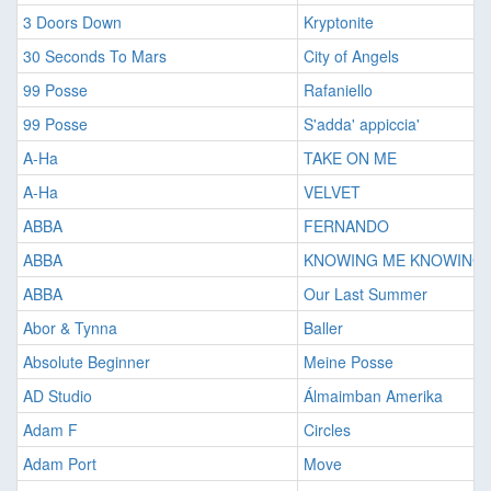
3 Doors Down
Kryptonite
30 Seconds To Mars
City of Angels
99 Posse
Rafaniello
99 Posse
S'adda' appiccia'
A-Ha
TAKE ON ME
A-Ha
VELVET
ABBA
FERNANDO
ABBA
KNOWING ME KNOWING 
ABBA
Our Last Summer
Abor & Tynna
Baller
Absolute Beginner
Meine Posse
AD Studio
Álmaimban Amerika
Adam F
Circles
Adam Port
Move