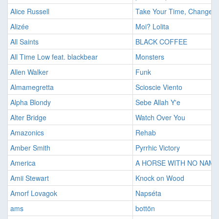
Alice Russell
Take Your Time, Change Y
Alizée
Moi? Lolita
All Saints
BLACK COFFEE
All Time Low feat. blackbear
Monsters
Allen Walker
Funk
Almamegretta
Scioscie Viento
Alpha Blondy
Sebe Allah Y'e
Alter Bridge
Watch Over You
Amazonics
Rehab
Amber Smith
Pyrrhic Victory
America
A HORSE WITH NO NAME
Amii Stewart
Knock on Wood
Amorf Lovagok
Napséta
ams
bottön