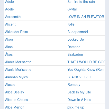
Adele
Set fire to the rain
Adele
Skyfall
Aerosmith
LOVE IN AN ELEVATOR
Akcent
Kylie
Akkezdet Phiai
Budapesmód
Akon
Locked Up
Ákos
Damned
Ákos
Szabadon
Alanis Morissette
THAT I WOULD BE GOOD
Alanis Morissette
You Oughta Know (Remix)
Alannah Myles
BLACK VELVET
Alesso
Remedy
Alice Deejay
Back In My Life
Alice In Chains
Down In A Hole
Alice Merton
pick me up