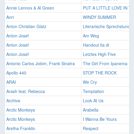
Annie Lennox & Al Green
PUT A LITTLE LOVE IN 
Anri
WINDY SUMMER
Anton Christian Glatz
Literarische Sprechstunde
Anton Josef
Am Weg
Anton Josef
Handout fia di
Anton Josef
Letztes High Five
Antonio Carlos Jobim, Frank Sinatra
The Girl From Ipanema
Apollo 440
STOP THE ROCK
ARAI
We Cry
Arash feat. Rebecca
Temptation
Archive
Look At Us
Arctic Monkeys
Arabella
Arctic Monkeys
I Wanna Be Yours
Aretha Franklin
Respect