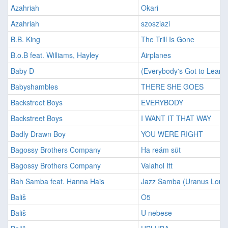
Azahriah
Okari
Azahriah
szosziazi
B.B. King
The Trill Is Gone
B.o.B feat. Williams, Hayley
Airplanes
Baby D
(Everybody's Got to Learn
Babyshambles
THERE SHE GOES
Backstreet Boys
EVERYBODY
Backstreet Boys
I WANT IT THAT WAY
Badly Drawn Boy
YOU WERE RIGHT
Bagossy Brothers Company
Ha reám süt
Bagossy Brothers Company
Valahol Itt
Bah Samba feat. Hanna Hais
Jazz Samba (Uranus Loun
Bališ
O5
Bališ
U nebese