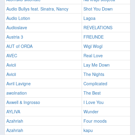
Audio Bullys feat. Sinatra, Nancy
Shot You Down
Audio Lotion
Lagoa
Audioslave
REVELATIONS
Austria 3
FREUNDE
AUT of ORDA
Wigl Wogl
AVEC
Real Love
Avicii
Lay Me Down
Avicii
The Nights
Avril Lavigne
Complicated
awolnation
The Best
Axwell & Ingrosso
I Love You
AYLIVA
Wunder
Azahriah
Four moods
Azahriah
kapu