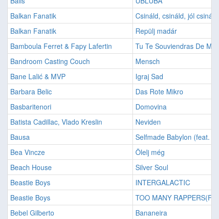
Bališ
UBLUBA
Balkan Fanatik
Csináld, csináld, jól csináld
Balkan Fanatik
Repülj madár
Bamboula Ferret & Fapy Lafertin
Tu Te Souviendras De Moi
Bandroom Casting Couch
Mensch
Bane Lalić & MVP
Igraj Sad
Barbara Belic
Das Rote Mikro
Basbaritenori
Domovina
Batista Cadillac, Vlado Kreslin
Neviden
Bausa
Selfmade Babylon (feat. B
Bea Vincze
Ölelj még
Beach House
Silver Soul
Beastie Boys
INTERGALACTIC
Beastie Boys
TOO MANY RAPPERS(FEA
Bebel Gilberto
Bananeira