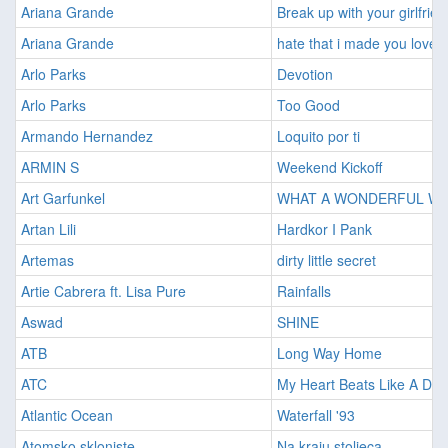
Ariana Grande
Break up with your girlfrien
Ariana Grande
hate that i made you love 
Arlo Parks
Devotion
Arlo Parks
Too Good
Armando Hernandez
Loquito por ti
ARMIN S
Weekend Kickoff
Art Garfunkel
WHAT A WONDERFUL W
Artan Lili
Hardkor I Pank
Artemas
dirty little secret
Artie Cabrera ft. Lisa Pure
Rainfalls
Aswad
SHINE
ATB
Long Way Home
ATC
My Heart Beats Like A D
Atlantic Ocean
Waterfall '93
Atomsko skloniste
Na kraju stoljeca