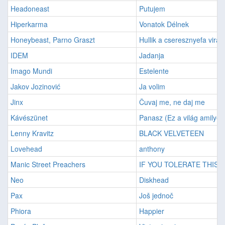
Headoneast
Putujem
Hiperkarma
Vonatok Délnek
Honeybeast, Parno Graszt
Hullik a cseresznyefa virág
IDEM
Jadanja
Imago Mundi
Estelente
Jakov Jozinović
Ja volim
Jinx
Čuvaj me, ne daj me
Kávészünet
Panasz (Ez a világ amilyen
Lenny Kravitz
BLACK VELVETEEN
Lovehead
anthony
Manic Street Preachers
IF YOU TOLERATE THIS...
Neo
Diskhead
Pax
Još jednoč
Phiora
Happier