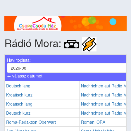
Rádió Mora:
Havi toplista:
← válassz dátumot!
Deutsch lang
Nachrichten auf Radio M
Kroatisch kurz
Nachrichten auf Radio M
Kroatisch lang
Nachrichten auf Radio M
Deutsch kurz
Nachrichten auf Radio M
Roma-Redaktion Oberwart
Romani ORA