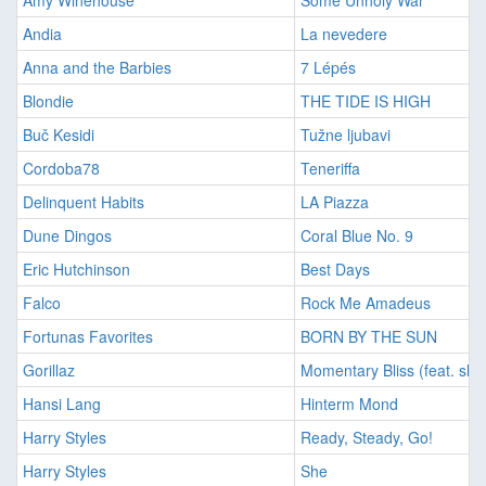
Amy Winehouse
Some Unholy War
Andia
La nevedere
Anna and the Barbies
7 Lépés
Blondie
THE TIDE IS HIGH
Buč Kesidi
Tužne ljubavi
Cordoba78
Teneriffa
Delinquent Habits
LA Piazza
Dune Dingos
Coral Blue No. 9
Eric Hutchinson
Best Days
Falco
Rock Me Amadeus
Fortunas Favorites
BORN BY THE SUN
Gorillaz
Momentary Bliss (feat. slo
Hansi Lang
Hinterm Mond
Harry Styles
Ready, Steady, Go!
Harry Styles
She