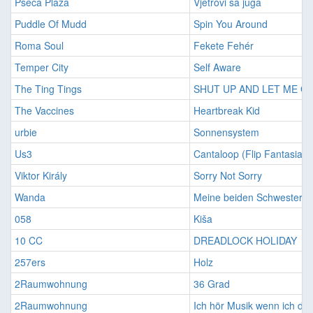
Pseća Plaža
Vjetrovi sa juga
Puddle Of Mudd
Spin You Around
Roma Soul
Fekete Fehér
Temper City
Self Aware
The Ting Tings
SHUT UP AND LET ME G
The Vaccines
Heartbreak Kid
urbie
Sonnensystem
Us3
Cantaloop (Flip Fantasia)
Viktor Király
Sorry Not Sorry
Wanda
Meine beiden Schwestern
058
Kiša
10 CC
DREADLOCK HOLIDAY
257ers
Holz
2Raumwohnung
36 Grad
2Raumwohnung
Ich hör Musik wenn ich di