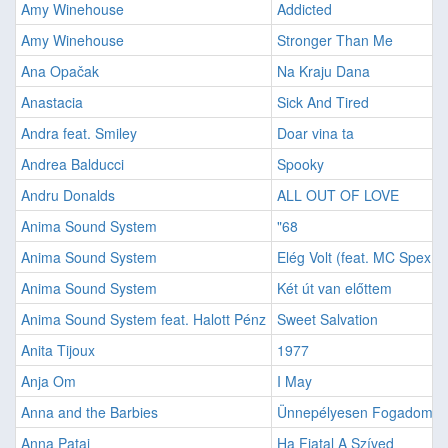
Amy Winehouse
Addicted
Amy Winehouse
Stronger Than Me
Ana Opačak
Na Kraju Dana
Anastacia
Sick And Tired
Andra feat. Smiley
Doar vina ta
Andrea Balducci
Spooky
Andru Donalds
ALL OUT OF LOVE
Anima Sound System
"68
Anima Sound System
Elég Volt (feat. MC Spex &
Anima Sound System
Két út van előttem
Anima Sound System feat. Halott Pénz
Sweet Salvation
Anita Tijoux
1977
Anja Om
I May
Anna and the Barbies
Ünnepélyesen Fogadom
Anna Patai
Ha Fiatal A Szíved