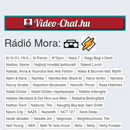
Rádió Mora:
N I K O L I N A
N-Trance
N*Sync
Naca 7
Nagy Bogi x Desh
Naidoo, Xavier
Najbolji hrvatski tamburaši
Naked Lunch
Naklab, Anna & Younotus feat. Alle Farben
Náksi & Brunner feat. Myrtill
Nalin & Kane
Namika
Namika feat. Black M
Nana Vortex
Nanana
Nancy Sinatra
Napoleon Boulevard
Narcotic Thrust
Nasa Histoires
Natali Dizdar
Natali Dizdar, nipplepeople
Natalie Imbruglia
Natalie Ofenböck & Der Nino aus Wien
Natasha Bedingfield
Nathan Trent
National, The
Naughty Boy feat. Sam Smith
Nauro City
NAZA
Nazareth
NCT 127
Neck Deep
Neda Ukraden
Needle Jim
Negrocan
Neighbourhood, The
Neil Young
NEK
Neki To Vole Vruce
Nela
Nelly
Nelly Furtado