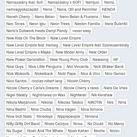
Nemazalány feat. Sofi
Nemazalány x SOFI
Nemjuci
Nemo
nemvagyokazapád
Nena
Nena, Olli and Remmler
NENDA
Neneh Cherry
Neno Belan
Neno Belan & Fiumens
Neo
Neo Tones
Neon Iglu
Neon Trees
Neoton Familia
Nera Šulentić
Nerio's Dubwork meets Darryl Pandy
never easy
New Kids On The Block
New Level Empire
New Level Empire feat. Herceg
New Level Empire feat. Szerecsenkirály
New Level Empire x Majka
New Model Army
New Order
New Power Generation
New Young Pony Club
Newsong
NF
Nice Guys
Nice Little Penguins
Nici Vincente
Nick Straker Band
Nick Wukovits
Nickelback
Nicki Papa
Nico & Vinz
Nico Gomez
Nico Santos
nicolas robert lang
Nicole Cherry
Nicole Cherry x Carla's Dreams
Nicole Cherry x rares
Niels De Vries
Nigel Stately
Nightmares on Wax
Nightwish
Nik Kershaw
Nikola Marjanovic
Nikolai
Nikolas Takács
NIKOTIN
Nils
Nina
Nina Badrić
Nina Chuba
Nina Hagen
Nina Simone
Nine Inch Nails
Ninedays
Nipplepeople
Nirvana
Nitty Gritty Dirt Band
Nives Celzijus
Nnoa
No Doubt
No Mercy
No Sugar
Noah And The Whale
Noah Kahan
Noche
Noizu