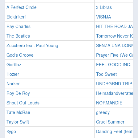
A Perfect Circle
3 Libras
Elektrikeri
VISNJA
Ray Charles
HIT THE ROAD JAC
The Beatles
Tomorrow Never Kn
Zucchero feat. Paul Young
SENZA UNA DONNA
God's Groove
Prayer Five (We Can 
Gorillaz
FEEL GOOD INC.
Hozier
Too Sweet
Norker
UNDRGRND TRIP
Roy De Roy
Heimatlandverräter
Shout Out Louds
NORMANDIE
Tate McRae
greedy
Taylor Swift
Cruel Summer
Kygo
Dancing Feet (feat. 