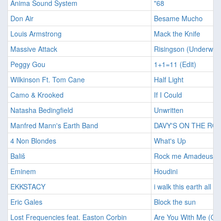
Anima Sound System
"68
Don Air
Besame Mucho
Louis Armstrong
Mack the Knife
Massive Attack
Risingson (Underwor
Peggy Gou
1+1=11 (Edit)
Wilkinson Ft. Tom Cane
Half Light
Camo & Krooked
If I Could
Natasha Bedingfield
Unwritten
Manfred Mann's Earth Band
DAVY'S ON THE RO
4 Non Blondes
What's Up
Bališ
Rock me Amadeus
Eminem
Houdini
EKKSTACY
i walk this earth all b
Eric Gales
Block the sun
Lost Frequencies feat. Easton Corbin
Are You With Me (Ori