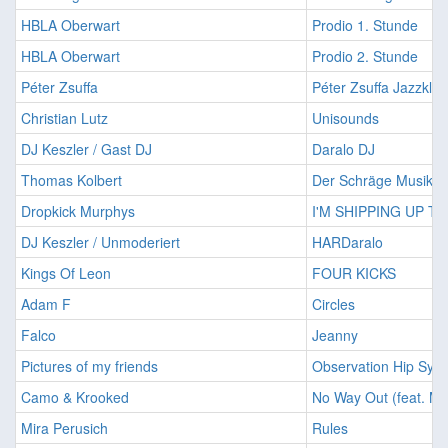
HBLA Oberwart
Prodio 1. Stunde
HBLA Oberwart
Prodio 2. Stunde
Péter Zsuffa
Péter Zsuffa Jazzklu
Christian Lutz
Unisounds
DJ Keszler / Gast DJ
Daralo DJ
Thomas Kolbert
Der Schräge Musiksa
Dropkick Murphys
I'M SHIPPING UP T
DJ Keszler / Unmoderiert
HARDaralo
Kings Of Leon
FOUR KICKS
Adam F
Circles
Falco
Jeanny
Pictures of my friends
Observation Hip Syn
Camo & Krooked
No Way Out (feat. Mi
Mira Perusich
Rules