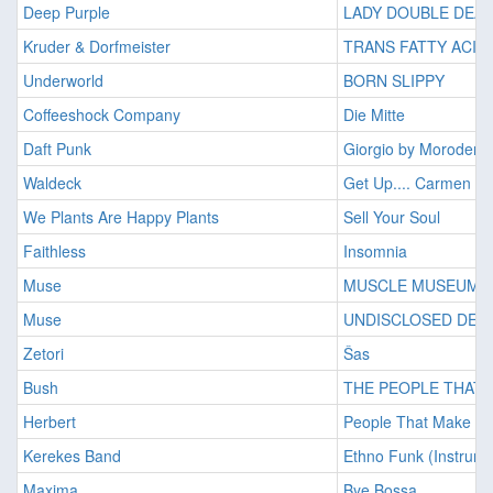
Deep Purple
LADY DOUBLE DEA
Kruder & Dorfmeister
TRANS FATTY ACID
Underworld
BORN SLIPPY
Coffeeshock Company
Die Mitte
Daft Punk
Giorgio by Moroder
Waldeck
Get Up.... Carmen
We Plants Are Happy Plants
Sell Your Soul
Faithless
Insomnia
Muse
MUSCLE MUSEUM
Muse
UNDISCLOSED DES
Zetori
Šas
Bush
THE PEOPLE THAT 
Herbert
People That Make The
Kerekes Band
Ethno Funk (Instrume
Maxima
Bye Bossa