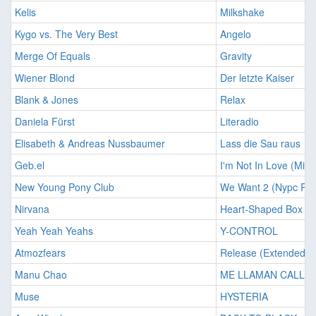
Kelis
Milkshake
Kygo vs. The Very Best
Angelo
Merge Of Equals
Gravity
Wiener Blond
Der letzte Kaiser
Blank & Jones
Relax
Daniela Fürst
Literadio
Elisabeth & Andreas Nussbaumer
Lass die Sau raus
Geb.el
I'm Not In Love (Min
New Young Pony Club
We Want 2 (Nypc Rep
Nirvana
Heart-Shaped Box
Yeah Yeah Yeahs
Y-CONTROL
Atmozfears
Release (Extended Ch
Manu Chao
ME LLAMAN CALLE
Muse
HYSTERIA