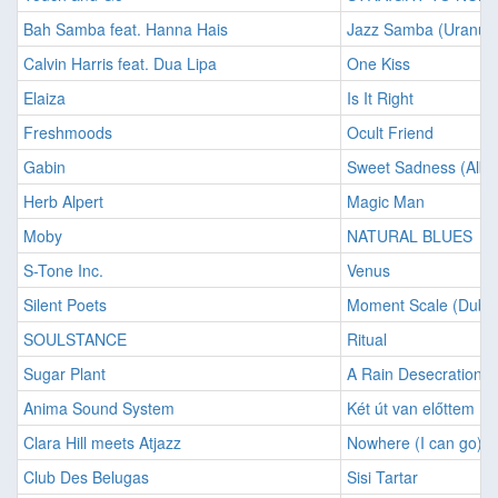
Bah Samba feat. Hanna Hais
Jazz Samba (Uranus
Calvin Harris feat. Dua Lipa
One Kiss
Elaiza
Is It Right
Freshmoods
Ocult Friend
Gabin
Sweet Sadness (Albu
Herb Alpert
Magic Man
Moby
NATURAL BLUES
S-Tone Inc.
Venus
Silent Poets
Moment Scale (Dubm
SOULSTANCE
Ritual
Sugar Plant
A Rain Desecration
Anima Sound System
Két út van előttem
Clara Hill meets Atjazz
Nowhere (I can go)
Club Des Belugas
Sisi Tartar