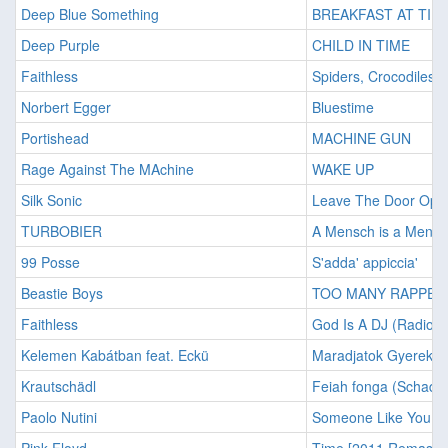
Deep Blue Something
BREAKFAST AT TIFF
Deep Purple
CHILD IN TIME
Faithless
Spiders, Crocodiles &
Norbert Egger
Bluestime
Portishead
MACHINE GUN
Rage Against The MAchine
WAKE UP
Silk Sonic
Leave The Door Ope
TURBOBIER
A Mensch is a Mensc
99 Posse
S'adda' appiccia'
Beastie Boys
TOO MANY RAPPERS
Faithless
God Is A DJ (Radio M
Kelemen Kabátban feat. Eckü
Maradjatok Gyerekek
Krautschädl
Feiah fonga (Schadl-
Paolo Nutini
Someone Like You