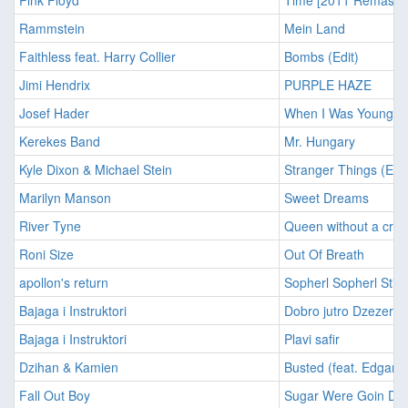
Pink Floyd
Time [2011 Remaster
Rammstein
Mein Land
Faithless feat. Harry Collier
Bombs (Edit)
Jimi Hendrix
PURPLE HAZE
Josef Hader
When I Was Young
Kerekes Band
Mr. Hungary
Kyle Dixon & Michael Stein
Stranger Things (Ext
Marilyn Manson
Sweet Dreams
River Tyne
Queen without a cro
Roni Size
Out Of Breath
apollon's return
Sopherl Sopherl Stirn
Bajaga i Instruktori
Dobro jutro Dzezeri
Bajaga i Instruktori
Plavi safir
Dzihan & Kamien
Busted (feat. Edgar 
Fall Out Boy
Sugar Were Goin Do