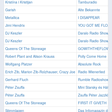
Kristína i Kristijan
Tamburadio
Garish
Alte Bekannte
Metallica
I DISAPPEAR
Jimi Hendrix
YOU GOT ME FLOAT
DJ Keszler
Daralo Radio Show 1
DJ Keszler
Daralo Radio Show 2
Queens Of The Stoneage
GOWITHTHEFLOW
Robert Plant and Alison Krauss
Polly Come Home
Wolfgang Platzer
Absolute Rock
Erich Zib, Marion Zib-Rolzhauser, Crazy Joe
Radio Wienerlied
Gerhard Fluch
Rumble Radioshow
Péter Zsuffa
Mini Starsky és Hát J
Péter Zsuffa
Zsuffa Péter Jazzklub
Queens Of The Stoneage
FIRST IT GIVETH
Stimmlagen
Das Infomagazin der