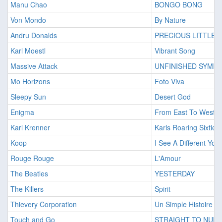
Manu Chao
BONGO BONG
Von Mondo
By Nature
Andru Donalds
PRECIOUS LITTLE 
Karl Moestl
Vibrant Song
Massive Attack
UNFINISHED SYMP
Mo Horizons
Foto Viva
Sleepy Sun
Desert God
Enigma
From East To West
Karl Krenner
Karls Roaring Sixties
Koop
I See A Different You
Rouge Rouge
L'Amour
The Beatles
YESTERDAY
The Killers
Spirit
Thievery Corporation
Un Simple Histoire (A
Touch and Go
STRAIGHT TO NUM