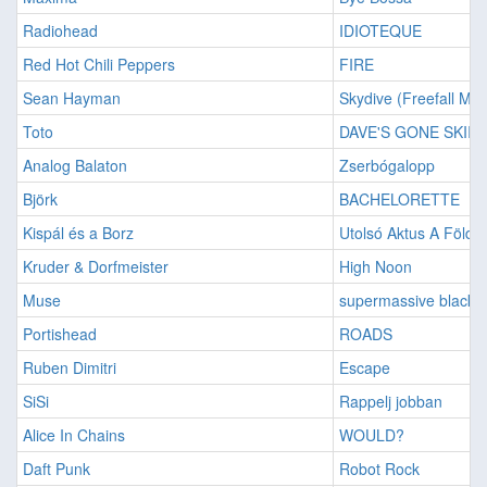
Radiohead
IDIOTEQUE
Red Hot Chili Peppers
FIRE
Sean Hayman
Skydive (Freefall Mix
Toto
DAVE'S GONE SKIIN
Analog Balaton
Zserbógalopp
Björk
BACHELORETTE
Kispál és a Borz
Utolsó Aktus A Földö
Kruder & Dorfmeister
High Noon
Muse
supermassive black h
Portishead
ROADS
Ruben Dimitri
Escape
SiSi
Rappelj jobban
Alice In Chains
WOULD?
Daft Punk
Robot Rock