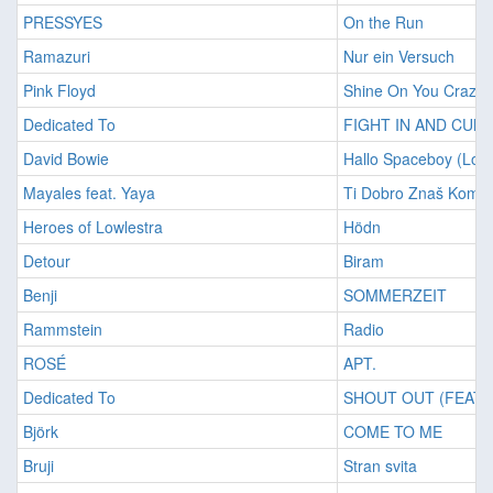
PRESSYES
On the Run
Ramazuri
Nur ein Versuch
Pink Floyd
Shine On You Crazy D
Dedicated To
FIGHT IN AND CUM
David Bowie
Hallo Spaceboy (Lost
Mayales feat. Yaya
Ti Dobro Znaš Kome
Heroes of Lowlestra
Hödn
Detour
Biram
Benji
SOMMERZEIT
Rammstein
Radio
ROSÉ
APT.
Dedicated To
SHOUT OUT (FEAT.
Björk
COME TO ME
Bruji
Stran svita