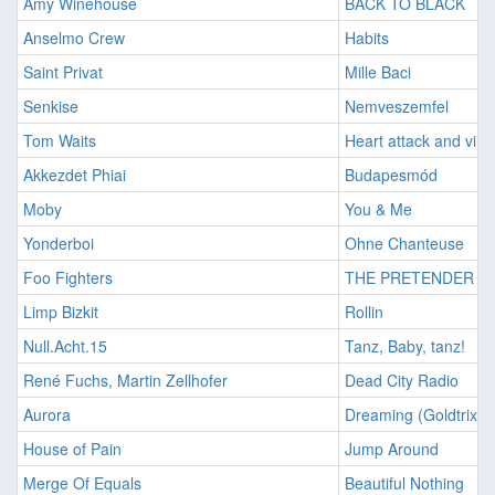
Amy Winehouse
BACK TO BLACK
Anselmo Crew
Habits
Saint Privat
Mille Baci
Senkise
Nemveszemfel
Tom Waits
Heart attack and vine
Akkezdet Phiai
Budapesmód
Moby
You & Me
Yonderboi
Ohne Chanteuse
Foo Fighters
THE PRETENDER
Limp Bizkit
Rollin
Null.Acht.15
Tanz, Baby, tanz!
René Fuchs, Martin Zellhofer
Dead City Radio
Aurora
Dreaming (Goldtrix R
House of Pain
Jump Around
Merge Of Equals
Beautiful Nothing