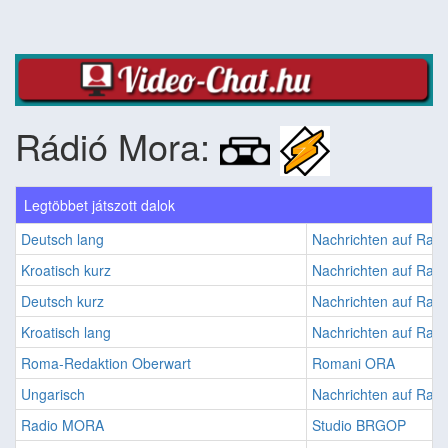
Rádió Mora:
Legtöbbet játszott dalok
Deutsch lang
Nachrichten auf Ra
Kroatisch kurz
Nachrichten auf Ra
Deutsch kurz
Nachrichten auf Ra
Kroatisch lang
Nachrichten auf Ra
Roma-Redaktion Oberwart
Romani ORA
Ungarisch
Nachrichten auf Ra
Radio MORA
Studio BRGOP