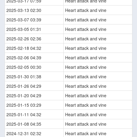
2025-03-17 07:59
Heart attack and vine
2025-03-13 02:30
Heart attack and vine
2025-03-07 03:39
Heart attack and vine
2025-03-05 01:31
Heart attack and vine
2025-02-26 02:36
Heart attack and vine
2025-02-18 04:32
Heart attack and vine
2025-02-06 04:39
Heart attack and vine
2025-02-05 00:30
Heart attack and vine
2025-01-30 01:38
Heart attack and vine
2025-01-26 04:29
Heart attack and vine
2025-01-20 04:29
Heart attack and vine
2025-01-15 03:29
Heart attack and vine
2025-01-11 04:32
Heart attack and vine
2025-01-08 04:35
Heart attack and vine
2024-12-31 02:32
Heart attack and vine