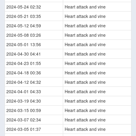
2024-05-24 02:32
Heart attack and vine
2024-05-21 03:35
Heart attack and vine
2024-05-12 04:59
Heart attack and vine
2024-05-08 03:26
Heart attack and vine
2024-05-01 13:56
Heart attack and vine
2024-04-30 04:41
Heart attack and vine
2024-04-23 01:55
Heart attack and vine
2024-04-18 00:36
Heart attack and vine
2024-04-12 04:32
Heart attack and vine
2024-04-01 04:33
Heart attack and vine
2024-03-19 04:30
Heart attack and vine
2024-03-15 00:59
Heart attack and vine
2024-03-07 02:34
Heart attack and vine
2024-03-05 01:37
Heart attack and vine