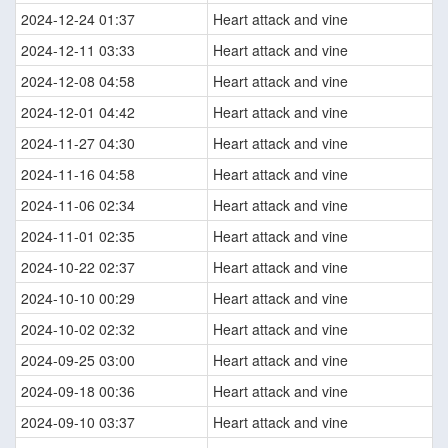
2024-12-24 01:37
Heart attack and vine
2024-12-11 03:33
Heart attack and vine
2024-12-08 04:58
Heart attack and vine
2024-12-01 04:42
Heart attack and vine
2024-11-27 04:30
Heart attack and vine
2024-11-16 04:58
Heart attack and vine
2024-11-06 02:34
Heart attack and vine
2024-11-01 02:35
Heart attack and vine
2024-10-22 02:37
Heart attack and vine
2024-10-10 00:29
Heart attack and vine
2024-10-02 02:32
Heart attack and vine
2024-09-25 03:00
Heart attack and vine
2024-09-18 00:36
Heart attack and vine
2024-09-10 03:37
Heart attack and vine