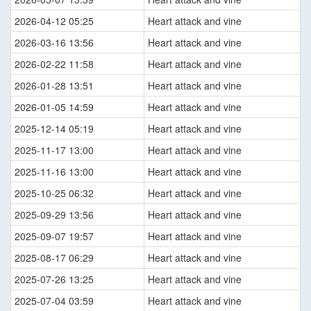
2026-04-12 05:25
Heart attack and vine
2026-03-16 13:56
Heart attack and vine
2026-02-22 11:58
Heart attack and vine
2026-01-28 13:51
Heart attack and vine
2026-01-05 14:59
Heart attack and vine
2025-12-14 05:19
Heart attack and vine
2025-11-17 13:00
Heart attack and vine
2025-11-16 13:00
Heart attack and vine
2025-10-25 06:32
Heart attack and vine
2025-09-29 13:56
Heart attack and vine
2025-09-07 19:57
Heart attack and vine
2025-08-17 06:29
Heart attack and vine
2025-07-26 13:25
Heart attack and vine
2025-07-04 03:59
Heart attack and vine