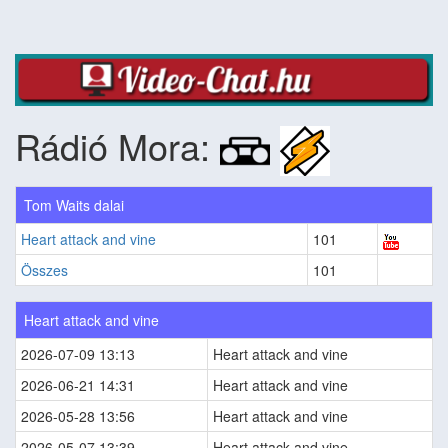
Rádió Mora:
Tom Waits dalai
Heart attack and vine
101
Összes
101
Heart attack and vine
2026-07-09 13:13
Heart attack and vine
2026-06-21 14:31
Heart attack and vine
2026-05-28 13:56
Heart attack and vine
2026-05-07 13:39
Heart attack and vine