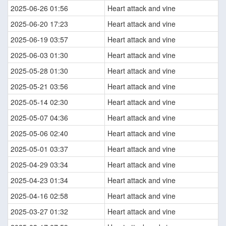
2025-06-26 01:56
Heart attack and vine
2025-06-20 17:23
Heart attack and vine
2025-06-19 03:57
Heart attack and vine
2025-06-03 01:30
Heart attack and vine
2025-05-28 01:30
Heart attack and vine
2025-05-21 03:56
Heart attack and vine
2025-05-14 02:30
Heart attack and vine
2025-05-07 04:36
Heart attack and vine
2025-05-06 02:40
Heart attack and vine
2025-05-01 03:37
Heart attack and vine
2025-04-29 03:34
Heart attack and vine
2025-04-23 01:34
Heart attack and vine
2025-04-16 02:58
Heart attack and vine
2025-03-27 01:32
Heart attack and vine