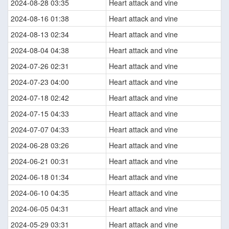
2024-08-28 03:35
Heart attack and vine
2024-08-16 01:38
Heart attack and vine
2024-08-13 02:34
Heart attack and vine
2024-08-04 04:38
Heart attack and vine
2024-07-26 02:31
Heart attack and vine
2024-07-23 04:00
Heart attack and vine
2024-07-18 02:42
Heart attack and vine
2024-07-15 04:33
Heart attack and vine
2024-07-07 04:33
Heart attack and vine
2024-06-28 03:26
Heart attack and vine
2024-06-21 00:31
Heart attack and vine
2024-06-18 01:34
Heart attack and vine
2024-06-10 04:35
Heart attack and vine
2024-06-05 04:31
Heart attack and vine
2024-05-29 03:31
Heart attack and vine