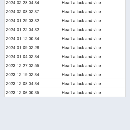
2024-02-28 04:34
Heart attack and vine
2024-02-08 02:37
Heart attack and vine
2024-01-25 03:32
Heart attack and vine
2024-01-22 04:32
Heart attack and vine
2024-01-12 00:34
Heart attack and vine
2024-01-09 02:28
Heart attack and vine
2024-01-04 02:34
Heart attack and vine
2023-12-27 02:55
Heart attack and vine
2023-12-19 02:34
Heart attack and vine
2023-12-08 04:34
Heart attack and vine
2023-12-06 00:35
Heart attack and vine