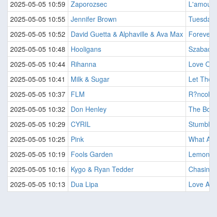
2025-05-05 10:59
Zaporozsec
L'amour 
2025-05-05 10:55
Jennifer Brown
Tuesday 
2025-05-05 10:52
David Guetta & Alphaville & Ava Max
Forever 
2025-05-05 10:48
Hooligans
Szabado
2025-05-05 10:44
Rihanna
Love On 
2025-05-05 10:41
Milk & Sugar
Let The 
2025-05-05 10:37
FLM
R?ncok A
2025-05-05 10:32
Don Henley
The Boy
2025-05-05 10:29
CYRIL
Stumblin 
2025-05-05 10:25
Pink
What Abo
2025-05-05 10:19
Fools Garden
Lemon T
2025-05-05 10:16
Kygo & Ryan Tedder
Chasing 
2025-05-05 10:13
Dua Lipa
Love Agai