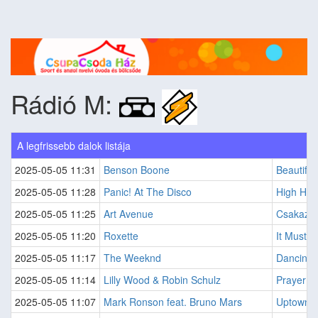
Rádió M:
A legfrissebb dalok listája
2025-05-05 11:31
Benson Boone
Beautiful
2025-05-05 11:28
Panic! At The Disco
High Ho
2025-05-05 11:25
Art Avenue
Csakaz?r
2025-05-05 11:20
Roxette
It Must 
2025-05-05 11:17
The Weeknd
Dancing 
2025-05-05 11:14
Lilly Wood & Robin Schulz
Prayer In
2025-05-05 11:07
Mark Ronson feat. Bruno Mars
Uptown 