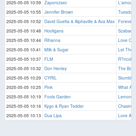
2025-05-05 10:59
Zaporozsec
L'amour 
2025-05-05 10:55
Jennifer Brown
Tuesday 
2025-05-05 10:52
David Guetta & Alphaville & Ava Max
Forever 
2025-05-05 10:48
Hooligans
Szabado
2025-05-05 10:44
Rihanna
Love On 
2025-05-05 10:41
Milk & Sugar
Let The 
2025-05-05 10:37
FLM
R?ncok A
2025-05-05 10:32
Don Henley
The Boy
2025-05-05 10:29
CYRIL
Stumblin 
2025-05-05 10:25
Pink
What Abo
2025-05-05 10:19
Fools Garden
Lemon T
2025-05-05 10:16
Kygo & Ryan Tedder
Chasing 
2025-05-05 10:13
Dua Lipa
Love Agai