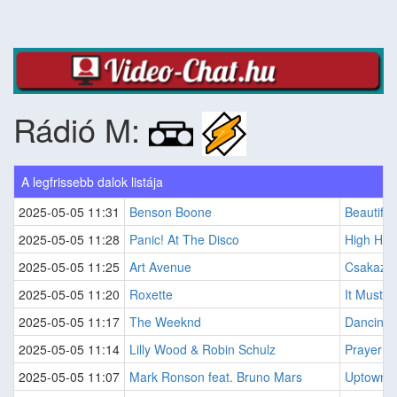
Rádió M:
A legfrissebb dalok listája
2025-05-05 11:31
Benson Boone
Beautiful
2025-05-05 11:28
Panic! At The Disco
High Ho
2025-05-05 11:25
Art Avenue
Csakaz?r
2025-05-05 11:20
Roxette
It Must 
2025-05-05 11:17
The Weeknd
Dancing 
2025-05-05 11:14
Lilly Wood & Robin Schulz
Prayer In
2025-05-05 11:07
Mark Ronson feat. Bruno Mars
Uptown 