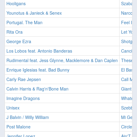
Hooligans
Szabado
Younotus & Janieck & Senex
Narcotic
Portugal. The Man
Feel It S
Rita Ora
Let You
George Ezra
Shotgun
Los Lobos feat. Antonio Banderas
Cancion
Rudimental feat. Jess Glynne, Macklemore & Dan Caplen
These D
Enrique Iglesias feat. Bad Bunny
El Bano
Carly Rae Jepsen
Call Me
Calvin Harris & Rag'n'Bone Man
Giant [2
Imagine Dragons
Whateve
Unisex
Szebb ho
J Balvin / Willy William
Mi Gent
Post Malone
Circles 
Jennifer Lopez
Ain'T It