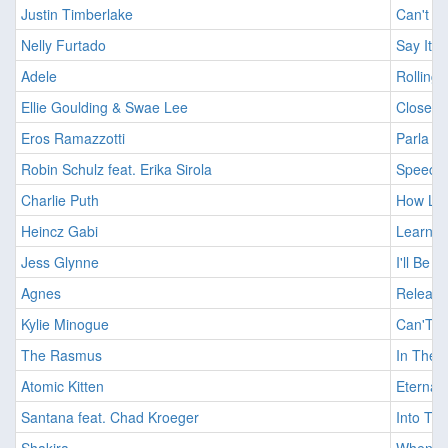
Justin Timberlake
Can't S
Nelly Furtado
Say It R
Adele
Rolling
Ellie Goulding & Swae Lee
Close To
Eros Ramazzotti
Parla C
Robin Schulz feat. Erika Sirola
Speechl
Charlie Puth
How Lon
Heincz Gabi
Learnin
Jess Glynne
I'll Be 
Agnes
Release
Kylie Minogue
Can'T G
The Rasmus
In The 
Atomic Kitten
Eternal 
Santana feat. Chad Kroeger
Into The