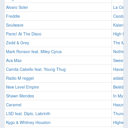
Alvaro Soler
La Cintu
Freddie
Csodák 
Soulwave
Kalando
Panic! At The Disco
High Ho
Zedd & Grey
The Mid
Mark Ronson feat. Miley Cyrus
Nothing
Ava Max
Sweet b
Camila Cabello feat. Young Thug
Havana 
Radio M reggel
adásban:
New Level Empire
Belédful
Shawn Mendes
In My B
Caramel
Használ
LSD feat. Diplo, Labrinth
Thunder
Kygo & Whitney Houston
Higher 