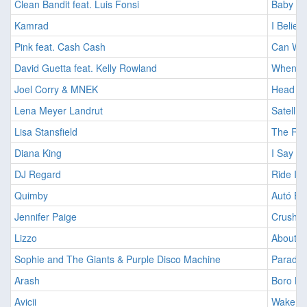
Clean Bandit feat. Luis Fonsi
Baby [2
Kamrad
I Believ
Pink feat. Cash Cash
Can We 
David Guetta feat. Kelly Rowland
When Lo
Joel Corry & MNEK
Head & 
Lena Meyer Landrut
Satellit
Lisa Stansfield
The Rea
Diana King
I Say a 
DJ Regard
Ride It 
Quimby
Autó Eg
Jennifer Paige
Crush [
Lizzo
About D
Sophie and The Giants & Purple Disco Machine
Paradis
Arash
Boro Bo
Avicii
Wake Me