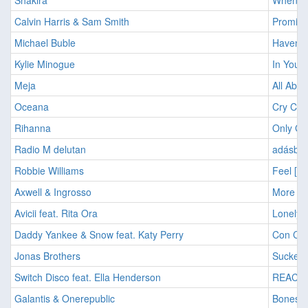
Shakira
Wheneve
Calvin Harris & Sam Smith
Promise
Michael Buble
Haven't
Kylie Minogue
In Your
Meja
All Abo
Oceana
Cry Cry
Rihanna
Only Gir
Radio M delutan
adásban
Robbie Williams
Feel [2
Axwell & Ingrosso
More Th
Avicii feat. Rita Ora
Lonely 
Daddy Yankee & Snow feat. Katy Perry
Con Cal
Jonas Brothers
Sucker 
Switch Disco feat. Ella Henderson
REACT 
Galantis & Onerepublic
Bones [