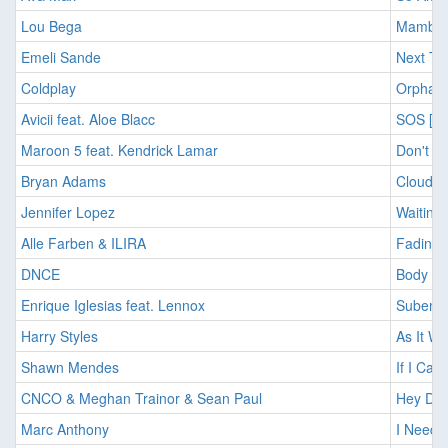
Lou Bega
Mambo N
Emeli Sande
Next To
Coldplay
Orphans
Avicii feat. Aloe Blacc
SOS [20
Maroon 5 feat. Kendrick Lamar
Don't w
Bryan Adams
Cloud #
Jennifer Lopez
Waiting 
Alle Farben & ILIRA
Fading 
DNCE
Body Mo
Enrique Iglesias feat. Lennox
Subeme 
Harry Styles
As It Wa
Shawn Mendes
If I Can
CNCO & Meghan Trainor & Sean Paul
Hey DJ 
Marc Anthony
I Need 