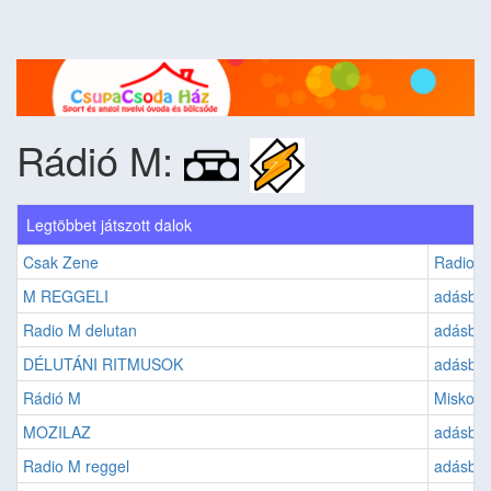
Rádió M:
Legtöbbet játszott dalok
Csak Zene
Radio 
M REGGELI
adásban
Radio M delutan
adásban:
DÉLUTÁNI RITMUSOK
adásban
Rádió M
Miskolc
MOZILAZ
adásban:
Radio M reggel
adásban