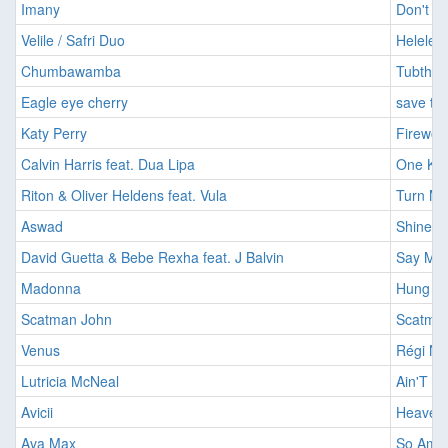
Imany
Don't B
Velile / Safri Duo
Helele [
Chumbawamba
Tubthum
Eagle eye cherry
save ton
Katy Perry
Firewor
Calvin Harris feat. Dua Lipa
One Kis
Riton & Oliver Heldens feat. Vula
Turn Me
Aswad
Shine [
David Guetta & Bebe Rexha feat. J Balvin
Say My 
Madonna
Hung Up
Scatman John
Scatman
Venus
Régi Ny
Lutricia McNeal
Ain'T T
Avicii
Heaven 
Ava Max
So Am I