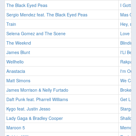
The Black Eyed Peas
I Gotta 
Sergio Mendez feat. The Black Eyed Peas
Mas Que
Train
Hey, sou
Selena Gomez and The Scene
Love Yo
The Weeknd
Blinding
James Blunt
I'Ll Be 
Wellhello
Rakpart
Anastacia
I'm Outt
Matt Simons
We Can 
James Morrison & Nelly Furtado
Broken 
Daft Punk feat. Pharrell Williams
Get Luc
Kygo feat. Justin Jesso
Stargaz
Lady Gaga & Bradley Cooper
Shallow
Maroon 5
Memorie