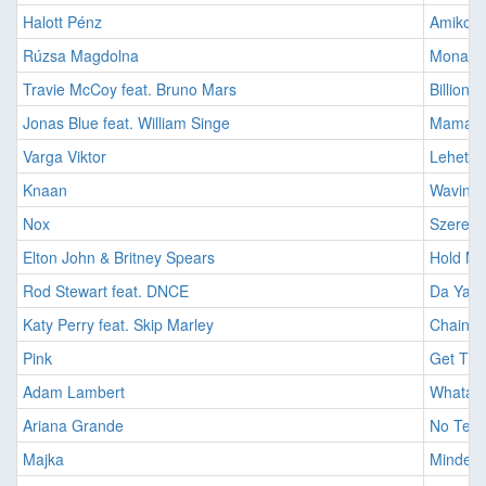
Halott Pénz
Amikor 
Rúzsa Magdolna
Mona Li
Travie McCoy feat. Bruno Mars
Billiona
Jonas Blue feat. William Singe
Mama [
Varga Viktor
Lehet Z
Knaan
Wavin F
Nox
Szerete
Elton John & Britney Spears
Hold Me
Rod Stewart feat. DNCE
Da Ya T
Katy Perry feat. Skip Marley
Chained
Pink
Get The
Adam Lambert
Whataya
Ariana Grande
No Tears
Majka
Mindenki