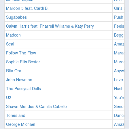
Maroon 5 feat. Cardi B.
Girls Li
Sugababes
Push Th
Calvin Harris feat. Pharrell Williams & Katy Perry
Feels [
Madcon
Beggin' 
Seal
Amazing
Follow The Flow
Maradok
Sophie Ellis Bextor
Murder 
Rita Ora
Anywher
John Newman
Love Me
The Pussycat Dolls
Hush Hu
U2
You're 
Shawn Mendes & Camila Cabello
Senorita
Tones and I
Dance M
George Michael
Amazing