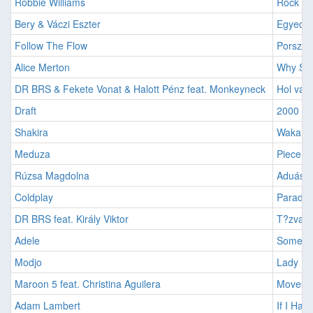
Robbie Williams
Rock Dj
Bery & Váczi Eszter
Egyedül
Follow The Flow
Porszem
Alice Merton
Why So 
DR BRS & Fekete Vonat & Halott Pénz feat. Monkeyneck
Hol van 
Draft
2000 Év
Shakira
Waka Wa
Meduza
Piece O
Rúzsa Magdolna
Aduász 
Coldplay
Paradis
DR BRS feat. Király Viktor
T?zvará
Adele
Someone
Modjo
Lady (H
Maroon 5 feat. Christina Aguilera
Moves L
Adam Lambert
If I Had