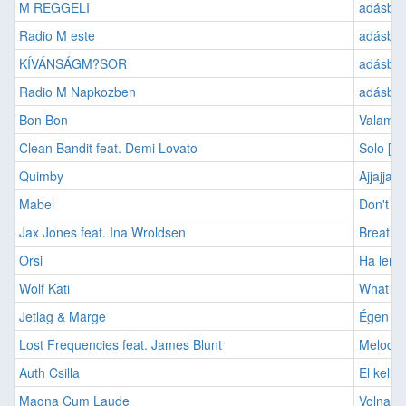
M REGGELI
adásban
Radio M este
adásban
KÍVÁNSÁGM?SOR
adásban:
Radio M Napkozben
adásban
Bon Bon
Valami 
Clean Bandit feat. Demi Lovato
Solo [2
Quimby
Ajjajjaj 
Mabel
Don't C
Jax Jones feat. Ina Wroldsen
Breathe
Orsi
Ha leme
Wolf Kati
What Ab
Jetlag & Marge
Égen át
Lost Frequencies feat. James Blunt
Melody 
Auth Csilla
El kell,
Magna Cum Laude
Volna e