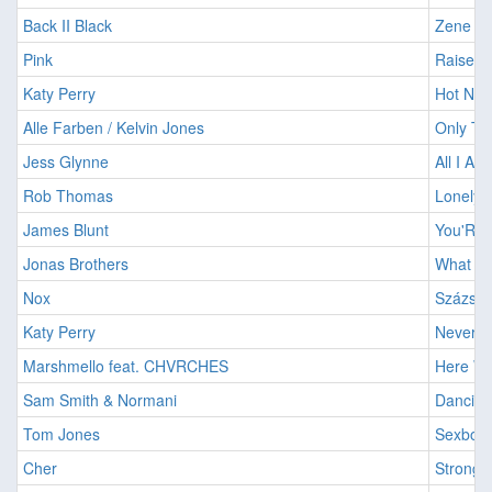
Back II Black
Zene Né
Pink
Raise Y
Katy Perry
Hot N C
Alle Farben / Kelvin Jones
Only Th
Jess Glynne
All I Am
Rob Thomas
Lonely 
James Blunt
You'Re B
Jonas Brothers
What A 
Nox
Százszo
Katy Perry
Never R
Marshmello feat. CHVRCHES
Here Wi
Sam Smith & Normani
Dancing
Tom Jones
Sexbomb
Cher
Strong 