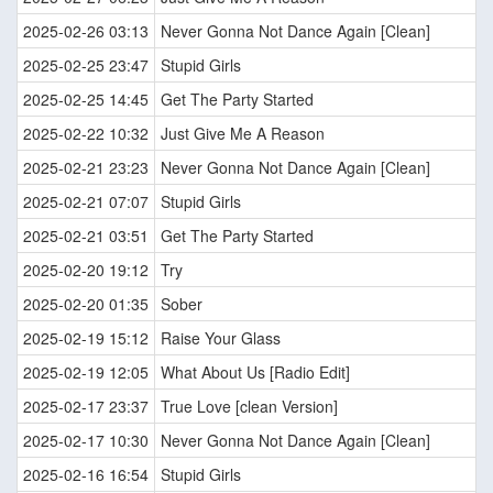
2025-02-26 03:13
Never Gonna Not Dance Again [Clean]
2025-02-25 23:47
Stupid Girls
2025-02-25 14:45
Get The Party Started
2025-02-22 10:32
Just Give Me A Reason
2025-02-21 23:23
Never Gonna Not Dance Again [Clean]
2025-02-21 07:07
Stupid Girls
2025-02-21 03:51
Get The Party Started
2025-02-20 19:12
Try
2025-02-20 01:35
Sober
2025-02-19 15:12
Raise Your Glass
2025-02-19 12:05
What About Us [Radio Edit]
2025-02-17 23:37
True Love [clean Version]
2025-02-17 10:30
Never Gonna Not Dance Again [Clean]
2025-02-16 16:54
Stupid Girls