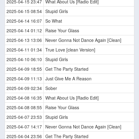
2025-04-15 23:47
What About Us [Radio Edit]
2025-04-15 08:54
Stupid Girls
2025-04-14 16:07
So What
2025-04-14 01:12
Raise Your Glass
2025-04-13 13:06
Never Gonna Not Dance Again [Clean]
2025-04-11 01:34
True Love [clean Version]
2025-04-10 06:10
Stupid Girls
2025-04-09 18:55
Get The Party Started
2025-04-09 11:13
Just Give Me A Reason
2025-04-09 02:34
Sober
2025-04-08 16:35
What About Us [Radio Edit]
2025-04-08 08:55
Raise Your Glass
2025-04-07 23:53
Stupid Girls
2025-04-07 14:17
Never Gonna Not Dance Again [Clean]
2025-04-04 23:56
Get The Party Started