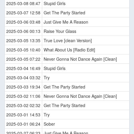
2025-03-08 08:47
Stupid Girls
2025-03-07 12:58
Get The Party Started
2025-03-06 03:48
Just Give Me A Reason
2025-03-06 00:13
Raise Your Glass
2025-03-05 13:35
True Love [clean Version]
2025-03-05 10:40
What About Us [Radio Edit]
2025-03-05 07:22
Never Gonna Not Dance Again [Clean]
2025-03-04 16:49
Stupid Girls
2025-03-04 03:32
Try
2025-03-03 19:34
Get The Party Started
2025-03-02 11:06
Never Gonna Not Dance Again [Clean]
2025-03-02 02:32
Get The Party Started
2025-03-01 14:53
Try
2025-03-01 06:24
Sober
2025-02-27 06:23
Just Give Me A Reason