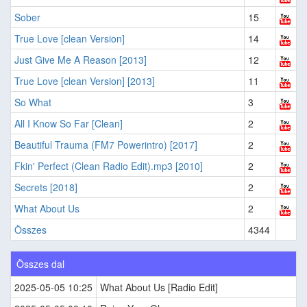
Sober
15
True Love [clean Version]
14
Just Give Me A Reason [2013]
12
True Love [clean Version] [2013]
11
So What
3
All I Know So Far [Clean]
2
Beautiful Trauma (FM7 Powerintro) [2017]
2
Fkin' Perfect (Clean Radio Edit).mp3 [2010]
2
Secrets [2018]
2
What About Us
2
Összes
4344
Összes dal
2025-05-05 10:25
What About Us [Radio Edit]