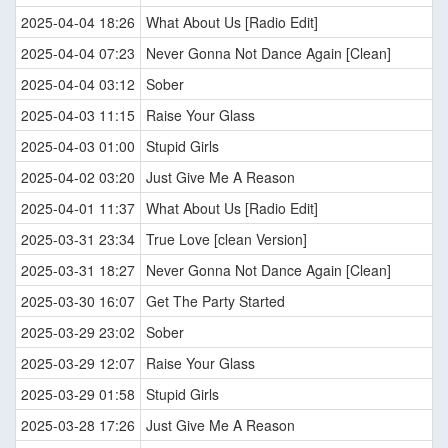
2025-04-04 18:26
What About Us [Radio Edit]
2025-04-04 07:23
Never Gonna Not Dance Again [Clean]
2025-04-04 03:12
Sober
2025-04-03 11:15
Raise Your Glass
2025-04-03 01:00
Stupid Girls
2025-04-02 03:20
Just Give Me A Reason
2025-04-01 11:37
What About Us [Radio Edit]
2025-03-31 23:34
True Love [clean Version]
2025-03-31 18:27
Never Gonna Not Dance Again [Clean]
2025-03-30 16:07
Get The Party Started
2025-03-29 23:02
Sober
2025-03-29 12:07
Raise Your Glass
2025-03-29 01:58
Stupid Girls
2025-03-28 17:26
Just Give Me A Reason