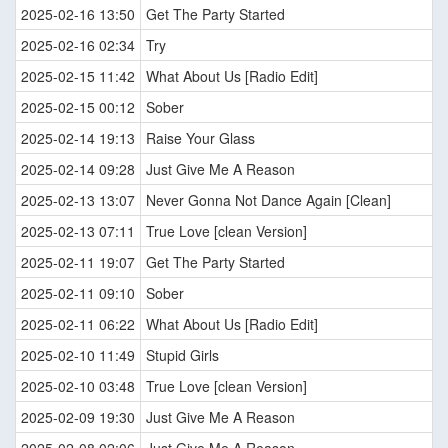
2025-02-16 13:50
Get The Party Started
2025-02-16 02:34
Try
2025-02-15 11:42
What About Us [Radio Edit]
2025-02-15 00:12
Sober
2025-02-14 19:13
Raise Your Glass
2025-02-14 09:28
Just Give Me A Reason
2025-02-13 13:07
Never Gonna Not Dance Again [Clean]
2025-02-13 07:11
True Love [clean Version]
2025-02-11 19:07
Get The Party Started
2025-02-11 09:10
Sober
2025-02-11 06:22
What About Us [Radio Edit]
2025-02-10 11:49
Stupid Girls
2025-02-10 03:48
True Love [clean Version]
2025-02-09 19:30
Just Give Me A Reason