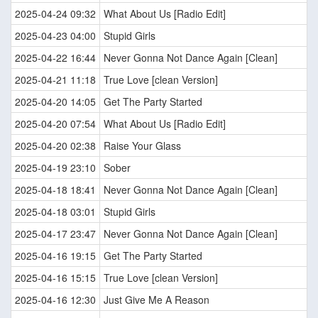
2025-04-24 09:32
What About Us [Radio Edit]
2025-04-23 04:00
Stupid Girls
2025-04-22 16:44
Never Gonna Not Dance Again [Clean]
2025-04-21 11:18
True Love [clean Version]
2025-04-20 14:05
Get The Party Started
2025-04-20 07:54
What About Us [Radio Edit]
2025-04-20 02:38
Raise Your Glass
2025-04-19 23:10
Sober
2025-04-18 18:41
Never Gonna Not Dance Again [Clean]
2025-04-18 03:01
Stupid Girls
2025-04-17 23:47
Never Gonna Not Dance Again [Clean]
2025-04-16 19:15
Get The Party Started
2025-04-16 15:15
True Love [clean Version]
2025-04-16 12:30
Just Give Me A Reason