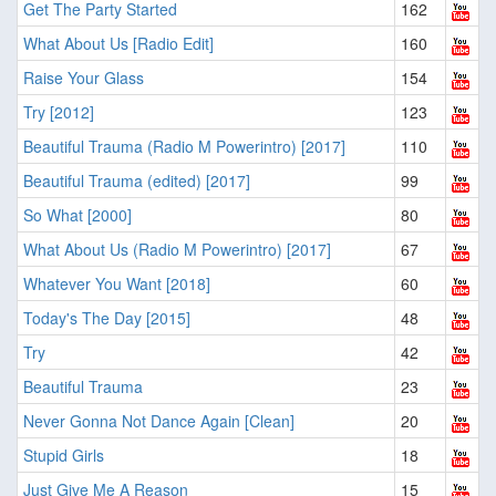
Get The Party Started
162
What About Us [Radio Edit]
160
Raise Your Glass
154
Try [2012]
123
Beautiful Trauma (Radio M Powerintro) [2017]
110
Beautiful Trauma (edited) [2017]
99
So What [2000]
80
What About Us (Radio M Powerintro) [2017]
67
Whatever You Want [2018]
60
Today's The Day [2015]
48
Try
42
Beautiful Trauma
23
Never Gonna Not Dance Again [Clean]
20
Stupid Girls
18
Just Give Me A Reason
15