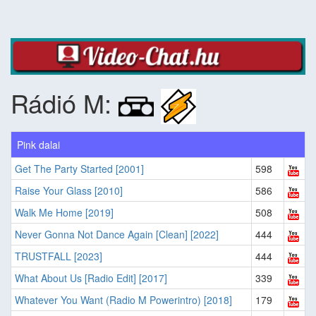
Rádió M:
Pink dalai
Get The Party Started [2001]
598
Raise Your Glass [2010]
586
Walk Me Home [2019]
508
Never Gonna Not Dance Again [Clean] [2022]
444
TRUSTFALL [2023]
444
What About Us [Radio Edit] [2017]
339
Whatever You Want (Radio M Powerintro) [2018]
179