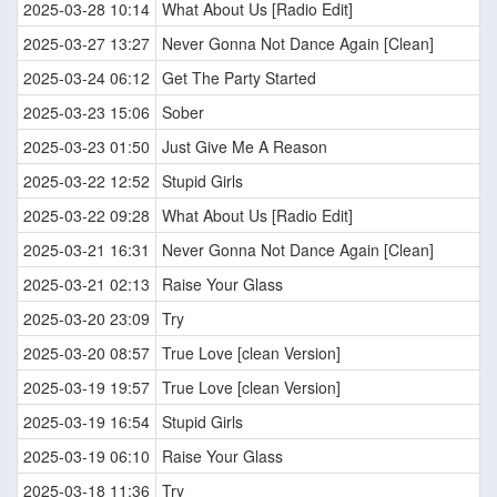
2025-03-28 10:14
What About Us [Radio Edit]
2025-03-27 13:27
Never Gonna Not Dance Again [Clean]
2025-03-24 06:12
Get The Party Started
2025-03-23 15:06
Sober
2025-03-23 01:50
Just Give Me A Reason
2025-03-22 12:52
Stupid Girls
2025-03-22 09:28
What About Us [Radio Edit]
2025-03-21 16:31
Never Gonna Not Dance Again [Clean]
2025-03-21 02:13
Raise Your Glass
2025-03-20 23:09
Try
2025-03-20 08:57
True Love [clean Version]
2025-03-19 19:57
True Love [clean Version]
2025-03-19 16:54
Stupid Girls
2025-03-19 06:10
Raise Your Glass
2025-03-18 11:36
Try