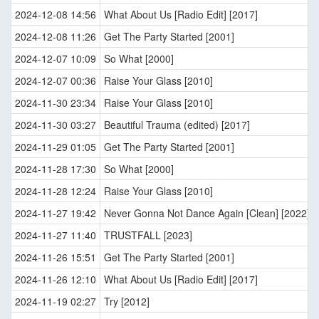
2024-12-08 14:56
What About Us [Radio Edit] [2017]
2024-12-08 11:26
Get The Party Started [2001]
2024-12-07 10:09
So What [2000]
2024-12-07 00:36
Raise Your Glass [2010]
2024-11-30 23:34
Raise Your Glass [2010]
2024-11-30 03:27
Beautiful Trauma (edited) [2017]
2024-11-29 01:05
Get The Party Started [2001]
2024-11-28 17:30
So What [2000]
2024-11-28 12:24
Raise Your Glass [2010]
2024-11-27 19:42
Never Gonna Not Dance Again [Clean] [2022]
2024-11-27 11:40
TRUSTFALL [2023]
2024-11-26 15:51
Get The Party Started [2001]
2024-11-26 12:10
What About Us [Radio Edit] [2017]
2024-11-19 02:27
Try [2012]