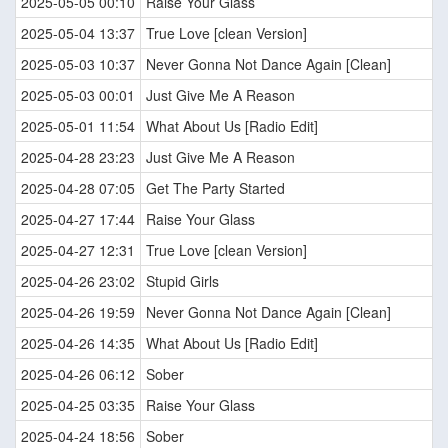
2025-05-05 00:10
Raise Your Glass
2025-05-04 13:37
True Love [clean Version]
2025-05-03 10:37
Never Gonna Not Dance Again [Clean]
2025-05-03 00:01
Just Give Me A Reason
2025-05-01 11:54
What About Us [Radio Edit]
2025-04-28 23:23
Just Give Me A Reason
2025-04-28 07:05
Get The Party Started
2025-04-27 17:44
Raise Your Glass
2025-04-27 12:31
True Love [clean Version]
2025-04-26 23:02
Stupid Girls
2025-04-26 19:59
Never Gonna Not Dance Again [Clean]
2025-04-26 14:35
What About Us [Radio Edit]
2025-04-26 06:12
Sober
2025-04-25 03:35
Raise Your Glass
2025-04-24 18:56
Sober