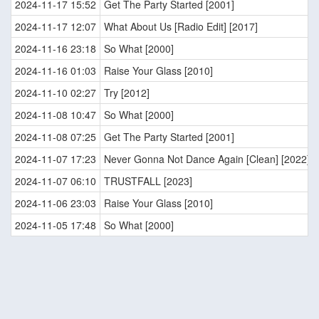
2024-11-17 15:52
Get The Party Started [2001]
2024-11-17 12:07
What About Us [Radio Edit] [2017]
2024-11-16 23:18
So What [2000]
2024-11-16 01:03
Raise Your Glass [2010]
2024-11-10 02:27
Try [2012]
2024-11-08 10:47
So What [2000]
2024-11-08 07:25
Get The Party Started [2001]
2024-11-07 17:23
Never Gonna Not Dance Again [Clean] [2022]
2024-11-07 06:10
TRUSTFALL [2023]
2024-11-06 23:03
Raise Your Glass [2010]
2024-11-05 17:48
So What [2000]