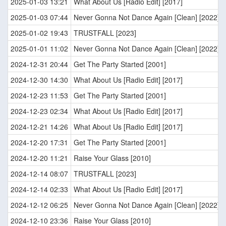
2025-01-03 13:21
What About Us [Radio Edit] [2017]
2025-01-03 07:44
Never Gonna Not Dance Again [Clean] [2022]
2025-01-02 19:43
TRUSTFALL [2023]
2025-01-01 11:02
Never Gonna Not Dance Again [Clean] [2022]
2024-12-31 20:44
Get The Party Started [2001]
2024-12-30 14:30
What About Us [Radio Edit] [2017]
2024-12-23 11:53
Get The Party Started [2001]
2024-12-23 02:34
What About Us [Radio Edit] [2017]
2024-12-21 14:26
What About Us [Radio Edit] [2017]
2024-12-20 17:31
Get The Party Started [2001]
2024-12-20 11:21
Raise Your Glass [2010]
2024-12-14 08:07
TRUSTFALL [2023]
2024-12-14 02:33
What About Us [Radio Edit] [2017]
2024-12-12 06:25
Never Gonna Not Dance Again [Clean] [2022]
2024-12-10 23:36
Raise Your Glass [2010]