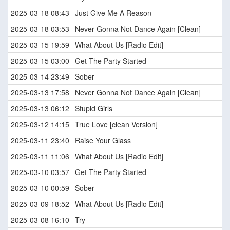
2025-03-18 08:43
Just Give Me A Reason
2025-03-18 03:53
Never Gonna Not Dance Again [Clean]
2025-03-15 19:59
What About Us [Radio Edit]
2025-03-15 03:00
Get The Party Started
2025-03-14 23:49
Sober
2025-03-13 17:58
Never Gonna Not Dance Again [Clean]
2025-03-13 06:12
Stupid Girls
2025-03-12 14:15
True Love [clean Version]
2025-03-11 23:40
Raise Your Glass
2025-03-11 11:06
What About Us [Radio Edit]
2025-03-10 03:57
Get The Party Started
2025-03-10 00:59
Sober
2025-03-09 18:52
What About Us [Radio Edit]
2025-03-08 16:10
Try