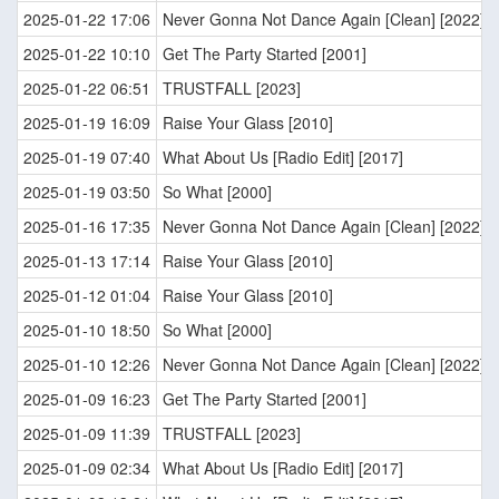
2025-01-22 17:06
Never Gonna Not Dance Again [Clean] [2022]
2025-01-22 10:10
Get The Party Started [2001]
2025-01-22 06:51
TRUSTFALL [2023]
2025-01-19 16:09
Raise Your Glass [2010]
2025-01-19 07:40
What About Us [Radio Edit] [2017]
2025-01-19 03:50
So What [2000]
2025-01-16 17:35
Never Gonna Not Dance Again [Clean] [2022]
2025-01-13 17:14
Raise Your Glass [2010]
2025-01-12 01:04
Raise Your Glass [2010]
2025-01-10 18:50
So What [2000]
2025-01-10 12:26
Never Gonna Not Dance Again [Clean] [2022]
2025-01-09 16:23
Get The Party Started [2001]
2025-01-09 11:39
TRUSTFALL [2023]
2025-01-09 02:34
What About Us [Radio Edit] [2017]