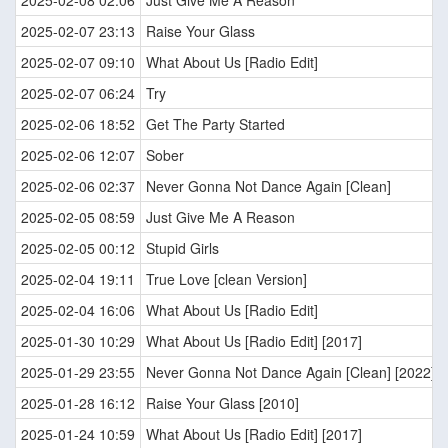
2025-02-08 02:06
Just Give Me A Reason
2025-02-07 23:13
Raise Your Glass
2025-02-07 09:10
What About Us [Radio Edit]
2025-02-07 06:24
Try
2025-02-06 18:52
Get The Party Started
2025-02-06 12:07
Sober
2025-02-06 02:37
Never Gonna Not Dance Again [Clean]
2025-02-05 08:59
Just Give Me A Reason
2025-02-05 00:12
Stupid Girls
2025-02-04 19:11
True Love [clean Version]
2025-02-04 16:06
What About Us [Radio Edit]
2025-01-30 10:29
What About Us [Radio Edit] [2017]
2025-01-29 23:55
Never Gonna Not Dance Again [Clean] [2022]
2025-01-28 16:12
Raise Your Glass [2010]
2025-01-24 10:59
What About Us [Radio Edit] [2017]