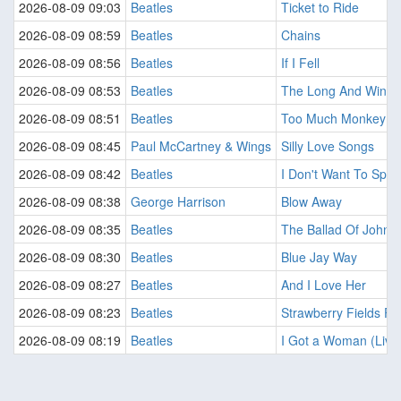
2026-08-09 09:03
Beatles
Ticket to Ride
2026-08-09 08:59
Beatles
Chains
2026-08-09 08:56
Beatles
If I Fell
2026-08-09 08:53
Beatles
The Long And Windi
2026-08-09 08:51
Beatles
Too Much Monkey Bus
2026-08-09 08:45
Paul McCartney & Wings
Silly Love Songs
2026-08-09 08:42
Beatles
I Don't Want To Spoi
2026-08-09 08:38
George Harrison
Blow Away
2026-08-09 08:35
Beatles
The Ballad Of John 
2026-08-09 08:30
Beatles
Blue Jay Way
2026-08-09 08:27
Beatles
And I Love Her
2026-08-09 08:23
Beatles
Strawberry Fields For
2026-08-09 08:19
Beatles
I Got a Woman (Live 