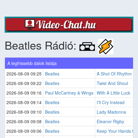
Beatles Rádió:
A legfrissebb dalok listája
2026-08-09 09:25
Beatles
A Shot Of Rhythm An
2026-08-09 09:22
Beatles
Twist And Shout
2026-08-09 09:16
Paul McCartney & Wings
With A Little Luck
2026-08-09 09:14
Beatles
I'll Cry Instead
2026-08-09 09:10
Beatles
Lady Madonna
2026-08-09 09:08
Beatles
Eleanor Rigby
2026-08-09 09:06
Beatles
Keep Your Hands Off 