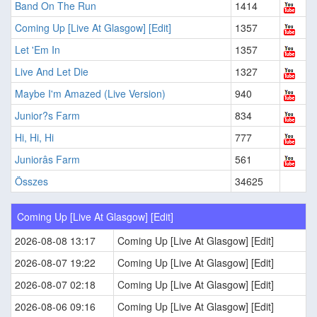
Band On The Run
1414
Coming Up [Live At Glasgow] [Edit]
1357
Let 'Em In
1357
Live And Let Die
1327
Maybe I'm Amazed (Live Version)
940
Junior?s Farm
834
Hi, Hi, Hi
777
Juniorâs Farm
561
Összes
34625
Coming Up [Live At Glasgow] [Edit]
2026-08-08 13:17
Coming Up [Live At Glasgow] [Edit]
2026-08-07 19:22
Coming Up [Live At Glasgow] [Edit]
2026-08-07 02:18
Coming Up [Live At Glasgow] [Edit]
2026-08-06 09:16
Coming Up [Live At Glasgow] [Edit]