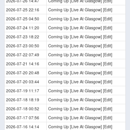
2026-07-26 14:47
Coming Up [Live At Glasgow] [Edit]
2026-07-25 22:16
Coming Up [Live At Glasgow] [Edit]
2026-07-25 04:50
Coming Up [Live At Glasgow] [Edit]
2026-07-24 11:20
Coming Up [Live At Glasgow] [Edit]
2026-07-23 18:22
Coming Up [Live At Glasgow] [Edit]
2026-07-23 00:50
Coming Up [Live At Glasgow] [Edit]
2026-07-22 07:49
Coming Up [Live At Glasgow] [Edit]
2026-07-21 14:16
Coming Up [Live At Glasgow] [Edit]
2026-07-20 20:48
Coming Up [Live At Glasgow] [Edit]
2026-07-20 03:44
Coming Up [Live At Glasgow] [Edit]
2026-07-19 11:17
Coming Up [Live At Glasgow] [Edit]
2026-07-18 18:19
Coming Up [Live At Glasgow] [Edit]
2026-07-18 00:52
Coming Up [Live At Glasgow] [Edit]
2026-07-17 07:56
Coming Up [Live At Glasgow] [Edit]
2026-07-16 14:14
Coming Up [Live At Glasgow] [Edit]