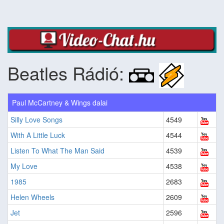
Beatles Rádió:
Paul McCartney & Wings dalai
Silly Love Songs
4549
With A Little Luck
4544
Listen To What The Man Said
4539
My Love
4538
1985
2683
Helen Wheels
2609
Jet
2596