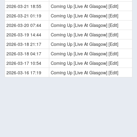
2026-03-21 18:55
Coming Up [Live At Glasgow] [Edit]
2026-03-21 01:19
Coming Up [Live At Glasgow] [Edit]
2026-03-20 07:44
Coming Up [Live At Glasgow] [Edit]
2026-03-19 14:44
Coming Up [Live At Glasgow] [Edit]
2026-03-18 21:17
Coming Up [Live At Glasgow] [Edit]
2026-03-18 04:17
Coming Up [Live At Glasgow] [Edit]
2026-03-17 10:54
Coming Up [Live At Glasgow] [Edit]
2026-03-16 17:19
Coming Up [Live At Glasgow] [Edit]