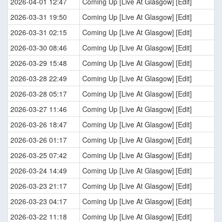
2026-04-01 12:47
Coming Up [Live At Glasgow] [Edit]
2026-03-31 19:50
Coming Up [Live At Glasgow] [Edit]
2026-03-31 02:15
Coming Up [Live At Glasgow] [Edit]
2026-03-30 08:46
Coming Up [Live At Glasgow] [Edit]
2026-03-29 15:48
Coming Up [Live At Glasgow] [Edit]
2026-03-28 22:49
Coming Up [Live At Glasgow] [Edit]
2026-03-28 05:17
Coming Up [Live At Glasgow] [Edit]
2026-03-27 11:46
Coming Up [Live At Glasgow] [Edit]
2026-03-26 18:47
Coming Up [Live At Glasgow] [Edit]
2026-03-26 01:17
Coming Up [Live At Glasgow] [Edit]
2026-03-25 07:42
Coming Up [Live At Glasgow] [Edit]
2026-03-24 14:49
Coming Up [Live At Glasgow] [Edit]
2026-03-23 21:17
Coming Up [Live At Glasgow] [Edit]
2026-03-23 04:17
Coming Up [Live At Glasgow] [Edit]
2026-03-22 11:18
Coming Up [Live At Glasgow] [Edit]