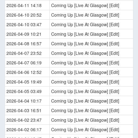
2026-04-11 14:18
Coming Up [Live At Glasgow] [Edit]
2026-04-10 20:52
Coming Up [Live At Glasgow] [Edit]
2026-04-10 03:47
Coming Up [Live At Glasgow] [Edit]
2026-04-09 10:21
Coming Up [Live At Glasgow] [Edit]
2026-04-08 16:57
Coming Up [Live At Glasgow] [Edit]
2026-04-07 23:52
Coming Up [Live At Glasgow] [Edit]
2026-04-07 06:19
Coming Up [Live At Glasgow] [Edit]
2026-04-06 12:52
Coming Up [Live At Glasgow] [Edit]
2026-04-05 19:49
Coming Up [Live At Glasgow] [Edit]
2026-04-05 03:49
Coming Up [Live At Glasgow] [Edit]
2026-04-04 10:17
Coming Up [Live At Glasgow] [Edit]
2026-04-03 16:51
Coming Up [Live At Glasgow] [Edit]
2026-04-02 23:47
Coming Up [Live At Glasgow] [Edit]
2026-04-02 06:17
Coming Up [Live At Glasgow] [Edit]