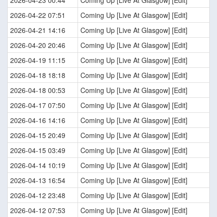
2026-04-23 00:44
Coming Up [Live At Glasgow] [Edit]
2026-04-22 07:51
Coming Up [Live At Glasgow] [Edit]
2026-04-21 14:16
Coming Up [Live At Glasgow] [Edit]
2026-04-20 20:46
Coming Up [Live At Glasgow] [Edit]
2026-04-19 11:15
Coming Up [Live At Glasgow] [Edit]
2026-04-18 18:18
Coming Up [Live At Glasgow] [Edit]
2026-04-18 00:53
Coming Up [Live At Glasgow] [Edit]
2026-04-17 07:50
Coming Up [Live At Glasgow] [Edit]
2026-04-16 14:16
Coming Up [Live At Glasgow] [Edit]
2026-04-15 20:49
Coming Up [Live At Glasgow] [Edit]
2026-04-15 03:49
Coming Up [Live At Glasgow] [Edit]
2026-04-14 10:19
Coming Up [Live At Glasgow] [Edit]
2026-04-13 16:54
Coming Up [Live At Glasgow] [Edit]
2026-04-12 23:48
Coming Up [Live At Glasgow] [Edit]
2026-04-12 07:53
Coming Up [Live At Glasgow] [Edit]