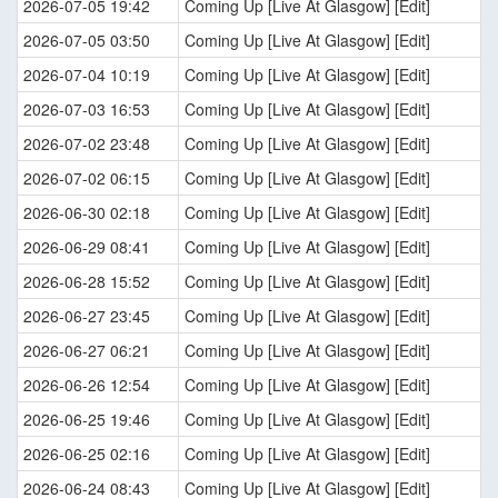
2026-07-05 19:42
Coming Up [Live At Glasgow] [Edit]
2026-07-05 03:50
Coming Up [Live At Glasgow] [Edit]
2026-07-04 10:19
Coming Up [Live At Glasgow] [Edit]
2026-07-03 16:53
Coming Up [Live At Glasgow] [Edit]
2026-07-02 23:48
Coming Up [Live At Glasgow] [Edit]
2026-07-02 06:15
Coming Up [Live At Glasgow] [Edit]
2026-06-30 02:18
Coming Up [Live At Glasgow] [Edit]
2026-06-29 08:41
Coming Up [Live At Glasgow] [Edit]
2026-06-28 15:52
Coming Up [Live At Glasgow] [Edit]
2026-06-27 23:45
Coming Up [Live At Glasgow] [Edit]
2026-06-27 06:21
Coming Up [Live At Glasgow] [Edit]
2026-06-26 12:54
Coming Up [Live At Glasgow] [Edit]
2026-06-25 19:46
Coming Up [Live At Glasgow] [Edit]
2026-06-25 02:16
Coming Up [Live At Glasgow] [Edit]
2026-06-24 08:43
Coming Up [Live At Glasgow] [Edit]