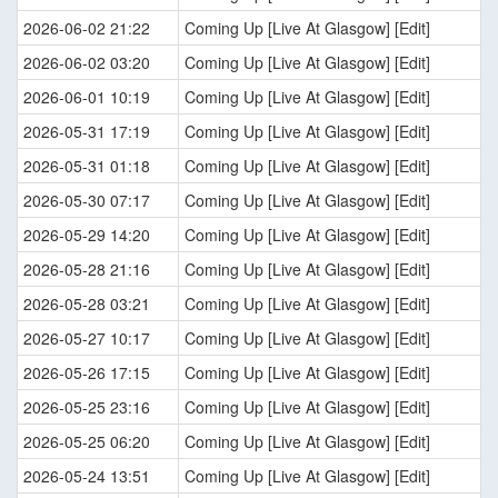
2026-06-02 21:22
Coming Up [Live At Glasgow] [Edit]
2026-06-02 03:20
Coming Up [Live At Glasgow] [Edit]
2026-06-01 10:19
Coming Up [Live At Glasgow] [Edit]
2026-05-31 17:19
Coming Up [Live At Glasgow] [Edit]
2026-05-31 01:18
Coming Up [Live At Glasgow] [Edit]
2026-05-30 07:17
Coming Up [Live At Glasgow] [Edit]
2026-05-29 14:20
Coming Up [Live At Glasgow] [Edit]
2026-05-28 21:16
Coming Up [Live At Glasgow] [Edit]
2026-05-28 03:21
Coming Up [Live At Glasgow] [Edit]
2026-05-27 10:17
Coming Up [Live At Glasgow] [Edit]
2026-05-26 17:15
Coming Up [Live At Glasgow] [Edit]
2026-05-25 23:16
Coming Up [Live At Glasgow] [Edit]
2026-05-25 06:20
Coming Up [Live At Glasgow] [Edit]
2026-05-24 13:51
Coming Up [Live At Glasgow] [Edit]