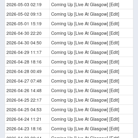
2026-05-03 02:19
Coming Up [Live At Glasgow] [Edit]
2026-05-02 09:13
Coming Up [Live At Glasgow] [Edit]
2026-05-01 15:19
Coming Up [Live At Glasgow] [Edit]
2026-04-30 22:20
Coming Up [Live At Glasgow] [Edit]
2026-04-30 04:50
Coming Up [Live At Glasgow] [Edit]
2026-04-29 11:17
Coming Up [Live At Glasgow] [Edit]
2026-04-28 18:16
Coming Up [Live At Glasgow] [Edit]
2026-04-28 00:49
Coming Up [Live At Glasgow] [Edit]
2026-04-27 07:48
Coming Up [Live At Glasgow] [Edit]
2026-04-26 14:48
Coming Up [Live At Glasgow] [Edit]
2026-04-25 22:17
Coming Up [Live At Glasgow] [Edit]
2026-04-25 04:53
Coming Up [Live At Glasgow] [Edit]
2026-04-24 11:21
Coming Up [Live At Glasgow] [Edit]
2026-04-23 18:16
Coming Up [Live At Glasgow] [Edit]