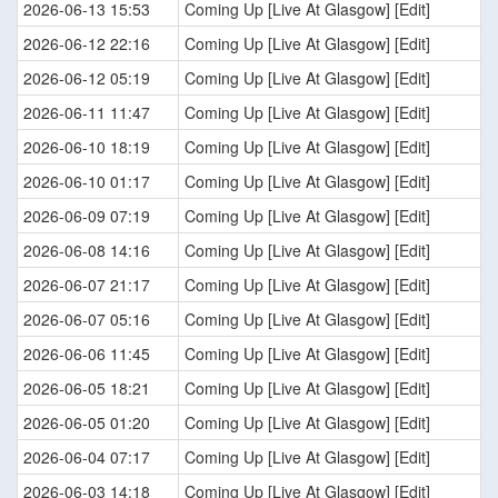
2026-06-13 15:53
Coming Up [Live At Glasgow] [Edit]
2026-06-12 22:16
Coming Up [Live At Glasgow] [Edit]
2026-06-12 05:19
Coming Up [Live At Glasgow] [Edit]
2026-06-11 11:47
Coming Up [Live At Glasgow] [Edit]
2026-06-10 18:19
Coming Up [Live At Glasgow] [Edit]
2026-06-10 01:17
Coming Up [Live At Glasgow] [Edit]
2026-06-09 07:19
Coming Up [Live At Glasgow] [Edit]
2026-06-08 14:16
Coming Up [Live At Glasgow] [Edit]
2026-06-07 21:17
Coming Up [Live At Glasgow] [Edit]
2026-06-07 05:16
Coming Up [Live At Glasgow] [Edit]
2026-06-06 11:45
Coming Up [Live At Glasgow] [Edit]
2026-06-05 18:21
Coming Up [Live At Glasgow] [Edit]
2026-06-05 01:20
Coming Up [Live At Glasgow] [Edit]
2026-06-04 07:17
Coming Up [Live At Glasgow] [Edit]
2026-06-03 14:18
Coming Up [Live At Glasgow] [Edit]