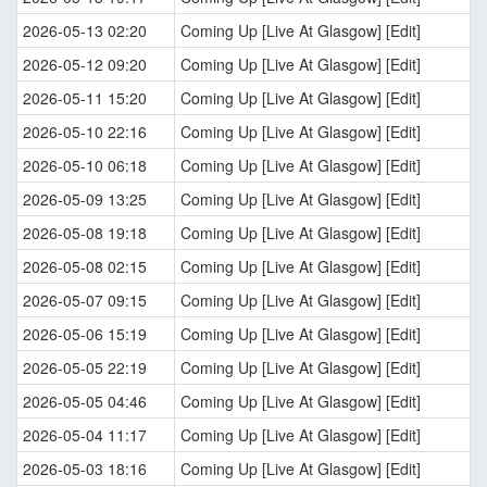
2026-05-13 02:20
Coming Up [Live At Glasgow] [Edit]
2026-05-12 09:20
Coming Up [Live At Glasgow] [Edit]
2026-05-11 15:20
Coming Up [Live At Glasgow] [Edit]
2026-05-10 22:16
Coming Up [Live At Glasgow] [Edit]
2026-05-10 06:18
Coming Up [Live At Glasgow] [Edit]
2026-05-09 13:25
Coming Up [Live At Glasgow] [Edit]
2026-05-08 19:18
Coming Up [Live At Glasgow] [Edit]
2026-05-08 02:15
Coming Up [Live At Glasgow] [Edit]
2026-05-07 09:15
Coming Up [Live At Glasgow] [Edit]
2026-05-06 15:19
Coming Up [Live At Glasgow] [Edit]
2026-05-05 22:19
Coming Up [Live At Glasgow] [Edit]
2026-05-05 04:46
Coming Up [Live At Glasgow] [Edit]
2026-05-04 11:17
Coming Up [Live At Glasgow] [Edit]
2026-05-03 18:16
Coming Up [Live At Glasgow] [Edit]