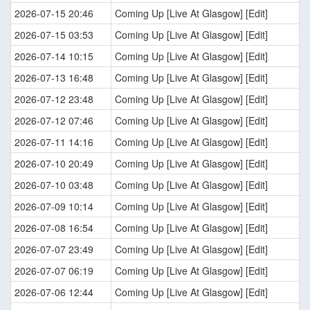
2026-07-15 20:46
Coming Up [Live At Glasgow] [Edit]
2026-07-15 03:53
Coming Up [Live At Glasgow] [Edit]
2026-07-14 10:15
Coming Up [Live At Glasgow] [Edit]
2026-07-13 16:48
Coming Up [Live At Glasgow] [Edit]
2026-07-12 23:48
Coming Up [Live At Glasgow] [Edit]
2026-07-12 07:46
Coming Up [Live At Glasgow] [Edit]
2026-07-11 14:16
Coming Up [Live At Glasgow] [Edit]
2026-07-10 20:49
Coming Up [Live At Glasgow] [Edit]
2026-07-10 03:48
Coming Up [Live At Glasgow] [Edit]
2026-07-09 10:14
Coming Up [Live At Glasgow] [Edit]
2026-07-08 16:54
Coming Up [Live At Glasgow] [Edit]
2026-07-07 23:49
Coming Up [Live At Glasgow] [Edit]
2026-07-07 06:19
Coming Up [Live At Glasgow] [Edit]
2026-07-06 12:44
Coming Up [Live At Glasgow] [Edit]