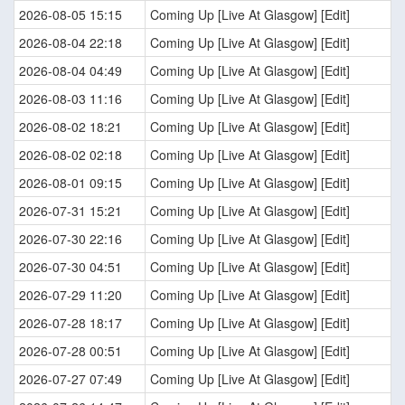
2026-08-05 15:15
Coming Up [Live At Glasgow] [Edit]
2026-08-04 22:18
Coming Up [Live At Glasgow] [Edit]
2026-08-04 04:49
Coming Up [Live At Glasgow] [Edit]
2026-08-03 11:16
Coming Up [Live At Glasgow] [Edit]
2026-08-02 18:21
Coming Up [Live At Glasgow] [Edit]
2026-08-02 02:18
Coming Up [Live At Glasgow] [Edit]
2026-08-01 09:15
Coming Up [Live At Glasgow] [Edit]
2026-07-31 15:21
Coming Up [Live At Glasgow] [Edit]
2026-07-30 22:16
Coming Up [Live At Glasgow] [Edit]
2026-07-30 04:51
Coming Up [Live At Glasgow] [Edit]
2026-07-29 11:20
Coming Up [Live At Glasgow] [Edit]
2026-07-28 18:17
Coming Up [Live At Glasgow] [Edit]
2026-07-28 00:51
Coming Up [Live At Glasgow] [Edit]
2026-07-27 07:49
Coming Up [Live At Glasgow] [Edit]