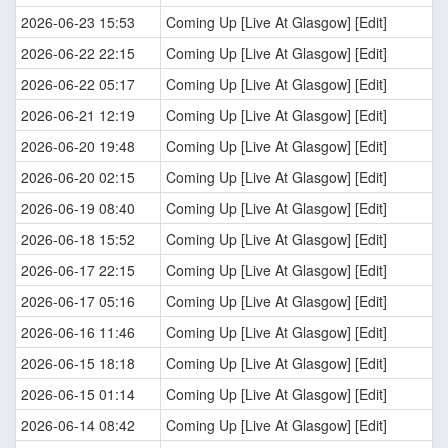
2026-06-23 15:53
Coming Up [Live At Glasgow] [Edit]
2026-06-22 22:15
Coming Up [Live At Glasgow] [Edit]
2026-06-22 05:17
Coming Up [Live At Glasgow] [Edit]
2026-06-21 12:19
Coming Up [Live At Glasgow] [Edit]
2026-06-20 19:48
Coming Up [Live At Glasgow] [Edit]
2026-06-20 02:15
Coming Up [Live At Glasgow] [Edit]
2026-06-19 08:40
Coming Up [Live At Glasgow] [Edit]
2026-06-18 15:52
Coming Up [Live At Glasgow] [Edit]
2026-06-17 22:15
Coming Up [Live At Glasgow] [Edit]
2026-06-17 05:16
Coming Up [Live At Glasgow] [Edit]
2026-06-16 11:46
Coming Up [Live At Glasgow] [Edit]
2026-06-15 18:18
Coming Up [Live At Glasgow] [Edit]
2026-06-15 01:14
Coming Up [Live At Glasgow] [Edit]
2026-06-14 08:42
Coming Up [Live At Glasgow] [Edit]