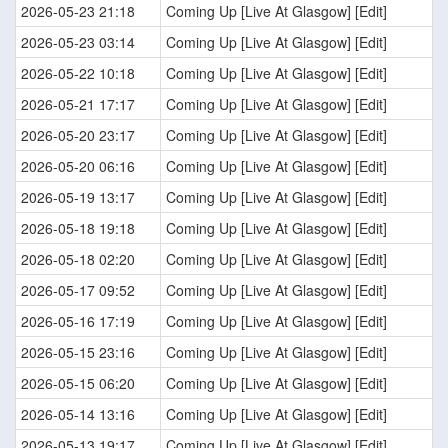
2026-05-23 21:18
Coming Up [Live At Glasgow] [Edit]
2026-05-23 03:14
Coming Up [Live At Glasgow] [Edit]
2026-05-22 10:18
Coming Up [Live At Glasgow] [Edit]
2026-05-21 17:17
Coming Up [Live At Glasgow] [Edit]
2026-05-20 23:17
Coming Up [Live At Glasgow] [Edit]
2026-05-20 06:16
Coming Up [Live At Glasgow] [Edit]
2026-05-19 13:17
Coming Up [Live At Glasgow] [Edit]
2026-05-18 19:18
Coming Up [Live At Glasgow] [Edit]
2026-05-18 02:20
Coming Up [Live At Glasgow] [Edit]
2026-05-17 09:52
Coming Up [Live At Glasgow] [Edit]
2026-05-16 17:19
Coming Up [Live At Glasgow] [Edit]
2026-05-15 23:16
Coming Up [Live At Glasgow] [Edit]
2026-05-15 06:20
Coming Up [Live At Glasgow] [Edit]
2026-05-14 13:16
Coming Up [Live At Glasgow] [Edit]
2026-05-13 19:17
Coming Up [Live At Glasgow] [Edit]