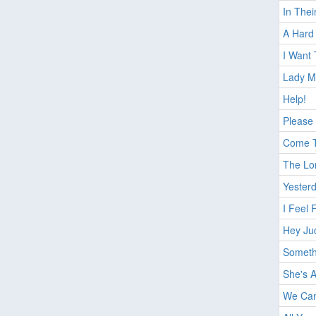
In The
A Hard 
I Want
Lady M
Help!
Please
Come T
The Lo
Yester
I Feel 
Hey Ju
Someth
She's 
We Can