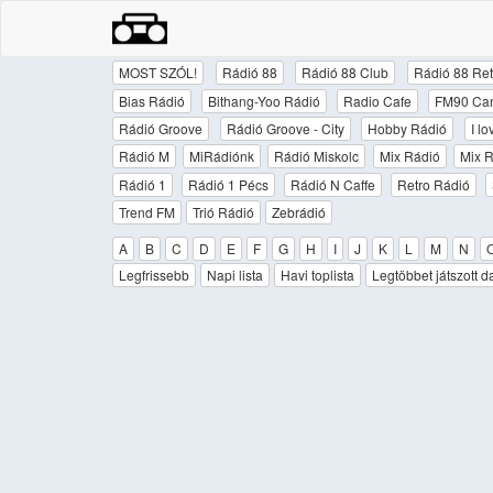
MOST SZÓL!
Rádió 88
Rádió 88 Club
Rádió 88 Ret
Bias Rádió
Bithang-Yoo Rádió
Radio Cafe
FM90 Ca
Rádió Groove
Rádió Groove - City
Hobby Rádió
I l
Rádió M
MiRádiónk
Rádió Miskolc
Mix Rádió
Mix R
Rádió 1
Rádió 1 Pécs
Rádió N Caffe
Retro Rádió
Trend FM
Trió Rádió
Zebrádió
A
B
C
D
E
F
G
H
I
J
K
L
M
N
Legfrissebb
Napi lista
Havi toplista
Legtöbbet játszott d