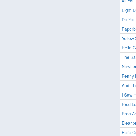
All You
Eight 
Do You
Paperb
Yellow
Hello 
The Ba
Nowhe
Penny 
And I L
I Saw 
Real L
Free As
Eleano
Here C