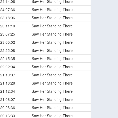
-24 14:06
I Saw Her Standing There
-24 07:36
I Saw Her Standing There
-23 18:06
I Saw Her Standing There
-23 11:10
I Saw Her Standing There
-23 07:25
I Saw Her Standing There
-23 05:02
I Saw Her Standing There
-22 22:08
I Saw Her Standing There
-22 15:35
I Saw Her Standing There
-22 02:04
I Saw Her Standing There
-21 19:07
I Saw Her Standing There
-21 16:28
I Saw Her Standing There
-21 12:34
I Saw Her Standing There
-21 06:07
I Saw Her Standing There
-20 23:36
I Saw Her Standing There
-20 16:33
I Saw Her Standing There