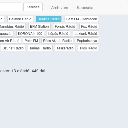
Keresés
Archívum
Kapcsolat
ió
Balaton Rádió
Beatles Rádió
Best FM - Debrecen
Danubius Rádió
EFM Station
Forrás Rádió
Fox Rádió
aposvár
KORONAfm100
Lépés Rádió
Luxfunk Rádió
en Air Rádió
Paks FM
Pécs Aktuál Rádió
Poptarisznya
Szünet Rádió
Tamási Rádió
Táskarádió
Tilos Rádió
sen: 13 előadó, 449 dal