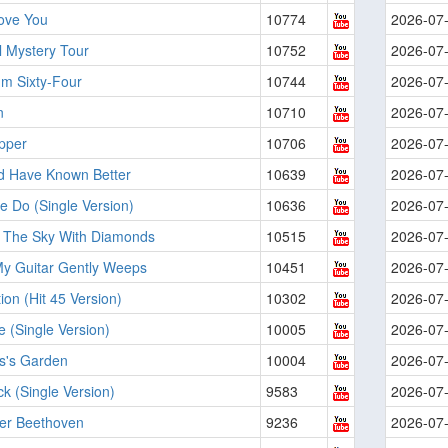
Love You
10774
2026-07
l Mystery Tour
10752
2026-07
'm Sixty-Four
10744
2026-07
n
10710
2026-07
pper
10706
2026-07
ld Have Known Better
10639
2026-07
 Do (Single Version)
10636
2026-07
n The Sky With Diamonds
10515
2026-07
My Guitar Gently Weeps
10451
2026-07
ion (Hit 45 Version)
10302
2026-07
Be (Single Version)
10005
2026-07
s's Garden
10004
2026-07
k (Single Version)
9583
2026-07
ver Beethoven
9236
2026-07