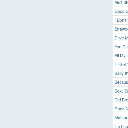
Ain't S
Good D
I Don't
Strawbe
Drive 
You Ca
All My 
I'll Get
Baby It
Becaus
Sexy S
Old Br
Good N
Mother
I'm Lo