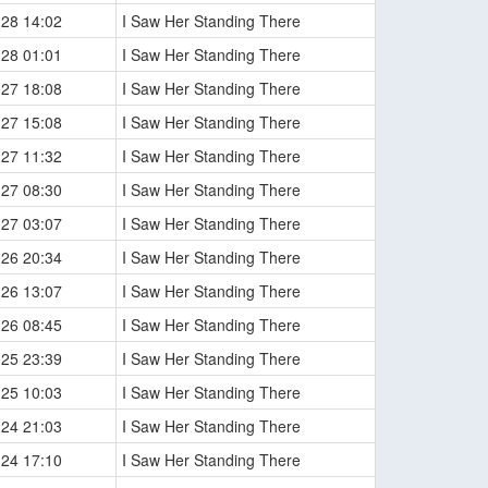
-28 14:02
I Saw Her Standing There
-28 01:01
I Saw Her Standing There
-27 18:08
I Saw Her Standing There
-27 15:08
I Saw Her Standing There
-27 11:32
I Saw Her Standing There
-27 08:30
I Saw Her Standing There
-27 03:07
I Saw Her Standing There
-26 20:34
I Saw Her Standing There
-26 13:07
I Saw Her Standing There
-26 08:45
I Saw Her Standing There
-25 23:39
I Saw Her Standing There
-25 10:03
I Saw Her Standing There
-24 21:03
I Saw Her Standing There
-24 17:10
I Saw Her Standing There