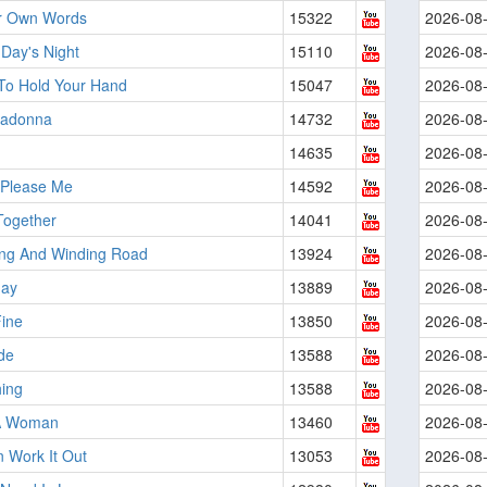
ir Own Words
15322
2026-08
Day's Night
15110
2026-08
 To Hold Your Hand
15047
2026-08
adonna
14732
2026-08
14635
2026-08
 Please Me
14592
2026-08
ogether
14041
2026-08
ng And Winding Road
13924
2026-08
day
13889
2026-08
Fine
13850
2026-08
de
13588
2026-08
ing
13588
2026-08
A Woman
13460
2026-08
 Work It Out
13053
2026-08