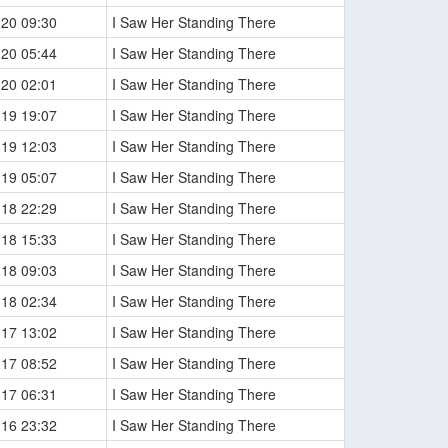
-20 09:30
I Saw Her Standing There
-20 05:44
I Saw Her Standing There
-20 02:01
I Saw Her Standing There
-19 19:07
I Saw Her Standing There
-19 12:03
I Saw Her Standing There
-19 05:07
I Saw Her Standing There
-18 22:29
I Saw Her Standing There
-18 15:33
I Saw Her Standing There
-18 09:03
I Saw Her Standing There
-18 02:34
I Saw Her Standing There
-17 13:02
I Saw Her Standing There
-17 08:52
I Saw Her Standing There
-17 06:31
I Saw Her Standing There
-16 23:32
I Saw Her Standing There