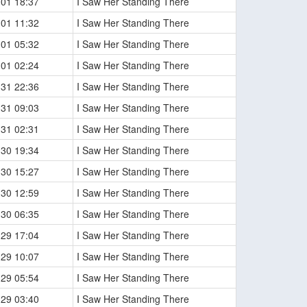
-01 18:37
I Saw Her Standing There
-01 11:32
I Saw Her Standing There
-01 05:32
I Saw Her Standing There
-01 02:24
I Saw Her Standing There
-31 22:36
I Saw Her Standing There
-31 09:03
I Saw Her Standing There
-31 02:31
I Saw Her Standing There
-30 19:34
I Saw Her Standing There
-30 15:27
I Saw Her Standing There
-30 12:59
I Saw Her Standing There
-30 06:35
I Saw Her Standing There
-29 17:04
I Saw Her Standing There
-29 10:07
I Saw Her Standing There
-29 05:54
I Saw Her Standing There
-29 03:40
I Saw Her Standing There