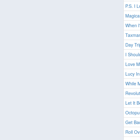
P.S. I 
Magica
When I
Taxma
Day Tri
I Shou
Love Me
Lucy I
While 
Revolut
Let It 
Octopu
Get Bac
Roll O