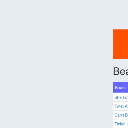
Bea
Beatles
She Lo
Twist 
Can't 
Ticket 