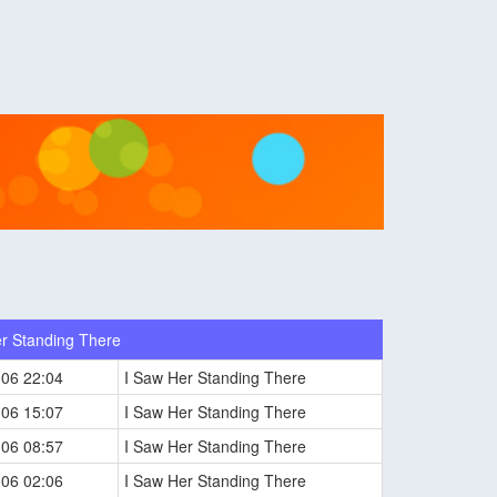
r Standing There
-06 22:04
I Saw Her Standing There
-06 15:07
I Saw Her Standing There
-06 08:57
I Saw Her Standing There
-06 02:06
I Saw Her Standing There