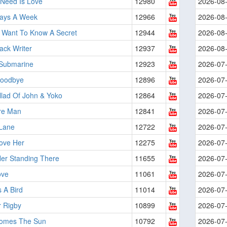
 Need Is Love
12980
2026-08
Days A Week
12966
2026-08
 Want To Know A Secret
12944
2026-08
ack Writer
12937
2026-08
 Submarine
12923
2026-07
Goodbye
12896
2026-07
llad Of John & Yoko
12864
2026-07
re Man
12841
2026-07
Lane
12722
2026-07
ove Her
12275
2026-07
Her Standing There
11655
2026-07
ove
11061
2026-07
 A Bird
11014
2026-07
r Rigby
10899
2026-07
omes The Sun
10792
2026-07