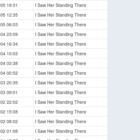
-05 19:31
I Saw Her Standing There
-05 12:35
I Saw Her Standing There
-05 06:03
I Saw Her Standing There
-04 23:09
I Saw Her Standing There
-04 16:34
I Saw Her Standing There
-04 10:03
I Saw Her Standing There
-04 03:38
I Saw Her Standing There
-04 00:52
I Saw Her Standing There
-03 20:35
I Saw Her Standing There
-03 09:01
I Saw Her Standing There
-02 22:02
I Saw Her Standing There
-02 15:08
I Saw Her Standing There
-02 08:02
I Saw Her Standing There
-02 01:08
I Saw Her Standing There