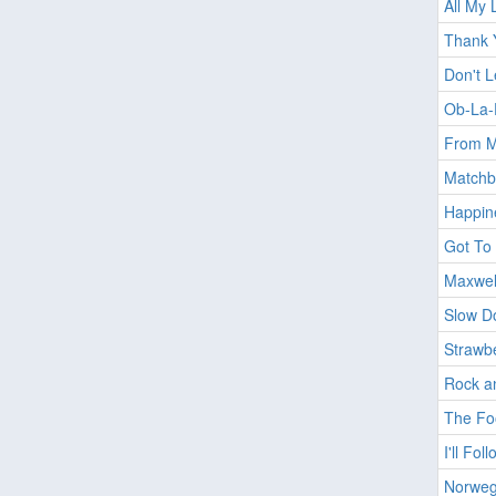
All My 
Thank Y
Don't 
Ob-La-
From M
Matchb
Happin
Got To 
Maxwel
Slow D
Strawbe
Rock a
The Foo
I'll Fo
Norweg