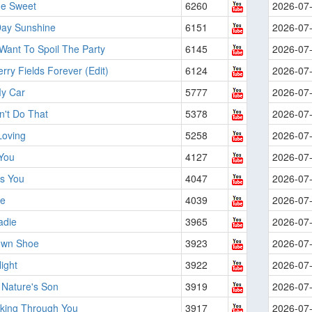
he Sweet
6260
2026-07
ay Sunshine
6151
2026-07
 Want To Spoil The Party
6145
2026-07
rry Fields Forever (Edit)
6124
2026-07
My Car
5777
2026-07
n't Do That
5378
2026-07
Loving
5258
2026-07
 You
4127
2026-07
's You
4047
2026-07
e
4039
2026-07
adie
3965
2026-07
own Shoe
3923
2026-07
ight
3922
2026-07
 Nature's Son
3919
2026-07
oking Through You
3917
2026-07