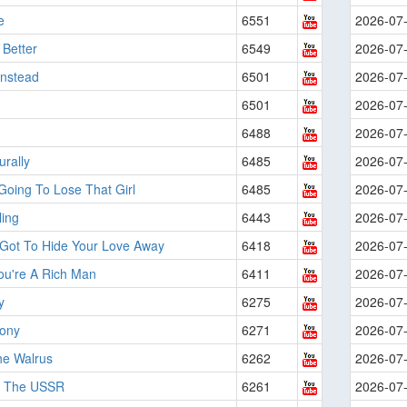
e
6551
2026-07
 Better
6549
2026-07
 Instead
6501
2026-07
6501
2026-07
6488
2026-07
urally
6485
2026-07
Going To Lose That Girl
6485
2026-07
ling
6443
2026-07
 Got To Hide Your Love Away
6418
2026-07
ou're A Rich Man
6411
2026-07
y
6275
2026-07
Pony
6271
2026-07
he Walrus
6262
2026-07
n The USSR
6261
2026-07