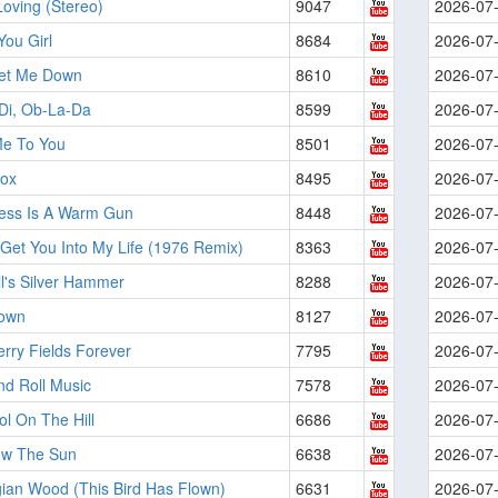
Loving (Stereo)
9047
2026-07
ou Girl
8684
2026-07
Let Me Down
8610
2026-07
Di, Ob-La-Da
8599
2026-07
e To You
8501
2026-07
ox
8495
2026-07
ess Is A Warm Gun
8448
2026-07
Get You Into My Life (1976 Remix)
8363
2026-07
l's Silver Hammer
8288
2026-07
own
8127
2026-07
rry Fields Forever
7795
2026-07
nd Roll Music
7578
2026-07
l On The Hill
6686
2026-07
llow The Sun
6638
2026-07
ian Wood (This Bird Has Flown)
6631
2026-07