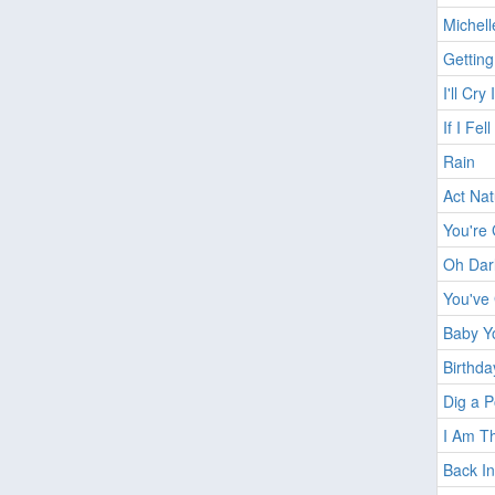
Michell
Getting
I'll Cry
If I Fell
Rain
Act Nat
You're 
Oh Dar
You've
Baby Y
Birthda
Dig a 
I Am T
Back I