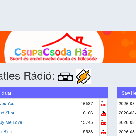
tles Rádió:
 dalai
I Saw He
ves You
16587
2026-08
And Shout
16166
2026-08
Buy Me Love
15745
2026-08
to Ride
15533
2026-08