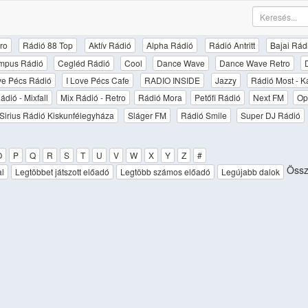
ro
Rádió 88 Top
Aktív Rádió
Alpha Rádió
Rádió Antritt
Bajai Rád
mpus Rádió
Cegléd Rádió
Cool
Dance Wave
Dance Wave Retro
ove Pécs Rádió
I Love Pécs Cafe
RADIO INSIDE
Jazzy
Rádió Most - K
ádió - Mixfall
Mix Rádió - Retro
Rádió Mora
Petőfi Rádió
Next FM
Op
Sirius Rádió Kiskunfélegyháza
Sláger FM
Rádió Smile
Super DJ Rádió
O
P
Q
R
S
T
U
V
W
X
Y
Z
#
Össze
al
Legtöbbet játszott előadó
Legtöbb számos előadó
Legújabb dalok