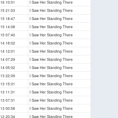
-16 10:01
I Saw Her Standing There
-15 21:03
I Saw Her Standing There
-15 18:47
I Saw Her Standing There
-15 14:08
I Saw Her Standing There
-15 07:40
I Saw Her Standing There
-14 18:02
I Saw Her Standing There
-14 12:01
I Saw Her Standing There
-14 07:29
I Saw Her Standing There
-14 05:02
I Saw Her Standing There
-13 22:09
I Saw Her Standing There
-13 15:31
I Saw Her Standing There
-13 11:31
I Saw Her Standing There
-13 07:31
I Saw Her Standing There
-13 00:58
I Saw Her Standing There
-12 20:34
I Saw Her Standing There