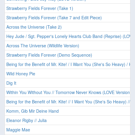
Strawberry Fields Forever (Take 1)
Strawberry Fields Forever (Take 7 and Edit Piece)
Across the Universe (Take 2)
Hey Jude / Sgt. Pepper's Lonely Hearts Club Band (Reprise) (LOVE
Across The Universe (Wildlife Version)
Strawberry Fields Forever (Demo Sequence)
Being for the Benefit of Mr. Kite! / I Want You (She's So Heavy) / He
Wild Honey Pie
Dig It
Within You Without You // Tomorrow Never Knows (LOVE Version)
Being for the Benefit of Mr. Kite! // I Want You (She's So Heavy) // 
Komm, Gib Mir Deine Hand
Eleanor Rigby // Julia
Maggie Mae