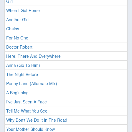
Girl
When I Get Home
Another Girl
Chains
For No One
Doctor Robert
Here, There And Everywhere
Anna (Go To Him)
The Night Before
Penny Lane (Alternate Mix)
A Beginning
I've Just Seen A Face
Tell Me What You See
Why Don't We Do It In The Road
Your Mother Should Know