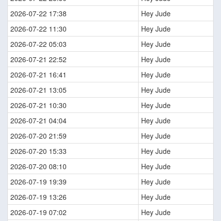
2026-07-22 17:38
Hey Jude
2026-07-22 11:30
Hey Jude
2026-07-22 05:03
Hey Jude
2026-07-21 22:52
Hey Jude
2026-07-21 16:41
Hey Jude
2026-07-21 13:05
Hey Jude
2026-07-21 10:30
Hey Jude
2026-07-21 04:04
Hey Jude
2026-07-20 21:59
Hey Jude
2026-07-20 15:33
Hey Jude
2026-07-20 08:10
Hey Jude
2026-07-19 19:39
Hey Jude
2026-07-19 13:26
Hey Jude
2026-07-19 07:02
Hey Jude