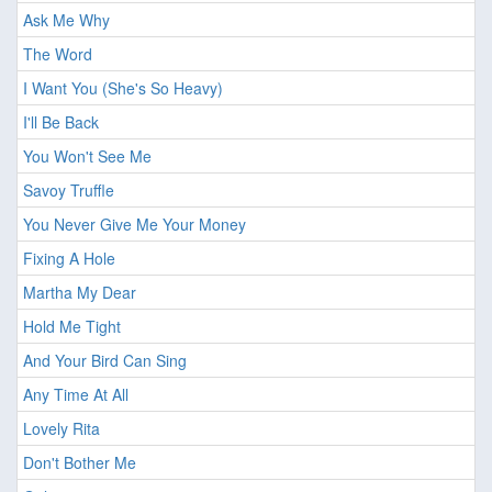
Ask Me Why
The Word
I Want You (She's So Heavy)
I'll Be Back
You Won't See Me
Savoy Truffle
You Never Give Me Your Money
Fixing A Hole
Martha My Dear
Hold Me Tight
And Your Bird Can Sing
Any Time At All
Lovely Rita
Don't Bother Me