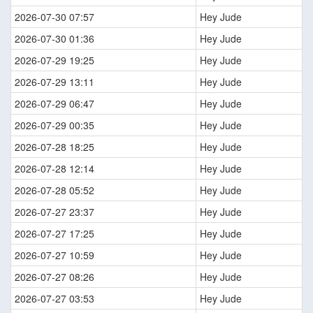
2026-07-30 07:57
Hey Jude
2026-07-30 01:36
Hey Jude
2026-07-29 19:25
Hey Jude
2026-07-29 13:11
Hey Jude
2026-07-29 06:47
Hey Jude
2026-07-29 00:35
Hey Jude
2026-07-28 18:25
Hey Jude
2026-07-28 12:14
Hey Jude
2026-07-28 05:52
Hey Jude
2026-07-27 23:37
Hey Jude
2026-07-27 17:25
Hey Jude
2026-07-27 10:59
Hey Jude
2026-07-27 08:26
Hey Jude
2026-07-27 03:53
Hey Jude