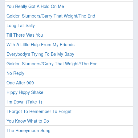
You Really Got A Hold On Me
Golden Slumbers/Carry That Weight/The End
Long Tall Sally
Till There Was You
With A Little Help From My Friends
Everybody's Trying To Be My Baby
Golden Slumbers//Carry That Weight//The End
No Reply
One After 909
Hippy Hippy Shake
I'm Down (Take 1)
I Forgot To Remember To Forget
You Know What to Do
The Honeymoon Song