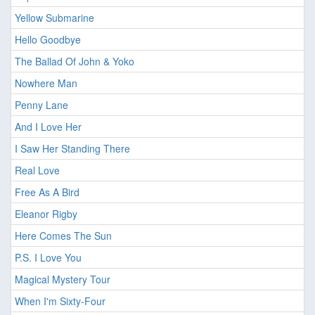
Yellow Submarine
Hello Goodbye
The Ballad Of John & Yoko
Nowhere Man
Penny Lane
And I Love Her
I Saw Her Standing There
Real Love
Free As A Bird
Eleanor Rigby
Here Comes The Sun
P.S. I Love You
Magical Mystery Tour
When I'm Sixty-Four