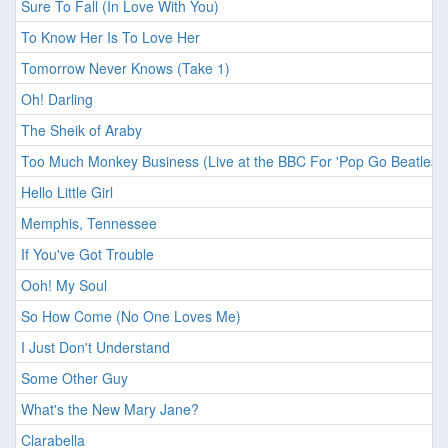
Sure To Fall (In Love With You)
To Know Her Is To Love Her
Tomorrow Never Knows (Take 1)
Oh! Darling
The Sheik of Araby
Too Much Monkey Business (Live at the BBC For 'Pop Go Beatles'
Hello Little Girl
Memphis, Tennessee
If You've Got Trouble
Ooh! My Soul
So How Come (No One Loves Me)
I Just Don't Understand
Some Other Guy
What's the New Mary Jane?
Clarabella