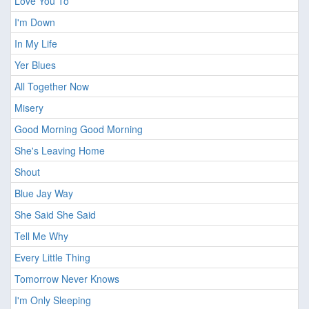
Love You To
I'm Down
In My Life
Yer Blues
All Together Now
Misery
Good Morning Good Morning
She's Leaving Home
Shout
Blue Jay Way
She Said She Said
Tell Me Why
Every Little Thing
Tomorrow Never Knows
I'm Only Sleeping