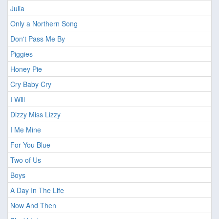
Julia
Only a Northern Song
Don't Pass Me By
Piggies
Honey Pie
Cry Baby Cry
I Will
Dizzy Miss Lizzy
I Me Mine
For You Blue
Two of Us
Boys
A Day In The Life
Now And Then