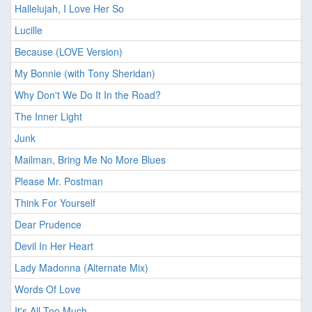
Hallelujah, I Love Her So
Lucille
Because (LOVE Version)
My Bonnie (with Tony Sheridan)
Why Don't We Do It In the Road?
The Inner Light
Junk
Mailman, Bring Me No More Blues
Please Mr. Postman
Think For Yourself
Dear Prudence
Devil In Her Heart
Lady Madonna (Alternate Mix)
Words Of Love
It's All Too Much