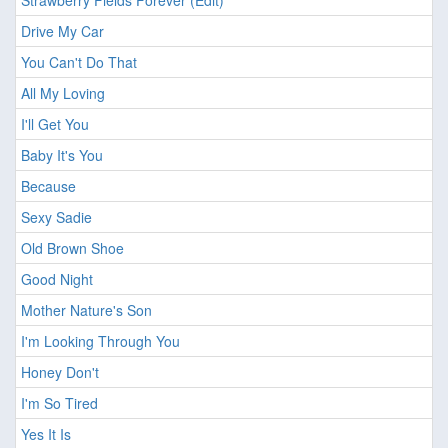
Strawberry Fields Forever (Edit)
Drive My Car
You Can't Do That
All My Loving
I'll Get You
Baby It's You
Because
Sexy Sadie
Old Brown Shoe
Good Night
Mother Nature's Son
I'm Looking Through You
Honey Don't
I'm So Tired
Yes It Is