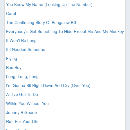
You Know My Name (Looking Up The Number)
Carol
The Continuing Story Of Bungalow Bill
Everybody's Got Something To Hide Except Me And My Monkey
It Won't Be Long
If I Needed Someone
Flying
Bad Boy
Long, Long, Long
I'm Gonna Sit Right Down And Cry (Over You)
All I've Got To Do
Within You Without You
Johnny B Goode
Run For Your Life