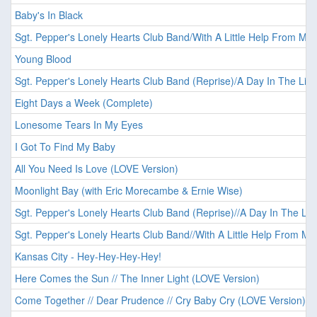
Baby's In Black
Sgt. Pepper's Lonely Hearts Club Band/With A Little Help From My 
Young Blood
Sgt. Pepper's Lonely Hearts Club Band (Reprise)/A Day In The Life
Eight Days a Week (Complete)
Lonesome Tears In My Eyes
I Got To Find My Baby
All You Need Is Love (LOVE Version)
Moonlight Bay (with Eric Morecambe & Ernie Wise)
Sgt. Pepper's Lonely Hearts Club Band (Reprise)//A Day In The Lif
Sgt. Pepper's Lonely Hearts Club Band//With A Little Help From My
Kansas City - Hey-Hey-Hey-Hey!
Here Comes the Sun // The Inner Light (LOVE Version)
Come Together // Dear Prudence // Cry Baby Cry (LOVE Version)