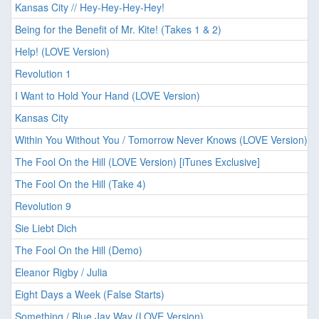
Kansas City // Hey-Hey-Hey-Hey!
Being for the Benefit of Mr. Kite! (Takes 1 & 2)
Help! (LOVE Version)
Revolution 1
I Want to Hold Your Hand (LOVE Version)
Kansas City
Within You Without You / Tomorrow Never Knows (LOVE Version)
The Fool On the Hill (LOVE Version) [iTunes Exclusive]
The Fool On the Hill (Take 4)
Revolution 9
Sie Liebt Dich
The Fool On the Hill (Demo)
Eleanor Rigby / Julia
Eight Days a Week (False Starts)
Something / Blue Jay Way (LOVE Version)