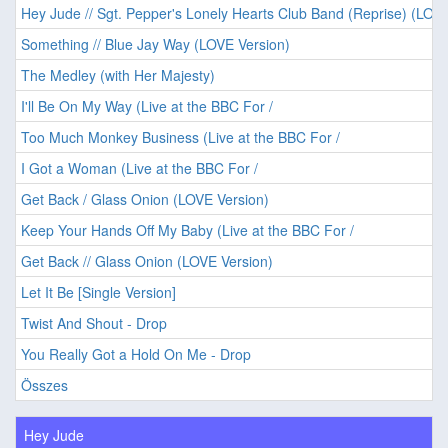
Hey Jude // Sgt. Pepper's Lonely Hearts Club Band (Reprise) (LOVE
Something // Blue Jay Way (LOVE Version)
The Medley (with Her Majesty)
I'll Be On My Way (Live at the BBC For /
Too Much Monkey Business (Live at the BBC For /
I Got a Woman (Live at the BBC For /
Get Back / Glass Onion (LOVE Version)
Keep Your Hands Off My Baby (Live at the BBC For /
Get Back // Glass Onion (LOVE Version)
Let It Be [Single Version]
Twist And Shout - Drop
You Really Got a Hold On Me - Drop
Összes
Hey Jude