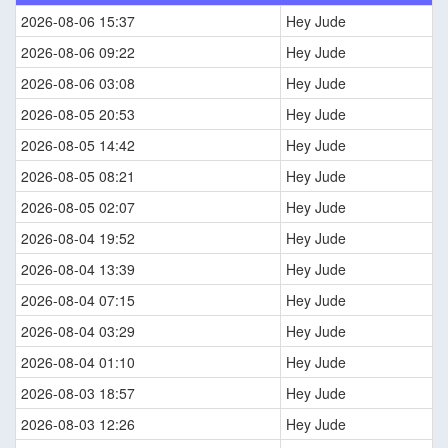
2026-08-06 15:37
Hey Jude
2026-08-06 09:22
Hey Jude
2026-08-06 03:08
Hey Jude
2026-08-05 20:53
Hey Jude
2026-08-05 14:42
Hey Jude
2026-08-05 08:21
Hey Jude
2026-08-05 02:07
Hey Jude
2026-08-04 19:52
Hey Jude
2026-08-04 13:39
Hey Jude
2026-08-04 07:15
Hey Jude
2026-08-04 03:29
Hey Jude
2026-08-04 01:10
Hey Jude
2026-08-03 18:57
Hey Jude
2026-08-03 12:26
Hey Jude