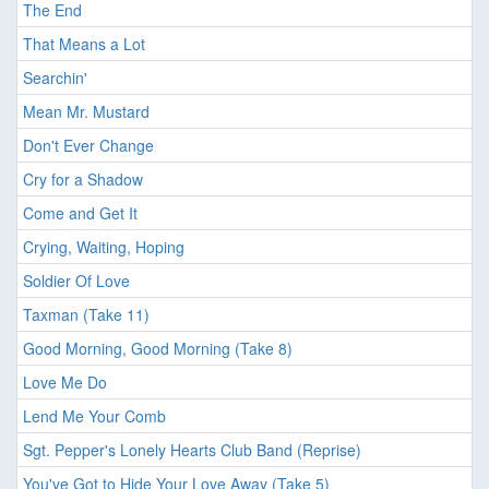
The End
That Means a Lot
Searchin'
Mean Mr. Mustard
Don't Ever Change
Cry for a Shadow
Come and Get It
Crying, Waiting, Hoping
Soldier Of Love
Taxman (Take 11)
Good Morning, Good Morning (Take 8)
Love Me Do
Lend Me Your Comb
Sgt. Pepper's Lonely Hearts Club Band (Reprise)
You've Got to Hide Your Love Away (Take 5)