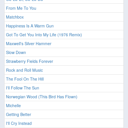
From Me To You
Matchbox
Happiness Is A Warm Gun
Got To Get You Into My Life (1976 Remix)
Maxwell's Silver Hammer
Slow Down
Strawberry Fields Forever
Rock and Roll Music
The Fool On The Hill
I'll Follow The Sun
Norwegian Wood (This Bird Has Flown)
Michelle
Getting Better
I'll Cry Instead