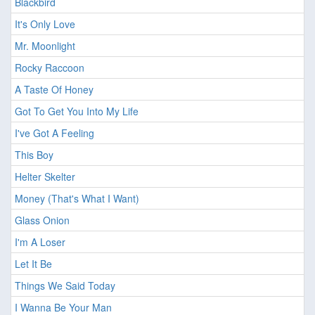
Blackbird
It's Only Love
Mr. Moonlight
Rocky Raccoon
A Taste Of Honey
Got To Get You Into My Life
I've Got A Feeling
This Boy
Helter Skelter
Money (That's What I Want)
Glass Onion
I'm A Loser
Let It Be
Things We Said Today
I Wanna Be Your Man