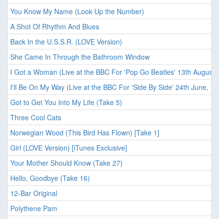
You Know My Name (Look Up the Number)
A Shot Of Rhythm And Blues
Back In the U.S.S.R. (LOVE Version)
She Came In Through the Bathroom Window
I Got a Woman (Live at the BBC For 'Pop Go Beatles' 13th August,
I'll Be On My Way (Live at the BBC For 'Side By Side' 24th June, 19
Got to Get You Into My Life (Take 5)
Three Cool Cats
Norwegian Wood (This Bird Has Flown) [Take 1]
Girl (LOVE Version) [iTunes Exclusive]
Your Mother Should Know (Take 27)
Hello, Goodbye (Take 16)
12-Bar Original
Polythene Pam