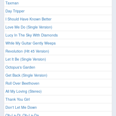
Taxman
Day Tripper
I Should Have Known Better
Love Me Do (Single Version)
Lucy In The Sky With Diamonds
While My Guitar Gently Weeps
Revolution (Hit 45 Version)
Let It Be (Single Version)
Octopus's Garden
Get Back (Single Version)
Roll Over Beethoven
All My Loving (Stereo)
Thank You Girl
Don't Let Me Down
Ob-La-Di, Ob-La-Da