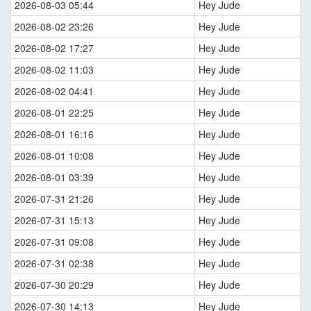
2026-08-03 05:44
Hey Jude
2026-08-02 23:26
Hey Jude
2026-08-02 17:27
Hey Jude
2026-08-02 11:03
Hey Jude
2026-08-02 04:41
Hey Jude
2026-08-01 22:25
Hey Jude
2026-08-01 16:16
Hey Jude
2026-08-01 10:08
Hey Jude
2026-08-01 03:39
Hey Jude
2026-07-31 21:26
Hey Jude
2026-07-31 15:13
Hey Jude
2026-07-31 09:08
Hey Jude
2026-07-31 02:38
Hey Jude
2026-07-30 20:29
Hey Jude
2026-07-30 14:13
Hey Jude