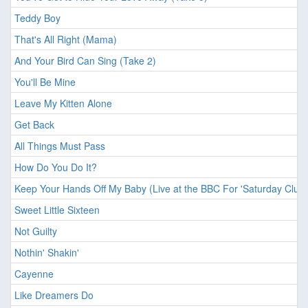
Teddy Boy
That's All Right (Mama)
And Your Bird Can Sing (Take 2)
You'll Be Mine
Leave My Kitten Alone
Get Back
All Things Must Pass
How Do You Do It?
Keep Your Hands Off My Baby (Live at the BBC For 'Saturday Club'
Sweet Little Sixteen
Not Guilty
Nothin' Shakin'
Cayenne
Like Dreamers Do