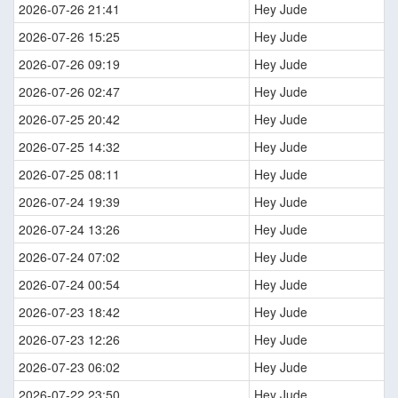
2026-07-26 21:41
Hey Jude
2026-07-26 15:25
Hey Jude
2026-07-26 09:19
Hey Jude
2026-07-26 02:47
Hey Jude
2026-07-25 20:42
Hey Jude
2026-07-25 14:32
Hey Jude
2026-07-25 08:11
Hey Jude
2026-07-24 19:39
Hey Jude
2026-07-24 13:26
Hey Jude
2026-07-24 07:02
Hey Jude
2026-07-24 00:54
Hey Jude
2026-07-23 18:42
Hey Jude
2026-07-23 12:26
Hey Jude
2026-07-23 06:02
Hey Jude
2026-07-22 23:50
Hey Jude