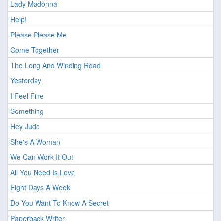
Lady Madonna
Help!
Please Please Me
Come Together
The Long And Winding Road
Yesterday
I Feel Fine
Something
Hey Jude
She's A Woman
We Can Work It Out
All You Need Is Love
Eight Days A Week
Do You Want To Know A Secret
Paperback Writer