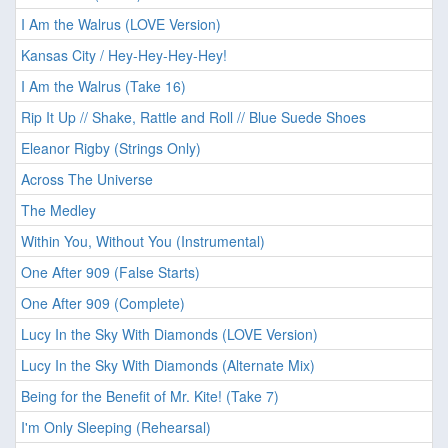
I Am the Walrus (LOVE Version)
Kansas City / Hey-Hey-Hey-Hey!
I Am the Walrus (Take 16)
Rip It Up // Shake, Rattle and Roll // Blue Suede Shoes
Eleanor Rigby (Strings Only)
Across The Universe
The Medley
Within You, Without You (Instrumental)
One After 909 (False Starts)
One After 909 (Complete)
Lucy In the Sky With Diamonds (LOVE Version)
Lucy In the Sky With Diamonds (Alternate Mix)
Being for the Benefit of Mr. Kite! (Take 7)
I'm Only Sleeping (Rehearsal)