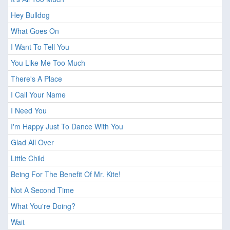
Hey Bulldog
What Goes On
I Want To Tell You
You Like Me Too Much
There's A Place
I Call Your Name
I Need You
I'm Happy Just To Dance With You
Glad All Over
Little Child
Being For The Benefit Of Mr. Kite!
Not A Second Time
What You're Doing?
Wait