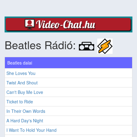
Beatles Rádió:
Beatles dalai
She Loves You
Twist And Shout
Can't Buy Me Love
Ticket to Ride
In Their Own Words
A Hard Day's Night
I Want To Hold Your Hand