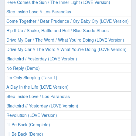
Here Comes the Sun / The Inner Light (LOVE Version)
Step Inside Love // Los Paranoias
Come Together / Dear Prudence / Cry Baby Cry (LOVE Version)
Rip It Up / Shake, Rattle and Roll / Blue Suede Shoes
Drive My Car / The Word / What You're Doing (LOVE Version)
Drive My Car // The Word // What You're Doing (LOVE Version)
Blackbird / Yesterday (LOVE Version)
No Reply (Demo)
I'm Only Sleeping (Take 1)
A Day In the Life (LOVE Version)
Step Inside Love / Los Paranoias
Blackbird // Yesterday (LOVE Version)
Revolution (LOVE Version)
I'll Be Back (Complete)
I'll Be Back (Demo)