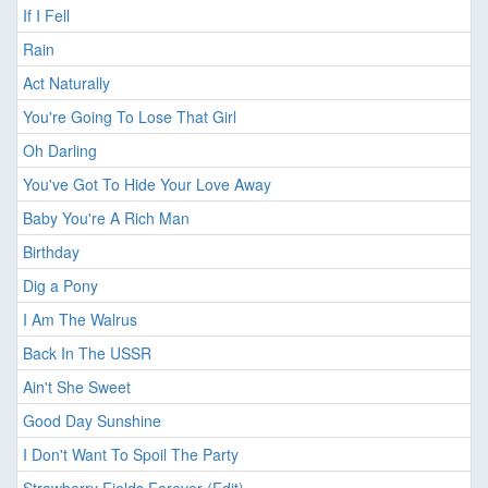
If I Fell
Rain
Act Naturally
You're Going To Lose That Girl
Oh Darling
You've Got To Hide Your Love Away
Baby You're A Rich Man
Birthday
Dig a Pony
I Am The Walrus
Back In The USSR
Ain't She Sweet
Good Day Sunshine
I Don't Want To Spoil The Party