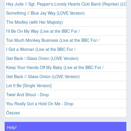
Hey Jude // Sgt. Pepper's Lonely Hearts Club Band (Reprise) (LOVE
Something // Blue Jay Way (LOVE Version)
The Medley (with Her Majesty)
I'll Be On My Way (Live at the BBC For /
Too Much Monkey Business (Live at the BBC For /
I Got a Woman (Live at the BBC For /
Get Back / Glass Onion (LOVE Version)
Keep Your Hands Off My Baby (Live at the BBC For /
Get Back // Glass Onion (LOVE Version)
Let It Be [Single Version]
Twist And Shout - Drop
You Really Got a Hold On Me - Drop
Összes
Help!