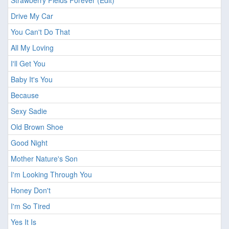
Strawberry Fields Forever (Edit)
Drive My Car
You Can't Do That
All My Loving
I'll Get You
Baby It's You
Because
Sexy Sadie
Old Brown Shoe
Good Night
Mother Nature's Son
I'm Looking Through You
Honey Don't
I'm So Tired
Yes It Is