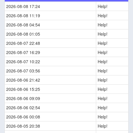
2026-08-08 17:24
Help!
2026-08-08 11:19
Help!
2026-08-08 04:54
Help!
2026-08-08 01:05
Help!
2026-08-07 22:48
Help!
2026-08-07 16:29
Help!
2026-08-07 10:22
Help!
2026-08-07 03:56
Help!
2026-08-06 21:42
Help!
2026-08-06 15:25
Help!
2026-08-06 09:09
Help!
2026-08-06 02:54
Help!
2026-08-06 00:08
Help!
2026-08-05 20:38
Help!