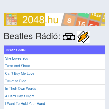
Beatles Rádió:
Beatles dalai
She Loves You
Twist And Shout
Can't Buy Me Love
Ticket to Ride
In Their Own Words
A Hard Day's Night
I Want To Hold Your Hand