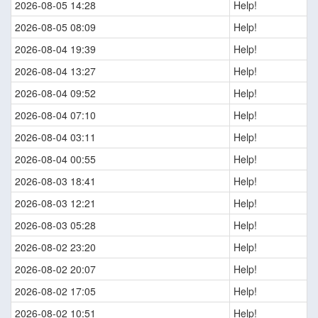
2026-08-05 14:28
Help!
2026-08-05 08:09
Help!
2026-08-04 19:39
Help!
2026-08-04 13:27
Help!
2026-08-04 09:52
Help!
2026-08-04 07:10
Help!
2026-08-04 03:11
Help!
2026-08-04 00:55
Help!
2026-08-03 18:41
Help!
2026-08-03 12:21
Help!
2026-08-03 05:28
Help!
2026-08-02 23:20
Help!
2026-08-02 20:07
Help!
2026-08-02 17:05
Help!
2026-08-02 10:51
Help!