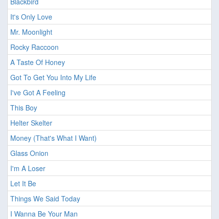
Blackbird
It's Only Love
Mr. Moonlight
Rocky Raccoon
A Taste Of Honey
Got To Get You Into My Life
I've Got A Feeling
This Boy
Helter Skelter
Money (That's What I Want)
Glass Onion
I'm A Loser
Let It Be
Things We Said Today
I Wanna Be Your Man