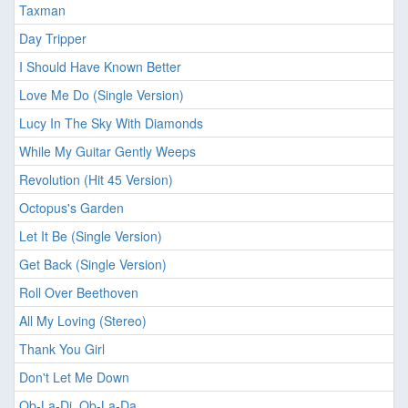
Taxman
Day Tripper
I Should Have Known Better
Love Me Do (Single Version)
Lucy In The Sky With Diamonds
While My Guitar Gently Weeps
Revolution (Hit 45 Version)
Octopus's Garden
Let It Be (Single Version)
Get Back (Single Version)
Roll Over Beethoven
All My Loving (Stereo)
Thank You Girl
Don't Let Me Down
Ob-La-Di, Ob-La-Da