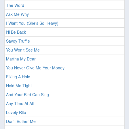
The Word
Ask Me Why
I Want You (She's So Heavy)
I'll Be Back
Savoy Truffle
You Won't See Me
Martha My Dear
You Never Give Me Your Money
Fixing A Hole
Hold Me Tight
And Your Bird Can Sing
Any Time At All
Lovely Rita
Don't Bother Me