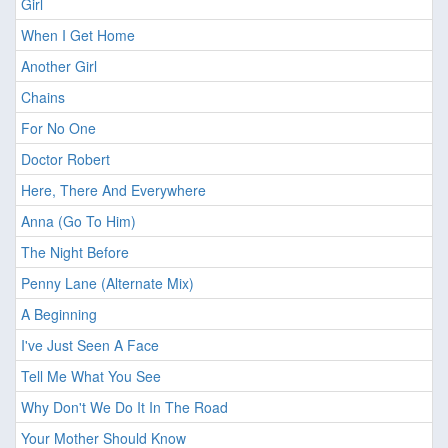
Girl
When I Get Home
Another Girl
Chains
For No One
Doctor Robert
Here, There And Everywhere
Anna (Go To Him)
The Night Before
Penny Lane (Alternate Mix)
A Beginning
I've Just Seen A Face
Tell Me What You See
Why Don't We Do It In The Road
Your Mother Should Know