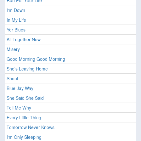
Run For Your Life
I'm Down
In My Life
Yer Blues
All Together Now
Misery
Good Morning Good Morning
She's Leaving Home
Shout
Blue Jay Way
She Said She Said
Tell Me Why
Every Little Thing
Tomorrow Never Knows
I'm Only Sleeping