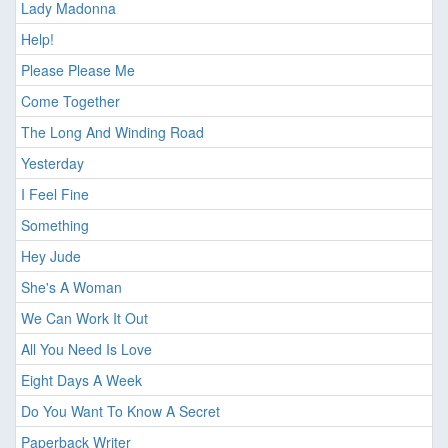
Lady Madonna
Help!
Please Please Me
Come Together
The Long And Winding Road
Yesterday
I Feel Fine
Something
Hey Jude
She's A Woman
We Can Work It Out
All You Need Is Love
Eight Days A Week
Do You Want To Know A Secret
Paperback Writer