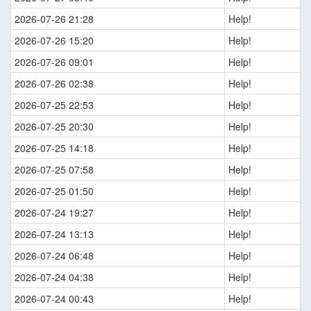
2026-07-26 21:28
Help!
2026-07-26 15:20
Help!
2026-07-26 09:01
Help!
2026-07-26 02:38
Help!
2026-07-25 22:53
Help!
2026-07-25 20:30
Help!
2026-07-25 14:18
Help!
2026-07-25 07:58
Help!
2026-07-25 01:50
Help!
2026-07-24 19:27
Help!
2026-07-24 13:13
Help!
2026-07-24 06:48
Help!
2026-07-24 04:38
Help!
2026-07-24 00:43
Help!