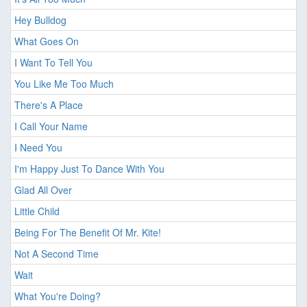
Hey Bulldog
What Goes On
I Want To Tell You
You Like Me Too Much
There's A Place
I Call Your Name
I Need You
I'm Happy Just To Dance With You
Glad All Over
Little Child
Being For The Benefit Of Mr. Kite!
Not A Second Time
Wait
What You're Doing?