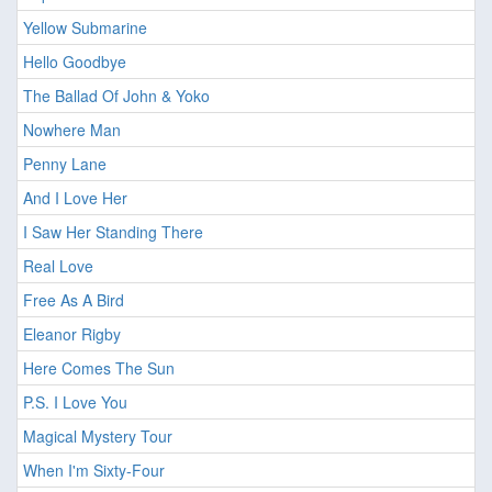
Yellow Submarine
Hello Goodbye
The Ballad Of John & Yoko
Nowhere Man
Penny Lane
And I Love Her
I Saw Her Standing There
Real Love
Free As A Bird
Eleanor Rigby
Here Comes The Sun
P.S. I Love You
Magical Mystery Tour
When I'm Sixty-Four