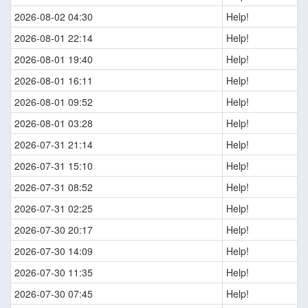
2026-08-02 04:30
Help!
2026-08-01 22:14
Help!
2026-08-01 19:40
Help!
2026-08-01 16:11
Help!
2026-08-01 09:52
Help!
2026-08-01 03:28
Help!
2026-07-31 21:14
Help!
2026-07-31 15:10
Help!
2026-07-31 08:52
Help!
2026-07-31 02:25
Help!
2026-07-30 20:17
Help!
2026-07-30 14:09
Help!
2026-07-30 11:35
Help!
2026-07-30 07:45
Help!