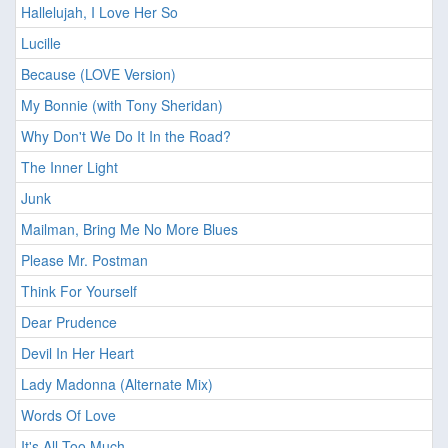
Hallelujah, I Love Her So
Lucille
Because (LOVE Version)
My Bonnie (with Tony Sheridan)
Why Don't We Do It In the Road?
The Inner Light
Junk
Mailman, Bring Me No More Blues
Please Mr. Postman
Think For Yourself
Dear Prudence
Devil In Her Heart
Lady Madonna (Alternate Mix)
Words Of Love
It's All Too Much