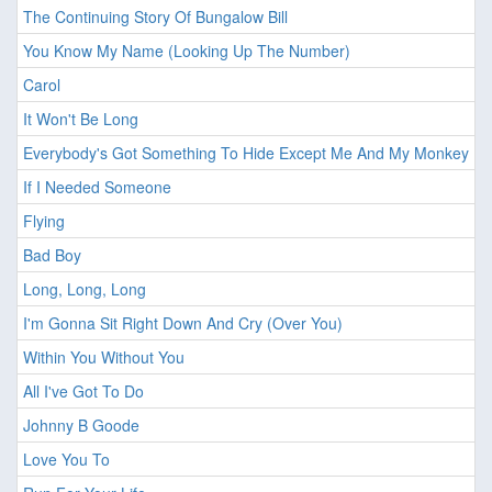
The Continuing Story Of Bungalow Bill
You Know My Name (Looking Up The Number)
Carol
It Won't Be Long
Everybody's Got Something To Hide Except Me And My Monkey
If I Needed Someone
Flying
Bad Boy
Long, Long, Long
I'm Gonna Sit Right Down And Cry (Over You)
Within You Without You
All I've Got To Do
Johnny B Goode
Love You To