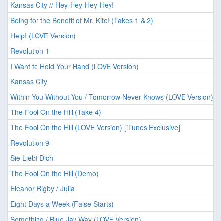
Kansas City // Hey-Hey-Hey-Hey!
Being for the Benefit of Mr. Kite! (Takes 1 & 2)
Help! (LOVE Version)
Revolution 1
I Want to Hold Your Hand (LOVE Version)
Kansas City
Within You Without You / Tomorrow Never Knows (LOVE Version)
The Fool On the Hill (Take 4)
The Fool On the Hill (LOVE Version) [iTunes Exclusive]
Revolution 9
Sie Liebt Dich
The Fool On the Hill (Demo)
Eleanor Rigby / Julia
Eight Days a Week (False Starts)
Something / Blue Jay Way (LOVE Version)