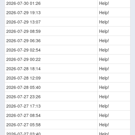
2026-07-30 01:26
Help!
2026-07-29 19:13
Help!
2026-07-29 13:07
Help!
2026-07-29 08:59
Help!
2026-07-29 06:36
Help!
2026-07-29 02:54
Help!
2026-07-29 00:22
Help!
2026-07-28 18:14
Help!
2026-07-28 12:09
Help!
2026-07-28 05:40
Help!
2026-07-27 23:26
Help!
2026-07-27 17:13
Help!
2026-07-27 08:54
Help!
2026-07-27 05:58
Help!
2026-07-27 03:40
Help!