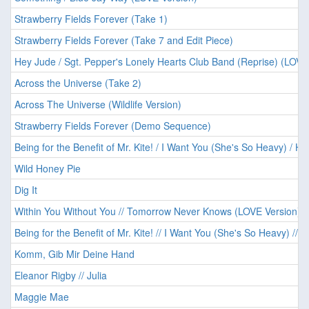
Strawberry Fields Forever (Take 1)
Strawberry Fields Forever (Take 7 and Edit Piece)
Hey Jude / Sgt. Pepper's Lonely Hearts Club Band (Reprise) (LOVE
Across the Universe (Take 2)
Across The Universe (Wildlife Version)
Strawberry Fields Forever (Demo Sequence)
Being for the Benefit of Mr. Kite! / I Want You (She's So Heavy) / He
Wild Honey Pie
Dig It
Within You Without You // Tomorrow Never Knows (LOVE Version)
Being for the Benefit of Mr. Kite! // I Want You (She's So Heavy) // 
Komm, Gib Mir Deine Hand
Eleanor Rigby // Julia
Maggie Mae