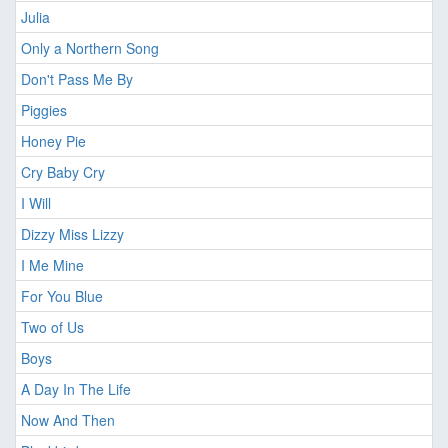
Julia
Only a Northern Song
Don't Pass Me By
Piggies
Honey Pie
Cry Baby Cry
I Will
Dizzy Miss Lizzy
I Me Mine
For You Blue
Two of Us
Boys
A Day In The Life
Now And Then