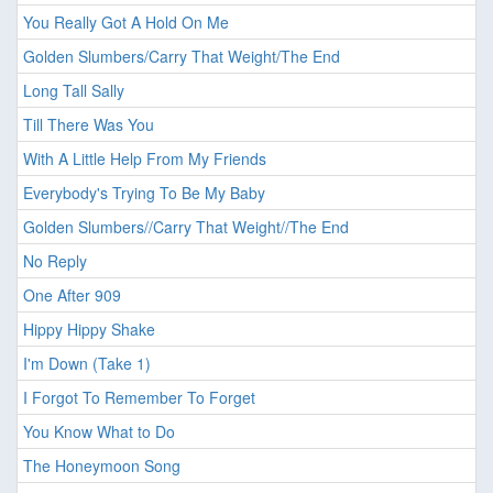
You Really Got A Hold On Me
Golden Slumbers/Carry That Weight/The End
Long Tall Sally
Till There Was You
With A Little Help From My Friends
Everybody's Trying To Be My Baby
Golden Slumbers//Carry That Weight//The End
No Reply
One After 909
Hippy Hippy Shake
I'm Down (Take 1)
I Forgot To Remember To Forget
You Know What to Do
The Honeymoon Song