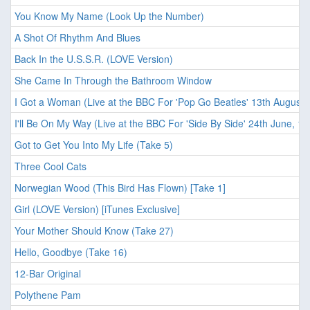
You Know My Name (Look Up the Number)
A Shot Of Rhythm And Blues
Back In the U.S.S.R. (LOVE Version)
She Came In Through the Bathroom Window
I Got a Woman (Live at the BBC For 'Pop Go Beatles' 13th August,
I'll Be On My Way (Live at the BBC For 'Side By Side' 24th June, 19
Got to Get You Into My Life (Take 5)
Three Cool Cats
Norwegian Wood (This Bird Has Flown) [Take 1]
Girl (LOVE Version) [iTunes Exclusive]
Your Mother Should Know (Take 27)
Hello, Goodbye (Take 16)
12-Bar Original
Polythene Pam