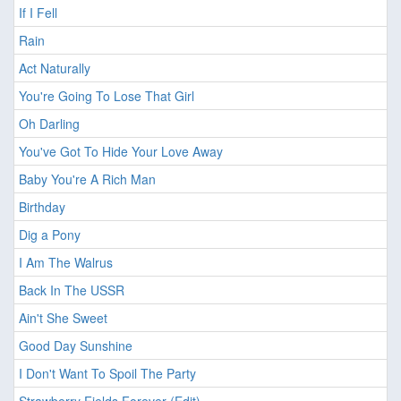
If I Fell
Rain
Act Naturally
You're Going To Lose That Girl
Oh Darling
You've Got To Hide Your Love Away
Baby You're A Rich Man
Birthday
Dig a Pony
I Am The Walrus
Back In The USSR
Ain't She Sweet
Good Day Sunshine
I Don't Want To Spoil The Party