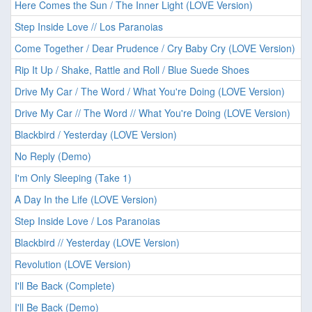
Here Comes the Sun / The Inner Light (LOVE Version)
Step Inside Love // Los Paranoias
Come Together / Dear Prudence / Cry Baby Cry (LOVE Version)
Rip It Up / Shake, Rattle and Roll / Blue Suede Shoes
Drive My Car / The Word / What You're Doing (LOVE Version)
Drive My Car // The Word // What You're Doing (LOVE Version)
Blackbird / Yesterday (LOVE Version)
No Reply (Demo)
I'm Only Sleeping (Take 1)
A Day In the Life (LOVE Version)
Step Inside Love / Los Paranoias
Blackbird // Yesterday (LOVE Version)
Revolution (LOVE Version)
I'll Be Back (Complete)
I'll Be Back (Demo)