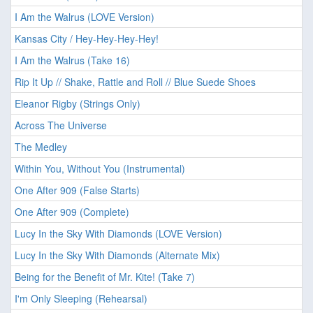
I Am the Walrus (LOVE Version)
Kansas City / Hey-Hey-Hey-Hey!
I Am the Walrus (Take 16)
Rip It Up // Shake, Rattle and Roll // Blue Suede Shoes
Eleanor Rigby (Strings Only)
Across The Universe
The Medley
Within You, Without You (Instrumental)
One After 909 (False Starts)
One After 909 (Complete)
Lucy In the Sky With Diamonds (LOVE Version)
Lucy In the Sky With Diamonds (Alternate Mix)
Being for the Benefit of Mr. Kite! (Take 7)
I'm Only Sleeping (Rehearsal)