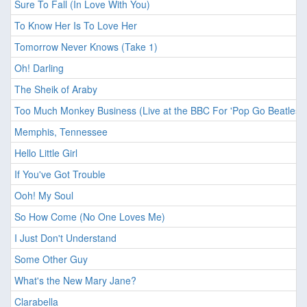
Sure To Fall (In Love With You)
To Know Her Is To Love Her
Tomorrow Never Knows (Take 1)
Oh! Darling
The Sheik of Araby
Too Much Monkey Business (Live at the BBC For 'Pop Go Beatles'
Memphis, Tennessee
Hello Little Girl
If You've Got Trouble
Ooh! My Soul
So How Come (No One Loves Me)
I Just Don't Understand
Some Other Guy
What's the New Mary Jane?
Clarabella