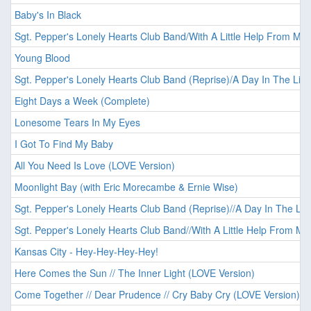
Baby's In Black
Sgt. Pepper's Lonely Hearts Club Band/With A Little Help From My 
Young Blood
Sgt. Pepper's Lonely Hearts Club Band (Reprise)/A Day In The Life
Eight Days a Week (Complete)
Lonesome Tears In My Eyes
I Got To Find My Baby
All You Need Is Love (LOVE Version)
Moonlight Bay (with Eric Morecambe & Ernie Wise)
Sgt. Pepper's Lonely Hearts Club Band (Reprise)//A Day In The Lif
Sgt. Pepper's Lonely Hearts Club Band//With A Little Help From My
Kansas City - Hey-Hey-Hey-Hey!
Here Comes the Sun // The Inner Light (LOVE Version)
Come Together // Dear Prudence // Cry Baby Cry (LOVE Version)