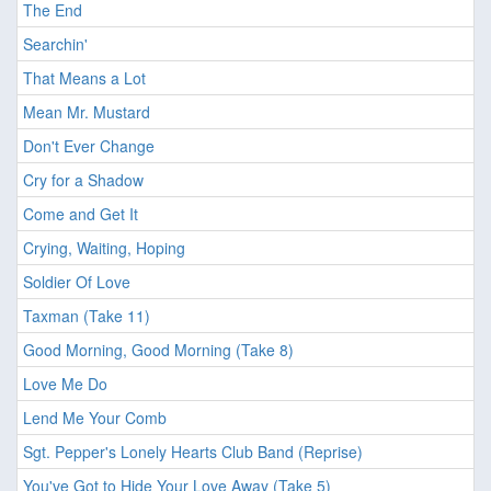
The End
Searchin'
That Means a Lot
Mean Mr. Mustard
Don't Ever Change
Cry for a Shadow
Come and Get It
Crying, Waiting, Hoping
Soldier Of Love
Taxman (Take 11)
Good Morning, Good Morning (Take 8)
Love Me Do
Lend Me Your Comb
Sgt. Pepper's Lonely Hearts Club Band (Reprise)
You've Got to Hide Your Love Away (Take 5)