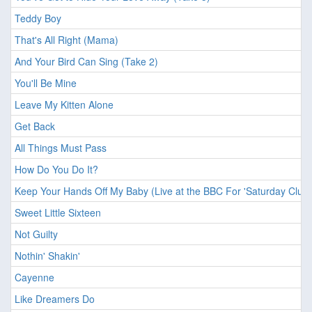
Teddy Boy
That's All Right (Mama)
And Your Bird Can Sing (Take 2)
You'll Be Mine
Leave My Kitten Alone
Get Back
All Things Must Pass
How Do You Do It?
Keep Your Hands Off My Baby (Live at the BBC For 'Saturday Club'
Sweet Little Sixteen
Not Guilty
Nothin' Shakin'
Cayenne
Like Dreamers Do