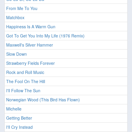
From Me To You
Matchbox
Happiness Is A Warm Gun
Got To Get You Into My Life (1976 Remix)
Maxwell's Silver Hammer
Slow Down
Strawberry Fields Forever
Rock and Roll Music
The Fool On The Hill
I'll Follow The Sun
Norwegian Wood (This Bird Has Flown)
Michelle
Getting Better
I'll Cry Instead