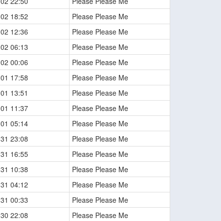
-02 22:50
Please Please Me
-02 18:52
Please Please Me
-02 12:36
Please Please Me
-02 06:13
Please Please Me
-02 00:06
Please Please Me
-01 17:58
Please Please Me
-01 13:51
Please Please Me
-01 11:37
Please Please Me
-01 05:14
Please Please Me
-31 23:08
Please Please Me
-31 16:55
Please Please Me
-31 10:38
Please Please Me
-31 04:12
Please Please Me
-31 00:33
Please Please Me
-30 22:08
Please Please Me