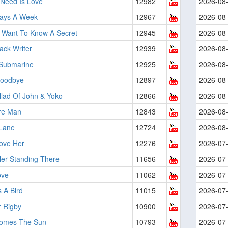
 Need Is Love
12982
2026-08
Days A Week
12967
2026-08
 Want To Know A Secret
12945
2026-08
ack Writer
12939
2026-08
 Submarine
12925
2026-08
Goodbye
12897
2026-08
llad Of John & Yoko
12866
2026-08
re Man
12843
2026-08
Lane
12724
2026-08
ove Her
12276
2026-07
Her Standing There
11656
2026-07
ove
11062
2026-07
 A Bird
11015
2026-07
r Rigby
10900
2026-07
omes The Sun
10793
2026-07