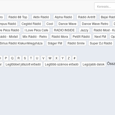
ro
Rádió 88 Top
Aktív Rádió
Alpha Rádió
Rádió Antritt
Bajai Rád
mpus Rádió
Cegléd Rádió
Cool
Dance Wave
Dance Wave Retro
ove Pécs Rádió
I Love Pécs Cafe
RADIO INSIDE
Jazzy
Rádió Most - K
ádió - Mixfall
Mix Rádió - Retro
Rádió Mora
Petőfi Rádió
Next FM
Op
Sirius Rádió Kiskunfélegyháza
Sláger FM
Rádió Smile
Super DJ Rádió
O
P
Q
R
S
T
U
V
W
X
Y
Z
#
Össze
al
Legtöbbet játszott előadó
Legtöbb számos előadó
Legújabb dalok