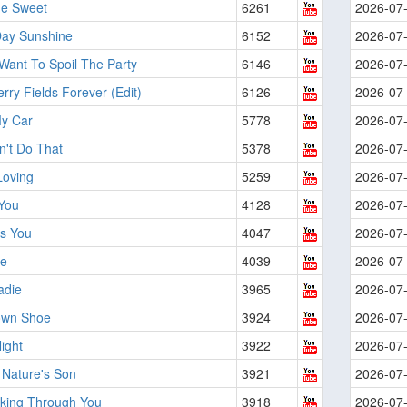
he Sweet
6261
2026-07
ay Sunshine
6152
2026-07
 Want To Spoil The Party
6146
2026-07
rry Fields Forever (Edit)
6126
2026-07
My Car
5778
2026-07
n't Do That
5378
2026-07
Loving
5259
2026-07
 You
4128
2026-07
's You
4047
2026-07
e
4039
2026-07
adie
3965
2026-07
own Shoe
3924
2026-07
ight
3922
2026-07
 Nature's Son
3921
2026-07
oking Through You
3918
2026-07