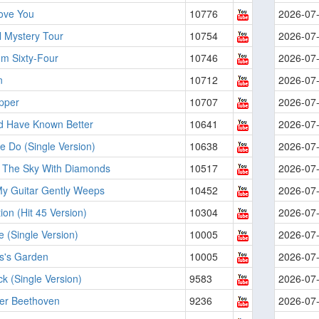
Love You
10776
2026-07
l Mystery Tour
10754
2026-07
'm Sixty-Four
10746
2026-07
n
10712
2026-07
pper
10707
2026-07
ld Have Known Better
10641
2026-07
 Do (Single Version)
10638
2026-07
n The Sky With Diamonds
10517
2026-07
My Guitar Gently Weeps
10452
2026-07
ion (Hit 45 Version)
10304
2026-07
Be (Single Version)
10005
2026-07
s's Garden
10005
2026-07
k (Single Version)
9583
2026-07
ver Beethoven
9236
2026-07