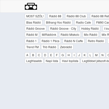
MOST SZÓL!
Rádió 88
Rádió 88 Club
Rádió 88 Ret
Bias Rádió
Bithang-Yoo Rádió
Radio Cafe
FM90 Ca
Rádió Groove
Rádió Groove - City
Hobby Rádió
I l
Rádió M
MiRádiónk
Rádió Miskolc
Mix Rádió
Mix R
Rádió 1
Rádió 1 Pécs
Rádió N Caffe
Retro Rádió
Trend FM
Trió Rádió
Zebrádió
A
B
C
D
E
F
G
H
I
J
K
L
M
N
Legfrissebb
Napi lista
Havi toplista
Legtöbbet játszott d