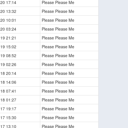
-20 17:14
Please Please Me
-20 13:32
Please Please Me
-20 10:01
Please Please Me
-20 03:24
Please Please Me
-19 21:21
Please Please Me
-19 15:02
Please Please Me
-19 08:52
Please Please Me
-19 02:26
Please Please Me
-18 20:14
Please Please Me
-18 14:06
Please Please Me
-18 07:41
Please Please Me
-18 01:27
Please Please Me
-17 19:17
Please Please Me
-17 15:30
Please Please Me
-17 13:10
Please Please Me