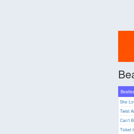
Bea
Beatles
She Lo
Twist 
Can't 
Ticket 