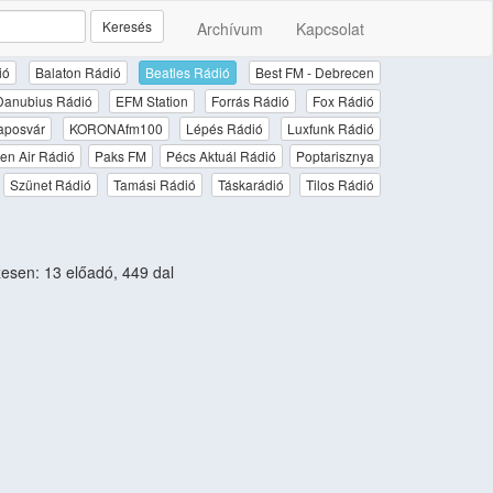
Keresés
Archívum
Kapcsolat
ió
Balaton Rádió
Beatles Rádió
Best FM - Debrecen
Danubius Rádió
EFM Station
Forrás Rádió
Fox Rádió
aposvár
KORONAfm100
Lépés Rádió
Luxfunk Rádió
en Air Rádió
Paks FM
Pécs Aktuál Rádió
Poptarisznya
Szünet Rádió
Tamási Rádió
Táskarádió
Tilos Rádió
sen: 13 előadó, 449 dal