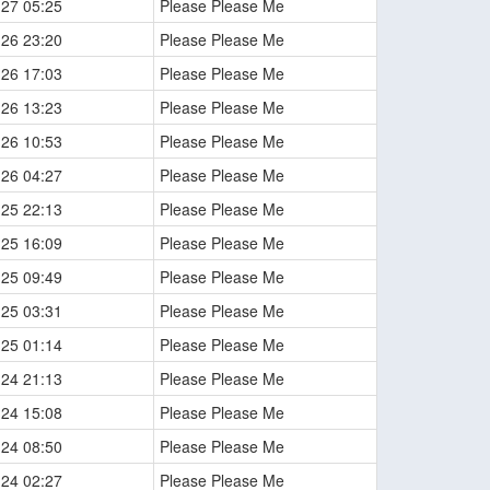
-27 05:25
Please Please Me
-26 23:20
Please Please Me
-26 17:03
Please Please Me
-26 13:23
Please Please Me
-26 10:53
Please Please Me
-26 04:27
Please Please Me
-25 22:13
Please Please Me
-25 16:09
Please Please Me
-25 09:49
Please Please Me
-25 03:31
Please Please Me
-25 01:14
Please Please Me
-24 21:13
Please Please Me
-24 15:08
Please Please Me
-24 08:50
Please Please Me
-24 02:27
Please Please Me