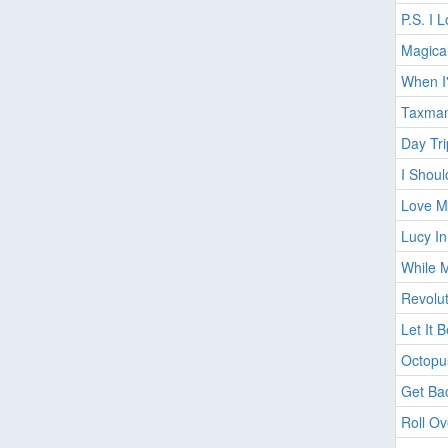
P.S. I 
Magica
When I
Taxma
Day Tri
I Shou
Love Me
Lucy I
While 
Revolut
Let It 
Octopu
Get Bac
Roll O