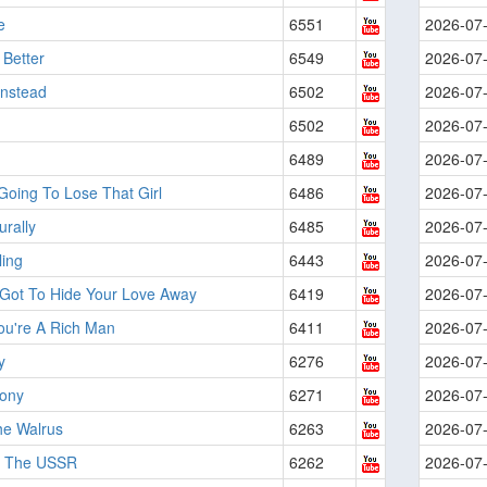
e
6551
2026-07
 Better
6549
2026-07
 Instead
6502
2026-07
6502
2026-07
6489
2026-07
Going To Lose That Girl
6486
2026-07
urally
6485
2026-07
ling
6443
2026-07
 Got To Hide Your Love Away
6419
2026-07
ou're A Rich Man
6411
2026-07
y
6276
2026-07
Pony
6271
2026-07
he Walrus
6263
2026-07
n The USSR
6262
2026-07