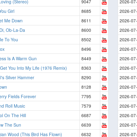
Loving (Stereo)
9047
2026-07
ou Girl
8685
2026-07
Let Me Down
8611
2026-07
Di, Ob-La-Da
8600
2026-07
e To You
8502
2026-07
ox
8496
2026-07
ess Is A Warm Gun
8449
2026-07
Get You Into My Life (1976 Remix)
8363
2026-07
l's Silver Hammer
8290
2026-07
own
8128
2026-07
rry Fields Forever
7795
2026-07
nd Roll Music
7579
2026-07
l On The Hill
6687
2026-07
llow The Sun
6639
2026-07
ian Wood (This Bird Has Flown)
6632
2026-07