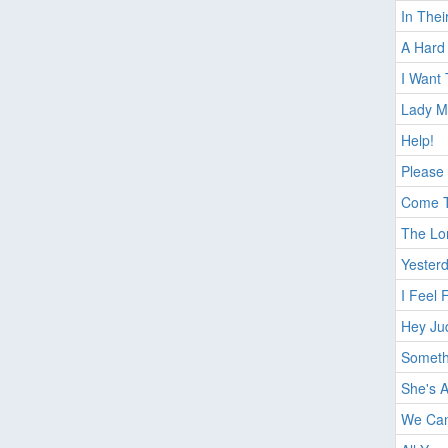
In The
A Hard 
I Want
Lady M
Help!
Please
Come T
The Lo
Yester
I Feel 
Hey Ju
Someth
She's 
We Can