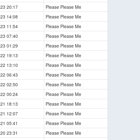
-23 20:17
Please Please Me
-23 14:08
Please Please Me
-23 11:54
Please Please Me
-23 07:40
Please Please Me
-23 01:29
Please Please Me
-22 19:13
Please Please Me
-22 13:10
Please Please Me
-22 06:43
Please Please Me
-22 02:50
Please Please Me
-22 00:24
Please Please Me
-21 18:13
Please Please Me
-21 12:07
Please Please Me
-21 05:41
Please Please Me
-20 23:31
Please Please Me