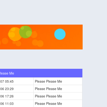
Please Me
-07 05:45
Please Please Me
-06 23:29
Please Please Me
-06 17:26
Please Please Me
-06 11:03
Please Please Me