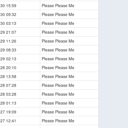
-30 15:59
Please Please Me
-30 09:32
Please Please Me
-30 03:13
Please Please Me
-29 21:07
Please Please Me
-29 11:26
Please Please Me
-29 08:33
Please Please Me
-29 02:13
Please Please Me
-28 20:10
Please Please Me
-28 13:58
Please Please Me
-28 07:28
Please Please Me
-28 03:28
Please Please Me
-28 01:13
Please Please Me
-27 19:09
Please Please Me
-27 12:41
Please Please Me