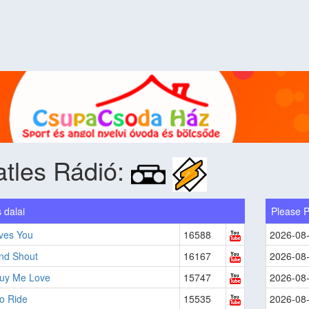
tles Rádió:
 dalai
Please 
ves You
16588
2026-08
And Shout
16167
2026-08
Buy Me Love
15747
2026-08
to Ride
15535
2026-08