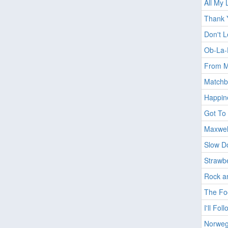
All My 
Thank Y
Don't 
Ob-La-
From M
Matchb
Happin
Got To 
Maxwel
Slow D
Strawbe
Rock a
The Foo
I'll Fo
Norweg