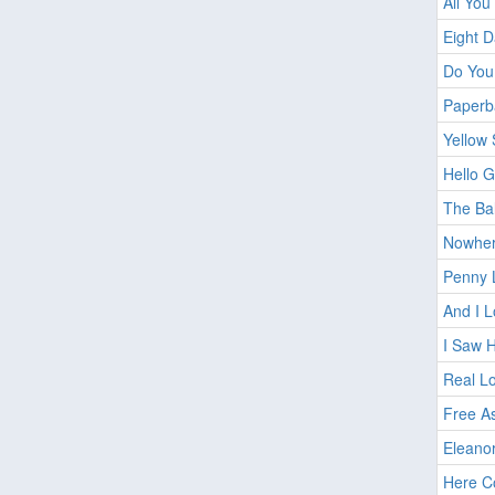
All You
Eight 
Do You
Paperb
Yellow
Hello 
The Ba
Nowhe
Penny 
And I L
I Saw 
Real L
Free As
Eleano
Here C