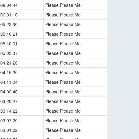
-06 04:44
Please Please Me
-06 01:10
Please Please Me
-05 22:30
Please Please Me
-05 16:21
Please Please Me
-05 10:01
Please Please Me
-05 03:37
Please Please Me
-04 21:26
Please Please Me
-04 15:20
Please Please Me
-04 11:04
Please Please Me
-04 02:40
Please Please Me
-03 20:27
Please Please Me
-03 14:22
Please Please Me
-03 07:20
Please Please Me
-03 01:02
Please Please Me