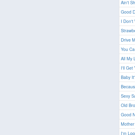
Ain't S
Good D
I Don't
Strawbe
Drive 
You Ca
All My 
I'll Get
Baby It
Becaus
Sexy S
Old Br
Good N
Mother
I'm Lo