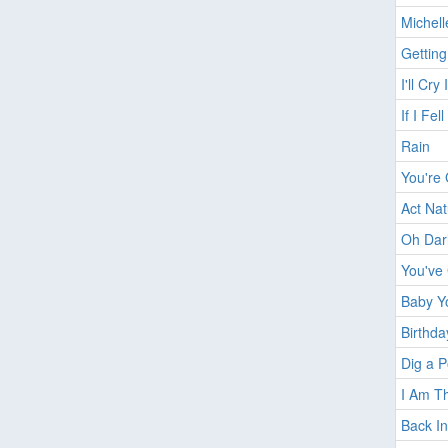
Michell
Getting
I'll Cry
If I Fell
Rain
You're 
Act Nat
Oh Dar
You've
Baby Y
Birthda
Dig a 
I Am T
Back I