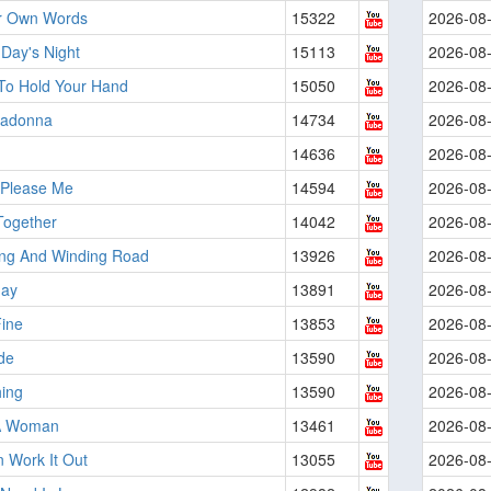
ir Own Words
15322
2026-08
Day's Night
15113
2026-08
 To Hold Your Hand
15050
2026-08
adonna
14734
2026-08
14636
2026-08
 Please Me
14594
2026-08
ogether
14042
2026-08
ng And Winding Road
13926
2026-08
day
13891
2026-08
Fine
13853
2026-08
de
13590
2026-08
ing
13590
2026-08
A Woman
13461
2026-08
 Work It Out
13055
2026-08