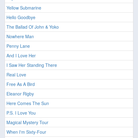
Yellow Submarine
Hello Goodbye
The Ballad Of John & Yoko
Nowhere Man
Penny Lane
And I Love Her
I Saw Her Standing There
Real Love
Free As A Bird
Eleanor Rigby
Here Comes The Sun
P.S. I Love You
Magical Mystery Tour
When I'm Sixty-Four