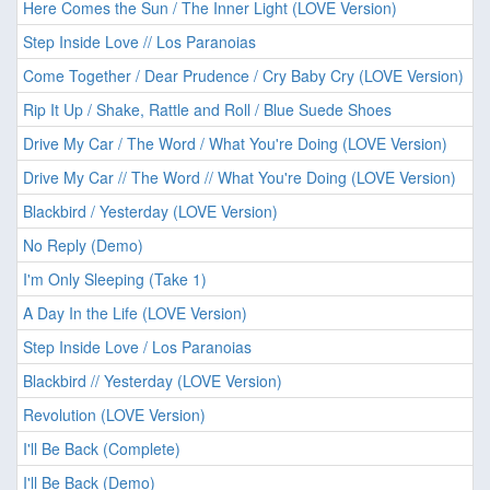
Here Comes the Sun / The Inner Light (LOVE Version)
Step Inside Love // Los Paranoias
Come Together / Dear Prudence / Cry Baby Cry (LOVE Version)
Rip It Up / Shake, Rattle and Roll / Blue Suede Shoes
Drive My Car / The Word / What You're Doing (LOVE Version)
Drive My Car // The Word // What You're Doing (LOVE Version)
Blackbird / Yesterday (LOVE Version)
No Reply (Demo)
I'm Only Sleeping (Take 1)
A Day In the Life (LOVE Version)
Step Inside Love / Los Paranoias
Blackbird // Yesterday (LOVE Version)
Revolution (LOVE Version)
I'll Be Back (Complete)
I'll Be Back (Demo)