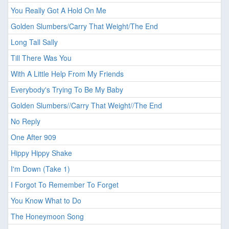
You Really Got A Hold On Me
Golden Slumbers/Carry That Weight/The End
Long Tall Sally
Till There Was You
With A Little Help From My Friends
Everybody's Trying To Be My Baby
Golden Slumbers//Carry That Weight//The End
No Reply
One After 909
Hippy Hippy Shake
I'm Down (Take 1)
I Forgot To Remember To Forget
You Know What to Do
The Honeymoon Song