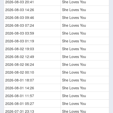
2026-08-03 20:41
She Loves You
2026-08-03 14:26
She Loves You
2026-08-03 09:46
She Loves You
2026-08-03 07:24
She Loves You
2026-08-03 03:59
She Loves You
2026-08-03 01:19
She Loves You
2026-08-02 19:03
She Loves You
2026-08-02 12:49
She Loves You
2026-08-02 06:24
She Loves You
2026-08-02 00:10
She Loves You
2026-08-01 18:07
She Loves You
2026-08-01 14:26
She Loves You
2026-08-01 11:57
She Loves You
2026-08-01 05:27
She Loves You
2026-07-31 23:13
She Loves You