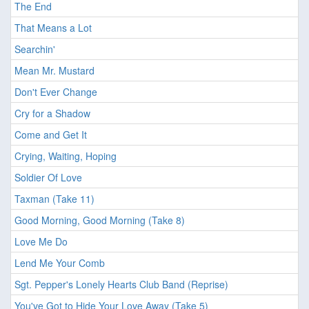
The End
That Means a Lot
Searchin'
Mean Mr. Mustard
Don't Ever Change
Cry for a Shadow
Come and Get It
Crying, Waiting, Hoping
Soldier Of Love
Taxman (Take 11)
Good Morning, Good Morning (Take 8)
Love Me Do
Lend Me Your Comb
Sgt. Pepper's Lonely Hearts Club Band (Reprise)
You've Got to Hide Your Love Away (Take 5)