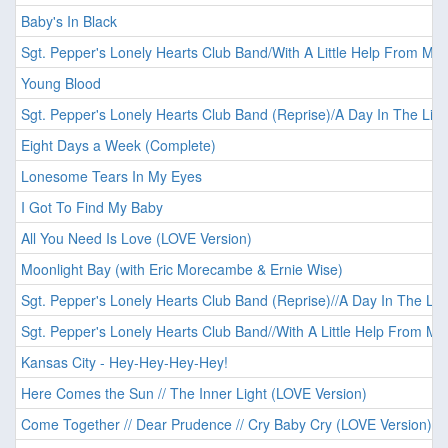
Baby's In Black
Sgt. Pepper's Lonely Hearts Club Band/With A Little Help From My 
Young Blood
Sgt. Pepper's Lonely Hearts Club Band (Reprise)/A Day In The Life
Eight Days a Week (Complete)
Lonesome Tears In My Eyes
I Got To Find My Baby
All You Need Is Love (LOVE Version)
Moonlight Bay (with Eric Morecambe & Ernie Wise)
Sgt. Pepper's Lonely Hearts Club Band (Reprise)//A Day In The Lif
Sgt. Pepper's Lonely Hearts Club Band//With A Little Help From My
Kansas City - Hey-Hey-Hey-Hey!
Here Comes the Sun // The Inner Light (LOVE Version)
Come Together // Dear Prudence // Cry Baby Cry (LOVE Version)