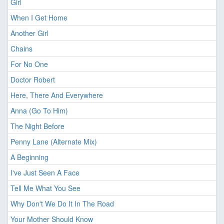
Girl
When I Get Home
Another Girl
Chains
For No One
Doctor Robert
Here, There And Everywhere
Anna (Go To Him)
The Night Before
Penny Lane (Alternate Mix)
A Beginning
I've Just Seen A Face
Tell Me What You See
Why Don't We Do It In The Road
Your Mother Should Know