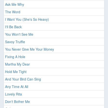
Ask Me Why
The Word
I Want You (She's So Heavy)
I'll Be Back
You Won't See Me
Savoy Truffle
You Never Give Me Your Money
Fixing A Hole
Martha My Dear
Hold Me Tight
And Your Bird Can Sing
Any Time At All
Lovely Rita
Don't Bother Me