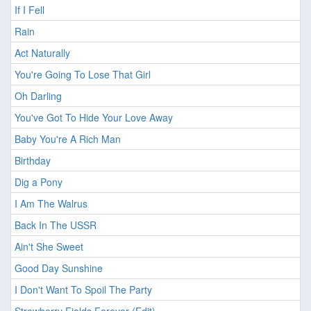
If I Fell
Rain
Act Naturally
You're Going To Lose That Girl
Oh Darling
You've Got To Hide Your Love Away
Baby You're A Rich Man
Birthday
Dig a Pony
I Am The Walrus
Back In The USSR
Ain't She Sweet
Good Day Sunshine
I Don't Want To Spoil The Party