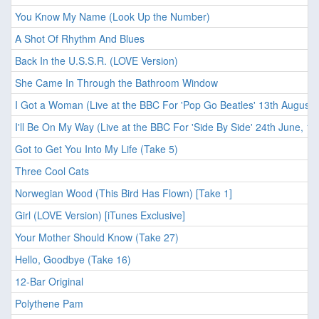
You Know My Name (Look Up the Number)
A Shot Of Rhythm And Blues
Back In the U.S.S.R. (LOVE Version)
She Came In Through the Bathroom Window
I Got a Woman (Live at the BBC For 'Pop Go Beatles' 13th August,
I'll Be On My Way (Live at the BBC For 'Side By Side' 24th June, 19
Got to Get You Into My Life (Take 5)
Three Cool Cats
Norwegian Wood (This Bird Has Flown) [Take 1]
Girl (LOVE Version) [iTunes Exclusive]
Your Mother Should Know (Take 27)
Hello, Goodbye (Take 16)
12-Bar Original
Polythene Pam