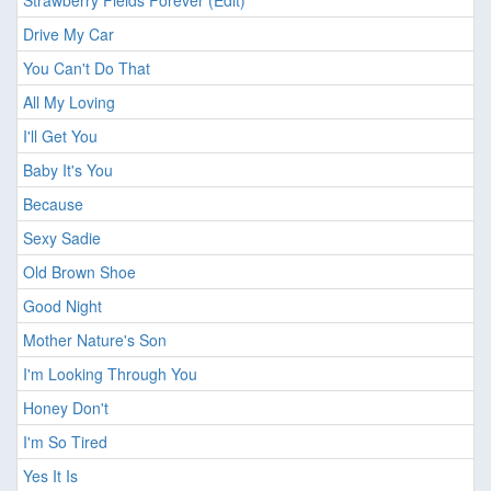
Strawberry Fields Forever (Edit)
Drive My Car
You Can't Do That
All My Loving
I'll Get You
Baby It's You
Because
Sexy Sadie
Old Brown Shoe
Good Night
Mother Nature's Son
I'm Looking Through You
Honey Don't
I'm So Tired
Yes It Is