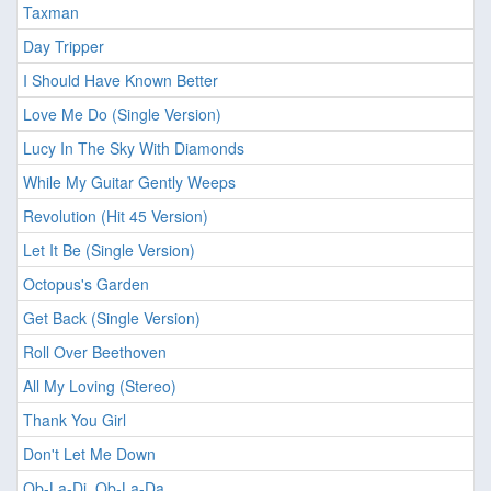
Taxman
Day Tripper
I Should Have Known Better
Love Me Do (Single Version)
Lucy In The Sky With Diamonds
While My Guitar Gently Weeps
Revolution (Hit 45 Version)
Let It Be (Single Version)
Octopus's Garden
Get Back (Single Version)
Roll Over Beethoven
All My Loving (Stereo)
Thank You Girl
Don't Let Me Down
Ob-La-Di, Ob-La-Da