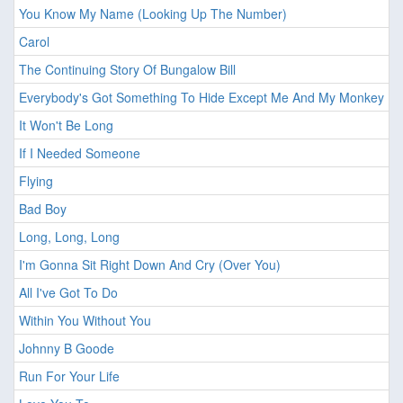
You Know My Name (Looking Up The Number)
Carol
The Continuing Story Of Bungalow Bill
Everybody's Got Something To Hide Except Me And My Monkey
It Won't Be Long
If I Needed Someone
Flying
Bad Boy
Long, Long, Long
I'm Gonna Sit Right Down And Cry (Over You)
All I've Got To Do
Within You Without You
Johnny B Goode
Run For Your Life