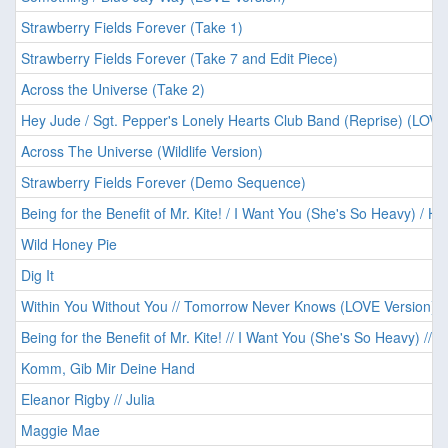
Strawberry Fields Forever (Take 1)
Strawberry Fields Forever (Take 7 and Edit Piece)
Across the Universe (Take 2)
Hey Jude / Sgt. Pepper's Lonely Hearts Club Band (Reprise) (LOVE
Across The Universe (Wildlife Version)
Strawberry Fields Forever (Demo Sequence)
Being for the Benefit of Mr. Kite! / I Want You (She's So Heavy) / He
Wild Honey Pie
Dig It
Within You Without You // Tomorrow Never Knows (LOVE Version)
Being for the Benefit of Mr. Kite! // I Want You (She's So Heavy) // 
Komm, Gib Mir Deine Hand
Eleanor Rigby // Julia
Maggie Mae