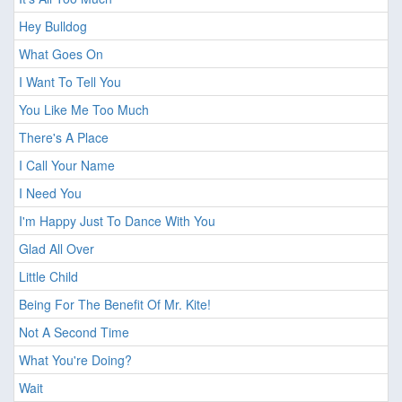
Hey Bulldog
What Goes On
I Want To Tell You
You Like Me Too Much
There's A Place
I Call Your Name
I Need You
I'm Happy Just To Dance With You
Glad All Over
Little Child
Being For The Benefit Of Mr. Kite!
Not A Second Time
What You're Doing?
Wait