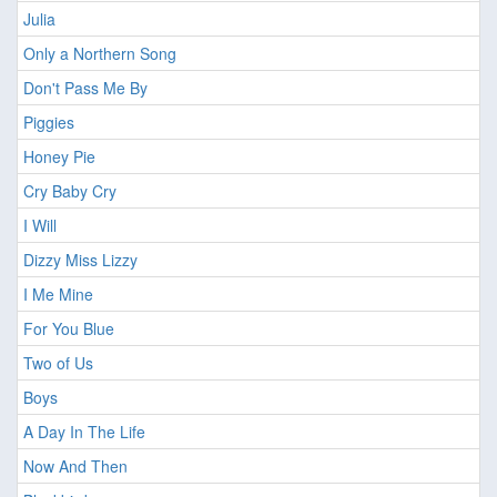
Julia
Only a Northern Song
Don't Pass Me By
Piggies
Honey Pie
Cry Baby Cry
I Will
Dizzy Miss Lizzy
I Me Mine
For You Blue
Two of Us
Boys
A Day In The Life
Now And Then