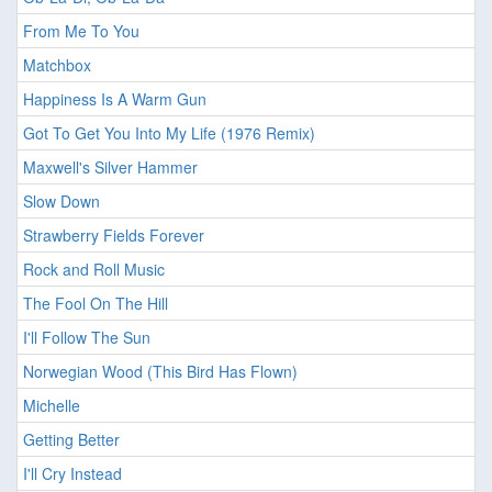
From Me To You
Matchbox
Happiness Is A Warm Gun
Got To Get You Into My Life (1976 Remix)
Maxwell's Silver Hammer
Slow Down
Strawberry Fields Forever
Rock and Roll Music
The Fool On The Hill
I'll Follow The Sun
Norwegian Wood (This Bird Has Flown)
Michelle
Getting Better
I'll Cry Instead