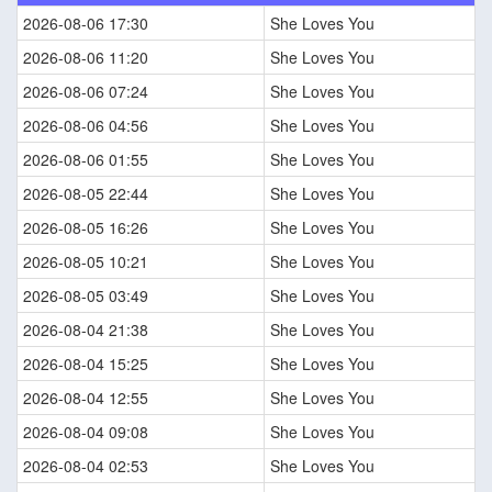
2026-08-06 17:30
She Loves You
2026-08-06 11:20
She Loves You
2026-08-06 07:24
She Loves You
2026-08-06 04:56
She Loves You
2026-08-06 01:55
She Loves You
2026-08-05 22:44
She Loves You
2026-08-05 16:26
She Loves You
2026-08-05 10:21
She Loves You
2026-08-05 03:49
She Loves You
2026-08-04 21:38
She Loves You
2026-08-04 15:25
She Loves You
2026-08-04 12:55
She Loves You
2026-08-04 09:08
She Loves You
2026-08-04 02:53
She Loves You