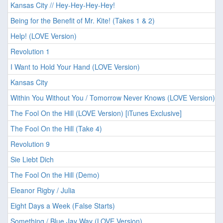
Kansas City // Hey-Hey-Hey-Hey!
Being for the Benefit of Mr. Kite! (Takes 1 & 2)
Help! (LOVE Version)
Revolution 1
I Want to Hold Your Hand (LOVE Version)
Kansas City
Within You Without You / Tomorrow Never Knows (LOVE Version)
The Fool On the Hill (LOVE Version) [iTunes Exclusive]
The Fool On the Hill (Take 4)
Revolution 9
Sie Liebt Dich
The Fool On the Hill (Demo)
Eleanor Rigby / Julia
Eight Days a Week (False Starts)
Something / Blue Jay Way (LOVE Version)