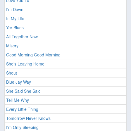
Love You To
I'm Down
In My Life
Yer Blues
All Together Now
Misery
Good Morning Good Morning
She's Leaving Home
Shout
Blue Jay Way
She Said She Said
Tell Me Why
Every Little Thing
Tomorrow Never Knows
I'm Only Sleeping