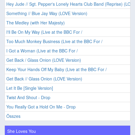
Hey Jude // Sgt. Pepper's Lonely Hearts Club Band (Reprise) (LOVE
Something // Blue Jay Way (LOVE Version)
The Medley (with Her Majesty)
I'll Be On My Way (Live at the BBC For /
Too Much Monkey Business (Live at the BBC For /
I Got a Woman (Live at the BBC For /
Get Back / Glass Onion (LOVE Version)
Keep Your Hands Off My Baby (Live at the BBC For /
Get Back // Glass Onion (LOVE Version)
Let It Be [Single Version]
Twist And Shout - Drop
You Really Got a Hold On Me - Drop
Összes
She Loves You