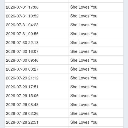
2026-07-31 17:08
She Loves You
2026-07-31 10:52
She Loves You
2026-07-31 04:23
She Loves You
2026-07-31 00:56
She Loves You
2026-07-30 22:13
She Loves You
2026-07-30 16:07
She Loves You
2026-07-30 09:46
She Loves You
2026-07-30 03:27
She Loves You
2026-07-29 21:12
She Loves You
2026-07-29 17:51
She Loves You
2026-07-29 15:06
She Loves You
2026-07-29 08:48
She Loves You
2026-07-29 02:26
She Loves You
2026-07-28 22:51
She Loves You