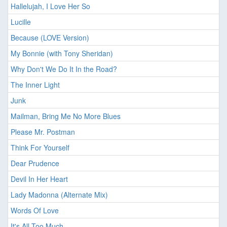
Hallelujah, I Love Her So
Lucille
Because (LOVE Version)
My Bonnie (with Tony Sheridan)
Why Don't We Do It In the Road?
The Inner Light
Junk
Mailman, Bring Me No More Blues
Please Mr. Postman
Think For Yourself
Dear Prudence
Devil In Her Heart
Lady Madonna (Alternate Mix)
Words Of Love
It's All Too Much