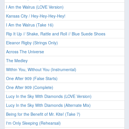
I Am the Walrus (LOVE Version)
Kansas City / Hey-Hey-Hey-Hey!
I Am the Walrus (Take 16)
Rip It Up // Shake, Rattle and Roll // Blue Suede Shoes
Eleanor Rigby (Strings Only)
Across The Universe
The Medley
Within You, Without You (Instrumental)
One After 909 (False Starts)
One After 909 (Complete)
Lucy In the Sky With Diamonds (LOVE Version)
Lucy In the Sky With Diamonds (Alternate Mix)
Being for the Benefit of Mr. Kite! (Take 7)
I'm Only Sleeping (Rehearsal)