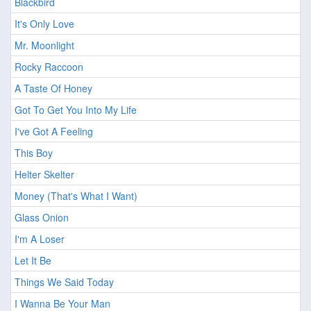
Blackbird
It's Only Love
Mr. Moonlight
Rocky Raccoon
A Taste Of Honey
Got To Get You Into My Life
I've Got A Feeling
This Boy
Helter Skelter
Money (That's What I Want)
Glass Onion
I'm A Loser
Let It Be
Things We Said Today
I Wanna Be Your Man