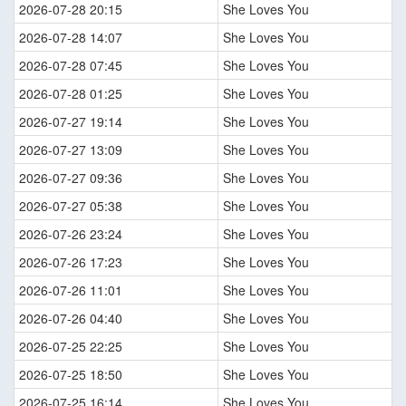
2026-07-28 20:15
She Loves You
2026-07-28 14:07
She Loves You
2026-07-28 07:45
She Loves You
2026-07-28 01:25
She Loves You
2026-07-27 19:14
She Loves You
2026-07-27 13:09
She Loves You
2026-07-27 09:36
She Loves You
2026-07-27 05:38
She Loves You
2026-07-26 23:24
She Loves You
2026-07-26 17:23
She Loves You
2026-07-26 11:01
She Loves You
2026-07-26 04:40
She Loves You
2026-07-25 22:25
She Loves You
2026-07-25 18:50
She Loves You
2026-07-25 16:14
She Loves You