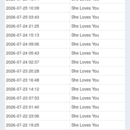
2026-07-25 10:09
She Loves You
2026-07-25 03:43
She Loves You
2026-07-24 21:25
She Loves You
2026-07-24 15:13
She Loves You
2026-07-24 09:06
She Loves You
2026-07-24 05:43
She Loves You
2026-07-24 02:37
She Loves You
2026-07-23 20:28
She Loves You
2026-07-23 16:48
She Loves You
2026-07-23 14:12
She Loves You
2026-07-23 07:53
She Loves You
2026-07-23 01:40
She Loves You
2026-07-22 23:06
She Loves You
2026-07-22 19:25
She Loves You