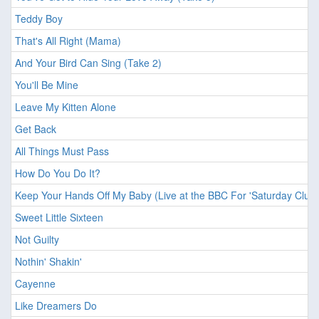
Teddy Boy
That's All Right (Mama)
And Your Bird Can Sing (Take 2)
You'll Be Mine
Leave My Kitten Alone
Get Back
All Things Must Pass
How Do You Do It?
Keep Your Hands Off My Baby (Live at the BBC For 'Saturday Club'
Sweet Little Sixteen
Not Guilty
Nothin' Shakin'
Cayenne
Like Dreamers Do