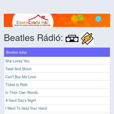
Beatles Rádió:
Beatles dalai
She Loves You
Twist And Shout
Can't Buy Me Love
Ticket to Ride
In Their Own Words
A Hard Day's Night
I Want To Hold Your Hand