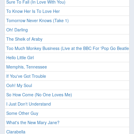
Sure To Fall (In Love With You)
To Know Her Is To Love Her
Tomorrow Never Knows (Take 1)
Oh! Darling
The Sheik of Araby
Too Much Monkey Business (Live at the BBC For 'Pop Go Beatles'
Hello Little Girl
Memphis, Tennessee
If You've Got Trouble
Ooh! My Soul
So How Come (No One Loves Me)
I Just Don't Understand
Some Other Guy
What's the New Mary Jane?
Clarabella