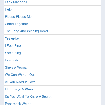
Lady Madonna
Help!
Please Please Me
Come Together
The Long And Winding Road
Yesterday
I Feel Fine
Something
Hey Jude
She's A Woman
We Can Work It Out
All You Need Is Love
Eight Days A Week
Do You Want To Know A Secret
Paperback Writer