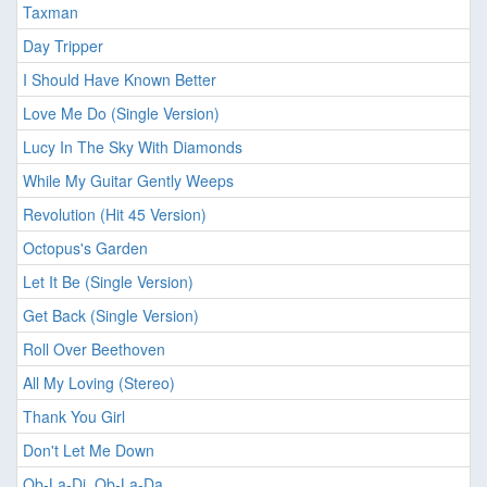
Taxman
Day Tripper
I Should Have Known Better
Love Me Do (Single Version)
Lucy In The Sky With Diamonds
While My Guitar Gently Weeps
Revolution (Hit 45 Version)
Octopus's Garden
Let It Be (Single Version)
Get Back (Single Version)
Roll Over Beethoven
All My Loving (Stereo)
Thank You Girl
Don't Let Me Down
Ob-La-Di, Ob-La-Da