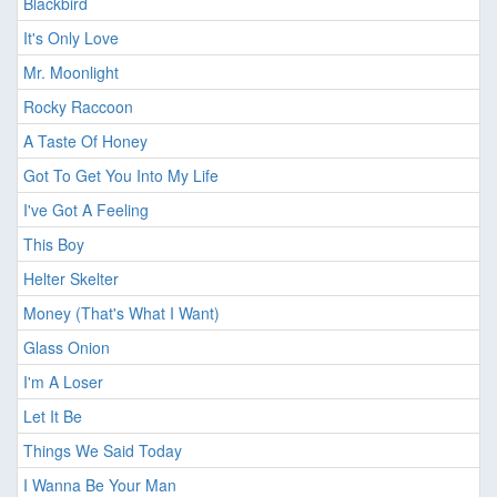
Blackbird
It's Only Love
Mr. Moonlight
Rocky Raccoon
A Taste Of Honey
Got To Get You Into My Life
I've Got A Feeling
This Boy
Helter Skelter
Money (That's What I Want)
Glass Onion
I'm A Loser
Let It Be
Things We Said Today
I Wanna Be Your Man