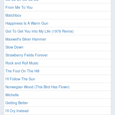
From Me To You
Matchbox
Happiness Is A Warm Gun
Got To Get You Into My Life (1976 Remix)
Maxwell's Silver Hammer
Slow Down
Strawberry Fields Forever
Rock and Roll Music
The Fool On The Hill
I'll Follow The Sun
Norwegian Wood (This Bird Has Flown)
Michelle
Getting Better
I'll Cry Instead