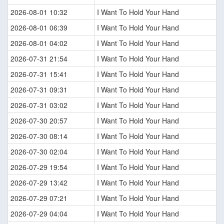
2026-08-01 10:32
I Want To Hold Your Hand
2026-08-01 06:39
I Want To Hold Your Hand
2026-08-01 04:02
I Want To Hold Your Hand
2026-07-31 21:54
I Want To Hold Your Hand
2026-07-31 15:41
I Want To Hold Your Hand
2026-07-31 09:31
I Want To Hold Your Hand
2026-07-31 03:02
I Want To Hold Your Hand
2026-07-30 20:57
I Want To Hold Your Hand
2026-07-30 08:14
I Want To Hold Your Hand
2026-07-30 02:04
I Want To Hold Your Hand
2026-07-29 19:54
I Want To Hold Your Hand
2026-07-29 13:42
I Want To Hold Your Hand
2026-07-29 07:21
I Want To Hold Your Hand
2026-07-29 04:04
I Want To Hold Your Hand