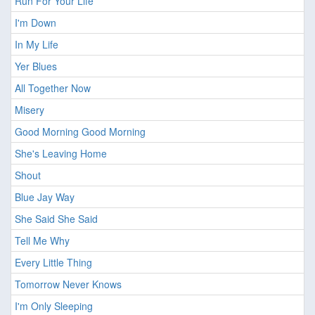
Run For Your Life
I'm Down
In My Life
Yer Blues
All Together Now
Misery
Good Morning Good Morning
She's Leaving Home
Shout
Blue Jay Way
She Said She Said
Tell Me Why
Every Little Thing
Tomorrow Never Knows
I'm Only Sleeping