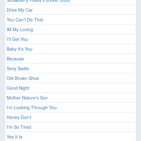
Strawberry Fields Forever (Edit)
Drive My Car
You Can't Do That
All My Loving
I'll Get You
Baby It's You
Because
Sexy Sadie
Old Brown Shoe
Good Night
Mother Nature's Son
I'm Looking Through You
Honey Don't
I'm So Tired
Yes It Is