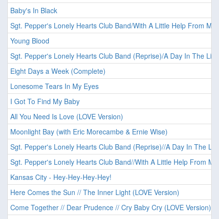
Baby's In Black
Sgt. Pepper's Lonely Hearts Club Band/With A Little Help From My 
Young Blood
Sgt. Pepper's Lonely Hearts Club Band (Reprise)/A Day In The Life
Eight Days a Week (Complete)
Lonesome Tears In My Eyes
I Got To Find My Baby
All You Need Is Love (LOVE Version)
Moonlight Bay (with Eric Morecambe & Ernie Wise)
Sgt. Pepper's Lonely Hearts Club Band (Reprise)//A Day In The Lif
Sgt. Pepper's Lonely Hearts Club Band//With A Little Help From My
Kansas City - Hey-Hey-Hey-Hey!
Here Comes the Sun // The Inner Light (LOVE Version)
Come Together // Dear Prudence // Cry Baby Cry (LOVE Version)