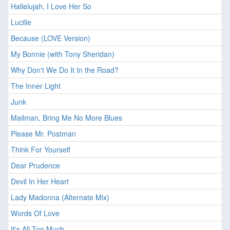
Hallelujah, I Love Her So
Lucille
Because (LOVE Version)
My Bonnie (with Tony Sheridan)
Why Don't We Do It In the Road?
The Inner Light
Junk
Mailman, Bring Me No More Blues
Please Mr. Postman
Think For Yourself
Dear Prudence
Devil In Her Heart
Lady Madonna (Alternate Mix)
Words Of Love
It's All Too Much