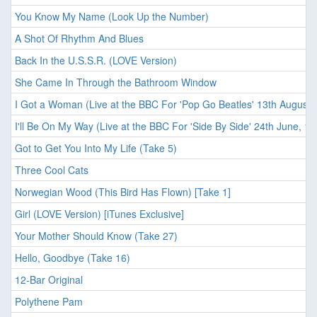
You Know My Name (Look Up the Number)
A Shot Of Rhythm And Blues
Back In the U.S.S.R. (LOVE Version)
She Came In Through the Bathroom Window
I Got a Woman (Live at the BBC For 'Pop Go Beatles' 13th August,
I'll Be On My Way (Live at the BBC For 'Side By Side' 24th June, 19
Got to Get You Into My Life (Take 5)
Three Cool Cats
Norwegian Wood (This Bird Has Flown) [Take 1]
Girl (LOVE Version) [iTunes Exclusive]
Your Mother Should Know (Take 27)
Hello, Goodbye (Take 16)
12-Bar Original
Polythene Pam