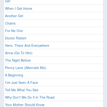
Girl
When I Get Home
Another Girl
Chains
For No One
Doctor Robert
Here, There And Everywhere
Anna (Go To Him)
The Night Before
Penny Lane (Alternate Mix)
A Beginning
I've Just Seen A Face
Tell Me What You See
Why Don't We Do It In The Road
Your Mother Should Know