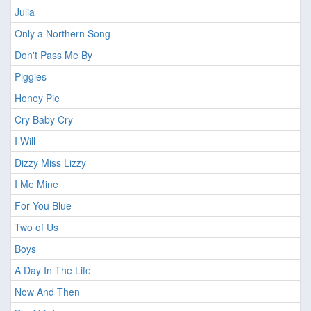
Julia
Only a Northern Song
Don't Pass Me By
Piggies
Honey Pie
Cry Baby Cry
I Will
Dizzy Miss Lizzy
I Me Mine
For You Blue
Two of Us
Boys
A Day In The Life
Now And Then