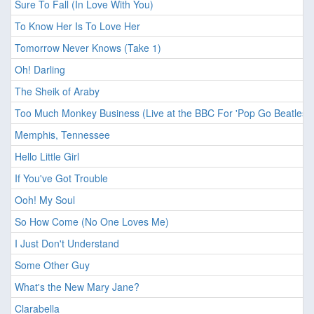
Sure To Fall (In Love With You)
To Know Her Is To Love Her
Tomorrow Never Knows (Take 1)
Oh! Darling
The Sheik of Araby
Too Much Monkey Business (Live at the BBC For 'Pop Go Beatles'
Memphis, Tennessee
Hello Little Girl
If You've Got Trouble
Ooh! My Soul
So How Come (No One Loves Me)
I Just Don't Understand
Some Other Guy
What's the New Mary Jane?
Clarabella