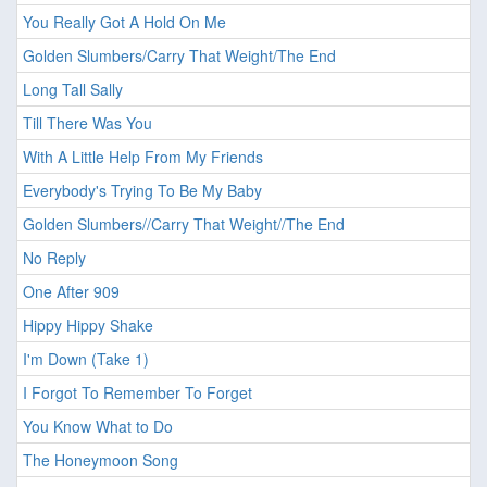
You Really Got A Hold On Me
Golden Slumbers/Carry That Weight/The End
Long Tall Sally
Till There Was You
With A Little Help From My Friends
Everybody's Trying To Be My Baby
Golden Slumbers//Carry That Weight//The End
No Reply
One After 909
Hippy Hippy Shake
I'm Down (Take 1)
I Forgot To Remember To Forget
You Know What to Do
The Honeymoon Song