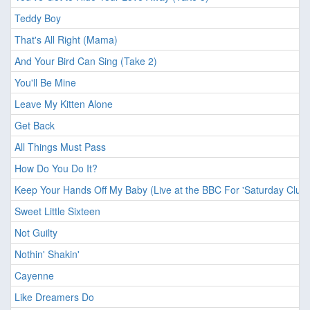
Teddy Boy
That's All Right (Mama)
And Your Bird Can Sing (Take 2)
You'll Be Mine
Leave My Kitten Alone
Get Back
All Things Must Pass
How Do You Do It?
Keep Your Hands Off My Baby (Live at the BBC For 'Saturday Club'
Sweet Little Sixteen
Not Guilty
Nothin' Shakin'
Cayenne
Like Dreamers Do