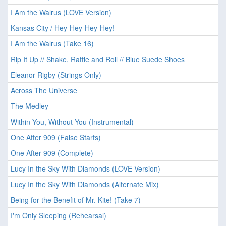
I Am the Walrus (LOVE Version)
Kansas City / Hey-Hey-Hey-Hey!
I Am the Walrus (Take 16)
Rip It Up // Shake, Rattle and Roll // Blue Suede Shoes
Eleanor Rigby (Strings Only)
Across The Universe
The Medley
Within You, Without You (Instrumental)
One After 909 (False Starts)
One After 909 (Complete)
Lucy In the Sky With Diamonds (LOVE Version)
Lucy In the Sky With Diamonds (Alternate Mix)
Being for the Benefit of Mr. Kite! (Take 7)
I'm Only Sleeping (Rehearsal)