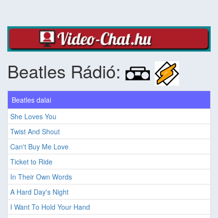
Beatles Rádió:
Beatles dalai
She Loves You
Twist And Shout
Can't Buy Me Love
Ticket to Ride
In Their Own Words
A Hard Day's Night
I Want To Hold Your Hand