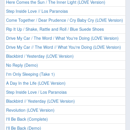
Here Comes the Sun / The Inner Light (LOVE Version)
Step Inside Love // Los Paranoias
Come Together / Dear Prudence / Cry Baby Cry (LOVE Version)
Rip It Up / Shake, Rattle and Roll / Blue Suede Shoes
Drive My Car / The Word / What You're Doing (LOVE Version)
Drive My Car // The Word // What You're Doing (LOVE Version)
Blackbird / Yesterday (LOVE Version)
No Reply (Demo)
I'm Only Sleeping (Take 1)
A Day In the Life (LOVE Version)
Step Inside Love / Los Paranoias
Blackbird // Yesterday (LOVE Version)
Revolution (LOVE Version)
I'll Be Back (Complete)
I'll Be Back (Demo)