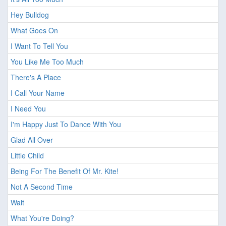
Hey Bulldog
What Goes On
I Want To Tell You
You Like Me Too Much
There's A Place
I Call Your Name
I Need You
I'm Happy Just To Dance With You
Glad All Over
Little Child
Being For The Benefit Of Mr. Kite!
Not A Second Time
Wait
What You're Doing?