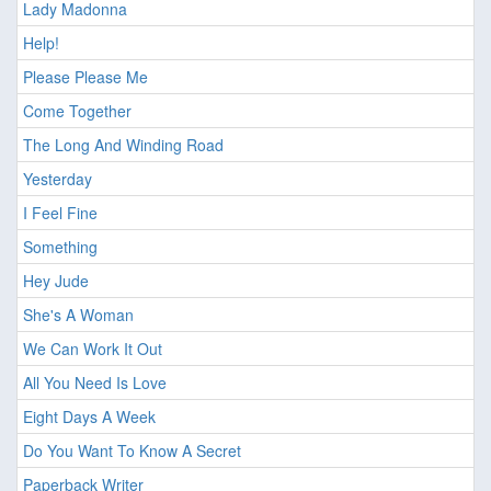
Lady Madonna
Help!
Please Please Me
Come Together
The Long And Winding Road
Yesterday
I Feel Fine
Something
Hey Jude
She's A Woman
We Can Work It Out
All You Need Is Love
Eight Days A Week
Do You Want To Know A Secret
Paperback Writer