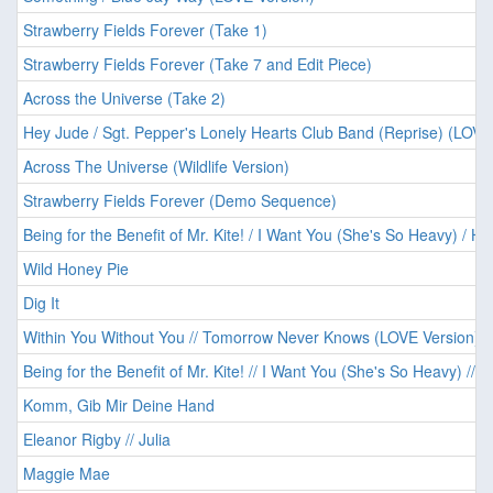
Strawberry Fields Forever (Take 1)
Strawberry Fields Forever (Take 7 and Edit Piece)
Across the Universe (Take 2)
Hey Jude / Sgt. Pepper's Lonely Hearts Club Band (Reprise) (LOVE
Across The Universe (Wildlife Version)
Strawberry Fields Forever (Demo Sequence)
Being for the Benefit of Mr. Kite! / I Want You (She's So Heavy) / He
Wild Honey Pie
Dig It
Within You Without You // Tomorrow Never Knows (LOVE Version)
Being for the Benefit of Mr. Kite! // I Want You (She's So Heavy) // 
Komm, Gib Mir Deine Hand
Eleanor Rigby // Julia
Maggie Mae