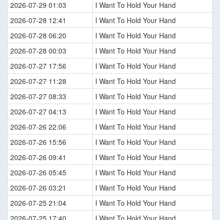
2026-07-29 01:03
I Want To Hold Your Hand
2026-07-28 12:41
I Want To Hold Your Hand
2026-07-28 06:20
I Want To Hold Your Hand
2026-07-28 00:03
I Want To Hold Your Hand
2026-07-27 17:56
I Want To Hold Your Hand
2026-07-27 11:28
I Want To Hold Your Hand
2026-07-27 08:33
I Want To Hold Your Hand
2026-07-27 04:13
I Want To Hold Your Hand
2026-07-26 22:06
I Want To Hold Your Hand
2026-07-26 15:56
I Want To Hold Your Hand
2026-07-26 09:41
I Want To Hold Your Hand
2026-07-26 05:45
I Want To Hold Your Hand
2026-07-26 03:21
I Want To Hold Your Hand
2026-07-25 21:04
I Want To Hold Your Hand
2026-07-25 17:40
I Want To Hold Your Hand