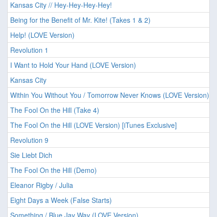
Kansas City // Hey-Hey-Hey-Hey!
Being for the Benefit of Mr. Kite! (Takes 1 & 2)
Help! (LOVE Version)
Revolution 1
I Want to Hold Your Hand (LOVE Version)
Kansas City
Within You Without You / Tomorrow Never Knows (LOVE Version)
The Fool On the Hill (Take 4)
The Fool On the Hill (LOVE Version) [iTunes Exclusive]
Revolution 9
Sie Liebt Dich
The Fool On the Hill (Demo)
Eleanor Rigby / Julia
Eight Days a Week (False Starts)
Something / Blue Jay Way (LOVE Version)