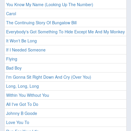
You Know My Name (Looking Up The Number)
Carol
The Continuing Story Of Bungalow Bill
Everybody's Got Something To Hide Except Me And My Monkey
It Won't Be Long
If I Needed Someone
Flying
Bad Boy
I'm Gonna Sit Right Down And Cry (Over You)
Long, Long, Long
Within You Without You
All I've Got To Do
Johnny B Goode
Love You To