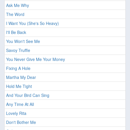
Ask Me Why
The Word
I Want You (She's So Heavy)
I'll Be Back
You Won't See Me
Savoy Truffle
You Never Give Me Your Money
Fixing A Hole
Martha My Dear
Hold Me Tight
And Your Bird Can Sing
Any Time At All
Lovely Rita
Don't Bother Me