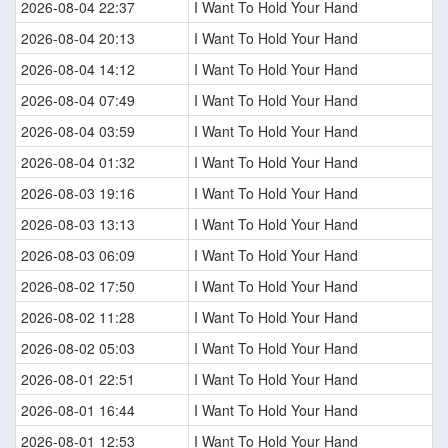
2026-08-04 22:37
I Want To Hold Your Hand
2026-08-04 20:13
I Want To Hold Your Hand
2026-08-04 14:12
I Want To Hold Your Hand
2026-08-04 07:49
I Want To Hold Your Hand
2026-08-04 03:59
I Want To Hold Your Hand
2026-08-04 01:32
I Want To Hold Your Hand
2026-08-03 19:16
I Want To Hold Your Hand
2026-08-03 13:13
I Want To Hold Your Hand
2026-08-03 06:09
I Want To Hold Your Hand
2026-08-02 17:50
I Want To Hold Your Hand
2026-08-02 11:28
I Want To Hold Your Hand
2026-08-02 05:03
I Want To Hold Your Hand
2026-08-01 22:51
I Want To Hold Your Hand
2026-08-01 16:44
I Want To Hold Your Hand
2026-08-01 12:53
I Want To Hold Your Hand