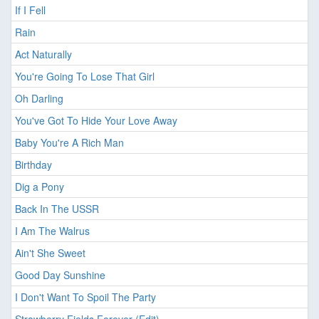
If I Fell
Rain
Act Naturally
You're Going To Lose That Girl
Oh Darling
You've Got To Hide Your Love Away
Baby You're A Rich Man
Birthday
Dig a Pony
Back In The USSR
I Am The Walrus
Ain't She Sweet
Good Day Sunshine
I Don't Want To Spoil The Party