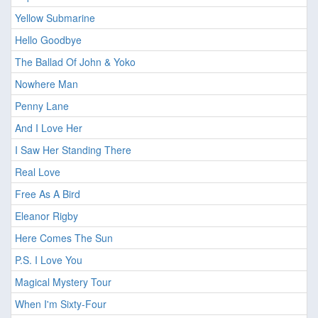
Yellow Submarine
Hello Goodbye
The Ballad Of John & Yoko
Nowhere Man
Penny Lane
And I Love Her
I Saw Her Standing There
Real Love
Free As A Bird
Eleanor Rigby
Here Comes The Sun
P.S. I Love You
Magical Mystery Tour
When I'm Sixty-Four