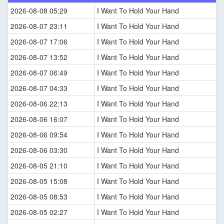
2026-08-08 05:29
I Want To Hold Your Hand
2026-08-07 23:11
I Want To Hold Your Hand
2026-08-07 17:06
I Want To Hold Your Hand
2026-08-07 13:52
I Want To Hold Your Hand
2026-08-07 06:49
I Want To Hold Your Hand
2026-08-07 04:33
I Want To Hold Your Hand
2026-08-06 22:13
I Want To Hold Your Hand
2026-08-06 16:07
I Want To Hold Your Hand
2026-08-06 09:54
I Want To Hold Your Hand
2026-08-06 03:30
I Want To Hold Your Hand
2026-08-05 21:10
I Want To Hold Your Hand
2026-08-05 15:08
I Want To Hold Your Hand
2026-08-05 08:53
I Want To Hold Your Hand
2026-08-05 02:27
I Want To Hold Your Hand