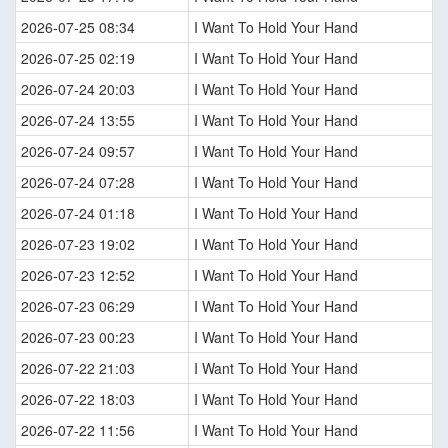
2026-07-25 08:34
I Want To Hold Your Hand
2026-07-25 02:19
I Want To Hold Your Hand
2026-07-24 20:03
I Want To Hold Your Hand
2026-07-24 13:55
I Want To Hold Your Hand
2026-07-24 09:57
I Want To Hold Your Hand
2026-07-24 07:28
I Want To Hold Your Hand
2026-07-24 01:18
I Want To Hold Your Hand
2026-07-23 19:02
I Want To Hold Your Hand
2026-07-23 12:52
I Want To Hold Your Hand
2026-07-23 06:29
I Want To Hold Your Hand
2026-07-23 00:23
I Want To Hold Your Hand
2026-07-22 21:03
I Want To Hold Your Hand
2026-07-22 18:03
I Want To Hold Your Hand
2026-07-22 11:56
I Want To Hold Your Hand