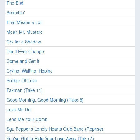
The End
Searchin'
That Means a Lot
Mean Mr. Mustard
Cry for a Shadow
Don't Ever Change
Come and Get It
Crying, Waiting, Hoping
Soldier Of Love
Taxman (Take 11)
Good Morning, Good Morning (Take 8)
Love Me Do
Lend Me Your Comb
Sgt. Pepper's Lonely Hearts Club Band (Reprise)
You've Got to Hide Your Love Away (Take 5)