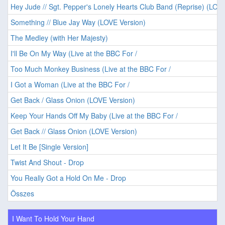
Hey Jude // Sgt. Pepper's Lonely Hearts Club Band (Reprise) (LOVE
Something // Blue Jay Way (LOVE Version)
The Medley (with Her Majesty)
I'll Be On My Way (Live at the BBC For /
Too Much Monkey Business (Live at the BBC For /
I Got a Woman (Live at the BBC For /
Get Back / Glass Onion (LOVE Version)
Keep Your Hands Off My Baby (Live at the BBC For /
Get Back // Glass Onion (LOVE Version)
Let It Be [Single Version]
Twist And Shout - Drop
You Really Got a Hold On Me - Drop
Összes
I Want To Hold Your Hand