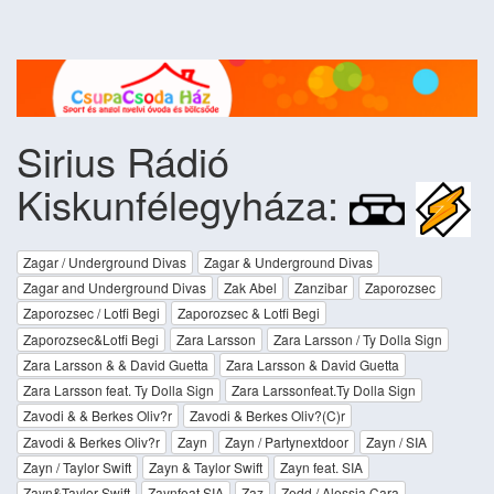
Sirius Rádió
Kiskunfélegyháza:
Zagar / Underground Divas
Zagar & Underground Divas
Zagar and Underground Divas
Zak Abel
Zanzibar
Zaporozsec
Zaporozsec / Lotfi Begi
Zaporozsec & Lotfi Begi
Zaporozsec&Lotfi Begi
Zara Larsson
Zara Larsson / Ty Dolla Sign
Zara Larsson & & David Guetta
Zara Larsson & David Guetta
Zara Larsson feat. Ty Dolla Sign
Zara Larssonfeat.Ty Dolla Sign
Zavodi & & Berkes Oliv?r
Zavodi & Berkes Oliv?(C)r
Zavodi & Berkes Oliv?r
Zayn
Zayn / Partynextdoor
Zayn / SIA
Zayn / Taylor Swift
Zayn & Taylor Swift
Zayn feat. SIA
Zayn&Taylor Swift
Zaynfeat.SIA
Zaz
Zedd / Alessia Cara