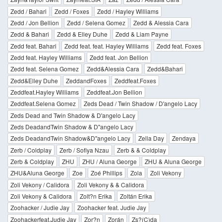
Zedd / Bahari
Zedd / Foxes
Zedd / Hayley Williams
Zedd / Jon Bellion
Zedd / Selena Gomez
Zedd & Alessia Cara
Zedd & Bahari
Zedd & Elley Duhe
Zedd & Liam Payne
Zedd feat. Bahari
Zedd feat. feat. Hayley Williams
Zedd feat. Foxes
Zedd feat. Hayley Williams
Zedd feat. Jon Bellion
Zedd feat. Selena Gomez
Zedd&Alessia Cara
Zedd&Bahari
Zedd&Elley Duhe
ZeddandFoxes
Zeddfeat.Foxes
Zeddfeat.Hayley Williams
Zeddfeat.Jon Bellion
Zeddfeat.Selena Gomez
Zeds Dead / Twin Shadow / D'angelo Lacy
Zeds Dead and Twin Shadow & D'angelo Lacy
Zeds DeadandTwin Shadow & D''angelo Lacy
Zeds DeadandTwin Shadow&D''angelo Lacy
Zella Day
Zendaya
Zerb / Coldplay
Zerb / Sofiya Nzau
Zerb & & Coldplay
Zerb & Coldplay
ZHU
ZHU / Aluna George
ZHU & Aluna George
ZHU&Aluna George
Zoe
Zoé Phillips
Zola
Zoli Vekony
Zoli Vekony / Calidora
Zoli Vekony & & Calidora
Zoli Vekony & Calidora
Zolt?n Erika
Zoltán Erika
Zoohacker / Judie Jay
Zoohacker feat. Judie Jay
Zoohackerfeat.Judie Jay
Zor?n
Zorán
Zs?(C)da