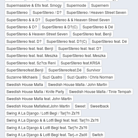
Supermassive & Efix feat. Smogy
Supermode
Supernem
SuperStereo
SuperStereo / D?
SuperStereo / Heaven Street Seven
SuperStereo & & D?
SuperStereo & & Heaven Street Seven
SuperStereo & D?
SuperStereo & D?(C)
SuperStereo & Dé
SuperStereo & Heaven Street Seven
SuperStereo feat. Benji
SuperStereo feat. D?
SuperStereo feat. D?(C)
SuperStereo feat. Dé
SuperStereo feat. feat. Benji
SuperStereo feat. feat. D?
SuperStereo feat. feat. Meszka
SuperStereo feat. Meszka
SuperStereo feat. Sz?cs Reni
SuperStereo feat.KRSA
SuperStereofeat.Benji
SuperStereofeat.Dé
Survivor
Suzanne Michaels
Suzi Quatro
Suzi Quatro / Chris Norman
Swedish House Mafia
Swedish House Mafia / John Martin
Swedish House Mafia / Knife Party
Swedish House Mafia / Tinie Tempah
Swedish House Mafia feat. John Martin
Swedish House Mafiafeat.John Martin
Sweet
Sweetback
Swing A La Django / Lotfi Begi / Tarj?n Zs?fi
Swing A La Django & & Lotfi Begi feat. feat. Tarj?n Zs?fi
Swing A La Django & Lotfi Begi feat. Tarj?n Zs?fi
Swing A La Django & Lotfi Begi feat. Tarj÷n Zsófi
Switch