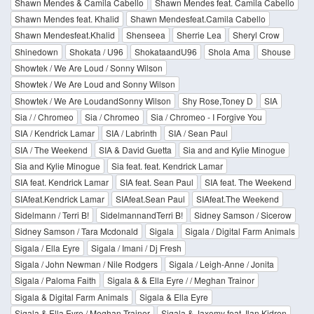
Shawn Mendes & Camila Cabello
Shawn Mendes feat. Camila Cabello
Shawn Mendes feat. Khalid
Shawn Mendesfeat.Camila Cabello
Shawn Mendesfeat.Khalid
Shenseea
Sherrie Lea
Sheryl Crow
Shinedown
Shokata / U96
ShokataandU96
Shola Ama
Shouse
Showtek / We Are Loud / Sonny Wilson
Showtek / We Are Loud and Sonny Wilson
Showtek / We Are LoudandSonny Wilson
Shy Rose,Toney D
SIA
Sia / / Chromeo
Sia / Chromeo
Sia / Chromeo - I Forgive You
SIA / Kendrick Lamar
SIA / Labrinth
SIA / Sean Paul
SIA / The Weekend
SIA & David Guetta
Sia and and Kylie Minogue
Sia and Kylie Minogue
Sia feat. feat. Kendrick Lamar
SIA feat. Kendrick Lamar
SIA feat. Sean Paul
SIA feat. The Weekend
SIAfeat.Kendrick Lamar
SIAfeat.Sean Paul
SIAfeat.The Weekend
Sidelmann / Terri B!
SidelmannandTerri B!
Sidney Samson / Sicerow
Sidney Samson / Tara Mcdonald
Sigala
Sigala / Digital Farm Animals
Sigala / Ella Eyre
Sigala / Imani / Dj Fresh
Sigala / John Newman / Nile Rodgers
Sigala / Leigh-Anne / Jonita
Sigala / Paloma Faith
Sigala & & Ella Eyre / / Meghan Trainor
Sigala & Digital Farm Animals
Sigala & Ella Eyre
Sigala & Ella Eyre / Meghan Trainor
Sigala & Jaxomy feat. Ilan Kidron