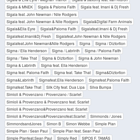
Sigala & MNEK
Sigala & Paloma Faith
Sigala feat. Imani & Dj Fresh
Sigala feat. John Newman / Nile Rodgers
Sigala feat. John Newman & Nile Rodgers
Sigala&Digital Farm Animals
Sigala&Ella Eyre
Sigala&Paloma Faith
Sigalafeat.Imani & Dj Fresh
Sigalafeat.Imani&Dj Fresh
Sigalafeat.John Newman & Nile Rodgers
Sigalafeat.John Newman&Nile Rodgers
Sigma
Sigma / Diztortion
Sigma / Ella Henderson
Sigma / Labrinth
Sigma / Paloma Faith
Sigma / Take That
Sigma & Diztortion
Sigma & John Newman
Sigma & Labrinth
Sigma feat. Ella Henderson
Sigma feat. Paloma Faith
Sigma feat. Take That
Sigma&Diztortion
Sigma&Labrinth
Sigmafeat.Ella Henderson
Sigmafeat.Paloma Faith
Sigmafeat.Take That
Silk City feat. Dua Lipa
Silva Bumpa
Simioli & Provenzano / Provenzano / Scarlet
Simioli & Provenzano & Provenzano feat. Scarlet
Simioli & Provenzano&Provenzano feat. Scarlet
Simioli & Provenzano&Provenzanofeat.Scarlet
Simmonds / Jones
SimmondsandJones
Simon B
Simon Webbe
Simple Plan
Simple Plan / Sean Paul
Simple Plan feat. Sean Paul
Simple Planfeat.Sean Paul
Simply Red
SIPOS F. TAMÁS