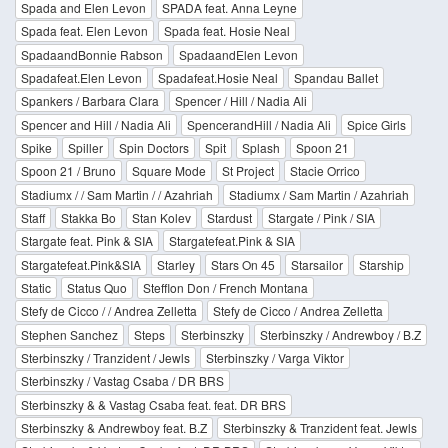
Spada and Elen Levon
SPADA feat. Anna Leyne
Spada feat. Elen Levon
Spada feat. Hosie Neal
SpadaandBonnie Rabson
SpadaandElen Levon
Spadafeat.Elen Levon
Spadafeat.Hosie Neal
Spandau Ballet
Spankers / Barbara Clara
Spencer / Hill / Nadia Ali
Spencer and Hill / Nadia Ali
SpencerandHill / Nadia Ali
Spice Girls
Spike
Spiller
Spin Doctors
Spit
Splash
Spoon 21
Spoon 21 / Bruno
Square Mode
St Project
Stacie Orrico
Stadiumx / / Sam Martin / / Azahriah
Stadiumx / Sam Martin / Azahriah
Staff
Stakka Bo
Stan Kolev
Stardust
Stargate / Pink / SIA
Stargate feat. Pink & SIA
Stargatefeat.Pink & SIA
Stargatefeat.Pink&SIA
Starley
Stars On 45
Starsailor
Starship
Static
Status Quo
Stefflon Don / French Montana
Stefy de Cicco / / Andrea Zelletta
Stefy de Cicco / Andrea Zelletta
Stephen Sanchez
Steps
Sterbinszky
Sterbinszky / Andrewboy / B.Z
Sterbinszky / Tranzident / Jewls
Sterbinszky / Varga Viktor
Sterbinszky / Vastag Csaba / DR BRS
Sterbinszky & & Vastag Csaba feat. feat. DR BRS
Sterbinszky & Andrewboy feat. B.Z
Sterbinszky & Tranzident feat. Jewls