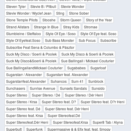
Steven Tyler
Stevie B / Pitbull
Stevie Wonder
Stevie Wonder / Wyclef Jean
Sting
Stone Sober
Stone Temple Pilots
Stooshe
Storm Queen
Story of the Year
Strand Allstars
Strange In Blue
Stray Kids
Stromae
Stumbleine / Steffaloo
Style Of Eye / Soso
Style Of Eye feat. Soso
Style Of Eyefeat.Soso
Sub Bass Monster
Sub Focus
Subscribe
Subscribe Feat Sena & Columbo & Pásztor
Suck My Disco / Soerii & Poolek
Suck My Disco & Soerii & Poolek
Suck My Disco&Soerii & Poolek
Sue Ballingall / Mickael Couturier
Sue BallingallandMickael Couturier
Sugababes
Sugarloaf
Sugarstarr / Alexander
Sugarstarr feat. Alexander
Sugarstarrfeat.Alexander
Suhancos
Sum 41
Sunblock
Sunchasers
Sunrise Avenue
Sunsets Sandals
Sunsido
Super Stereo
Super Stereo / Dé
Super Stereo / Dér Heni
Super Stereo / Krsa
Super Stereo feat. D?
Super Stereo feat. D?r Heni
Super Stereo feat. Dé
Super Stereo feat. Dér Heni
Super Stereo feat. Krsa
Super Stereofeat.Dé
Super Stereofeat.Dér Heni
Super Stereofeat.Krsa
Super8 Tab / Alyna
Superbutt
Superfunk
Supermassive & & Efix feat. feat. Smogy