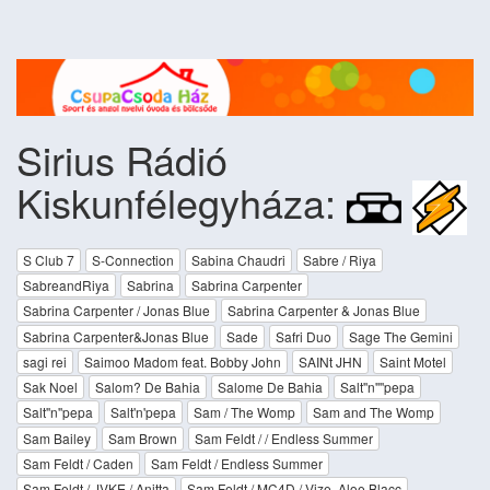
Sirius Rádió
Kiskunfélegyháza:
S Club 7
S-Connection
Sabina Chaudri
Sabre / Riya
SabreandRiya
Sabrina
Sabrina Carpenter
Sabrina Carpenter / Jonas Blue
Sabrina Carpenter & Jonas Blue
Sabrina Carpenter&Jonas Blue
Sade
Safri Duo
Sage The Gemini
sagi rei
Saimoo Madom feat. Bobby John
SAINt JHN
Saint Motel
Sak Noel
Salom? De Bahia
Salome De Bahia
Salt''n''''pepa
Salt''n''pepa
Salt'n'pepa
Sam / The Womp
Sam and The Womp
Sam Bailey
Sam Brown
Sam Feldt / / Endless Summer
Sam Feldt / Caden
Sam Feldt / Endless Summer
Sam Feldt / JVKE / Anitta
Sam Feldt / MC4D / Vize, Aloe Blacc