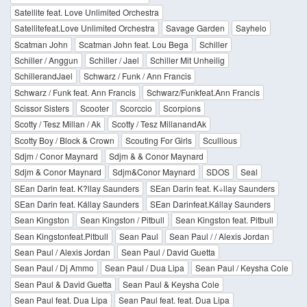
Satellite feat. Love Unlimited Orchestra
Satellitefeat.Love Unlimited Orchestra
Savage Garden
Sayhelo
Scatman John
Scatman John feat. Lou Bega
Schiller
Schiller / Anggun
Schiller / Jael
Schiller Mit Unheilig
SchillerandJael
Schwarz / Funk / Ann Francis
Schwarz / Funk feat. Ann Francis
Schwarz/Funkfeat.Ann Francis
Scissor Sisters
Scooter
Scorccio
Scorpions
Scotty / Tesz Millan / Ak
Scotty / Tesz MillanandAk
Scotty Boy / Block & Crown
Scouting For Girls
Scullious
Sdjm / Conor Maynard
Sdjm & & Conor Maynard
Sdjm & Conor Maynard
Sdjm&Conor Maynard
SDOS
Seal
SEan Darin feat. K?llay Saunders
SEan Darin feat. K÷llay Saunders
SEan Darin feat. Kállay Saunders
SEan Darinfeat.Kállay Saunders
Sean Kingston
Sean Kingston / Pitbull
Sean Kingston feat. Pitbull
Sean Kingstonfeat.Pitbull
Sean Paul
Sean Paul / / Alexis Jordan
Sean Paul / Alexis Jordan
Sean Paul / David Guetta
Sean Paul / Dj Ammo
Sean Paul / Dua Lipa
Sean Paul / Keysha Cole
Sean Paul & David Guetta
Sean Paul & Keysha Cole
Sean Paul feat. Dua Lipa
Sean Paul feat. feat. Dua Lipa