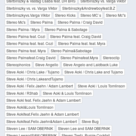
Sterbinszky & Vastag Csaba feat. DR BRS
Sterbinszky vs. Varga Viktor
Sterbinszky vs. vs. Varga Viktor
Sterbinszky&Andrewboyfeat.B.Z
Sterbinszkyvs.Varga Viktor
Stereo Kicks
Stereo MC`s
Stereo Mc''s
Stereo Mc's
Stereo Palma
Stereo Palma / Craig David
Stereo Palma / Myra
Stereo Palma & Sabotage
Stereo Palma feat. Cozi
Stereo Palma feat. Craig David
Stereo Palma feat. feat. Cozi
Stereo Palma feat. feat. Myra
Stereo Palma feat. Myra
Stereo Palma&Sabotage
Stereo Palmafeat.Craig David
Stereo Palmafeat.Myra
Stereoclip
Stereophonics
Steve Angello
Steve Angelo and Laidback Luke
Steve Aoki / Chris Lake / Tujamo
Steve Aoki / Chris Lake and Tujamo
Steve Aoki / Chris LakeandTujamo
Steve Aoki / Felix Jaehn / Adam Lambert
Steve Aoki / Louis Tomlinson
Steve Aoki / R3hab
Steve Aoki & Louis Tomlinson
Steve Aoki feat. Felix Jaehn & Adam Lambert
Steve Aoki&Louis Tomlinson
Steve Aokifeat.Felix Jaehn & Adam Lambert
Steve Aokifeat.Felix Jaehn&Adam Lambert
Steve Bug
Steven Lee / SAM OBERNIK
Steven Lee and SAM OBERNIK
Steven LeeandSAM OBERNIK
Steven Taetz, Purple Cocktail