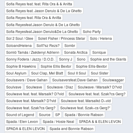
Sofia Reyes feat. feat. Rita Ora & & Anitta
Sofia Reyes feat. Jason Derulo & De La Ghetto
Sofia Reyes feat. Rita Ora & Anitta
Sofia Reyesfeat.Jason Derulo & De La Ghetto
Sofia Reyesfeat.Jason Derulo&De La Ghetto
Soho Party
Sol 2 Soul / Glee
Soleil Fisher / Princess Stelar
Solo / Helena
SoloandHelena
Solt?sz Rezs?
Sombr
Somló Tamás / Zsédenyi Adrienn
Sonata Arctica
Sonique
Sonny Fodera / Jazzy / D.O.D.
Sonny J
Sono
Sophie and the Giants
Sophie B Hawkins
Sophie Ellis Bextor
Sophie Ellis-Bextor
Soul Asylum
Soul Clap, Mel Blatt
Soul II Soul
Soul Sister
Soulsavers / Dave Gahan
Soulsaversfeat.Dave Gahan
Soulswagger
Soulvave
Soulwave
Soulwave / Diaz
Soulwave / Marsalk? D?vid
Soulwave feat. feat. Marsalk? D?vid
Soulwave feat. feat. Szak?cs Gerg?
Soulwave feat. Marsalk? D?vid
Soulwave feat. Marsalkó D÷vid
Soulwave feat. Szak?cs Gerg?
Soulwave feat. Szak÷cs Gerg?'
Sound of Legend
Source
SP
Spada / Bonnie Rabson
Spada / Elen Levon
Spada / Hosie Neal
SPADA & & ELEN LEVON
SPADA & ELEN LEVON
Spada and Bonnie Rabson