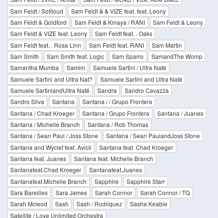
Sam Feldt / Sofiloud
Sam Feldt & & VIZE feat. feat. Leony
Sam Feldt & Goldford
Sam Feldt & Kmaya / RANI
Sam Feldt & Leony
Sam Feldt & VIZE feat. Leony
Sam Feldt feat. . Oaks
Sam Feldt feat. . Rosa Linn
Sam Feldt feat. RANI
Sam Martin
Sam Smith
Sam Smith feat. Logic
Sam Sparro
SamandThe Womp
Samantha Mumba
Samim
Samuele Sartini / Ultra Naté
Samuele Sartini and Ultra Nat?
Samuele Sartini and Ultra Naté
Samuele SartiniandUltra Naté
Sandra
Sandro Cavazza
Sandro Silva
Santana
Santana / / Grupo Frontera
Santana / Chad Kroeger
Santana / Grupo Frontera
Santana / Juanes
Santana / Michelle Branch
Santana / Rob Thomas
Santana / Sean Paul / Joss Stone
Santana / Sean PaulandJoss Stone
Santana and Wyclef feat. Avicii
Santana feat. Chad Kroeger
Santana feat. Juanes
Santana feat. Michelle Branch
Santanafeat.Chad Kroeger
Santanafeat.Juanes
Santanafeat.Michelle Branch
Sapphire
Sapphire Starr
Sara Bareilles
Sara James
Sarah Connor
Sarah Connor / TQ
Sarah Mcleod
Sash
Sash / Rodriquez
Sasha Keable
Satellite / Love Unlimited Orchestra