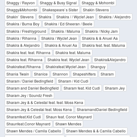
Shaggy / Rayvon
Shaggy & Busy Signal
Shaggy & Mohombi
Shaggy&Mohombi
Shakespeare`s Sister
Shakin Stevens
Shakin` Stevens
Shakira
Shakira / / Wyclef Jean
Shakira / Alejandro
Shakira / Burna Boy
Shakira / Ed Sheeran / Beele
Shakira / Freshlyground
Shakira / Maluma
Shakira / Nicky Jam
Shakira / Rihanna
Shakira / Wyclef Jean
Shakira & & Anuel Aa
Shakira & Alejandro
Shakira & Anuel Aa
Shakira feat. feat. Maluma
Shakira feat. feat. Rihanna
Shakira feat. Maluma
Shakira feat. Rihanna
Shakira feat. Wyclef Jean
Shakira&Alejandro
Shakirafeat.Rihanna
Shakirafeat.Wyclef Jean
Shanguy
Shania Twain
Shanice
Shannon
Shapeshifters
Sharam
Sharam / Daniel Bedingfield
Sharam / Kid Cudi
Sharam and Daniel Bedingfield
Sharam feat. Kid Cudi
Sharam Jey
Sharam Jey / Soundz Fresh
Sharam Jey & & Celestal feat. feat. Moss Kena
Sharam Jey & Celestal feat. Moss Kena
SharamandDaniel Bedingfield
Sharamfeat.Kid Cudi
Shaun feat. Conor Maynard
Shaunfeat.Conor Maynard
Shawn Mendes
Shawn Mendes / Camila Cabello
Shawn Mendes & & Camila Cabello