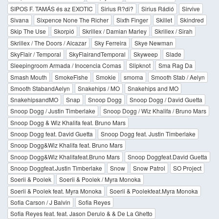
SIPOS F. TAMÁS és az EXOTIC
Sirius R?di?
Sirius Rádió
Sirvive
Sivana
Sixpence None The Richer
Sixth Finger
Skillet
Skindred
Skip The Use
Skorpió
Skrillex / Damian Marley
Skrillex / Sirah
Skrillex / The Doors / Alcazar
Sky Ferreira
Skye Newman
SkyFlair / Temporal
SkyFlairandTemporal
Skyweep
Slade
Sleepingroom Armada / Inocencia Comas
Slipknot
Sma Rag Da
Smash Mouth
SmokeFishe
Smokie
smoma
Smooth Stab / Aelyn
Smooth StabandAelyn
Snakehips / MO
Snakehips and MO
SnakehipsandMO
Snap
Snoop Dogg
Snoop Dogg / David Guetta
Snoop Dogg / Justin Timberlake
Snoop Dogg / Wiz Khalifa / Bruno Mars
Snoop Dogg & Wiz Khalifa feat. Bruno Mars
Snoop Dogg feat. David Guetta
Snoop Dogg feat. Justin Timberlake
Snoop Dogg&Wiz Khalifa feat. Bruno Mars
Snoop Dogg&Wiz Khalifafeat.Bruno Mars
Snoop Doggfeat.David Guetta
Snoop Doggfeat.Justin Timberlake
Snow
Snow Patrol
SO Project
Soerii & Poolek
Soerii & Poolek / Myra Monoka
Soerii & Poolek feat. Myra Monoka
Soerii & Poolekfeat.Myra Monoka
Sofia Carson / J Balvin
Sofia Reyes
Sofia Reyes feat. feat. Jason Derulo & & De La Ghetto