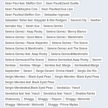
Sean Paul feat. Stefflon Don
Sean Paul&David Guetta
Sean Paul&Keysha Cole
Sean Paulfeat.Dua Lipa
Sean Paulfeat.Stefflon Don
Sebastian Ingrosso
Sebastien Tellier feat. Slayyyter & Nile Rodgers
Second City
Seether
Seinabo Sey
Selah Sue
Selena Gomez
Selena Gomez / Asap Rocky
Selena Gomez / Benny Blanco
Selena Gomez / Gucci Mane
Selena Gomez / Marshmello
Selena Gomez / Rauw Alejandro
Selena Gomez / The Scene
Selena Gomez & Marshmello
Selena Gomez and The Scene
Selena Gomez feat. Asap Rocky
Selena Gomez&Marshmello
Selena GomezandThe Scene
Selena Gomezfeat.Asap Rocky
Semmi
Senkise
Senkise / Marge
Senkise feat. Marge
Senkisefeat.Marge
September
Serani
Serge Devant / Emma Hewitt
Sergio Del Rio
Sergio Mendes / / Black Eyed Peas
Sergio Mendes / Black Eyed Peas
Sergio Mendes feat. Black Eyed Peas
Sergio Mendesfeat.Black Eyed Peas
Sevdaliza / Yseult
Sevdaliza feat. feat. Yseult
Sevdaliza feat. Yseult
Shabba Ranks
Shaboozey
Shaggy
Shaggy / / Rayvon
Shaggy / Mohombi
Shaggy / Mohombi / Mohombi
Shaggy / Prince Mydas