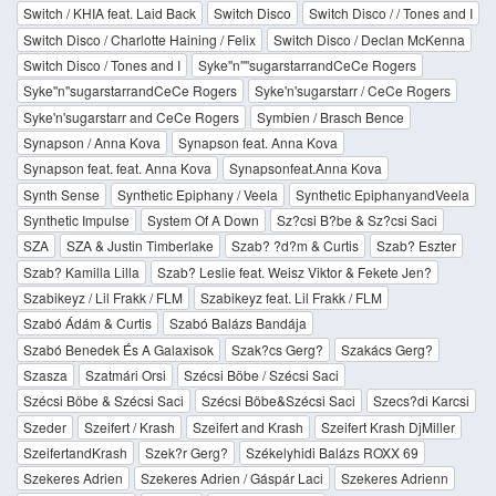
Switch / KHIA feat. Laid Back
Switch Disco
Switch Disco / / Tones and I
Switch Disco / Charlotte Haining / Felix
Switch Disco / Declan McKenna
Switch Disco / Tones and I
Syke''n''''sugarstarrandCeCe Rogers
Syke''n''sugarstarrandCeCe Rogers
Syke'n'sugarstarr / CeCe Rogers
Syke'n'sugarstarr and CeCe Rogers
Symbien / Brasch Bence
Synapson / Anna Kova
Synapson feat. Anna Kova
Synapson feat. feat. Anna Kova
Synapsonfeat.Anna Kova
Synth Sense
Synthetic Epiphany / Veela
Synthetic EpiphanyandVeela
Synthetic Impulse
System Of A Down
Sz?csi B?be & Sz?csi Saci
SZA
SZA & Justin Timberlake
Szab? ?d?m & Curtis
Szab? Eszter
Szab? Kamilla Lilla
Szab? Leslie feat. Weisz Viktor & Fekete Jen?
Szabikeyz / Lil Frakk / FLM
Szabikeyz feat. Lil Frakk / FLM
Szabó Ádám & Curtis
Szabó Balázs Bandája
Szabó Benedek És A Galaxisok
Szak?cs Gerg?
Szakács Gerg?
Szasza
Szatmári Orsi
Szécsi Böbe / Szécsi Saci
Szécsi Böbe & Szécsi Saci
Szécsi Böbe&Szécsi Saci
Szecs?di Karcsi
Szeder
Szeifert / Krash
Szeifert and Krash
Szeifert Krash DjMiller
SzeifertandKrash
Szek?r Gerg?
Székelyhidi Balázs ROXX 69
Szekeres Adrien
Szekeres Adrien / Gáspár Laci
Szekeres Adrienn