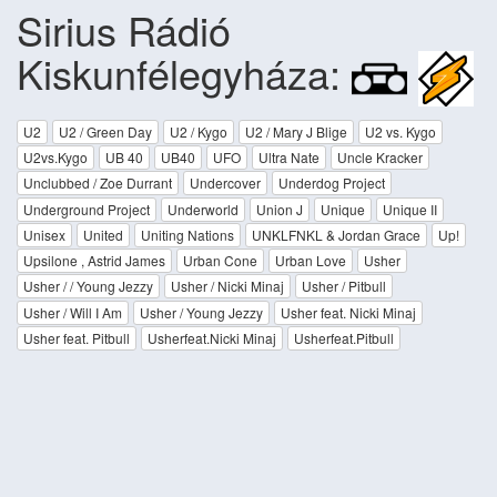
Sirius Rádió
Kiskunfélegyháza:
U2
U2 / Green Day
U2 / Kygo
U2 / Mary J Blige
U2 vs. Kygo
U2vs.Kygo
UB 40
UB40
UFO
Ultra Nate
Uncle Kracker
Unclubbed / Zoe Durrant
Undercover
Underdog Project
Underground Project
Underworld
Union J
Unique
Unique II
Unisex
United
Uniting Nations
UNKLFNKL & Jordan Grace
Up!
Upsilone , Astrid James
Urban Cone
Urban Love
Usher
Usher / / Young Jezzy
Usher / Nicki Minaj
Usher / Pitbull
Usher / Will I Am
Usher / Young Jezzy
Usher feat. Nicki Minaj
Usher feat. Pitbull
Usherfeat.Nicki Minaj
Usherfeat.Pitbull