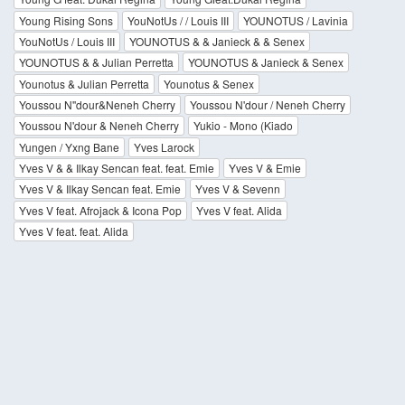
Young Rising Sons
YouNotUs / / Louis III
YOUNOTUS / Lavinia
YouNotUs / Louis III
YOUNOTUS & & Janieck & & Senex
YOUNOTUS & & Julian Perretta
YOUNOTUS & Janieck & Senex
Younotus & Julian Perretta
Younotus & Senex
Youssou N''dour&Neneh Cherry
Youssou N'dour / Neneh Cherry
Youssou N'dour & Neneh Cherry
Yukio - Mono (Kiado
Yungen / Yxng Bane
Yves Larock
Yves V & & Ilkay Sencan feat. feat. Emie
Yves V & Emie
Yves V & Ilkay Sencan feat. Emie
Yves V & Sevenn
Yves V feat. Afrojack & Icona Pop
Yves V feat. Alida
Yves V feat. feat. Alida