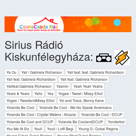
Sirius Rádió
Kiskunfélegyháza:
Ya Ou
Yall / Gabriela Richarson
Yall feat. feat. Gabriela Richardson
Yall feat. Gabriela Richardson
Yall feat. Gabriela Richarson
Yallfeat.Gabriela Richarson
Yasmin
Yeah Yeah Yeahs
Years & Years
Yello
Yes
Yogee / Tweet / Missy Elliot
Yogee / TweetandMissy Elliot
Yol and Trace, Benny Kane
Yolanda Be Cool
Yolanda Be Cool - We No Speak Americano
Yolanda Be Cool / Crystal Waters / Alcazar
Yolanda Be Cool / DCUP
Yolanda Be Cool and DCUP
Yolanda Be CoolandDCUP
Yonderboi
You Me At Six
Youli
Youli / Lotfi Begi
Young G / Dukai Regina
Young G feat. Dukai Regina
Young Gfeat.Dukai Regina