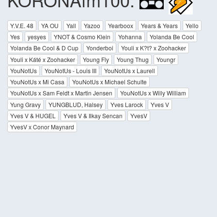
Y.V.E. 48
YA OU
Yall
Yazoo
Yearboox
Years & Years
Yello
Yes
yesyes
YNOT & Cosmo Klein
Yohanna
Yolanda Be Cool
Yolanda Be Cool & D Cup
Yonderboi
Youli x K?t? x Zoohacker
Youli x Káté x Zoohacker
Young Fly
Young Thug
Youngr
YouNotUs
YouNotUs - Louis III
YouNotUs x Laurell
YouNotUs x Mi Casa
YouNotUs x Michael Schulte
YouNotUs x Sam Feldt x Martin Jensen
YouNotUs x Willy William
Yung Gravy
YUNGBLUD, Halsey
Yves Larock
Yves V
Yves V & HUGEL
Yves V & Ilkay Sencan
YvesV
YvesV x Conor Maynard