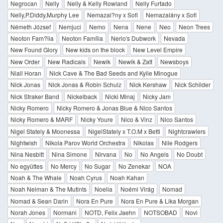
Negrocan
Nelly
Nelly & Kelly Rowland
Nelly Furtado
Nelly,P.Diddy,Murphy Lee
Nemazal?ny x Sofi
Nemazalány x Sofi
Németh József
Nemjuci
Nemo
Nena
Nene
Neo
Neon Trees
Neoton Fam?lia
Neoton Família
Nerio's Dubwork
Nevada
New Found Glory
New kids on the block
New Level Empire
New Order
New Radicals
Newik
Newik & Zatt
Newsboys
Niall Horan
Nick Cave & The Bad Seeds and Kylie Minogue
Nick Jonas
Nick Jonas & Robin Schulz
Nick Kershaw
Nick Schilder
Nick Straker Band
Nickelback
Nicki Minaj
Nicky Jam
Nicky Romero
Nicky Romero & Jonas Blue & Nico Santos
Nicky Romero & MARF
Nicky Youre
Nico & Vinz
Nico Santos
Nigel Stately & Moonessa
NigelStately x T.O.M x Betti
Nightcrawlers
Nightwish
Nikola Parov World Orchestra
Nikolas
Nile Rodgers
Nina Nesbitt
Nina Simone
Nirvana
No
No Angels
No Doubt
No együttes
No Mercy
No Sugar
No Zenekar
NOA
Noah & The Whale
Noah Cyrus
Noah Kahan
Noah Neiman & The Mutints
Noelia
Noémi Virág
Nomad
Nomad & Sean Darin
Nora En Pure
Nora En Pure & Lika Morgan
Norah Jones
Normani
NOTD, Felix Jaehn
NOTSOBAD
Novi