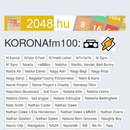
KORONAfm100:
N-trance
N?dor D?vid
N?meth Lehel
N?n?si?k
N' Sync
N' Sync
Naarly
naBBoo
Nabiha
Nacho, Yandel, Bad Bunny
Nadia Ali
Nádor Dávid
Nagy Adri
Nagy Bogi
Nagy Ricsi
Nagy Sanyi
Nagykar?csony Filmzenekar
Nalin & Kane
Name Project
Name Project x Charlie
Nánássy Tibor
Napoleon Boulevard
Nat Dunn
Natalia Kills
Natalia Oreiro
Natalia Oreiro - Vad angyal
Natalie Imbruglia
Natasha Bedingfield
Nate Smith
Nathan Carter
Nathan Dawe
Nathan Dawe x Ella Henderson
Nathan Dawe x MNEK
Nathan Evans
Nathan Goshen
Nathan Sykes
Natural Born Grooves
Naughty Boy
Nauro City
Navigators
NAZA
Nazareth
NB
Ne-Yo
Nea