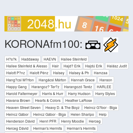
KORONAfm100:
H?s?k
Haddaway
HAEVN
Hailee Steinfeld
Hailee Steinfeld & Alesso
Hair
Hajd? Erik
Hajdú Erik
Halász Judit
Halott P?nz
Halott Pénz
Halsey
Halsey & Ph
Hamzaa
Hang?csi M?rton
Hangácsi Márton
Hannah Grace
Hanson
Happy Gang
Harangoz? Ter?z
Harangozó Teréz
HARLEE
Harold Faltermeyer
Harris & Hurr
Harry Hudson
Harry Styles
Havana Brown
Hearts & Colors
Heather LaRose
Heaven Street Seven
Heavy D. & The Boyz
Heincz G?bor - Biga
Heincz Gábor
Heincz Gábor - Biga
Helen Sharipo
Help
Henderson Dávid
Henri PFR
Henry Moodie
Herceg
Herceg Dávid
Herman's Hermits
Herman's Hermits