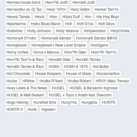
Hermes house band
Hern?di Judit
Hernádi Judit
Hernandez vs. Dj Tyo
Hesz ?d?m
Hesz Ádám
Hevesi Tam?s
Hevesi Tamás
Hevia
Hien
Hilary Duff
Him
Hip Hop Boyz
Hiperkarma
Hobo Blues Band
Hofi
Hofi G?za
Hofi Géza
Holdviola
Holly Johnson
Holly Valance
Hollywoodoo
HolyChicks
Homonyik S?ndor
Homonyik Sándor
Homonyik Sándor [MHV]
Honeybeast
Honeybeast x New Level Empire
Hooligans
Horny United
Horus x Marcus
Horv?th Gabi
Horv?th Tam?s
Horv?th Tam?s & Raul
Horváth Gabi
Horváth Tamás
Horváth Tamás & Raul
HOSH
HOSH & 1979
Hot Butter
Hot Chocolate
House Keepers
House of Glass
Housemartins
Hozier
HRflow
Hrutka R?bert
Hrutka Róbert
HRVY, Malu Trevejo
Huey Lewis & The News
HUGEL
HUGEL & Benjamin Ingrosso
HUGEL & Matt Sassari
HUGEL x Topic x Arash feat. Daecolm
Hugo Helmig
Hundred Sins
Hung?ria
Hungária
HUNTR
HUNTR X
Hurts
Hypaton