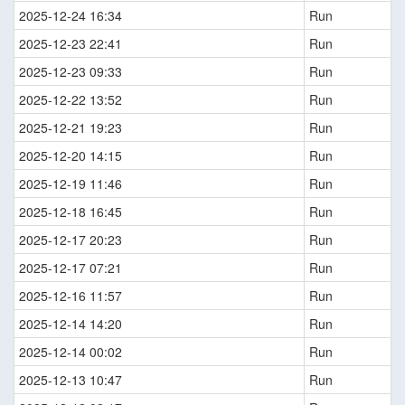
2025-12-24 16:34
Run
2025-12-23 22:41
Run
2025-12-23 09:33
Run
2025-12-22 13:52
Run
2025-12-21 19:23
Run
2025-12-20 14:15
Run
2025-12-19 11:46
Run
2025-12-18 16:45
Run
2025-12-17 20:23
Run
2025-12-17 07:21
Run
2025-12-16 11:57
Run
2025-12-14 14:20
Run
2025-12-14 00:02
Run
2025-12-13 10:47
Run