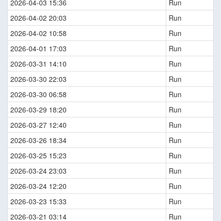
2026-04-03 15:36
Run
2026-04-02 20:03
Run
2026-04-02 10:58
Run
2026-04-01 17:03
Run
2026-03-31 14:10
Run
2026-03-30 22:03
Run
2026-03-30 06:58
Run
2026-03-29 18:20
Run
2026-03-27 12:40
Run
2026-03-26 18:34
Run
2026-03-25 15:23
Run
2026-03-24 23:03
Run
2026-03-24 12:20
Run
2026-03-23 15:33
Run
2026-03-21 03:14
Run