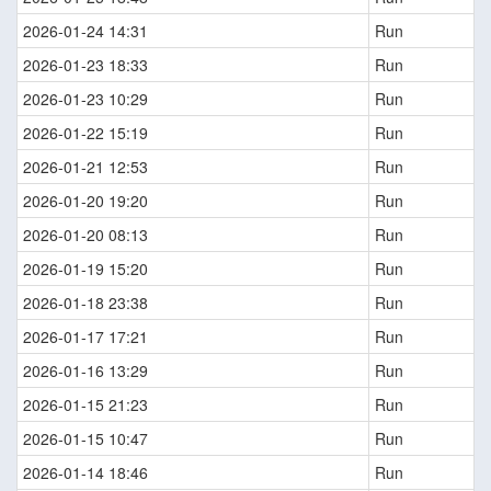
2026-01-24 14:31
Run
2026-01-23 18:33
Run
2026-01-23 10:29
Run
2026-01-22 15:19
Run
2026-01-21 12:53
Run
2026-01-20 19:20
Run
2026-01-20 08:13
Run
2026-01-19 15:20
Run
2026-01-18 23:38
Run
2026-01-17 17:21
Run
2026-01-16 13:29
Run
2026-01-15 21:23
Run
2026-01-15 10:47
Run
2026-01-14 18:46
Run