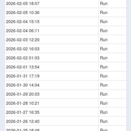
2026-02-05 18:07
Run
2026-02-05 10:36
Run
2026-02-04 15:15
Run
2026-02-04 06:11
Run
2026-02-03 12:20
Run
2026-02-02 16:03
Run
2026-02-02 01:03
Run
2026-02-01 13:54
Run
2026-01-31 17:19
Run
2026-01-30 14:04
Run
2026-01-29 20:03
Run
2026-01-28 10:21
Run
2026-01-27 16:35
Run
2026-01-26 12:40
Run
2026-01-25 18:48
Run