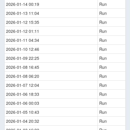
2026-01-14 00:19
Run
2026-01-13 11:04
Run
2026-01-12 15:35
Run
2026-01-12 01:11
Run
2026-01-11 04:34
Run
2026-01-10 12:46
Run
2026-01-09 22:25
Run
2026-01-08 16:45
Run
2026-01-08 06:20
Run
2026-01-07 12:04
Run
2026-01-06 18:33
Run
2026-01-06 00:03
Run
2026-01-05 10:43
Run
2026-01-04 20:32
Run