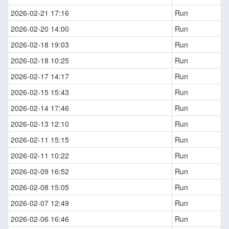
2026-02-21 17:16
Run
2026-02-20 14:00
Run
2026-02-18 19:03
Run
2026-02-18 10:25
Run
2026-02-17 14:17
Run
2026-02-15 15:43
Run
2026-02-14 17:46
Run
2026-02-13 12:10
Run
2026-02-11 15:15
Run
2026-02-11 10:22
Run
2026-02-09 16:52
Run
2026-02-08 15:05
Run
2026-02-07 12:49
Run
2026-02-06 16:46
Run