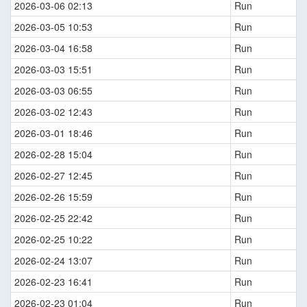
2026-03-06 02:13
Run
2026-03-05 10:53
Run
2026-03-04 16:58
Run
2026-03-03 15:51
Run
2026-03-03 06:55
Run
2026-03-02 12:43
Run
2026-03-01 18:46
Run
2026-02-28 15:04
Run
2026-02-27 12:45
Run
2026-02-26 15:59
Run
2026-02-25 22:42
Run
2026-02-25 10:22
Run
2026-02-24 13:07
Run
2026-02-23 16:41
Run
2026-02-23 01:04
Run