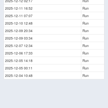
2025-12-12 02:17
Run
2025-12-11 16:52
Run
2025-12-11 07:07
Run
2025-12-10 12:48
Run
2025-12-09 20:34
Run
2025-12-09 03:34
Run
2025-12-07 12:34
Run
2025-12-06 17:33
Run
2025-12-05 14:18
Run
2025-12-05 00:11
Run
2025-12-04 10:48
Run