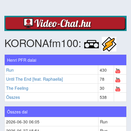
KORONAfm100:
Henri PFR dalai
Run
430
Until The End [feat. Raphaella]
78
The Feeling
30
Összes
538
Összes dal
2026-06-30 06:05
Run
2026-06-27 15:51
Run