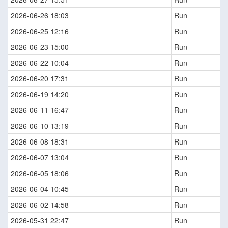
2026-06-26 18:03
Run
2026-06-25 12:16
Run
2026-06-23 15:00
Run
2026-06-22 10:04
Run
2026-06-20 17:31
Run
2026-06-19 14:20
Run
2026-06-11 16:47
Run
2026-06-10 13:19
Run
2026-06-08 18:31
Run
2026-06-07 13:04
Run
2026-06-05 18:06
Run
2026-06-04 10:45
Run
2026-06-02 14:58
Run
2026-05-31 22:47
Run