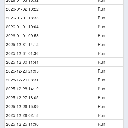
2026-01-03 16:32
Run
2026-01-02 13:22
Run
2026-01-01 18:33
Run
2026-01-01 10:04
Run
2026-01-01 09:58
Run
2025-12-31 14:12
Run
2025-12-31 01:36
Run
2025-12-30 11:44
Run
2025-12-29 21:35
Run
2025-12-29 08:31
Run
2025-12-28 14:12
Run
2025-12-27 18:05
Run
2025-12-26 15:09
Run
2025-12-26 02:18
Run
2025-12-25 11:30
Run