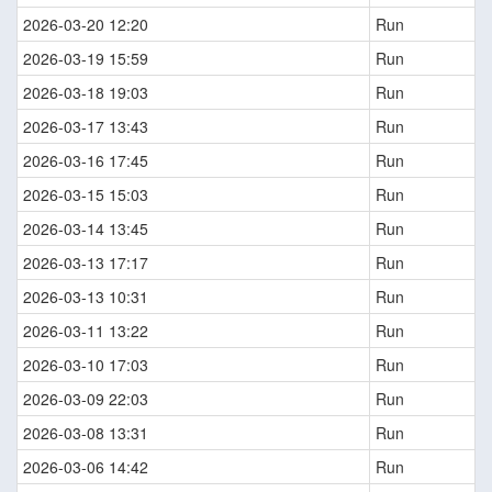
2026-03-20 12:20
Run
2026-03-19 15:59
Run
2026-03-18 19:03
Run
2026-03-17 13:43
Run
2026-03-16 17:45
Run
2026-03-15 15:03
Run
2026-03-14 13:45
Run
2026-03-13 17:17
Run
2026-03-13 10:31
Run
2026-03-11 13:22
Run
2026-03-10 17:03
Run
2026-03-09 22:03
Run
2026-03-08 13:31
Run
2026-03-06 14:42
Run