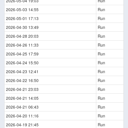
2026-05-04 19:03
Run
2026-05-03 14:55
Run
2026-05-01 17:13
Run
2026-04-30 13:49
Run
2026-04-28 20:03
Run
2026-04-26 11:33
Run
2026-04-25 17:59
Run
2026-04-24 15:50
Run
2026-04-23 12:41
Run
2026-04-22 16:50
Run
2026-04-21 23:03
Run
2026-04-21 14:05
Run
2026-04-21 06:43
Run
2026-04-20 11:16
Run
2026-04-19 21:45
Run