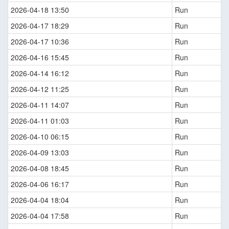
2026-04-18 13:50
Run
2026-04-17 18:29
Run
2026-04-17 10:36
Run
2026-04-16 15:45
Run
2026-04-14 16:12
Run
2026-04-12 11:25
Run
2026-04-11 14:07
Run
2026-04-11 01:03
Run
2026-04-10 06:15
Run
2026-04-09 13:03
Run
2026-04-08 18:45
Run
2026-04-06 16:17
Run
2026-04-04 18:04
Run
2026-04-04 17:58
Run