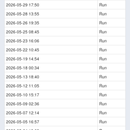
2026-05-29 17:50
Run
2026-05-28 13:55
Run
2026-05-26 19:35
Run
2026-05-25 08:45
Run
2026-05-23 16:06
Run
2026-05-22 10:45
Run
2026-05-19 14:54
Run
2026-05-18 00:34
Run
2026-05-13 18:40
Run
2026-05-12 11:05
Run
2026-05-10 15:17
Run
2026-05-09 02:36
Run
2026-05-07 12:14
Run
2026-05-05 16:57
Run