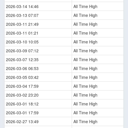
2026-03-14 14:46
All Time High
2026-03-13 07:07
All Time High
2026-03-11 21:49
All Time High
2026-03-11 01:21
All Time High
2026-03-10 10:05
All Time High
2026-03-09 07:12
All Time High
2026-03-07 12:35
All Time High
2026-03-06 06:53
All Time High
2026-03-05 03:42
All Time High
2026-03-04 17:59
All Time High
2026-03-02 23:20
All Time High
2026-03-01 18:12
All Time High
2026-03-01 17:59
All Time High
2026-02-27 13:49
All Time High