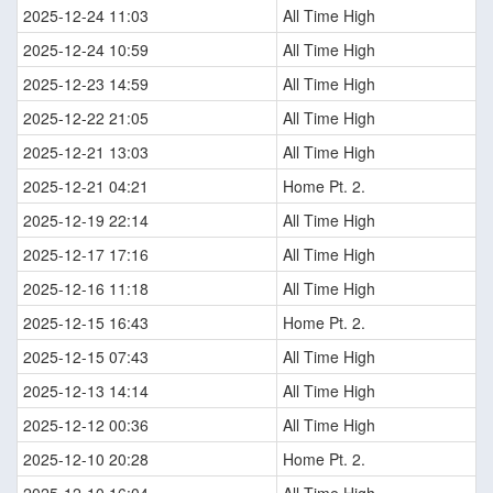
2025-12-24 11:03
All Time High
2025-12-24 10:59
All Time High
2025-12-23 14:59
All Time High
2025-12-22 21:05
All Time High
2025-12-21 13:03
All Time High
2025-12-21 04:21
Home Pt. 2.
2025-12-19 22:14
All Time High
2025-12-17 17:16
All Time High
2025-12-16 11:18
All Time High
2025-12-15 16:43
Home Pt. 2.
2025-12-15 07:43
All Time High
2025-12-13 14:14
All Time High
2025-12-12 00:36
All Time High
2025-12-10 20:28
Home Pt. 2.