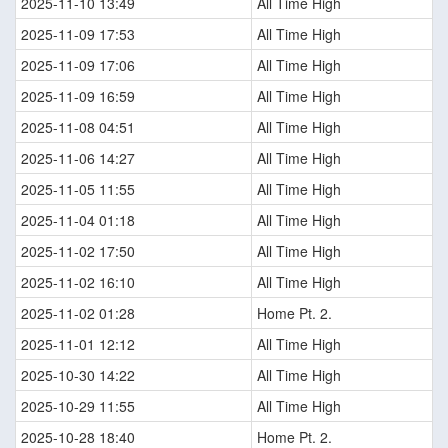
2025-11-10 13:49
All Time High
2025-11-09 17:53
All Time High
2025-11-09 17:06
All Time High
2025-11-09 16:59
All Time High
2025-11-08 04:51
All Time High
2025-11-06 14:27
All Time High
2025-11-05 11:55
All Time High
2025-11-04 01:18
All Time High
2025-11-02 17:50
All Time High
2025-11-02 16:10
All Time High
2025-11-02 01:28
Home Pt. 2.
2025-11-01 12:12
All Time High
2025-10-30 14:22
All Time High
2025-10-29 11:55
All Time High
2025-10-28 18:40
Home Pt. 2.