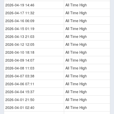
2026-04-19 14:46
All Time High
2026-04-17 11:32
All Time High
2026-04-16 06:09
All Time High
2026-04-15 01:19
All Time High
2026-04-13 21:03
All Time High
2026-04-12 12:05
All Time High
2026-04-10 18:18
All Time High
2026-04-09 14:07
All Time High
2026-04-08 11:03
All Time High
2026-04-07 03:38
All Time High
2026-04-06 07:11
All Time High
2026-04-04 15:37
All Time High
2026-04-01 21:50
All Time High
2026-04-01 02:40
All Time High