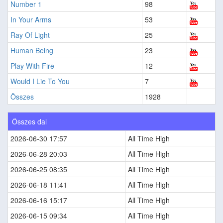
Number 1
98
In Your Arms
53
Ray Of Light
25
Human Being
23
Play With Fire
12
Would I Lie To You
7
Összes
1928
Összes dal
2026-06-30 17:57
All Time High
2026-06-28 20:03
All Time High
2026-06-25 08:35
All Time High
2026-06-18 11:41
All Time High
2026-06-16 15:17
All Time High
2026-06-15 09:34
All Time High