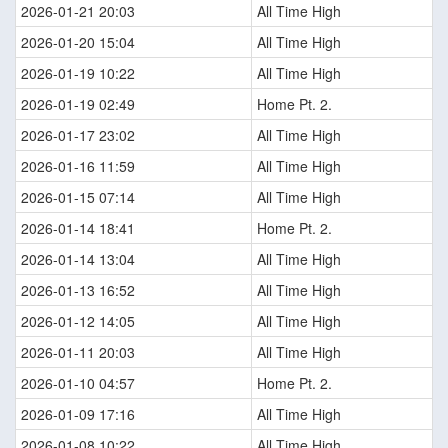
2026-01-21 20:03
All Time High
2026-01-20 15:04
All Time High
2026-01-19 10:22
All Time High
2026-01-19 02:49
Home Pt. 2.
2026-01-17 23:02
All Time High
2026-01-16 11:59
All Time High
2026-01-15 07:14
All Time High
2026-01-14 18:41
Home Pt. 2.
2026-01-14 13:04
All Time High
2026-01-13 16:52
All Time High
2026-01-12 14:05
All Time High
2026-01-11 20:03
All Time High
2026-01-10 04:57
Home Pt. 2.
2026-01-09 17:16
All Time High
2026-01-08 10:22
All Time High