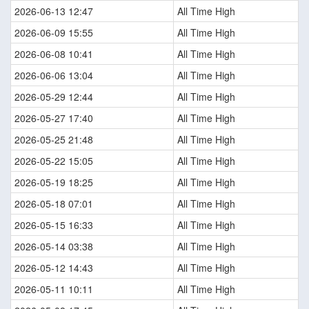
2026-06-13 12:47
All Time High
2026-06-09 15:55
All Time High
2026-06-08 10:41
All Time High
2026-06-06 13:04
All Time High
2026-05-29 12:44
All Time High
2026-05-27 17:40
All Time High
2026-05-25 21:48
All Time High
2026-05-22 15:05
All Time High
2026-05-19 18:25
All Time High
2026-05-18 07:01
All Time High
2026-05-15 16:33
All Time High
2026-05-14 03:38
All Time High
2026-05-12 14:43
All Time High
2026-05-11 10:11
All Time High