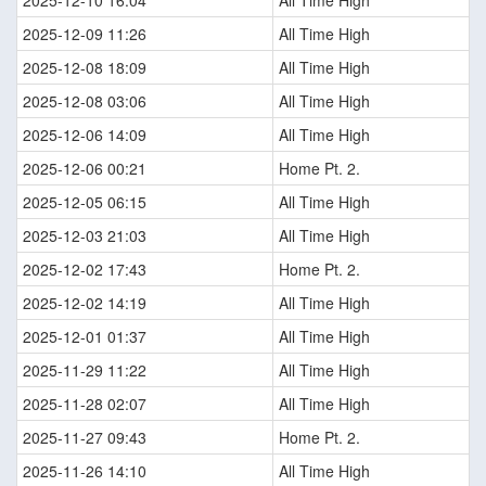
2025-12-10 16:04
All Time High
2025-12-09 11:26
All Time High
2025-12-08 18:09
All Time High
2025-12-08 03:06
All Time High
2025-12-06 14:09
All Time High
2025-12-06 00:21
Home Pt. 2.
2025-12-05 06:15
All Time High
2025-12-03 21:03
All Time High
2025-12-02 17:43
Home Pt. 2.
2025-12-02 14:19
All Time High
2025-12-01 01:37
All Time High
2025-11-29 11:22
All Time High
2025-11-28 02:07
All Time High
2025-11-27 09:43
Home Pt. 2.
2025-11-26 14:10
All Time High