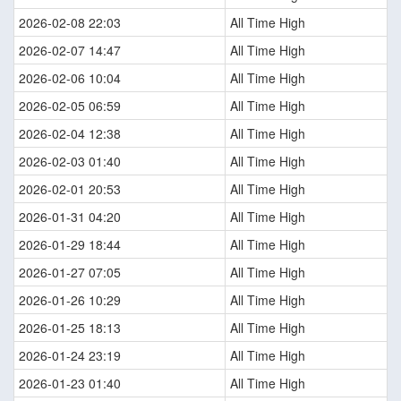
2026-02-08 22:03
All Time High
2026-02-07 14:47
All Time High
2026-02-06 10:04
All Time High
2026-02-05 06:59
All Time High
2026-02-04 12:38
All Time High
2026-02-03 01:40
All Time High
2026-02-01 20:53
All Time High
2026-01-31 04:20
All Time High
2026-01-29 18:44
All Time High
2026-01-27 07:05
All Time High
2026-01-26 10:29
All Time High
2026-01-25 18:13
All Time High
2026-01-24 23:19
All Time High
2026-01-23 01:40
All Time High