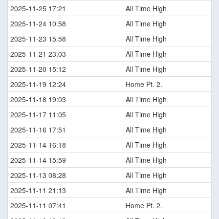
2025-11-25 17:21
All Time High
2025-11-24 10:58
All Time High
2025-11-23 15:58
All Time High
2025-11-21 23:03
All Time High
2025-11-20 15:12
All Time High
2025-11-19 12:24
Home Pt. 2.
2025-11-18 19:03
All Time High
2025-11-17 11:05
All Time High
2025-11-16 17:51
All Time High
2025-11-14 16:18
All Time High
2025-11-14 15:59
All Time High
2025-11-13 08:28
All Time High
2025-11-11 21:13
All Time High
2025-11-11 07:41
Home Pt. 2.