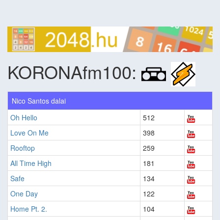
KORONAfm100:
Nico Santos dalai
Oh Hello
512
Love On Me
398
Rooftop
259
All Time High
181
Safe
134
One Day
122
Home Pt. 2.
104