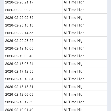
2026-02-26 21:17
All Time High
2026-02-26 09:36
All Time High
2026-02-25 02:39
All Time High
2026-02-23 18:13
All Time High
2026-02-22 14:55
All Time High
2026-02-20 23:55
All Time High
2026-02-19 16:08
All Time High
2026-02-19 00:40
All Time High
2026-02-18 08:54
All Time High
2026-02-17 12:38
All Time High
2026-02-16 16:34
All Time High
2026-02-13 13:51
All Time High
2026-02-12 06:08
All Time High
2026-02-10 17:59
All Time High
2026-02-10 01:40
All Time High