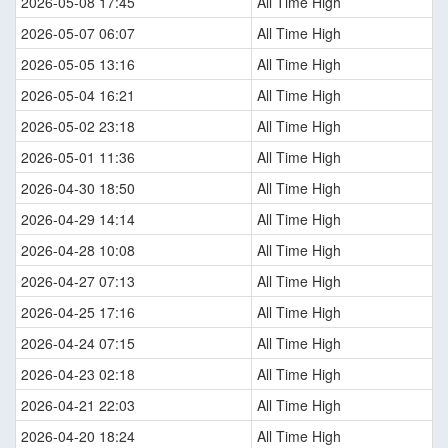
2026-05-08 17:45
All Time High
2026-05-07 06:07
All Time High
2026-05-05 13:16
All Time High
2026-05-04 16:21
All Time High
2026-05-02 23:18
All Time High
2026-05-01 11:36
All Time High
2026-04-30 18:50
All Time High
2026-04-29 14:14
All Time High
2026-04-28 10:08
All Time High
2026-04-27 07:13
All Time High
2026-04-25 17:16
All Time High
2026-04-24 07:15
All Time High
2026-04-23 02:18
All Time High
2026-04-21 22:03
All Time High
2026-04-20 18:24
All Time High