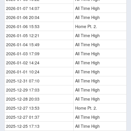
2026-01-07 14:07
All Time High
2026-01-06 20:04
All Time High
2026-01-06 15:53
Home Pt. 2.
2026-01-05 12:21
All Time High
2026-01-04 15:49
All Time High
2026-01-03 17:09
All Time High
2026-01-02 14:24
All Time High
2026-01-01 10:24
All Time High
2025-12-31 07:10
All Time High
2025-12-29 17:03
All Time High
2025-12-28 20:03
All Time High
2025-12-27 13:53
Home Pt. 2.
2025-12-27 01:37
All Time High
2025-12-25 17:13
All Time High