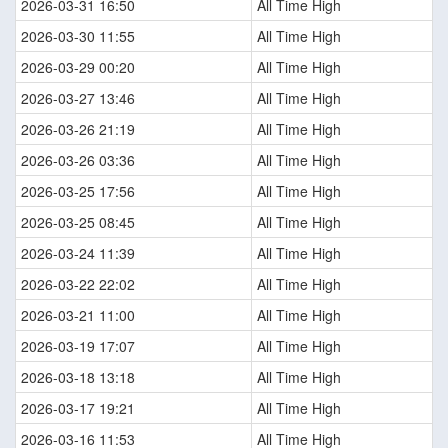
2026-03-31 16:50
All Time High
2026-03-30 11:55
All Time High
2026-03-29 00:20
All Time High
2026-03-27 13:46
All Time High
2026-03-26 21:19
All Time High
2026-03-26 03:36
All Time High
2026-03-25 17:56
All Time High
2026-03-25 08:45
All Time High
2026-03-24 11:39
All Time High
2026-03-22 22:02
All Time High
2026-03-21 11:00
All Time High
2026-03-19 17:07
All Time High
2026-03-18 13:18
All Time High
2026-03-17 19:21
All Time High
2026-03-16 11:53
All Time High