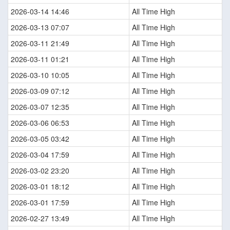
2026-03-14 14:46
All Time High
2026-03-13 07:07
All Time High
2026-03-11 21:49
All Time High
2026-03-11 01:21
All Time High
2026-03-10 10:05
All Time High
2026-03-09 07:12
All Time High
2026-03-07 12:35
All Time High
2026-03-06 06:53
All Time High
2026-03-05 03:42
All Time High
2026-03-04 17:59
All Time High
2026-03-02 23:20
All Time High
2026-03-01 18:12
All Time High
2026-03-01 17:59
All Time High
2026-02-27 13:49
All Time High