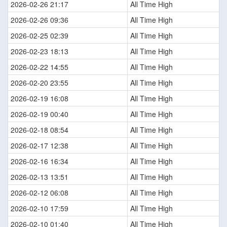
2026-02-26 21:17
All Time High
2026-02-26 09:36
All Time High
2026-02-25 02:39
All Time High
2026-02-23 18:13
All Time High
2026-02-22 14:55
All Time High
2026-02-20 23:55
All Time High
2026-02-19 16:08
All Time High
2026-02-19 00:40
All Time High
2026-02-18 08:54
All Time High
2026-02-17 12:38
All Time High
2026-02-16 16:34
All Time High
2026-02-13 13:51
All Time High
2026-02-12 06:08
All Time High
2026-02-10 17:59
All Time High
2026-02-10 01:40
All Time High