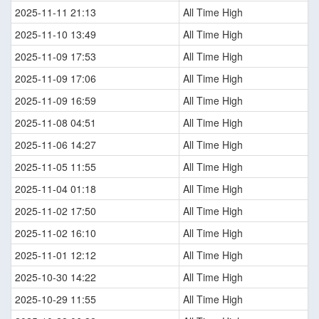
2025-11-11 21:13
All Time High
2025-11-10 13:49
All Time High
2025-11-09 17:53
All Time High
2025-11-09 17:06
All Time High
2025-11-09 16:59
All Time High
2025-11-08 04:51
All Time High
2025-11-06 14:27
All Time High
2025-11-05 11:55
All Time High
2025-11-04 01:18
All Time High
2025-11-02 17:50
All Time High
2025-11-02 16:10
All Time High
2025-11-01 12:12
All Time High
2025-10-30 14:22
All Time High
2025-10-29 11:55
All Time High