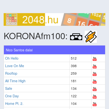
KORONAfm100:
Nico Santos dalai
Oh Hello
512
Love On Me
398
Rooftop
259
All Time High
181
Safe
134
One Day
122
Home Pt. 2.
104