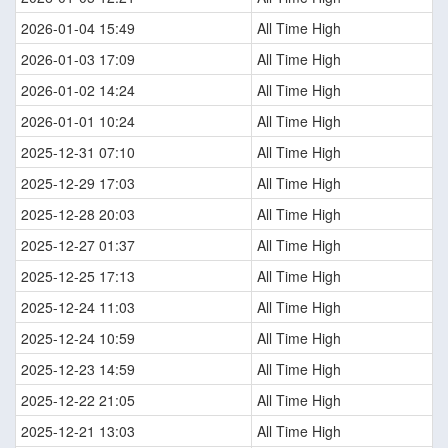
2026-01-04 15:49
All Time High
2026-01-03 17:09
All Time High
2026-01-02 14:24
All Time High
2026-01-01 10:24
All Time High
2025-12-31 07:10
All Time High
2025-12-29 17:03
All Time High
2025-12-28 20:03
All Time High
2025-12-27 01:37
All Time High
2025-12-25 17:13
All Time High
2025-12-24 11:03
All Time High
2025-12-24 10:59
All Time High
2025-12-23 14:59
All Time High
2025-12-22 21:05
All Time High
2025-12-21 13:03
All Time High