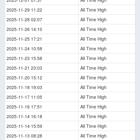
2025-12-01 01:37
All Time High
2025-11-29 11:22
All Time High
2025-11-28 02:07
All Time High
2025-11-26 14:10
All Time High
2025-11-25 17:21
All Time High
2025-11-24 10:58
All Time High
2025-11-23 15:58
All Time High
2025-11-21 23:03
All Time High
2025-11-20 15:12
All Time High
2025-11-18 19:03
All Time High
2025-11-17 11:05
All Time High
2025-11-16 17:51
All Time High
2025-11-14 16:18
All Time High
2025-11-14 15:59
All Time High
2025-11-13 08:28
All Time High