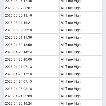
2026-05-08 17:45
All Time High
2026-05-07 06:07
All Time High
2026-05-05 13:16
All Time High
2026-05-04 16:21
All Time High
2026-05-02 23:18
All Time High
2026-05-01 11:36
All Time High
2026-04-30 18:50
All Time High
2026-04-29 14:14
All Time High
2026-04-28 10:08
All Time High
2026-04-27 07:13
All Time High
2026-04-25 17:16
All Time High
2026-04-24 07:15
All Time High
2026-04-23 02:18
All Time High
2026-04-21 22:03
All Time High
2026-04-20 18:24
All Time High