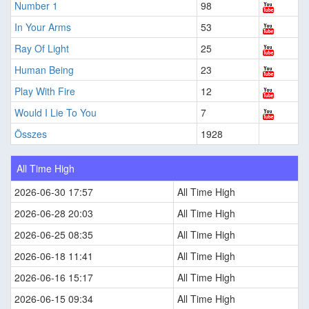
Number 1
98
In Your Arms
53
Ray Of Light
25
Human Being
23
Play With Fire
12
Would I Lie To You
7
Összes
1928
All Time High
2026-06-30 17:57
All Time High
2026-06-28 20:03
All Time High
2026-06-25 08:35
All Time High
2026-06-18 11:41
All Time High
2026-06-16 15:17
All Time High
2026-06-15 09:34
All Time High