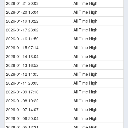
2026-01-21 20:03
All Time High
2026-01-20 15:04
All Time High
2026-01-19 10:22
All Time High
2026-01-17 23:02
All Time High
2026-01-16 11:59
All Time High
2026-01-15 07:14
All Time High
2026-01-14 13:04
All Time High
2026-01-13 16:52
All Time High
2026-01-12 14:05
All Time High
2026-01-11 20:03
All Time High
2026-01-09 17:16
All Time High
2026-01-08 10:22
All Time High
2026-01-07 14:07
All Time High
2026-01-06 20:04
All Time High
2026-01-05 12:21
All Time High