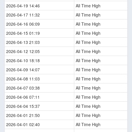
2026-04-19 14:46
All Time High
2026-04-17 11:32
All Time High
2026-04-16 06:09
All Time High
2026-04-15 01:19
All Time High
2026-04-13 21:03
All Time High
2026-04-12 12:05
All Time High
2026-04-10 18:18
All Time High
2026-04-09 14:07
All Time High
2026-04-08 11:03
All Time High
2026-04-07 03:38
All Time High
2026-04-06 07:11
All Time High
2026-04-04 15:37
All Time High
2026-04-01 21:50
All Time High
2026-04-01 02:40
All Time High