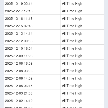
2025-12-19 22:14
All Time High
2025-12-17 17:16
All Time High
2025-12-16 11:18
All Time High
2025-12-15 07:43
All Time High
2025-12-13 14:14
All Time High
2025-12-12 00:36
All Time High
2025-12-10 16:04
All Time High
2025-12-09 11:26
All Time High
2025-12-08 18:09
All Time High
2025-12-08 03:06
All Time High
2025-12-06 14:09
All Time High
2025-12-05 06:15
All Time High
2025-12-03 21:03
All Time High
2025-12-02 14:19
All Time High