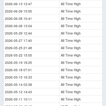
2026-06-13 12:47
All Time High
2026-06-09 15:55
All Time High
2026-06-08 10:41
All Time High
2026-06-06 13:04
All Time High
2026-05-29 12:44
All Time High
2026-05-27 17:40
All Time High
2026-05-25 21:48
All Time High
2026-05-22 15:05
All Time High
2026-05-19 18:25
All Time High
2026-05-18 07:01
All Time High
2026-05-15 16:33
All Time High
2026-05-14 03:38
All Time High
2026-05-12 14:43
All Time High
2026-05-11 10:11
All Time High