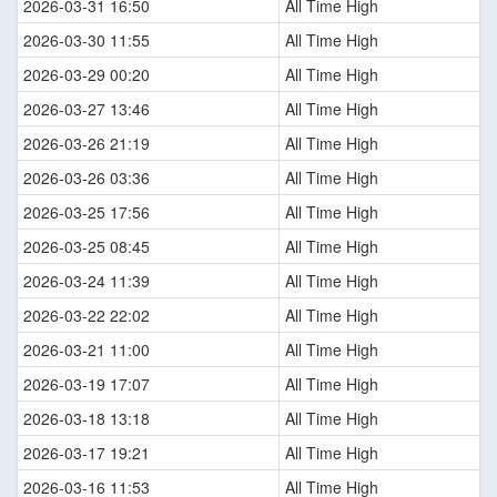
2026-03-31 16:50
All Time High
2026-03-30 11:55
All Time High
2026-03-29 00:20
All Time High
2026-03-27 13:46
All Time High
2026-03-26 21:19
All Time High
2026-03-26 03:36
All Time High
2026-03-25 17:56
All Time High
2026-03-25 08:45
All Time High
2026-03-24 11:39
All Time High
2026-03-22 22:02
All Time High
2026-03-21 11:00
All Time High
2026-03-19 17:07
All Time High
2026-03-18 13:18
All Time High
2026-03-17 19:21
All Time High
2026-03-16 11:53
All Time High