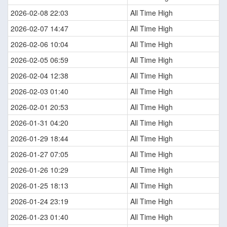
2026-02-08 22:03
All Time High
2026-02-07 14:47
All Time High
2026-02-06 10:04
All Time High
2026-02-05 06:59
All Time High
2026-02-04 12:38
All Time High
2026-02-03 01:40
All Time High
2026-02-01 20:53
All Time High
2026-01-31 04:20
All Time High
2026-01-29 18:44
All Time High
2026-01-27 07:05
All Time High
2026-01-26 10:29
All Time High
2026-01-25 18:13
All Time High
2026-01-24 23:19
All Time High
2026-01-23 01:40
All Time High