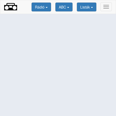
Rádió
ABC
Listák
Toggl
naviga