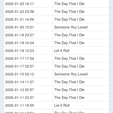
2026-01-25 16:11
The Day That I Die
2026-01-22 23:58
The Day That I Die
2026-01-21 14:56
The Day That I Die
2026-01-20 15:51
Someone You Loved
2026-01-18 23:57
The Day That I Die
2026-01-18 16:24
The Day That I Die
2026-01-18 12:23
Let It Roll
2026-01-17 17:54
The Day That I Die
2026-01-17 02:57
The Day That I Die
2026-01-15 02:12
Someone You Loved
2026-01-14 11:27
The Day That I Die
2026-01-12 20:57
The Day That I Die
2026-01-11 23:57
The Day That I Die
2026-01-11 18:55
Let It Roll