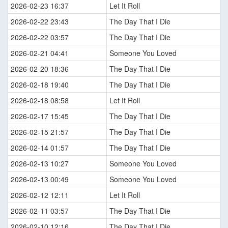
2026-02-23 16:37
Let It Roll
2026-02-22 23:43
The Day That I Die
2026-02-22 03:57
The Day That I Die
2026-02-21 04:41
Someone You Loved
2026-02-20 18:36
The Day That I Die
2026-02-18 19:40
The Day That I Die
2026-02-18 08:58
Let It Roll
2026-02-17 15:45
The Day That I Die
2026-02-15 21:57
The Day That I Die
2026-02-14 01:57
The Day That I Die
2026-02-13 10:27
Someone You Loved
2026-02-13 00:49
Someone You Loved
2026-02-12 12:11
Let It Roll
2026-02-11 03:57
The Day That I Die
2026-02-10 12:16
The Day That I Die