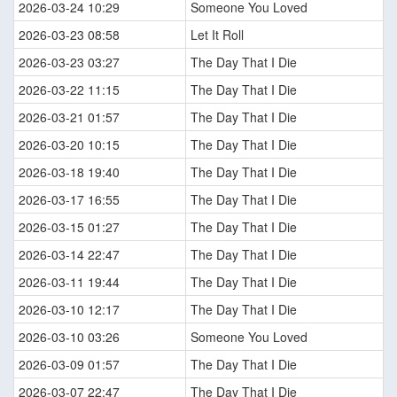
2026-03-24 10:29
Someone You Loved
2026-03-23 08:58
Let It Roll
2026-03-23 03:27
The Day That I Die
2026-03-22 11:15
The Day That I Die
2026-03-21 01:57
The Day That I Die
2026-03-20 10:15
The Day That I Die
2026-03-18 19:40
The Day That I Die
2026-03-17 16:55
The Day That I Die
2026-03-15 01:27
The Day That I Die
2026-03-14 22:47
The Day That I Die
2026-03-11 19:44
The Day That I Die
2026-03-10 12:17
The Day That I Die
2026-03-10 03:26
Someone You Loved
2026-03-09 01:57
The Day That I Die
2026-03-07 22:47
The Day That I Die