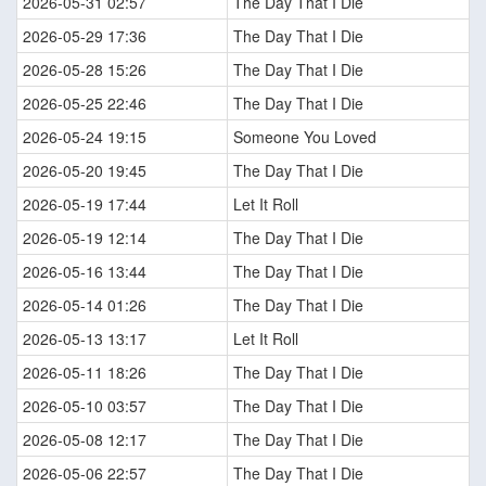
2026-05-31 02:57
The Day That I Die
2026-05-29 17:36
The Day That I Die
2026-05-28 15:26
The Day That I Die
2026-05-25 22:46
The Day That I Die
2026-05-24 19:15
Someone You Loved
2026-05-20 19:45
The Day That I Die
2026-05-19 17:44
Let It Roll
2026-05-19 12:14
The Day That I Die
2026-05-16 13:44
The Day That I Die
2026-05-14 01:26
The Day That I Die
2026-05-13 13:17
Let It Roll
2026-05-11 18:26
The Day That I Die
2026-05-10 03:57
The Day That I Die
2026-05-08 12:17
The Day That I Die
2026-05-06 22:57
The Day That I Die