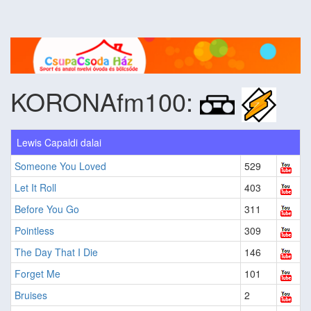
KORONAfm100:
Lewis Capaldi dalai
Someone You Loved
529
Let It Roll
403
Before You Go
311
Pointless
309
The Day That I Die
146
Forget Me
101
Bruises
2