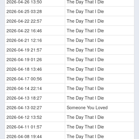
2026-04-26 13:50
The Day That I Die
2026-04-25 03:28
The Day That I Die
2026-04-22 22:57
The Day That I Die
2026-04-22 16:46
The Day That I Die
2026-04-21 12:16
The Day That I Die
2026-04-19 21:57
The Day That I Die
2026-04-19 01:26
The Day That I Die
2026-04-18 13:46
The Day That I Die
2026-04-17 00:56
The Day That I Die
2026-04-14 22:14
The Day That I Die
2026-04-13 18:27
The Day That I Die
2026-04-13 02:27
Someone You Loved
2026-04-12 13:52
The Day That I Die
2026-04-11 01:57
The Day That I Die
2026-04-08 19:44
The Day That I Die