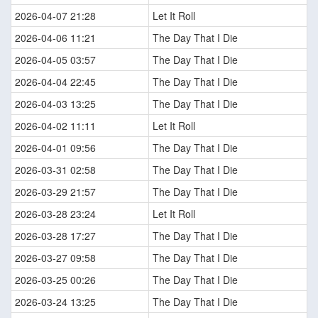
2026-04-07 21:28
Let It Roll
2026-04-06 11:21
The Day That I Die
2026-04-05 03:57
The Day That I Die
2026-04-04 22:45
The Day That I Die
2026-04-03 13:25
The Day That I Die
2026-04-02 11:11
Let It Roll
2026-04-01 09:56
The Day That I Die
2026-03-31 02:58
The Day That I Die
2026-03-29 21:57
The Day That I Die
2026-03-28 23:24
Let It Roll
2026-03-28 17:27
The Day That I Die
2026-03-27 09:58
The Day That I Die
2026-03-25 00:26
The Day That I Die
2026-03-24 13:25
The Day That I Die