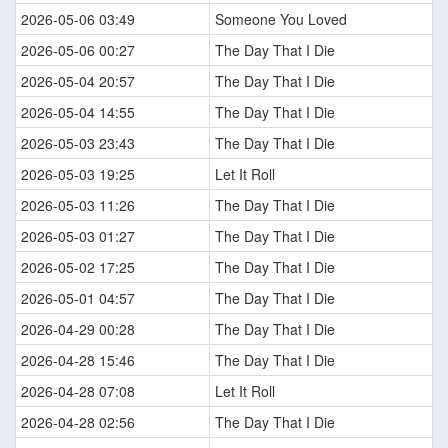
2026-05-06 03:49
Someone You Loved
2026-05-06 00:27
The Day That I Die
2026-05-04 20:57
The Day That I Die
2026-05-04 14:55
The Day That I Die
2026-05-03 23:43
The Day That I Die
2026-05-03 19:25
Let It Roll
2026-05-03 11:26
The Day That I Die
2026-05-03 01:27
The Day That I Die
2026-05-02 17:25
The Day That I Die
2026-05-01 04:57
The Day That I Die
2026-04-29 00:28
The Day That I Die
2026-04-28 15:46
The Day That I Die
2026-04-28 07:08
Let It Roll
2026-04-28 02:56
The Day That I Die