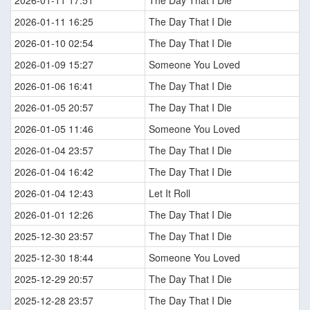
2026-01-11 17:51
The Day That I Die
2026-01-11 16:25
The Day That I Die
2026-01-10 02:54
The Day That I Die
2026-01-09 15:27
Someone You Loved
2026-01-06 16:41
The Day That I Die
2026-01-05 20:57
The Day That I Die
2026-01-05 11:46
Someone You Loved
2026-01-04 23:57
The Day That I Die
2026-01-04 16:42
The Day That I Die
2026-01-04 12:43
Let It Roll
2026-01-01 12:26
The Day That I Die
2025-12-30 23:57
The Day That I Die
2025-12-30 18:44
Someone You Loved
2025-12-29 20:57
The Day That I Die
2025-12-28 23:57
The Day That I Die