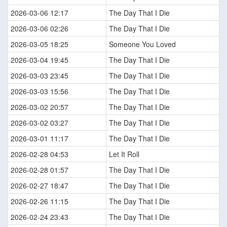
2026-03-06 12:17
The Day That I Die
2026-03-06 02:26
The Day That I Die
2026-03-05 18:25
Someone You Loved
2026-03-04 19:45
The Day That I Die
2026-03-03 23:45
The Day That I Die
2026-03-03 15:56
The Day That I Die
2026-03-02 20:57
The Day That I Die
2026-03-02 03:27
The Day That I Die
2026-03-01 11:17
The Day That I Die
2026-02-28 04:53
Let It Roll
2026-02-28 01:57
The Day That I Die
2026-02-27 18:47
The Day That I Die
2026-02-26 11:15
The Day That I Die
2026-02-24 23:43
The Day That I Die