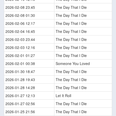
2026-02-08 23:45
The Day That I Die
2026-02-08 01:30
The Day That I Die
2026-02-06 12:17
The Day That I Die
2026-02-04 16:45
The Day That I Die
2026-02-03 23:44
The Day That I Die
2026-02-03 12:16
The Day That I Die
2026-02-01 01:27
The Day That I Die
2026-02-01 00:38
Someone You Loved
2026-01-30 18:47
The Day That I Die
2026-01-28 19:43
The Day That I Die
2026-01-28 14:28
The Day That I Die
2026-01-27 12:13
Let It Roll
2026-01-27 02:56
The Day That I Die
2026-01-25 21:56
The Day That I Die