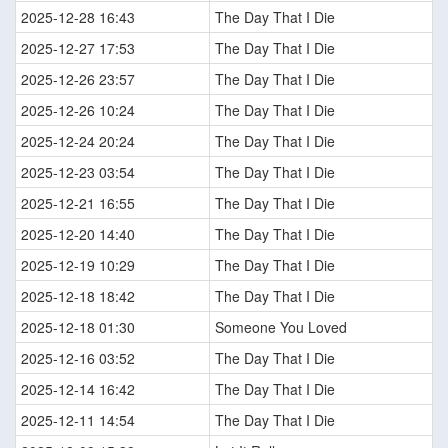
2025-12-28 16:43
The Day That I Die
2025-12-27 17:53
The Day That I Die
2025-12-26 23:57
The Day That I Die
2025-12-26 10:24
The Day That I Die
2025-12-24 20:24
The Day That I Die
2025-12-23 03:54
The Day That I Die
2025-12-21 16:55
The Day That I Die
2025-12-20 14:40
The Day That I Die
2025-12-19 10:29
The Day That I Die
2025-12-18 18:42
The Day That I Die
2025-12-18 01:30
Someone You Loved
2025-12-16 03:52
The Day That I Die
2025-12-14 16:42
The Day That I Die
2025-12-11 14:54
The Day That I Die