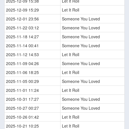
2025-12-09 15:38
Let It Roll
2025-12-09 15:29
Let It Roll
2025-12-01 23:56
Someone You Loved
2025-11-22 03:12
Someone You Loved
2025-11-18 14:27
Someone You Loved
2025-11-14 00:41
Someone You Loved
2025-11-12 14:53
Let It Roll
2025-11-09 04:26
Someone You Loved
2025-11-06 18:25
Let It Roll
2025-11-05 00:29
Someone You Loved
2025-11-01 11:24
Let It Roll
2025-10-31 17:27
Someone You Loved
2025-10-27 00:27
Someone You Loved
2025-10-26 01:42
Let It Roll
2025-10-21 10:25
Let It Roll