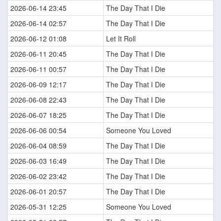
2026-06-14 23:45
The Day That I Die
2026-06-14 02:57
The Day That I Die
2026-06-12 01:08
Let It Roll
2026-06-11 20:45
The Day That I Die
2026-06-11 00:57
The Day That I Die
2026-06-09 12:17
The Day That I Die
2026-06-08 22:43
The Day That I Die
2026-06-07 18:25
The Day That I Die
2026-06-06 00:54
Someone You Loved
2026-06-04 08:59
The Day That I Die
2026-06-03 16:49
The Day That I Die
2026-06-02 23:42
The Day That I Die
2026-06-01 20:57
The Day That I Die
2026-05-31 12:25
Someone You Loved