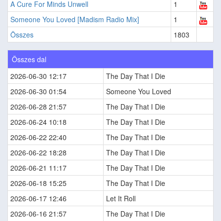
A Cure For Minds Unwell
1
Someone You Loved [Madism Radio Mix]
1
Összes
1803
Összes dal
2026-06-30 12:17
The Day That I Die
2026-06-30 01:54
Someone You Loved
2026-06-28 21:57
The Day That I Die
2026-06-24 10:18
The Day That I Die
2026-06-22 22:40
The Day That I Die
2026-06-22 18:28
The Day That I Die
2026-06-21 11:17
The Day That I Die
2026-06-18 15:25
The Day That I Die
2026-06-17 12:46
Let It Roll
2026-06-16 21:57
The Day That I Die