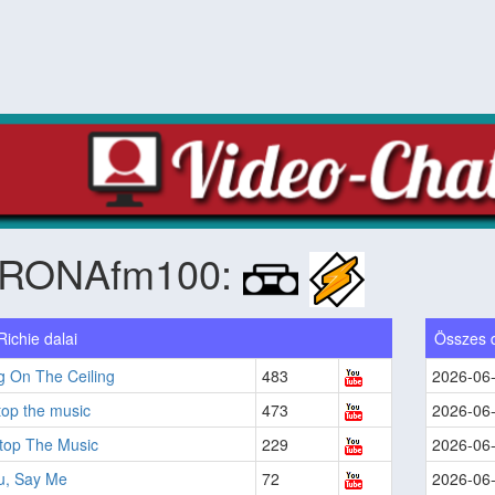
RONAfm100:
Richie dalai
Összes 
g On The Ceiling
483
2026-06
top the music
473
2026-06
Stop The Music
229
2026-06
u, Say Me
72
2026-06