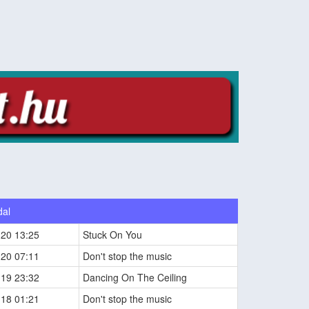
dal
-20 13:25
Stuck On You
-20 07:11
Don't stop the music
-19 23:32
Dancing On The Ceiling
-18 01:21
Don't stop the music