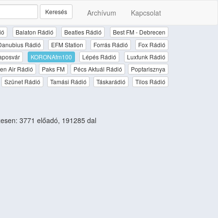
Keresés
Archívum
Kapcsolat
ió
Balaton Rádió
Beatles Rádió
Best FM - Debrecen
Danubius Rádió
EFM Station
Forrás Rádió
Fox Rádió
aposvár
KORONAfm100
Lépés Rádió
Luxfunk Rádió
en Air Rádió
Paks FM
Pécs Aktuál Rádió
Poptarisznya
Szünet Rádió
Tamási Rádió
Táskarádió
Tilos Rádió
esen: 3771 előadó, 191285 dal