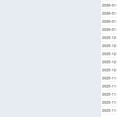
2026-01
2026-01
2026-01
2026-01
2025-12
2025-12
2025-12
2025-12
2025-12
2025-11
2025-11
2025-11
2025-11
2025-11