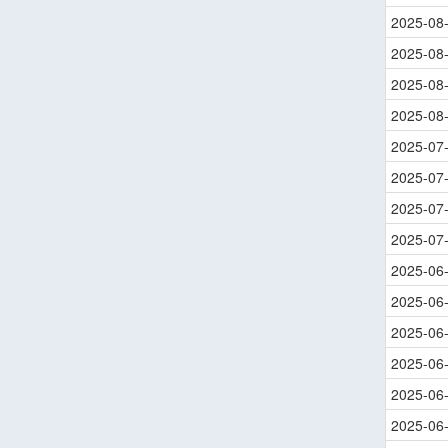
2025-08
2025-08
2025-08
2025-08
2025-07
2025-07
2025-07
2025-07
2025-06
2025-06
2025-06
2025-06
2025-06
2025-06