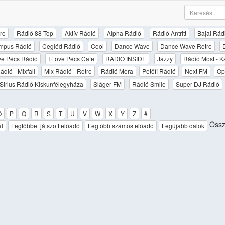
ro
Rádió 88 Top
Aktív Rádió
Alpha Rádió
Rádió Antritt
Bajai Rád
mpus Rádió
Cegléd Rádió
Cool
Dance Wave
Dance Wave Retro
ove Pécs Rádió
I Love Pécs Cafe
RADIO INSIDE
Jazzy
Rádió Most - K
ádió - Mixfall
Mix Rádió - Retro
Rádió Mora
Petőfi Rádió
Next FM
Op
Sirius Rádió Kiskunfélegyháza
Sláger FM
Rádió Smile
Super DJ Rádió
O
P
Q
R
S
T
U
V
W
X
Y
Z
#
Össz
al
Legtöbbet játszott előadó
Legtöbb számos előadó
Legújabb dalok