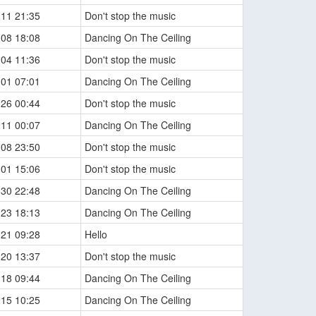
-11 21:35
Don't stop the music
-08 18:08
Dancing On The Ceiling
-04 11:36
Don't stop the music
-01 07:01
Dancing On The Ceiling
-26 00:44
Don't stop the music
-11 00:07
Dancing On The Ceiling
-08 23:50
Don't stop the music
-01 15:06
Don't stop the music
-30 22:48
Dancing On The Ceiling
-23 18:13
Dancing On The Ceiling
-21 09:28
Hello
-20 13:37
Don't stop the music
-18 09:44
Dancing On The Ceiling
-15 10:25
Dancing On The Ceiling