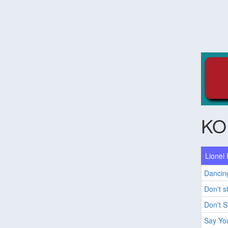
KO
Lionel 
Dancin
Don't s
Don't 
Say Yo