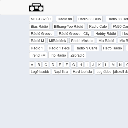
MOST SZÓL!
Rádió 88
Rádió 88 Club
Rádió 88 Ret
Bias Rádió
Bithang-Yoo Rádió
Radio Cafe
FM90 Ca
Rádió Groove
Rádió Groove - City
Hobby Rádió
I l
Rádió M
MiRádiónk
Rádió Miskolc
Mix Rádió
Mix R
Rádió 1
Rádió 1 Pécs
Rádió N Caffe
Retro Rádió
Trend FM
Trió Rádió
Zebrádió
A
B
C
D
E
F
G
H
I
J
K
L
M
N
Legfrissebb
Napi lista
Havi toplista
Legtöbbet játszott d