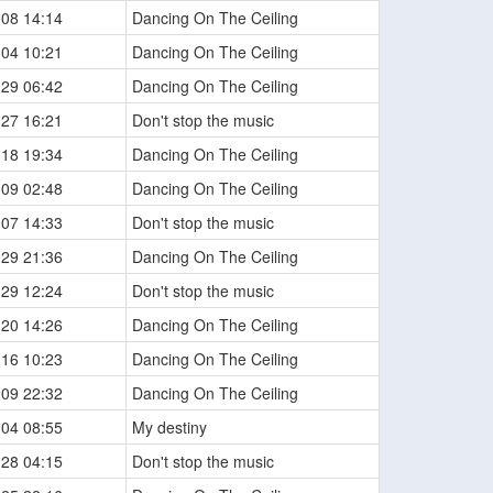
-08 14:14
Dancing On The Ceiling
-04 10:21
Dancing On The Ceiling
-29 06:42
Dancing On The Ceiling
-27 16:21
Don't stop the music
-18 19:34
Dancing On The Ceiling
-09 02:48
Dancing On The Ceiling
-07 14:33
Don't stop the music
-29 21:36
Dancing On The Ceiling
-29 12:24
Don't stop the music
-20 14:26
Dancing On The Ceiling
-16 10:23
Dancing On The Ceiling
-09 22:32
Dancing On The Ceiling
-04 08:55
My destiny
-28 04:15
Don't stop the music