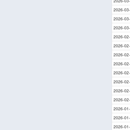
2026-03
2026-03
2026-03
2026-03
2026-02
2026-02
2026-02
2026-02
2026-02
2026-02
2026-02
2026-02
2026-01
2026-01
2026-01