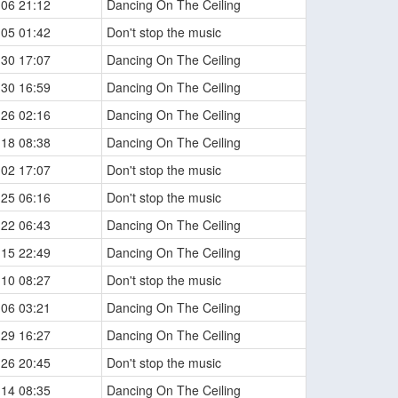
-06 21:12
Dancing On The Ceiling
-05 01:42
Don't stop the music
-30 17:07
Dancing On The Ceiling
-30 16:59
Dancing On The Ceiling
-26 02:16
Dancing On The Ceiling
-18 08:38
Dancing On The Ceiling
-02 17:07
Don't stop the music
-25 06:16
Don't stop the music
-22 06:43
Dancing On The Ceiling
-15 22:49
Dancing On The Ceiling
-10 08:27
Don't stop the music
-06 03:21
Dancing On The Ceiling
-29 16:27
Dancing On The Ceiling
-26 20:45
Don't stop the music
-14 08:35
Dancing On The Ceiling