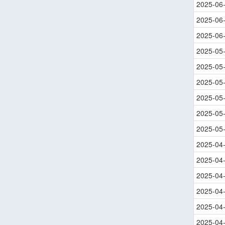
2025-06
2025-06
2025-06
2025-05
2025-05
2025-05
2025-05
2025-05
2025-05
2025-04
2025-04
2025-04
2025-04
2025-04
2025-04