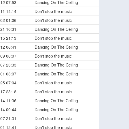
-12 07:53
Dancing On The Ceiling
-11 14:14
Don't stop the music
-02 01:06
Don't stop the music
-21 10:31
Dancing On The Ceiling
-15 21:13
Don't stop the music
-12 06:41
Dancing On The Ceiling
-09 00:07
Don't stop the music
-07 23:33
Dancing On The Ceiling
-01 03:07
Dancing On The Ceiling
-25 07:04
Don't stop the music
-17 23:18
Don't stop the music
-14 11:36
Dancing On The Ceiling
-14 00:44
Dancing On The Ceiling
-07 21:31
Don't stop the music
-01 12:41
Don't stop the music