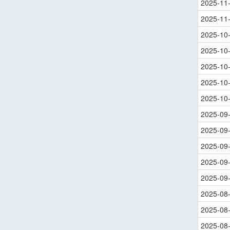
2025-11
2025-11
2025-10
2025-10
2025-10
2025-10
2025-10
2025-09
2025-09
2025-09
2025-09
2025-09
2025-08
2025-08
2025-08