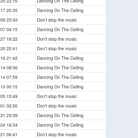
-25 22:16
Dancing On The Ceiling
-17 20:35
Dancing On The Ceiling
-09 23:43
Don't stop the music
-07 04:15
Dancing On The Ceiling
-27 18:22
Don't stop the music
-20 22:41
Don't stop the music
-16 21:42
Dancing On The Ceiling
-14 08:06
Dancing On The Ceiling
-14 07:59
Dancing On The Ceiling
-10 00:15
Dancing On The Ceiling
-05 15:49
Don't stop the music
-01 02:50
Don't stop the music
-31 23:39
Dancing On The Ceiling
-24 16:34
Dancing On The Ceiling
-21 06:41
Don't stop the music