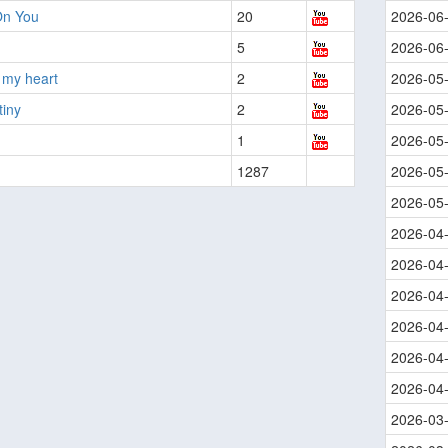
On You
20
2026-06
5
2026-06
 my heart
2
2026-05
tiny
2
2026-05
1
2026-05
1287
2026-05
2026-05
2026-04
2026-04
2026-04
2026-04
2026-04
2026-04
2026-03