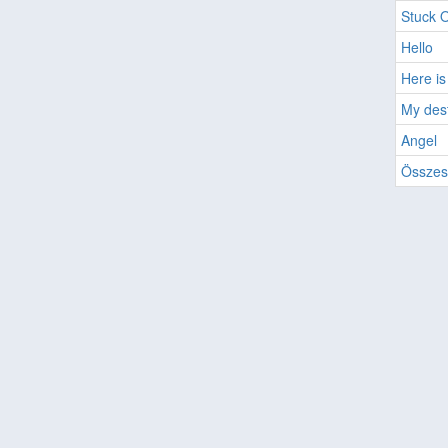
Stuck 
Hello
Here is
My des
Angel
Összes