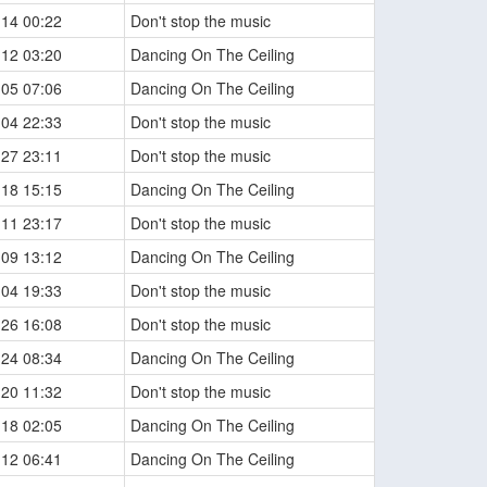
-14 00:22
Don't stop the music
-12 03:20
Dancing On The Ceiling
-05 07:06
Dancing On The Ceiling
-04 22:33
Don't stop the music
-27 23:11
Don't stop the music
-18 15:15
Dancing On The Ceiling
-11 23:17
Don't stop the music
-09 13:12
Dancing On The Ceiling
-04 19:33
Don't stop the music
-26 16:08
Don't stop the music
-24 08:34
Dancing On The Ceiling
-20 11:32
Don't stop the music
-18 02:05
Dancing On The Ceiling
-12 06:41
Dancing On The Ceiling