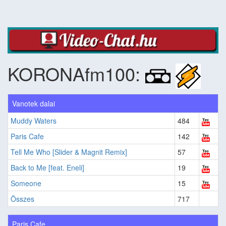
KORONAfm100:
Vanotek dalai
Muddy Waters
484
Paris Cafe
142
Tell Me Who [Slider & Magnit Remix]
57
Back to Me [feat. Eneli]
19
Someone
15
Összes
717
Paris Cafe