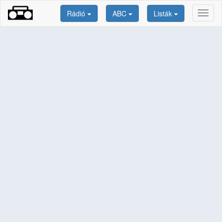
Rádió
ABC
Listák
Toggl
naviga