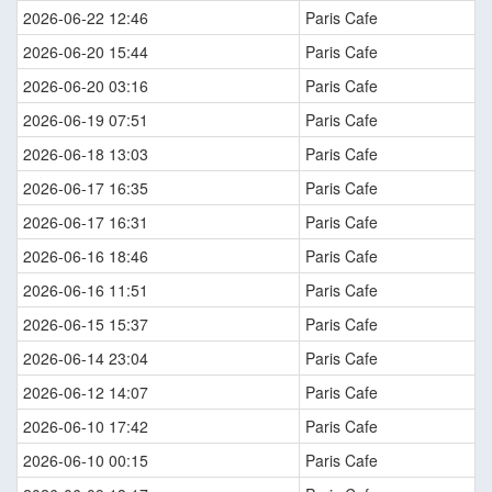
2026-06-22 12:46
Paris Cafe
2026-06-20 15:44
Paris Cafe
2026-06-20 03:16
Paris Cafe
2026-06-19 07:51
Paris Cafe
2026-06-18 13:03
Paris Cafe
2026-06-17 16:35
Paris Cafe
2026-06-17 16:31
Paris Cafe
2026-06-16 18:46
Paris Cafe
2026-06-16 11:51
Paris Cafe
2026-06-15 15:37
Paris Cafe
2026-06-14 23:04
Paris Cafe
2026-06-12 14:07
Paris Cafe
2026-06-10 17:42
Paris Cafe
2026-06-10 00:15
Paris Cafe