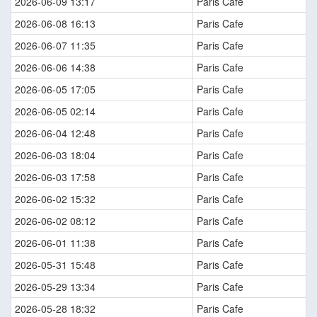
2026-06-09 13:17
Paris Cafe
2026-06-08 16:13
Paris Cafe
2026-06-07 11:35
Paris Cafe
2026-06-06 14:38
Paris Cafe
2026-06-05 17:05
Paris Cafe
2026-06-05 02:14
Paris Cafe
2026-06-04 12:48
Paris Cafe
2026-06-03 18:04
Paris Cafe
2026-06-03 17:58
Paris Cafe
2026-06-02 15:32
Paris Cafe
2026-06-02 08:12
Paris Cafe
2026-06-01 11:38
Paris Cafe
2026-05-31 15:48
Paris Cafe
2026-05-29 13:34
Paris Cafe
2026-05-28 18:32
Paris Cafe