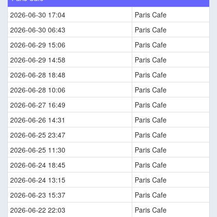
2026-06-30 17:04
Paris Cafe
2026-06-30 06:43
Paris Cafe
2026-06-29 15:06
Paris Cafe
2026-06-29 14:58
Paris Cafe
2026-06-28 18:48
Paris Cafe
2026-06-28 10:06
Paris Cafe
2026-06-27 16:49
Paris Cafe
2026-06-26 14:31
Paris Cafe
2026-06-25 23:47
Paris Cafe
2026-06-25 11:30
Paris Cafe
2026-06-24 18:45
Paris Cafe
2026-06-24 13:15
Paris Cafe
2026-06-23 15:37
Paris Cafe
2026-06-22 22:03
Paris Cafe