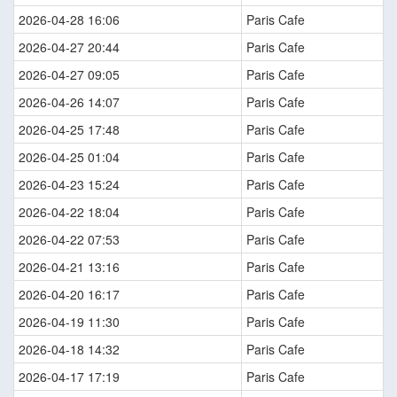
2026-04-28 16:06
Paris Cafe
2026-04-27 20:44
Paris Cafe
2026-04-27 09:05
Paris Cafe
2026-04-26 14:07
Paris Cafe
2026-04-25 17:48
Paris Cafe
2026-04-25 01:04
Paris Cafe
2026-04-23 15:24
Paris Cafe
2026-04-22 18:04
Paris Cafe
2026-04-22 07:53
Paris Cafe
2026-04-21 13:16
Paris Cafe
2026-04-20 16:17
Paris Cafe
2026-04-19 11:30
Paris Cafe
2026-04-18 14:32
Paris Cafe
2026-04-17 17:19
Paris Cafe