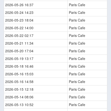
2026-05-26 16:37
Paris Cafe
2026-05-24 14:23
Paris Cafe
2026-05-23 18:04
Paris Cafe
2026-05-22 14:00
Paris Cafe
2026-05-22 02:17
Paris Cafe
2026-05-21 11:34
Paris Cafe
2026-05-20 17:04
Paris Cafe
2026-05-19 13:17
Paris Cafe
2026-05-18 16:46
Paris Cafe
2026-05-16 15:03
Paris Cafe
2026-05-16 14:58
Paris Cafe
2026-05-15 12:18
Paris Cafe
2026-05-14 08:06
Paris Cafe
2026-05-13 10:52
Paris Cafe