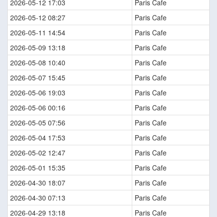
2026-05-12 17:03
Paris Cafe
2026-05-12 08:27
Paris Cafe
2026-05-11 14:54
Paris Cafe
2026-05-09 13:18
Paris Cafe
2026-05-08 10:40
Paris Cafe
2026-05-07 15:45
Paris Cafe
2026-05-06 19:03
Paris Cafe
2026-05-06 00:16
Paris Cafe
2026-05-05 07:56
Paris Cafe
2026-05-04 17:53
Paris Cafe
2026-05-02 12:47
Paris Cafe
2026-05-01 15:35
Paris Cafe
2026-04-30 18:07
Paris Cafe
2026-04-30 07:13
Paris Cafe
2026-04-29 13:18
Paris Cafe