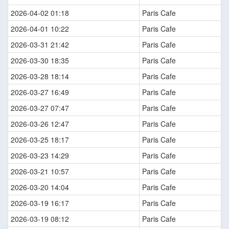
2026-04-02 01:18
Paris Cafe
2026-04-01 10:22
Paris Cafe
2026-03-31 21:42
Paris Cafe
2026-03-30 18:35
Paris Cafe
2026-03-28 18:14
Paris Cafe
2026-03-27 16:49
Paris Cafe
2026-03-27 07:47
Paris Cafe
2026-03-26 12:47
Paris Cafe
2026-03-25 18:17
Paris Cafe
2026-03-23 14:29
Paris Cafe
2026-03-21 10:57
Paris Cafe
2026-03-20 14:04
Paris Cafe
2026-03-19 16:17
Paris Cafe
2026-03-19 08:12
Paris Cafe