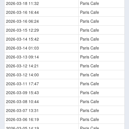
2026-03-18 11:32
Paris Cafe
2026-03-16 16:44
Paris Cafe
2026-03-16 06:24
Paris Cafe
2026-03-15 12:29
Paris Cafe
2026-03-14 15:42
Paris Cafe
2026-03-14 01:03
Paris Cafe
2026-03-13 09:14
Paris Cafe
2026-03-12 14:21
Paris Cafe
2026-03-12 14:00
Paris Cafe
2026-03-11 17:47
Paris Cafe
2026-03-09 15:43
Paris Cafe
2026-03-08 10:44
Paris Cafe
2026-03-07 13:31
Paris Cafe
2026-03-06 16:19
Paris Cafe
2026-03-05 14:19
Paris Cafe