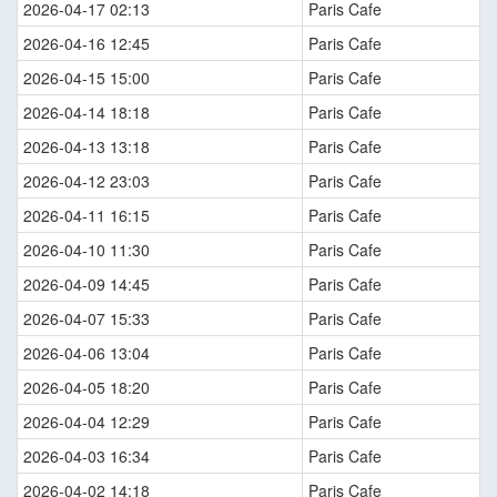
2026-04-17 02:13
Paris Cafe
2026-04-16 12:45
Paris Cafe
2026-04-15 15:00
Paris Cafe
2026-04-14 18:18
Paris Cafe
2026-04-13 13:18
Paris Cafe
2026-04-12 23:03
Paris Cafe
2026-04-11 16:15
Paris Cafe
2026-04-10 11:30
Paris Cafe
2026-04-09 14:45
Paris Cafe
2026-04-07 15:33
Paris Cafe
2026-04-06 13:04
Paris Cafe
2026-04-05 18:20
Paris Cafe
2026-04-04 12:29
Paris Cafe
2026-04-03 16:34
Paris Cafe
2026-04-02 14:18
Paris Cafe