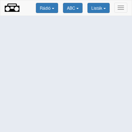
Rádió
ABC
Listák
Toggl
naviga