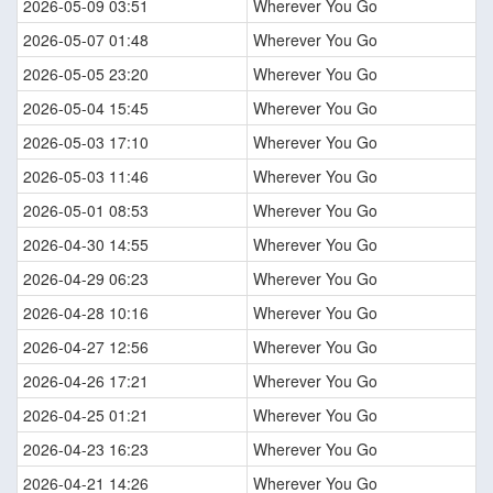
2026-05-09 03:51
Wherever You Go
2026-05-07 01:48
Wherever You Go
2026-05-05 23:20
Wherever You Go
2026-05-04 15:45
Wherever You Go
2026-05-03 17:10
Wherever You Go
2026-05-03 11:46
Wherever You Go
2026-05-01 08:53
Wherever You Go
2026-04-30 14:55
Wherever You Go
2026-04-29 06:23
Wherever You Go
2026-04-28 10:16
Wherever You Go
2026-04-27 12:56
Wherever You Go
2026-04-26 17:21
Wherever You Go
2026-04-25 01:21
Wherever You Go
2026-04-23 16:23
Wherever You Go
2026-04-21 14:26
Wherever You Go