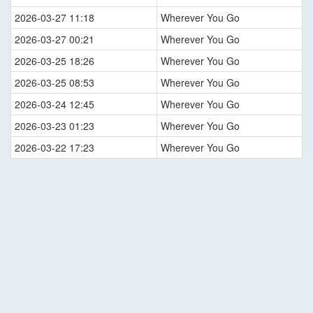
2026-03-27 11:18
Wherever You Go
2026-03-27 00:21
Wherever You Go
2026-03-25 18:26
Wherever You Go
2026-03-25 08:53
Wherever You Go
2026-03-24 12:45
Wherever You Go
2026-03-23 01:23
Wherever You Go
2026-03-22 17:23
Wherever You Go