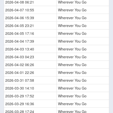
2026-04-08 06:21
Wherever You Go
2026-04-07 10:55
Wherever You Go
2026-04-06 15:39
Wherever You Go
2026-04-05 23:21
Wherever You Go
2026-04-05 17:16
Wherever You Go
2026-04-04 17:39
Wherever You Go
2026-04-03 13:40
Wherever You Go
2026-04-03 04:23
Wherever You Go
2026-04-02 06:26
Wherever You Go
2026-04-01 22:26
Wherever You Go
2026-03-31 07:58
Wherever You Go
2026-03-30 14:10
Wherever You Go
2026-03-29 17:52
Wherever You Go
2026-03-29 16:36
Wherever You Go
2026-03-28 17:24
Wherever You Go