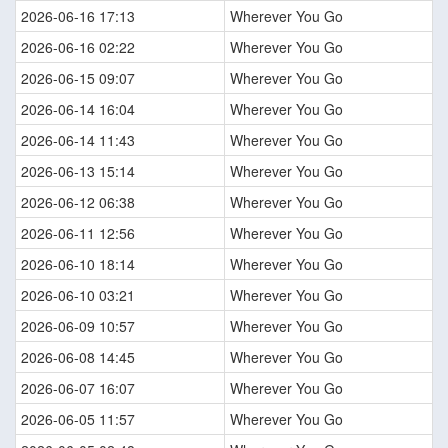
2026-06-16 17:13
Wherever You Go
2026-06-16 02:22
Wherever You Go
2026-06-15 09:07
Wherever You Go
2026-06-14 16:04
Wherever You Go
2026-06-14 11:43
Wherever You Go
2026-06-13 15:14
Wherever You Go
2026-06-12 06:38
Wherever You Go
2026-06-11 12:56
Wherever You Go
2026-06-10 18:14
Wherever You Go
2026-06-10 03:21
Wherever You Go
2026-06-09 10:57
Wherever You Go
2026-06-08 14:45
Wherever You Go
2026-06-07 16:07
Wherever You Go
2026-06-05 11:57
Wherever You Go