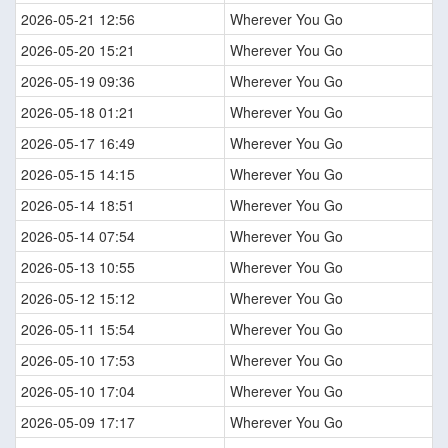
2026-05-21 12:56
Wherever You Go
2026-05-20 15:21
Wherever You Go
2026-05-19 09:36
Wherever You Go
2026-05-18 01:21
Wherever You Go
2026-05-17 16:49
Wherever You Go
2026-05-15 14:15
Wherever You Go
2026-05-14 18:51
Wherever You Go
2026-05-14 07:54
Wherever You Go
2026-05-13 10:55
Wherever You Go
2026-05-12 15:12
Wherever You Go
2026-05-11 15:54
Wherever You Go
2026-05-10 17:53
Wherever You Go
2026-05-10 17:04
Wherever You Go
2026-05-09 17:17
Wherever You Go