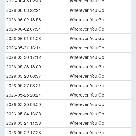
2026-06-05 02:48
Wherever You Go
2026-06-03 22:24
Wherever You Go
2026-06-02 18:56
Wherever You Go
2026-06-02 07:54
Wherever You Go
2026-06-01 01:23
Wherever You Go
2026-05-31 16:14
Wherever You Go
2026-05-30 17:12
Wherever You Go
2026-05-28 13:09
Wherever You Go
2026-05-28 06:37
Wherever You Go
2026-05-27 03:21
Wherever You Go
2026-05-25 20:24
Wherever You Go
2026-05-25 08:50
Wherever You Go
2026-05-24 16:38
Wherever You Go
2026-05-24 11:38
Wherever You Go
2026-05-22 17:23
Wherever You Go