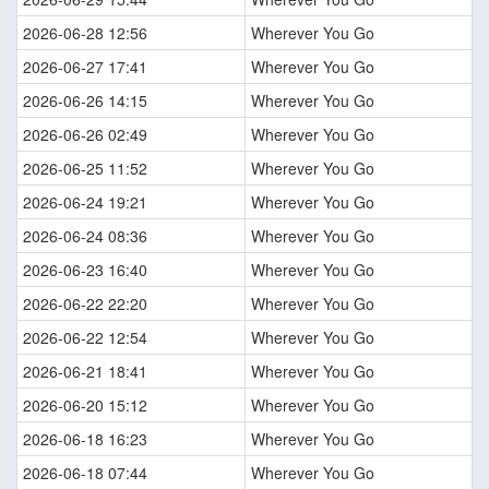
2026-06-28 12:56
Wherever You Go
2026-06-27 17:41
Wherever You Go
2026-06-26 14:15
Wherever You Go
2026-06-26 02:49
Wherever You Go
2026-06-25 11:52
Wherever You Go
2026-06-24 19:21
Wherever You Go
2026-06-24 08:36
Wherever You Go
2026-06-23 16:40
Wherever You Go
2026-06-22 22:20
Wherever You Go
2026-06-22 12:54
Wherever You Go
2026-06-21 18:41
Wherever You Go
2026-06-20 15:12
Wherever You Go
2026-06-18 16:23
Wherever You Go
2026-06-18 07:44
Wherever You Go