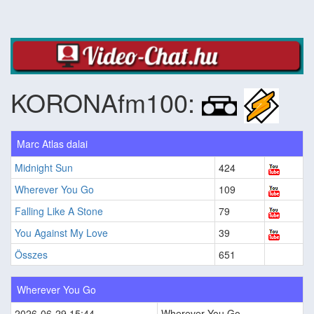
KORONAfm100:
Marc Atlas dalai
Midnight Sun
424
Wherever You Go
109
Falling Like A Stone
79
You Against My Love
39
Összes
651
Wherever You Go
2026-06-29 15:44
Wherever You Go