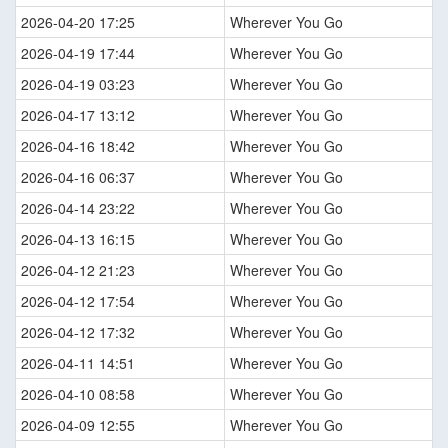
2026-04-20 17:25
Wherever You Go
2026-04-19 17:44
Wherever You Go
2026-04-19 03:23
Wherever You Go
2026-04-17 13:12
Wherever You Go
2026-04-16 18:42
Wherever You Go
2026-04-16 06:37
Wherever You Go
2026-04-14 23:22
Wherever You Go
2026-04-13 16:15
Wherever You Go
2026-04-12 21:23
Wherever You Go
2026-04-12 17:54
Wherever You Go
2026-04-12 17:32
Wherever You Go
2026-04-11 14:51
Wherever You Go
2026-04-10 08:58
Wherever You Go
2026-04-09 12:55
Wherever You Go