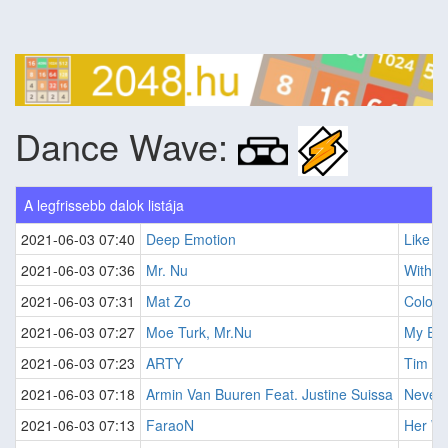
Dance Wave:
A legfrissebb dalok listája
2021-06-03 07:40
Deep Emotion
Like A 
2021-06-03 07:36
Mr. Nu
Withou
2021-06-03 07:31
Mat Zo
Colour
2021-06-03 07:27
Moe Turk, Mr.Nu
My Eve
2021-06-03 07:23
ARTY
Tim
2021-06-03 07:18
Armin Van Buuren Feat. Justine Suissa
Never 
2021-06-03 07:13
FaraoN
Her Wi