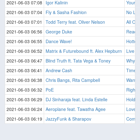
2021-06-03 07:08
Igor Kalinin
Your B
2021-06-03 07:04
Fly & Sasha Fashion
No Lov
2021-06-03 07:01
Todd Terry feat. Oliver Nelson
All Of
2021-06-03 06:56
George Duke
Reach
2021-06-03 06:55
Dance Wave!
Hottes
2021-06-03 06:52
Matrix & Futurebound ft. Alex Hepburn
Live A
2021-06-03 06:47
Blind Truth ft. Tata Vega & Toney
Why Ca
2021-06-03 06:41
Andrew Cash
Time (
2021-06-03 06:38
Chris Bangs, Rita Campbell
Warm W
2021-06-03 06:32
PoE
Right A
2021-06-03 06:29
DJ Sinharaja feat. Linda Estelle
Hold O
2021-06-03 06:24
Aeroplane feat. Tawatha Agee
Love O
2021-06-03 06:19
JazzyFunk & Sharapov
Come 