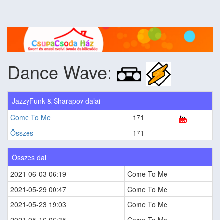
Dance Wave:
JazzyFunk & Sharapov dalai
Come To Me
171
Összes
171
Összes dal
2021-06-03 06:19
Come To Me
2021-05-29 00:47
Come To Me
2021-05-23 19:03
Come To Me
2021-05-16 06:35
Come To Me