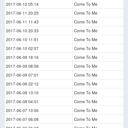
2017-06-12 05:14
Come To Me
2017-06-11 20:25
Come To Me
2017-06-11 11:43
Come To Me
2017-06-10 20:33
Come To Me
2017-06-10 11:51
Come To Me
2017-06-10 02:57
Come To Me
2017-06-09 18:16
Come To Me
2017-06-09 08:58
Come To Me
2017-06-09 07:01
Come To Me
2017-06-08 22:12
Come To Me
2017-06-08 13:10
Come To Me
2017-06-08 04:01
Come To Me
2017-06-07 10:06
Come To Me
2017-06-07 06:08
Come To Me