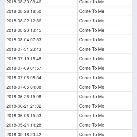
2018-08-30 09:46
Come To Me
2018-08-26 18:50
Come To Me
2018-08-22 12:36
Come To Me
2018-08-20 13:45
Come To Me
2018-08-04 07:53
Come To Me
2018-07-31 23:43
Come To Me
2018-07-19 15:48
Come To Me
2018-07-09 01:57
Come To Me
2018-07-06 08:54
Come To Me
2018-07-05 04:08
Come To Me
2018-06-26 15:08
Come To Me
2018-06-21 21:32
Come To Me
2018-06-06 15:53
Come To Me
2018-05-24 14:28
Come To Me
2018-05-18 23:42
Come To Me