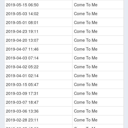
2019-05-15 06:50
Come To Me
2019-05-03 14:02
Come To Me
2019-05-01 08:01
Come To Me
2019-04-23 19:11
Come To Me
2019-04-20 13:07
Come To Me
2019-04-07 11:46
Come To Me
2019-04-03 07:14
Come To Me
2019-04-02 05:22
Come To Me
2019-04-01 02:14
Come To Me
2019-03-15 05:47
Come To Me
2019-03-09 17:31
Come To Me
2019-03-07 18:47
Come To Me
2019-03-06 13:36
Come To Me
2019-02-28 23:11
Come To Me