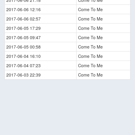
2017-06-06 21:18
Come To Me
2017-06-06 12:16
Come To Me
2017-06-06 02:57
Come To Me
2017-06-05 17:29
Come To Me
2017-06-05 09:47
Come To Me
2017-06-05 00:58
Come To Me
2017-06-04 16:10
Come To Me
2017-06-04 07:23
Come To Me
2017-06-03 22:39
Come To Me