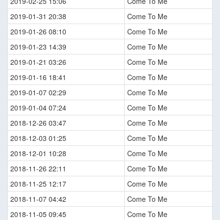
2019-02-25 15:06
Come To Me
2019-01-31 20:38
Come To Me
2019-01-26 08:10
Come To Me
2019-01-23 14:39
Come To Me
2019-01-21 03:26
Come To Me
2019-01-16 18:41
Come To Me
2019-01-07 02:29
Come To Me
2019-01-04 07:24
Come To Me
2018-12-26 03:47
Come To Me
2018-12-03 01:25
Come To Me
2018-12-01 10:28
Come To Me
2018-11-26 22:11
Come To Me
2018-11-25 12:17
Come To Me
2018-11-07 04:42
Come To Me
2018-11-05 09:45
Come To Me