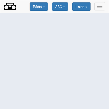
Rádió
ABC
Listák
Toggl
naviga