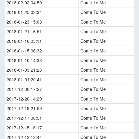
2018-02-02 04:59
Come To Me
2018-01-25 03:34
Come To Me
2018-01-23 15:03
Come To Me
2018-01-21 16:51
Come To Me
2018-01-16 05:11
Come To Me
2018-01-15 06:32
Come To Me
2018-01-10 14:33
Come To Me
2018-01-03 21:26
Come To Me
2018-01-01 20:41
Come To Me
2017-12-30 17:27
Come To Me
2017-12-20 14:29
Come To Me
2017-12-19 21:59
Come To Me
2017-12-17 00:51
Come To Me
2017-12-15 16:17
Come To Me
2017-12-12 12:44
Come To Me