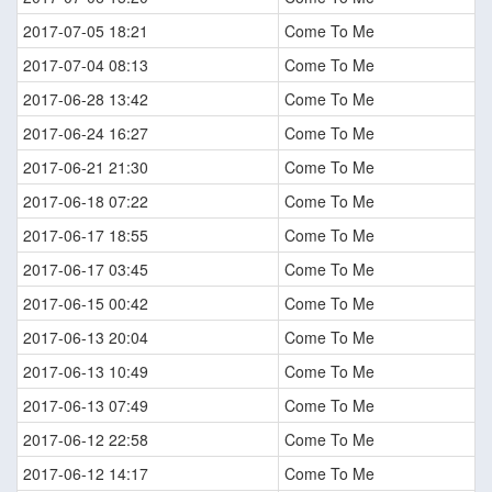
2017-07-05 18:21
Come To Me
2017-07-04 08:13
Come To Me
2017-06-28 13:42
Come To Me
2017-06-24 16:27
Come To Me
2017-06-21 21:30
Come To Me
2017-06-18 07:22
Come To Me
2017-06-17 18:55
Come To Me
2017-06-17 03:45
Come To Me
2017-06-15 00:42
Come To Me
2017-06-13 20:04
Come To Me
2017-06-13 10:49
Come To Me
2017-06-13 07:49
Come To Me
2017-06-12 22:58
Come To Me
2017-06-12 14:17
Come To Me