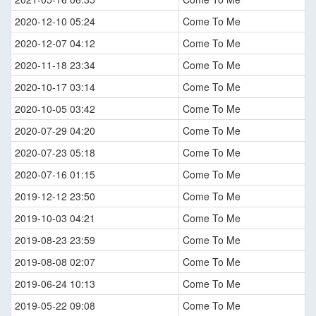
2020-12-10 05:24
Come To Me
2020-12-07 04:12
Come To Me
2020-11-18 23:34
Come To Me
2020-10-17 03:14
Come To Me
2020-10-05 03:42
Come To Me
2020-07-29 04:20
Come To Me
2020-07-23 05:18
Come To Me
2020-07-16 01:15
Come To Me
2019-12-12 23:50
Come To Me
2019-10-03 04:21
Come To Me
2019-08-23 23:59
Come To Me
2019-08-08 02:07
Come To Me
2019-06-24 10:13
Come To Me
2019-05-22 09:08
Come To Me