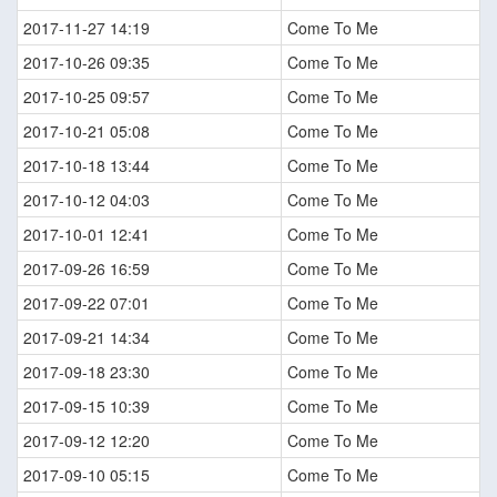
2017-11-27 14:19
Come To Me
2017-10-26 09:35
Come To Me
2017-10-25 09:57
Come To Me
2017-10-21 05:08
Come To Me
2017-10-18 13:44
Come To Me
2017-10-12 04:03
Come To Me
2017-10-01 12:41
Come To Me
2017-09-26 16:59
Come To Me
2017-09-22 07:01
Come To Me
2017-09-21 14:34
Come To Me
2017-09-18 23:30
Come To Me
2017-09-15 10:39
Come To Me
2017-09-12 12:20
Come To Me
2017-09-10 05:15
Come To Me