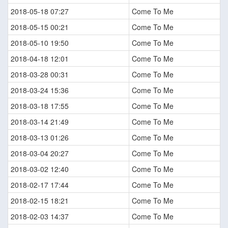
2018-05-18 07:27
Come To Me
2018-05-15 00:21
Come To Me
2018-05-10 19:50
Come To Me
2018-04-18 12:01
Come To Me
2018-03-28 00:31
Come To Me
2018-03-24 15:36
Come To Me
2018-03-18 17:55
Come To Me
2018-03-14 21:49
Come To Me
2018-03-13 01:26
Come To Me
2018-03-04 20:27
Come To Me
2018-03-02 12:40
Come To Me
2018-02-17 17:44
Come To Me
2018-02-15 18:21
Come To Me
2018-02-03 14:37
Come To Me