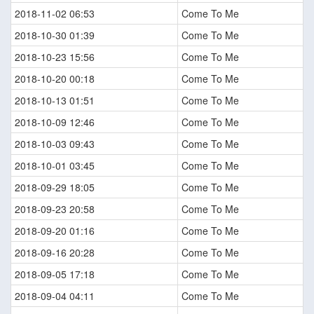
2018-11-02 06:53
Come To Me
2018-10-30 01:39
Come To Me
2018-10-23 15:56
Come To Me
2018-10-20 00:18
Come To Me
2018-10-13 01:51
Come To Me
2018-10-09 12:46
Come To Me
2018-10-03 09:43
Come To Me
2018-10-01 03:45
Come To Me
2018-09-29 18:05
Come To Me
2018-09-23 20:58
Come To Me
2018-09-20 01:16
Come To Me
2018-09-16 20:28
Come To Me
2018-09-05 17:18
Come To Me
2018-09-04 04:11
Come To Me