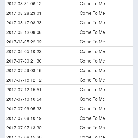
2017-08-31 06:12
Come To Me
2017-08-28 23:01
Come To Me
2017-08-17 08:33
Come To Me
2017-08-12 08:06
Come To Me
2017-08-05 22:02
Come To Me
2017-08-05 10:22
Come To Me
2017-07-30 21:30
Come To Me
2017-07-29 08:15
Come To Me
2017-07-15 12:12
Come To Me
2017-07-12 15:51
Come To Me
2017-07-10 16:54
Come To Me
2017-07-09 05:33
Come To Me
2017-07-08 10:19
Come To Me
2017-07-07 13:32
Come To Me
2017-07-06 15:20
Come To Me