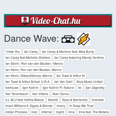
Dance Wave:
I Hate You
Ian Carey
Ian Carey & Mochico feat. Miss Bunty
Ian Carey feat Michelle Shellers
Ian Carey featuring Mandy Ventrice
Ian Storm / Ron van den Beuken / Menno
Ian Storm, Ron van den Beuken, Menno
Ian Storm, SilkandStones, Menno
Ian Tosel & Arthur M
Ian Tosel & Arthur M feat. U.R.A.
Ian Van Dahl
Ibiza Music United
Icehouse
Igor Kalinin
Igor Kalinin Ft. Natune
Iio
Ijan Zagorsky
Ilan Tenenbaum
Ilan Videns
ilkan Gunuc
iLL BLU feat. Kahlia Bakosi
Illachib
Illyus & Barrientos
Imanbek
Imani Williams ft. Sigala & Blonde
Imany
In Deep We Trust
Indian Princess
Inez
Infernal
Ingrid
Inna
Inna feat. The Motans