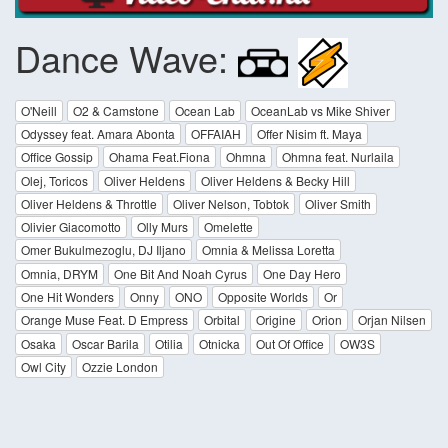
Dance Wave:
O'Neill
O2 & Camstone
Ocean Lab
OceanLab vs Mike Shiver
Odyssey feat. Amara Abonta
OFFAIAH
Offer Nisim ft. Maya
Office Gossip
Ohama Feat.Fiona
Ohmna
Ohmna feat. Nurlaila
Olej, Toricos
Oliver Heldens
Oliver Heldens & Becky Hill
Oliver Heldens & Throttle
Oliver Nelson, Tobtok
Oliver Smith
Olivier Giacomotto
Olly Murs
Omelette
Omer Bukulmezoglu, DJ Iljano
Omnia & Melissa Loretta
Omnia, DRYM
One Bit And Noah Cyrus
One Day Hero
One Hit Wonders
Onny
ONO
Opposite Worlds
Or
Orange Muse Feat. D Empress
Orbital
Origine
Orion
Orjan Nilsen
Osaka
Oscar Barila
Otilia
Otnicka
Out Of Office
OW3S
Owl City
Ozzie London