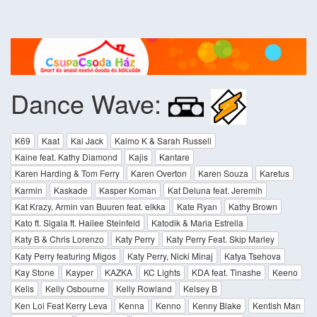
Dance Wave:
K69
Kaat
Kai Jack
Kaimo K & Sarah Russell
Kaine feat. Kathy Diamond
Kajis
Kantare
Karen Harding & Tom Ferry
Karen Overton
Karen Souza
Karetus
Karmin
Kaskade
Kasper Koman
Kat Deluna feat. Jeremih
Kat Krazy, Armin van Buuren feat. elkka
Kate Ryan
Kathy Brown
Kato ft. Sigala ft. Hailee Steinfeld
Katodik & Maria Estrella
Katy B & Chris Lorenzo
Katy Perry
Katy Perry Feat. Skip Marley
Katy Perry featuring Migos
Katy Perry, Nicki Minaj
Katya Tsehova
Kay Stone
Kayper
KAZKA
KC Lights
KDA feat. Tinashe
Keeno
Kelis
Kelly Osbourne
Kelly Rowland
Kelsey B
Ken Loi Feat Kerry Leva
Kenna
Kenno
Kenny Blake
Kentish Man