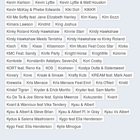
Kevin Karlson
Kevin Lyttle
Kevin Lyttle & Matt Houston
Kevin McKay & Phebe Edwards
Kiki Doll
KIKKR
Kill Me Softly feat. Jane Elizabeth Hanley
Kim Kaey
Kim Sozzi
Kimara Lawson
Kindrid
King Joshua
Kinky Roland Kirsty Hawkshaw
Kinnie Starr
Kirsty Hawkshaw
Kirsty Hawkshaw Meets Tenishia
Kirsty Hawkshaw vs Kinky Roland
Kisch
Kito
Klass
Klissmoon
Klm Music Feat Coco Star
Kloks
KMC Feat. Sandy
Knife Party
Knight Horse
Knightlife
Kolonie
Konkrete
Konstantin Astafyev, Seven24,
Kori Cosby
KORT feat. Reno Ka
KOS
Kosheen
Kostya Outta & Sistersweet
Kovary
Kove
Kraak & Smaak
Krafty Kuts
KREAM feat. Mark Asari
Krewella
Kris Menace
Kris Menace Feat Emil
Kris O'Neil
Kristii
Kristof Tigran
Kryder & Erick Morillo
Kryder feat. Sam Martin
Ku De Ta & Joe Stone feat. Sylvia Mwenze
Kukuzenko
Kvant
Kvant & Wanroux feat Vika Tendery
Kyau & Albert
Kyau & Albert & Steve Brian
Kyau & Albert Ft. In Gray
Kyau Vs Albert
Kydus & Salena Mastroianni
Kygo feat Ella Henderson
Kygo Feat. Ella Henderson
Kylie Minogue