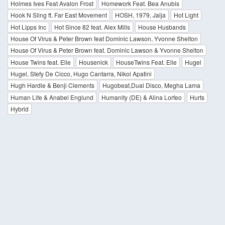
Holmes Ives Feat Avalon Frost
Homework Feat. Bea Anubis
Hook N Sling ft. Far East Movement
HOSH, 1979, Jalja
Hot Light
Hot Lipps Inc
Hot Since 82 feat. Alex Mills
House Husbands
House Of Virus & Peter Brown feat Dominic Lawson, Yvonne Shelton
House Of Virus & Peter Brown feat. Dominic Lawson & Yvonne Shelton
House Twins feat. Elle
Housenick
HouseTwins Feat. Elle
Hugel
Hugel, Stefy De Cicco, Hugo Cantarra, Nikol Apatini
Hugh Hardie & Benji Clements
Hugobeat,Dual Disco, Megha Lama
Human Life & Anabel Englund
Humanity (DE) & Alina Lorfeo
Hurts
Hybrid