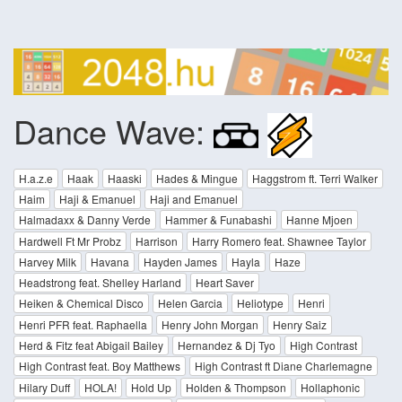
Dance Wave:
H.a.z.e
Haak
Haaski
Hades & Mingue
Haggstrom ft. Terri Walker
Haim
Haji & Emanuel
Haji and Emanuel
Halmadaxx & Danny Verde
Hammer & Funabashi
Hanne Mjoen
Hardwell Ft Mr Probz
Harrison
Harry Romero feat. Shawnee Taylor
Harvey Milk
Havana
Hayden James
Hayla
Haze
Headstrong feat. Shelley Harland
Heart Saver
Heiken & Chemical Disco
Helen Garcia
Heliotype
Henri
Henri PFR feat. Raphaella
Henry John Morgan
Henry Saiz
Herd & Fitz feat Abigail Bailey
Hernandez & Dj Tyo
High Contrast
High Contrast feat. Boy Matthews
High Contrast ft Diane Charlemagne
Hilary Duff
HOLA!
Hold Up
Holden & Thompson
Hollaphonic