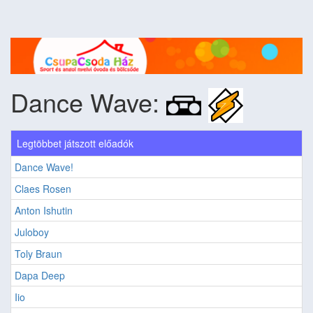
Dance Wave:
Legtöbbet játszott előadók
Dance Wave!
Claes Rosen
Anton Ishutin
Juloboy
Toly Braun
Dapa Deep
Iio