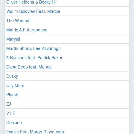
Oliver Heldens & Becky Hill
Vadim Soloviev Feat. Marcie
The Wanted
Matrix & Futurebound
Maryell
Martin Sharp, Lee Kavanagh
5 Reasons feat. Patrick Baker
Dapa Deep feat. Monee
Dusky
Olly Murs
Plumb
EJ
V I F
Cerrone
Evolve Feat Margo Reymundo