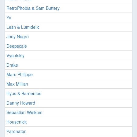
RetroPhobia & Sam Buttery
Yo
Lesh & Lumidelic
Joey Negro
Deepscale
Vysotskiy
Drake
Marc Philippe
Max Millian
Illyus & Barrientos
Danny Howard
Sebastian Weikum
Housenick
Paronator