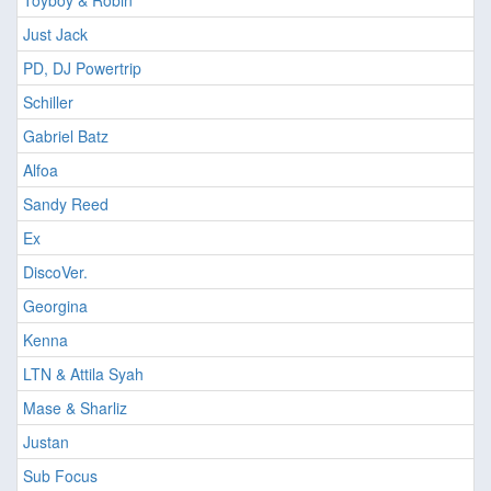
Toyboy & Robin
Just Jack
PD, DJ Powertrip
Schiller
Gabriel Batz
Alfoa
Sandy Reed
Ex
DiscoVer.
Georgina
Kenna
LTN & Attila Syah
Mase & Sharliz
Justan
Sub Focus