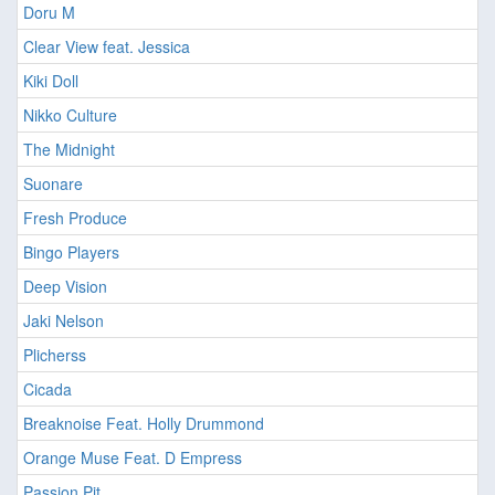
Doru M
Clear View feat. Jessica
Kiki Doll
Nikko Culture
The Midnight
Suonare
Fresh Produce
Bingo Players
Deep Vision
Jaki Nelson
Plicherss
Cicada
Breaknoise Feat. Holly Drummond
Orange Muse Feat. D Empress
Passion Pit