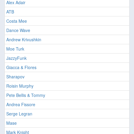
Alex Adair
ATB
Costa Mee
Dance Wave
Andrew Krivushkin
Moe Turk
JazzyFunk
Giacca & Flores
Sharapov
Roisin Murphy
Pete Bellis & Tommy
Andrea Fissore
Serge Legran
Mase
Mark Knight