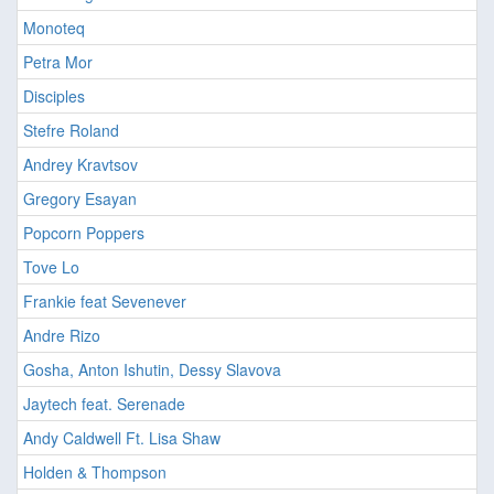
Monoteq
Petra Mor
Disciples
Stefre Roland
Andrey Kravtsov
Gregory Esayan
Popcorn Poppers
Tove Lo
Frankie feat Sevenever
Andre Rizo
Gosha, Anton Ishutin, Dessy Slavova
Jaytech feat. Serenade
Andy Caldwell Ft. Lisa Shaw
Holden & Thompson