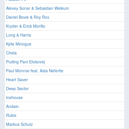
Alexey Sonar & Sebastian Weikum
Daniel Bovie & Roy Rox
Kryder & Erick Morillo
Long & Harris
Kylie Minogue
Chela
Puding Pani Elvisovej
Paul Monroe feat. Asta Neferite
Heart Saver
Deep Sector
Icehouse
Andain
Rubix
Markus Schulz