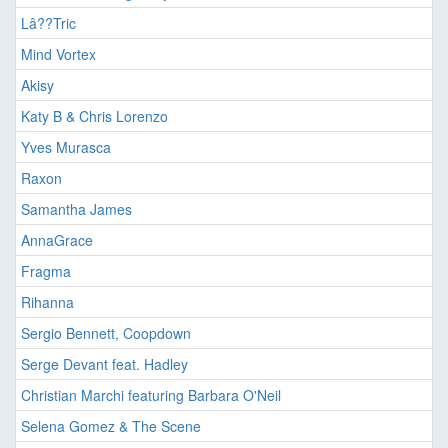
Lâ??Tric
Mind Vortex
Akisy
Katy B & Chris Lorenzo
Yves Murasca
Raxon
Samantha James
AnnaGrace
Fragma
Rihanna
Sergio Bennett, Coopdown
Serge Devant feat. Hadley
Christian Marchi featuring Barbara O'Neil
Selena Gomez & The Scene