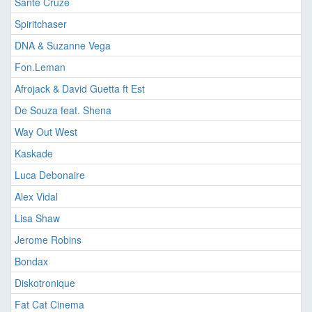
Sante Cruze
Spiritchaser
DNA & Suzanne Vega
Fon.Leman
Afrojack & David Guetta ft Est
De Souza feat. Shena
Way Out West
Kaskade
Luca Debonaire
Alex Vidal
Lisa Shaw
Jerome Robins
Bondax
Diskotronique
Fat Cat Cinema