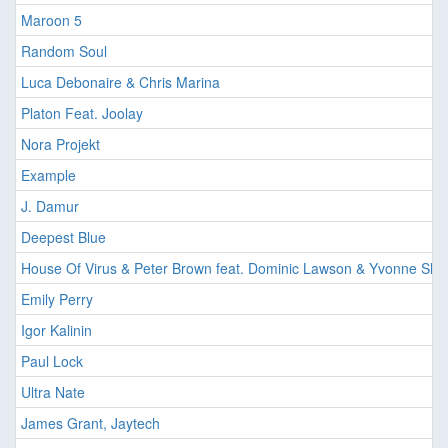
Maroon 5
Random Soul
Luca Debonaire & Chris Marina
Platon Feat. Joolay
Nora Projekt
Example
J. Damur
Deepest Blue
House Of Virus & Peter Brown feat. Dominic Lawson & Yvonne She
Emily Perry
Igor Kalinin
Paul Lock
Ultra Nate
James Grant, Jaytech