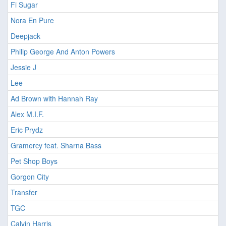
Fi Sugar
Nora En Pure
Deepjack
Philip George And Anton Powers
Jessie J
Lee
Ad Brown with Hannah Ray
Alex M.I.F.
Eric Prydz
Gramercy feat. Sharna Bass
Pet Shop Boys
Gorgon City
Transfer
TGC
Calvin Harris