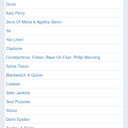
Grum
Katy Perry
Sons Of Maria & Agatha Saron
Ya
Yan Lhert
Claptone
Constantinne, Felten, Base On Feat. Philip Manning
Sylvia Tosun
Blackwatch & Quiver
Cassian
Satin Jackets
Soul Purpose
Yazoo
Darin Epsilon