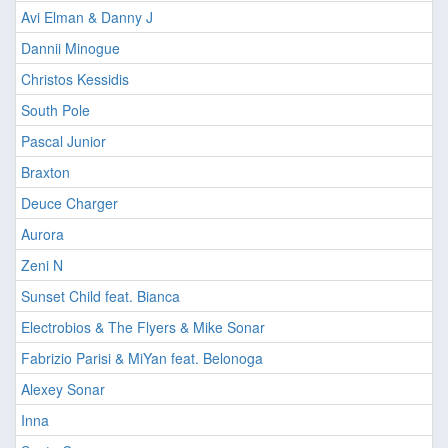
Avi Elman & Danny J
Dannii Minogue
Christos Kessidis
South Pole
Pascal Junior
Braxton
Deuce Charger
Aurora
Zeni N
Sunset Child feat. Bianca
Electrobios & The Flyers & Mike Sonar
Fabrizio Parisi & MiYan feat. Belonoga
Alexey Sonar
Inna