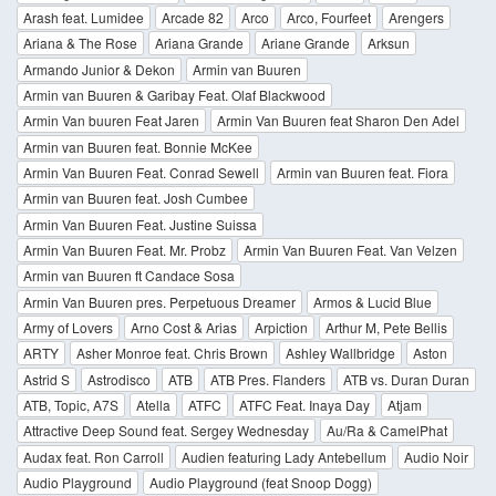
Arash feat. Lumidee
Arcade 82
Arco
Arco, Fourfeet
Arengers
Ariana & The Rose
Ariana Grande
Ariane Grande
Arksun
Armando Junior & Dekon
Armin van Buuren
Armin van Buuren & Garibay Feat. Olaf Blackwood
Armin Van buuren Feat Jaren
Armin Van Buuren feat Sharon Den Adel
Armin van Buuren feat. Bonnie McKee
Armin Van Buuren Feat. Conrad Sewell
Armin van Buuren feat. Fiora
Armin van Buuren feat. Josh Cumbee
Armin Van Buuren Feat. Justine Suissa
Armin Van Buuren Feat. Mr. Probz
Armin Van Buuren Feat. Van Velzen
Armin van Buuren ft Candace Sosa
Armin Van Buuren pres. Perpetuous Dreamer
Armos & Lucid Blue
Army of Lovers
Arno Cost & Arias
Arpiction
Arthur M, Pete Bellis
ARTY
Asher Monroe feat. Chris Brown
Ashley Wallbridge
Aston
Astrid S
Astrodisco
ATB
ATB Pres. Flanders
ATB vs. Duran Duran
ATB, Topic, A7S
Atella
ATFC
ATFC Feat. Inaya Day
Atjam
Attractive Deep Sound feat. Sergey Wednesday
Au/Ra & CamelPhat
Audax feat. Ron Carroll
Audien featuring Lady Antebellum
Audio Noir
Audio Playground
Audio Playground (feat Snoop Dogg)