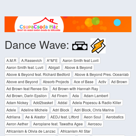
Dance Wave:
A.M.R
A.Rassevich
A*M*E
Aaron Smith feat Luvli
Aaron Smith feat. Luvli
Abigail
Above & Beyond
Above & Beyond feat. Richard Bedford
Above & Beyond Pres. Oceanlab
Above and Beyond
Absorb Projects
Ace of Base
Activ
Ad Brown
Ad Brown feat Renee Six
Ad Brown with Hannah Ray
Ad Brown, Darin Epsilon
Ad Finem
Ada
Adam Lambert
Adam Nickey
Add2basket
Addal
Adela Popescu & Radio Killer
Adele
Adeline Michele
Adri Block
Adri Block, Chris Marina
Adriiana
Ae & Alastor
AEDJ feat. Lifford
Aeon Soul
Aerobatics
Aeron Aether
Aeroplane feat. Tawatha Agee
Aerosou
Africanism & Olivia de Lanzac
Africanism All Star