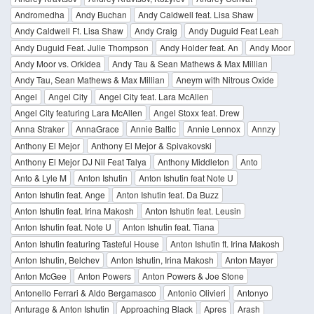
Andromedha
Andy Buchan
Andy Caldwell feat. Lisa Shaw
Andy Caldwell Ft. Lisa Shaw
Andy Craig
Andy Duguid Feat Leah
Andy Duguid Feat. Julie Thompson
Andy Holder feat. An
Andy Moor
Andy Moor vs. Orkidea
Andy Tau & Sean Mathews & Max Millian
Andy Tau, Sean Mathews & Max Millian
Aneym with Nitrous Oxide
Angel
Angel City
Angel City feat. Lara McAllen
Angel City featuring Lara McAllen
Angel Stoxx feat. Drew
Anna Straker
AnnaGrace
Annie Baltic
Annie Lennox
Annzy
Anthony El Mejor
Anthony El Mejor & Spivakovski
Anthony El Mejor DJ Nil Feat Talya
Anthony Middleton
Anto
Anto & Lyle M
Anton Ishutin
Anton Ishutin feat Note U
Anton Ishutin feat. Ange
Anton Ishutin feat. Da Buzz
Anton Ishutin feat. Irina Makosh
Anton Ishutin feat. Leusin
Anton Ishutin feat. Note U
Anton Ishutin feat. Tiana
Anton Ishutin featuring Tasteful House
Anton Ishutin ft. Irina Makosh
Anton Ishutin, Belchev
Anton Ishutin, Irina Makosh
Anton Mayer
Anton McGee
Anton Powers
Anton Powers & Joe Stone
Antonello Ferrari & Aldo Bergamasco
Antonio Olivieri
Antonyo
Anturage & Anton Ishutin
Approaching Black
Apres
Arash