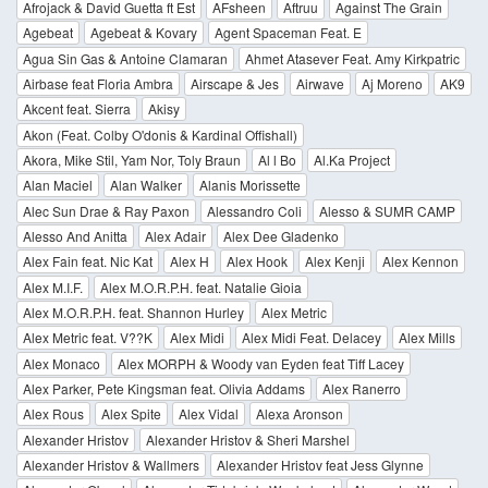
Afrojack & David Guetta ft Est
AFsheen
Aftruu
Against The Grain
Agebeat
Agebeat & Kovary
Agent Spaceman Feat. E
Agua Sin Gas & Antoine Clamaran
Ahmet Atasever Feat. Amy Kirkpatric
Airbase feat Floria Ambra
Airscape & Jes
Airwave
Aj Moreno
AK9
Akcent feat. Sierra
Akisy
Akon (Feat. Colby O'donis & Kardinal Offishall)
Akora, Mike Stil, Yam Nor, Toly Braun
Al l Bo
Al.Ka Project
Alan Maciel
Alan Walker
Alanis Morissette
Alec Sun Drae & Ray Paxon
Alessandro Coli
Alesso & SUMR CAMP
Alesso And Anitta
Alex Adair
Alex Dee Gladenko
Alex Fain feat. Nic Kat
Alex H
Alex Hook
Alex Kenji
Alex Kennon
Alex M.I.F.
Alex M.O.R.P.H. feat. Natalie Gioia
Alex M.O.R.P.H. feat. Shannon Hurley
Alex Metric
Alex Metric feat. V??K
Alex Midi
Alex Midi Feat. Delacey
Alex Mills
Alex Monaco
Alex MORPH & Woody van Eyden feat Tiff Lacey
Alex Parker, Pete Kingsman feat. Olivia Addams
Alex Ranerro
Alex Rous
Alex Spite
Alex Vidal
Alexa Aronson
Alexander Hristov
Alexander Hristov & Sheri Marshel
Alexander Hristov & Wallmers
Alexander Hristov feat Jess Glynne