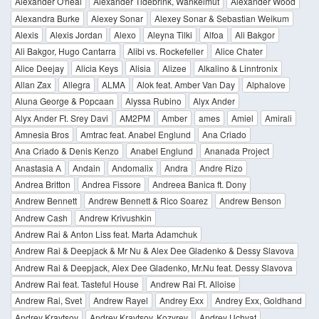
Alexander O'neal
Alexander Tidebrink, Wankelmut
Alexander Wood
Alexandra Burke
Alexey Sonar
Alexey Sonar & Sebastian Weikum
Alexis
Alexis Jordan
Alexo
Aleyna Tilki
Alfoa
Ali Bakgor
Ali Bakgor, Hugo Cantarra
Alibi vs. Rockefeller
Alice Chater
Alice Deejay
Alicia Keys
Alisia
Alizee
Alkalino & Linntronix
Allan Zax
Allegra
ALMA
Alok feat. Amber Van Day
Alphalove
Aluna George & Popcaan
Alyssa Rubino
Alyx Ander
Alyx Ander Ft. Srey Davi
AM2PM
Amber
ames
Amiel
Amirali
Amnesia Bros
Amtrac feat. Anabel Englund
Ana Criado
Ana Criado & Denis Kenzo
Anabel Englund
Ananada Project
Anastasia A
Andain
Andomalix
Andra
Andre Rizo
Andrea Britton
Andrea Fissore
Andreea Banica ft. Dony
Andrew Bennett
Andrew Bennett & Rico Soarez
Andrew Benson
Andrew Cash
Andrew Krivushkin
Andrew Rai & Anton Liss feat. Marta Adamchuk
Andrew Rai & Deepjack & Mr Nu & Alex Dee Gladenko & Dessy Slavova
Andrew Rai & Deepjack, Alex Dee Gladenko, Mr.Nu feat. Dessy Slavova
Andrew Rai feat. Tasteful House
Andrew Rai Ft. Alloise
Andrew Rai, Svet
Andrew Rayel
Andrey Exx
Andrey Exx, Goldhand
Andrey Kravtsov
Andrey Kravtsov, Kozyrev
Andrey Uchvat