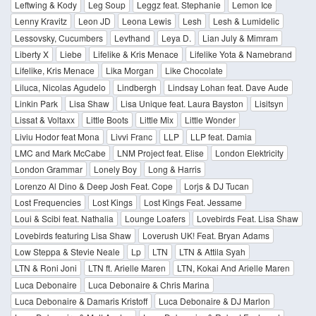
Leftwing & Kody
Leg Soup
Leggz feat. Stephanie
Lemon Ice
Lenny Kravitz
Leon JD
Leona Lewis
Lesh
Lesh & Lumidelic
Lessovsky, Cucumbers
Levthand
Leya D.
Lian July & Mimram
Liberty X
Liebe
Lifelike & Kris Menace
Lifelike Yota & Namebrand
Lifelike, Kris Menace
Lika Morgan
Like Chocolate
Liluca, Nicolas Agudelo
Lindbergh
Lindsay Lohan feat. Dave Aude
Linkin Park
Lisa Shaw
Lisa Unique feat. Laura Bayston
Lisitsyn
Lissat & Voltaxx
Little Boots
Little Mix
Little Wonder
Liviu Hodor feat Mona
Livvi Franc
LLP
LLP feat. Damia
LMC and Mark McCabe
LNM Project feat. Elise
London Elektricity
London Grammar
Lonely Boy
Long & Harris
Lorenzo Al Dino & Deep Josh Feat. Cope
Lorjs & DJ Tucan
Lost Frequencies
Lost Kings
Lost Kings Feat. Jessame
Loui & Scibi feat. Nathalia
Lounge Loafers
Lovebirds Feat. Lisa Shaw
Lovebirds featuring Lisa Shaw
Loverush UK! Feat. Bryan Adams
Low Steppa & Stevie Neale
Lp
LTN
LTN & Attila Syah
LTN & Roni Joni
LTN ft. Arielle Maren
LTN, Kokai And Arielle Maren
Luca Debonaire
Luca Debonaire & Chris Marina
Luca Debonaire & Damaris Kristoff
Luca Debonaire & DJ Marlon