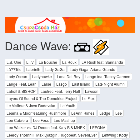
Dance Wave:
L.B. One
L.I.V
La Bouche
La Roux
LA Rush feat. Sannanda
Lâ??Tric
Labrinth
Lady GaGa
Lady Gaga, Ariana Grande
Lady Ocean
Ladyhawke
Lana Del Rey
Lange feat Tracey Carmen
Lange Feat. Leah
Larse
Lasgo
Last Island
Late Night Alumni
Latroit & BISHOP
Lautrec Feat. Terry Hall
Lawson
Layers Of Sound & The Demetrios Project
Le Flex
Le Visiteur & Jova Radevska
Le Youth
Leama & Moor featuring Rushmore
LeAnn Rimes
Ledge
Lee
Lee Cabrera
Lee Foss
Lee Mashup
Lee Walker vs. DJ Deeon feat. Katy B & MNEK
LEEONA
Leeroy Thornhill, Max Lyazgin, Hugobeat, SevenEver
Leftwing : Kody