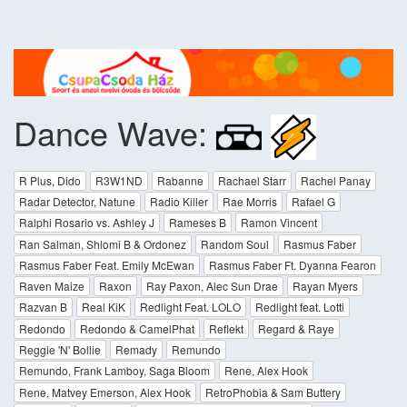
Dance Wave:
R Plus, Dido
R3W1ND
Rabanne
Rachael Starr
Rachel Panay
Radar Detector, Natune
Radio Killer
Rae Morris
Rafael G
Ralphi Rosario vs. Ashley J
Rameses B
Ramon Vincent
Ran Salman, Shlomi B & Ordonez
Random Soul
Rasmus Faber
Rasmus Faber Feat. Emily McEwan
Rasmus Faber Ft. Dyanna Fearon
Raven Maize
Raxon
Ray Paxon, Alec Sun Drae
Rayan Myers
Razvan B
Real KiK
Redlight Feat. LOLO
Redlight feat. Lotti
Redondo
Redondo & CamelPhat
Reflekt
Regard & Raye
Reggie 'N' Bollie
Remady
Remundo
Remundo, Frank Lamboy, Saga Bloom
Rene, Alex Hook
Rene, Matvey Emerson, Alex Hook
RetroPhobia & Sam Buttery