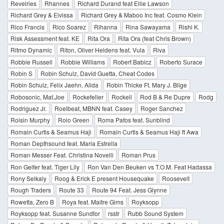
Revelries
Rhannes
Richard Durand feat Ellie Lawson
Richard Grey & Eivissa
Richard Grey & Maboo Inc feat. Cosmo Klein
Rico Francis
Rico Soarez
Rihanna
Rina Sawayama
Rishi K.
Risk Assessment feat. KE
Rita Ora
Rita Ora (feat Chris Brown)
Ritmo Dynamic
Riton, Oliver Heldens feat. Vula
Riva
Robbie Russell
Robbie Williams
Robert Babicz
Roberto Surace
Robin S
Robin Schulz, David Guetta, Cheat Codes
Robin Schulz, Felix Jaehn, Alida
Robin Thicke Ft. Mary J. Blige
Robosonic, Mat.Joe
Rockefeller
Rockell
Rod B & Re Dupre
Rodg
Rodriguez Jr.
Roelbeat, MBNN feat. Casey
Roger Sanchez
Roisin Murphy
Rolo Green
Roma Pafos feat. Sunblind
Romain Curtis & Seamus Haji
Romain Curtis & Seamus Haji ft Awa
Roman Depthsound feat. Maria Estrella
Roman Messer Feat. Christina Novelli
Roman Prus
Ron Gelfer feat. Tiger Lily
Ron Van Den Beuken vs T.O.M. Feat Hadassa
Rony Seikaly
Roog & Erick E present Housequake
Roosevelt
Rough Traders
Route 33
Route 94 Feat. Jess Glynne
Rowetta, Zero B
Roya feat. Maitre Gims
Royksopp
Royksopp feat. Susanne Sundfor
rsstr
Rubb Sound System