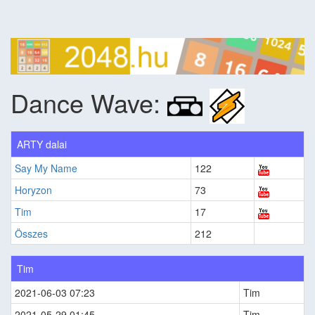
Dance Wave:
ARTY dalai
Say My Name
122
Horyzon
73
Tim
17
Összes
212
Tim
2021-06-03 07:23
Tim
2021-05-29 01:45
Tim