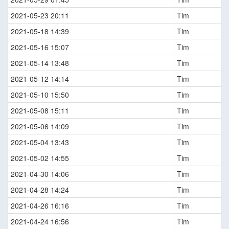
2021-05-23 20:11
Tim
2021-05-18 14:39
Tim
2021-05-16 15:07
Tim
2021-05-14 13:48
Tim
2021-05-12 14:14
Tim
2021-05-10 15:50
Tim
2021-05-08 15:11
Tim
2021-05-06 14:09
Tim
2021-05-04 13:43
Tim
2021-05-02 14:55
Tim
2021-04-30 14:06
Tim
2021-04-28 14:24
Tim
2021-04-26 16:16
Tim
2021-04-24 16:56
Tim