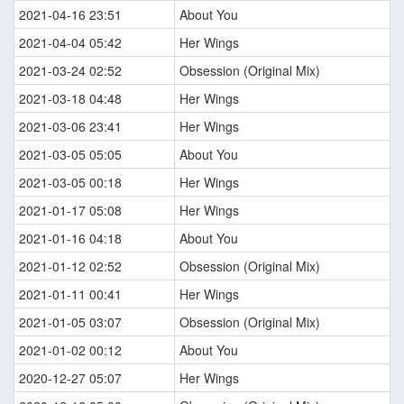
2021-04-16 23:51
About You
2021-04-04 05:42
Her Wings
2021-03-24 02:52
Obsession (Original Mix)
2021-03-18 04:48
Her Wings
2021-03-06 23:41
Her Wings
2021-03-05 05:05
About You
2021-03-05 00:18
Her Wings
2021-01-17 05:08
Her Wings
2021-01-16 04:18
About You
2021-01-12 02:52
Obsession (Original Mix)
2021-01-11 00:41
Her Wings
2021-01-05 03:07
Obsession (Original Mix)
2021-01-02 00:12
About You
2020-12-27 05:07
Her Wings