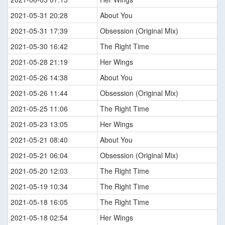
2021-05-31 20:28
About You
2021-05-31 17:39
Obsession (Original Mix)
2021-05-30 16:42
The Right Time
2021-05-28 21:19
Her Wings
2021-05-26 14:38
About You
2021-05-26 11:44
Obsession (Original Mix)
2021-05-25 11:06
The Right Time
2021-05-23 13:05
Her Wings
2021-05-21 08:40
About You
2021-05-21 06:04
Obsession (Original Mix)
2021-05-20 12:03
The Right Time
2021-05-19 10:34
The Right Time
2021-05-18 16:05
The Right Time
2021-05-18 02:54
Her Wings