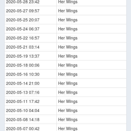
2020-05-28 23:42
Her Wings
2020-05-27 09:57
Her Wings
2020-05-25 20:07
Her Wings
2020-05-24 06:37
Her Wings
2020-05-22 16:57
Her Wings
2020-05-21 03:14
Her Wings
2020-05-19 13:37
Her Wings
2020-05-18 00:06
Her Wings
2020-05-16 10:30
Her Wings
2020-05-14 21:00
Her Wings
2020-05-13 07:16
Her Wings
2020-05-11 17:42
Her Wings
2020-05-10 04:04
Her Wings
2020-05-08 14:18
Her Wings
2020-05-07 00:42
Her Wings