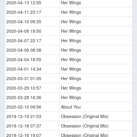
2020-04-13 12:55
Her Wings
2020-04-11 23:17
Her Wings
2020-04-10 09:35
Her Wings
2020-04-08 19:50
Her Wings
2020-04-07 22:17
Her Wings
2020-04-06 08:38
Her Wings
2020-04-04 18:55
Her Wings
2020-04-01 14:34
Her Wings
2020-03-31 01:05
Her Wings
2020-03-29 10:57
Her Wings
2020-03-28 16:36
Her Wings
2020-02-10 09:56
About You
2019-12-19 21:03
Obsession (Original Mix)
2019-12-18 07:37
Obsession (Original Mix)
2019-12-16 19:07
Obsession (Original Mix)