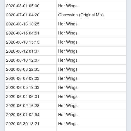
2020-08-01 05:00
Her Wings
2020-07-01 04:20
Obsession (Original Mix)
2020-06-16 18:25
Her Wings
2020-06-15 04:51
Her Wings
2020-06-13 15:13
Her Wings
2020-06-12 01:37
Her Wings
2020-06-10 12:07
Her Wings
2020-06-08 22:35
Her Wings
2020-06-07 09:03
Her Wings
2020-06-05 19:33
Her Wings
2020-06-04 06:01
Her Wings
2020-06-02 16:28
Her Wings
2020-06-01 02:54
Her Wings
2020-05-30 13:21
Her Wings