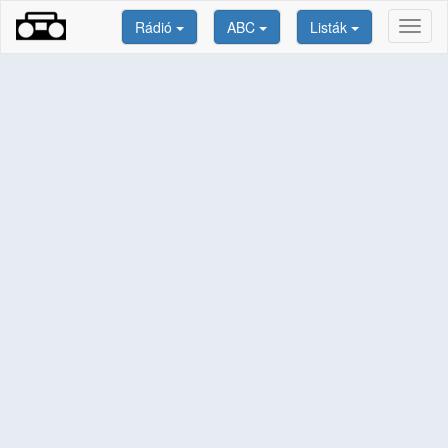
Rádió
ABC
Listák
Toggl
naviga