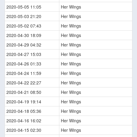
2020-05-05 11:05
Her Wings
2020-05-03 21:20
Her Wings
2020-05-02 07:43
Her Wings
2020-04-30 18:09
Her Wings
2020-04-29 04:32
Her Wings
2020-04-27 15:03
Her Wings
2020-04-26 01:33
Her Wings
2020-04-24 11:59
Her Wings
2020-04-22 22:27
Her Wings
2020-04-21 08:50
Her Wings
2020-04-19 19:14
Her Wings
2020-04-18 05:36
Her Wings
2020-04-16 16:02
Her Wings
2020-04-15 02:30
Her Wings