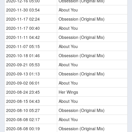
2020-12-16 05:00
Obsession (Original Mix)
2020-11-30 03:54
About You
2020-11-17 02:24
Obsession (Original Mix)
2020-11-17 00:40
About You
2020-11-11 04:42
Obsession (Original Mix)
2020-11-07 05:15
About You
2020-10-18 01:46
Obsession (Original Mix)
2020-09-21 05:53
About You
2020-09-13 01:13
Obsession (Original Mix)
2020-09-02 06:01
About You
2020-08-24 23:45
Her Wings
2020-08-15 04:43
About You
2020-08-10 05:27
Obsession (Original Mix)
2020-08-08 02:17
About You
2020-08-08 00:19
Obsession (Original Mix)