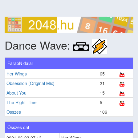
Dance Wave:
FaraoN dalai
Her Wings
65
Obsession (Original Mix)
21
About You
15
The Right Time
5
Összes
106
Összes dal
2021-06-03 07:13
Her Wings