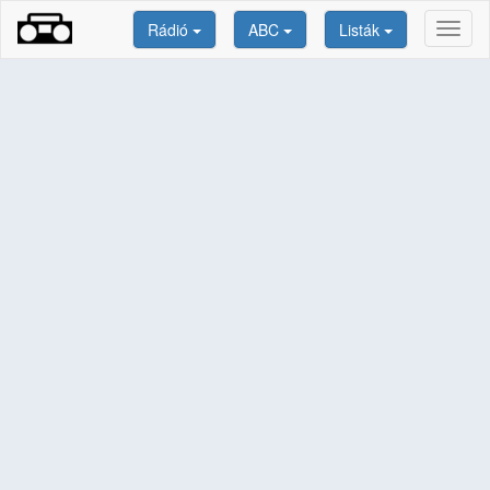
Rádió
ABC
Listák
Toggl
naviga