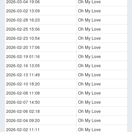
2026-03-04 19:06
Oh My Love
2026-03-02 13:09
Oh My Love
2026-02-28 16:23
Oh My Love
2026-02-25 15:06
Oh My Love
2026-02-23 10:54
Oh My Love
2026-02-20 17:06
Oh My Love
2026-02-19 01:16
Oh My Love
2026-02-16 13:05
Oh My Love
2026-02-13 11:49
Oh My Love
2026-02-10 18:20
Oh My Love
2026-02-08 11:08
Oh My Love
2026-02-07 14:50
Oh My Love
2026-02-06 02:18
Oh My Love
2026-02-04 09:20
Oh My Love
2026-02-02 11:11
Oh My Love