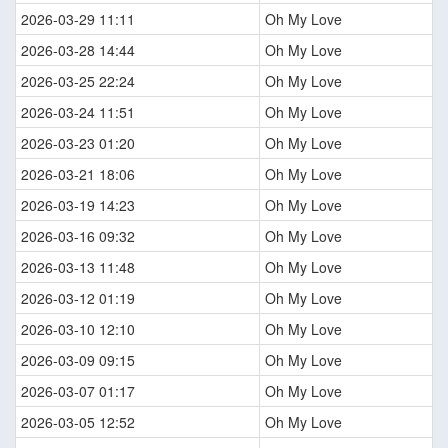
2026-03-29 11:11
Oh My Love
2026-03-28 14:44
Oh My Love
2026-03-25 22:24
Oh My Love
2026-03-24 11:51
Oh My Love
2026-03-23 01:20
Oh My Love
2026-03-21 18:06
Oh My Love
2026-03-19 14:23
Oh My Love
2026-03-16 09:32
Oh My Love
2026-03-13 11:48
Oh My Love
2026-03-12 01:19
Oh My Love
2026-03-10 12:10
Oh My Love
2026-03-09 09:15
Oh My Love
2026-03-07 01:17
Oh My Love
2026-03-05 12:52
Oh My Love