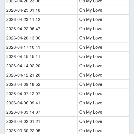
2026-04-26 23:06
Oh My Love
2026-04-25 01:18
Oh My Love
2026-04-23 11:12
Oh My Love
2026-04-22 06:47
Oh My Love
2026-04-20 13:06
Oh My Love
2026-04-17 10:41
Oh My Love
2026-04-15 15:11
Oh My Love
2026-04-14 02:20
Oh My Love
2026-04-12 21:20
Oh My Love
2026-04-09 18:52
Oh My Love
2026-04-07 12:07
Oh My Love
2026-04-06 09:41
Oh My Love
2026-04-03 14:07
Oh My Love
2026-04-02 01:21
Oh My Love
2026-03-30 22:05
Oh My Love