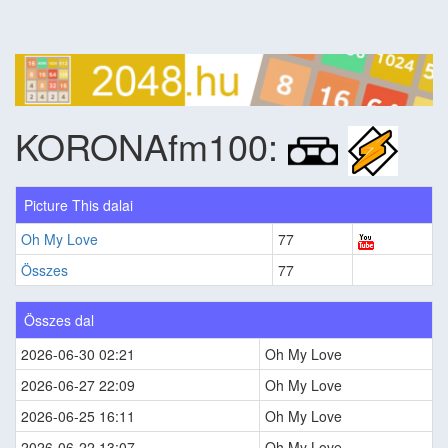
KORONAfm100:
Picture This dalai
Oh My Love
77
Összes
77
Összes dal
2026-06-30 02:21
Oh My Love
2026-06-27 22:09
Oh My Love
2026-06-25 16:11
Oh My Love
2026-06-22 13:07
Oh My Love