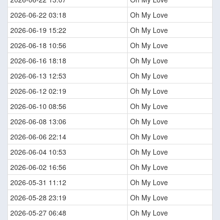
2026-06-22 03:18
Oh My Love
2026-06-19 15:22
Oh My Love
2026-06-18 10:56
Oh My Love
2026-06-16 18:18
Oh My Love
2026-06-13 12:53
Oh My Love
2026-06-12 02:19
Oh My Love
2026-06-10 08:56
Oh My Love
2026-06-08 13:06
Oh My Love
2026-06-06 22:14
Oh My Love
2026-06-04 10:53
Oh My Love
2026-06-02 16:56
Oh My Love
2026-05-31 11:12
Oh My Love
2026-05-28 23:19
Oh My Love
2026-05-27 06:48
Oh My Love