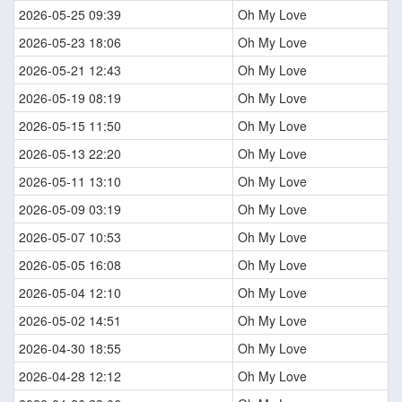
2026-05-25 09:39
Oh My Love
2026-05-23 18:06
Oh My Love
2026-05-21 12:43
Oh My Love
2026-05-19 08:19
Oh My Love
2026-05-15 11:50
Oh My Love
2026-05-13 22:20
Oh My Love
2026-05-11 13:10
Oh My Love
2026-05-09 03:19
Oh My Love
2026-05-07 10:53
Oh My Love
2026-05-05 16:08
Oh My Love
2026-05-04 12:10
Oh My Love
2026-05-02 14:51
Oh My Love
2026-04-30 18:55
Oh My Love
2026-04-28 12:12
Oh My Love