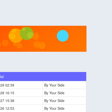
dal
-29 02:39
By Your Side
-28 16:15
By Your Side
-27 15:38
By Your Side
-26 12:53
By Your Side