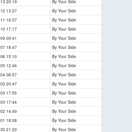
-13 20:19
By Your Side
-12 13:27
By Your Side
-11 16:37
By Your Side
-10 17:17
By Your Side
-09 00:41
By Your Side
-07 18:47
By Your Side
-06 15:10
By Your Side
-05 12:46
By Your Side
-04 08:57
By Your Side
-03 20:47
By Your Side
-03 17:55
By Your Side
-03 17:44
By Your Side
-02 14:49
By Your Side
-01 18:08
By Your Side
-30 21:20
By Your Side