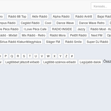
ro
Rádió 88 Top
Aktív Rádió
Alpha Rádió
Rádió Antritt
Bajai Rád
mpus Rádió
Cegléd Rádió
Cool
Dance Wave
Dance Wave Retro
ove Pécs Rádió
I Love Pécs Cafe
RADIO INSIDE
Jazzy
Rádió Most - K
ádió - Mixfall
Mix Rádió - Retro
Rádió Mora
Petőfi Rádió
Next FM
Op
Sirius Rádió Kiskunfélegyháza
Sláger FM
Rádió Smile
Super DJ Rádió
O
P
Q
R
S
T
U
V
W
X
Y
Z
#
Össz
al
Legtöbbet játszott előadó
Legtöbb számos előadó
Legújabb dalok