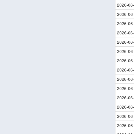
2026-06
2026-06
2026-06
2026-06
2026-06
2026-06
2026-06
2026-06
2026-06
2026-06
2026-06
2026-06
2026-06
2026-06