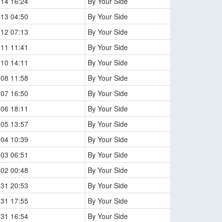
-14 16:24
By Your Side
-13 04:50
By Your Side
-12 07:13
By Your Side
-11 11:41
By Your Side
-10 14:11
By Your Side
-08 11:58
By Your Side
-07 16:50
By Your Side
-06 18:11
By Your Side
-05 13:57
By Your Side
-04 10:39
By Your Side
-03 06:51
By Your Side
-02 00:48
By Your Side
-31 20:53
By Your Side
-31 17:55
By Your Side
-31 16:54
By Your Side