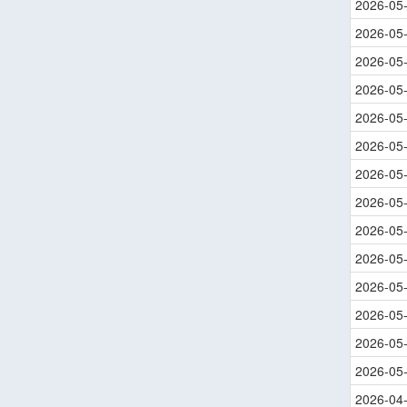
2026-05
2026-05
2026-05
2026-05
2026-05
2026-05
2026-05
2026-05
2026-05
2026-05
2026-05
2026-05
2026-05
2026-05
2026-04