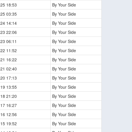
-25 18:53
By Your Side
-25 03:35
By Your Side
-24 14:14
By Your Side
-23 22:06
By Your Side
-23 06:11
By Your Side
-22 11:52
By Your Side
-21 16:22
By Your Side
-21 02:40
By Your Side
-20 17:13
By Your Side
-19 13:55
By Your Side
-18 21:20
By Your Side
-17 16:27
By Your Side
-16 12:56
By Your Side
-15 19:52
By Your Side