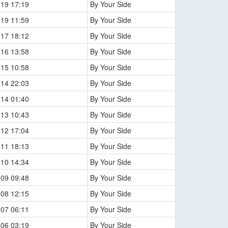
-19 17:19
By Your Side
-19 11:59
By Your Side
-17 18:12
By Your Side
-16 13:58
By Your Side
-15 10:58
By Your Side
-14 22:03
By Your Side
-14 01:40
By Your Side
-13 10:43
By Your Side
-12 17:04
By Your Side
-11 18:13
By Your Side
-10 14:34
By Your Side
-09 09:48
By Your Side
-08 12:15
By Your Side
-07 06:11
By Your Side
-06 03:19
By Your Side