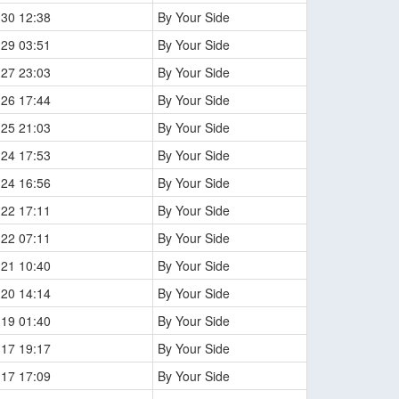
-30 12:38
By Your Side
-29 03:51
By Your Side
-27 23:03
By Your Side
-26 17:44
By Your Side
-25 21:03
By Your Side
-24 17:53
By Your Side
-24 16:56
By Your Side
-22 17:11
By Your Side
-22 07:11
By Your Side
-21 10:40
By Your Side
-20 14:14
By Your Side
-19 01:40
By Your Side
-17 19:17
By Your Side
-17 17:09
By Your Side