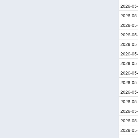
2026-05
2026-05
2026-05
2026-05
2026-05
2026-05
2026-05
2026-05
2026-05
2026-05
2026-05
2026-05
2026-05
2026-05