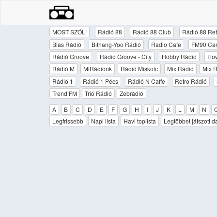
MOST SZÓL!
Rádió 88
Rádió 88 Club
Rádió 88 Ret
Bias Rádió
Bithang-Yoo Rádió
Radio Cafe
FM90 Ca
Rádió Groove
Rádió Groove - City
Hobby Rádió
I l
Rádió M
MiRádiónk
Rádió Miskolc
Mix Rádió
Mix R
Rádió 1
Rádió 1 Pécs
Rádió N Caffe
Retro Rádió
Trend FM
Trió Rádió
Zebrádió
A
B
C
D
E
F
G
H
I
J
K
L
M
N
Legfrissebb
Napi lista
Havi toplista
Legtöbbet játszott d