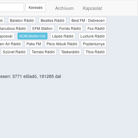
Keresés
Archívum
Kapcsolat
ió
Balaton Rádió
Beatles Rádió
Best FM - Debrecen
Danubius Rádió
EFM Station
Forrás Rádió
Fox Rádió
aposvár
KORONAfm100
Lépés Rádió
Luxfunk Rádió
en Air Rádió
Paks FM
Pécs Aktuál Rádió
Poptarisznya
Szünet Rádió
Tamási Rádió
Táskarádió
Tilos Rádió
esen: 3771 előadó, 191285 dal