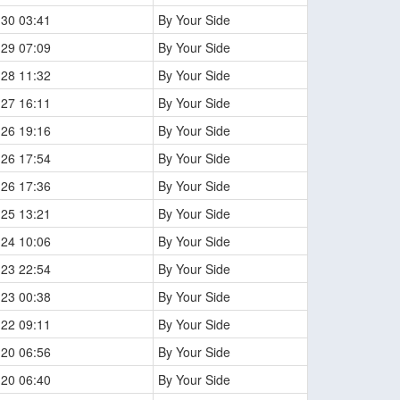
-30 03:41
By Your Side
-29 07:09
By Your Side
-28 11:32
By Your Side
-27 16:11
By Your Side
-26 19:16
By Your Side
-26 17:54
By Your Side
-26 17:36
By Your Side
-25 13:21
By Your Side
-24 10:06
By Your Side
-23 22:54
By Your Side
-23 00:38
By Your Side
-22 09:11
By Your Side
-20 06:56
By Your Side
-20 06:40
By Your Side