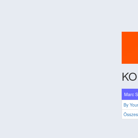
KO
Marc Sc
By Your
Összes