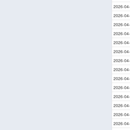
2026-04
2026-04
2026-04
2026-04
2026-04
2026-04
2026-04
2026-04
2026-04
2026-04
2026-04
2026-04
2026-04
2026-04