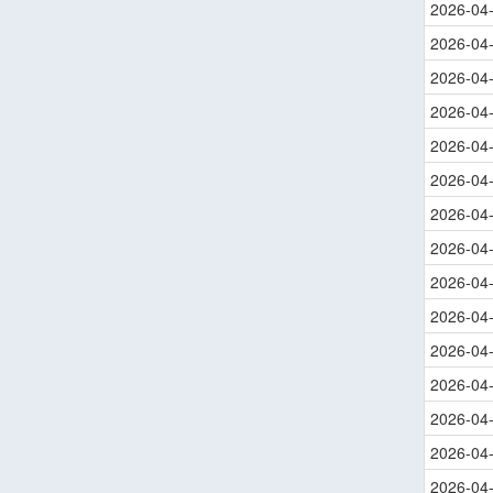
2026-04
2026-04
2026-04
2026-04
2026-04
2026-04
2026-04
2026-04
2026-04
2026-04
2026-04
2026-04
2026-04
2026-04
2026-04