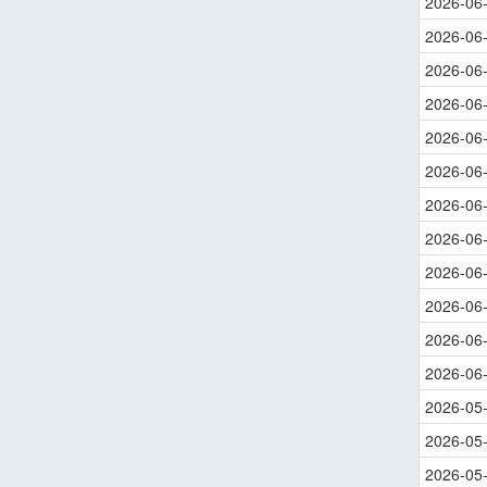
2026-06
2026-06
2026-06
2026-06
2026-06
2026-06
2026-06
2026-06
2026-06
2026-06
2026-06
2026-06
2026-05
2026-05
2026-05