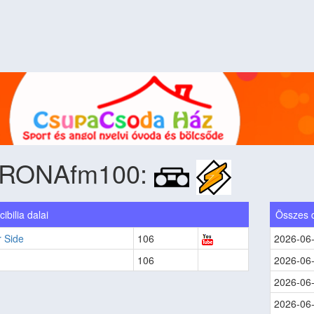
RONAfm100:
ibilia dalai
Összes 
 Side
106
2026-06
106
2026-06
2026-06
2026-06